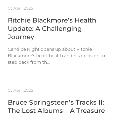
03 April 2025
Ritchie Blackmore’s Health
Update: A Challenging
Journey
Candice Night opens up about Ritchie
Blackmore’s heart health and his decision to
step back from th…
03 April 2025
Bruce Springsteen’s Tracks II:
The Lost Albums – A Treasure