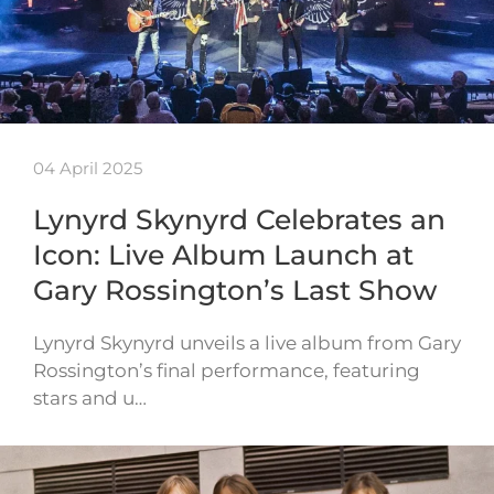
04 April 2025
Lynyrd Skynyrd Celebrates an
Icon: Live Album Launch at
Gary Rossington’s Last Show
Lynyrd Skynyrd unveils a live album from Gary
Rossington’s final performance, featuring
stars and u…