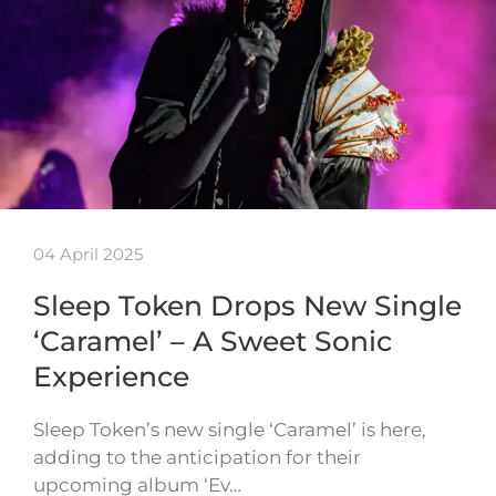
04 April 2025
Sleep Token Drops New Single
‘Caramel’ – A Sweet Sonic
Experience
Sleep Token’s new single ‘Caramel’ is here,
adding to the anticipation for their
upcoming album ‘Ev…