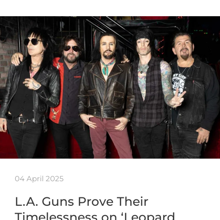
04 April 2025
L.A. Guns Prove Their
Timelessness on ‘Leopard