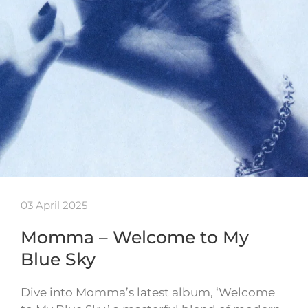
03 April 2025
Momma – Welcome to My
Blue Sky
Dive into Momma’s latest album, ‘Welcome