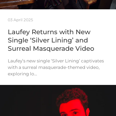
03 April 2025
Laufey Returns with New
Single ‘Silver Lining’ and
Surreal Masquerade Video
Laufey’s new single ‘Silver Lining’ captivates
with a surreal masquerade-themed video,
exploring lo…