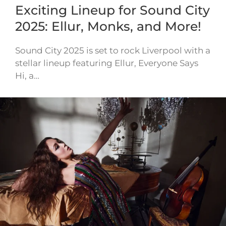
Exciting Lineup for Sound City
2025: Ellur, Monks, and More!
Sound City 2025 is set to rock Liverpool with a
stellar lineup featuring Ellur, Everyone Says
Hi, a…