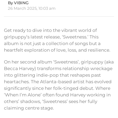
By VIBING
26 March 2025, 10:03 am
Get ready to dive into the vibrant world of
girlpuppy’s latest release, ‘Sweetness.’ This
album is not just a collection of songs but a
heartfelt exploration of love, loss, and resilience.
On her second album ‘Sweetness’, girlpuppy (aka
Becca Harvey) transforms relationship wreckage
into glittering indie-pop that reshapes past
heartaches. The Atlanta-based artist has evolved
significantly since her folk-tinged debut. Where
‘When I’m Alone’ often found Harvey working in
others’ shadows, ‘Sweetness’ sees her fully
claiming centre stage.