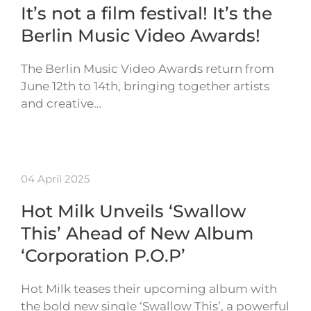
It’s not a film festival! It’s the
Berlin Music Video Awards!
The Berlin Music Video Awards return from
June 12th to 14th, bringing together artists
and creative…
04 April 2025
Hot Milk Unveils ‘Swallow
This’ Ahead of New Album
‘Corporation P.O.P’
Hot Milk teases their upcoming album with
the bold new single ‘Swallow This’, a powerful