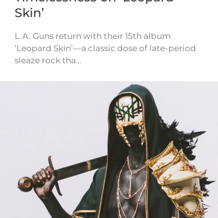
Skin’
L.A. Guns return with their 15th album
‘Leopard Skin’—a classic dose of late-period
sleaze rock tha…