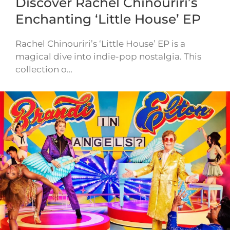
Discover Rachel Chinouriri’s
Enchanting ‘Little House’ EP
Rachel Chinouriri’s ‘Little House’ EP is a
magical dive into indie-pop nostalgia. This
collection o…