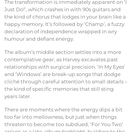
The transformation is immediately apparent on ‘I
Just Do!’, which crashes in with 90s guitars and
the kind of chorus that lodges in your brain like a
happy memory. It’s followed by ‘Champ’, a fuzzy
declaration of independence wrapped in wry
humour and defiant energy.
The album’s middle section settles into a more
contemplative gear, as Harvey excavates past
relationships with surgical precision. ‘In My Eyes’
and ‘Windows’ are break-up songs that dodge
cliché through careful attention to small details –
the kind of specific memories that still sting
years later.
There are moments where the energy dips a bit
too far into mellowness, but just when things
threaten to become too subdued, ‘For You Two’
arrives as a late-album highlight, building to the