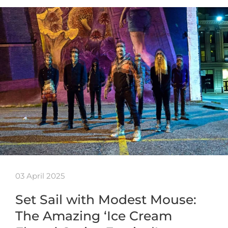
03 April 2025
Set Sail with Modest Mouse:
The Amazing ‘Ice Cream