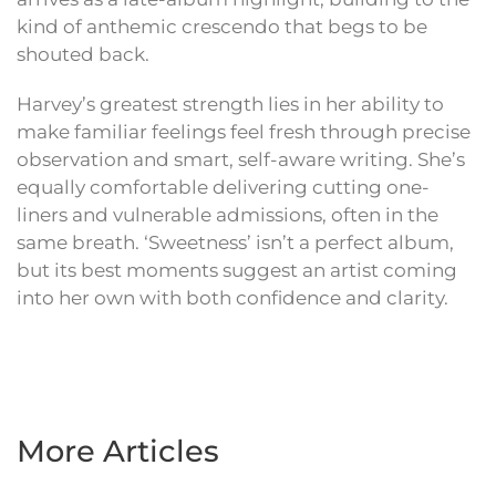
kind of anthemic crescendo that begs to be
shouted back.
Harvey’s greatest strength lies in her ability to
make familiar feelings feel fresh through precise
observation and smart, self-aware writing. She’s
equally comfortable delivering cutting one-
liners and vulnerable admissions, often in the
same breath. ‘Sweetness’ isn’t a perfect album,
but its best moments suggest an artist coming
into her own with both confidence and clarity.
More Articles