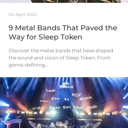
04 April 2025
9 Metal Bands That Paved the
Way for Sleep Token
Discover the metal bands that have shaped
the sound and vision of Sleep Token. From
genre-defining…