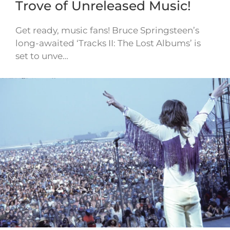
Trove of Unreleased Music!
Get ready, music fans! Bruce Springsteen’s
long-awaited ‘Tracks II: The Lost Albums’ is
set to unve…