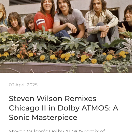
03 April 2025
Steven Wilson Remixes
Chicago II in Dolby ATMOS: A
Sonic Masterpiece
Steven Wilson’s Dolby ATMOS remix of