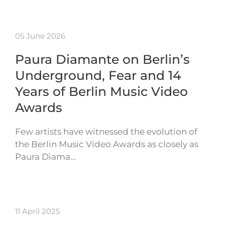
05 June 2026
Paura Diamante on Berlin’s
Underground, Fear and 14
Years of Berlin Music Video
Awards
Few artists have witnessed the evolution of
the Berlin Music Video Awards as closely as
Paura Diama…
11 April 2025