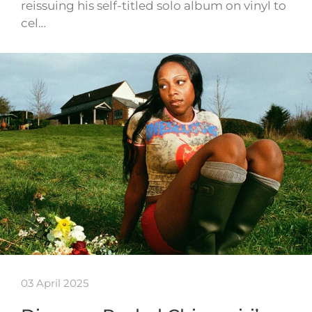
reissuing his self-titled solo album on vinyl to
cel…
03 April 2025