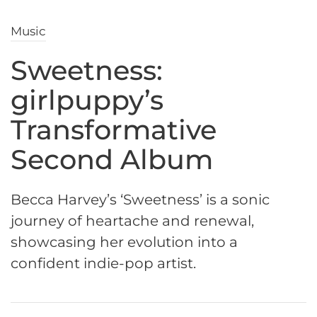
Music
Sweetness:
girlpuppy’s
Transformative
Second Album
Becca Harvey’s ‘Sweetness’ is a sonic
journey of heartache and renewal,
showcasing her evolution into a
confident indie-pop artist.