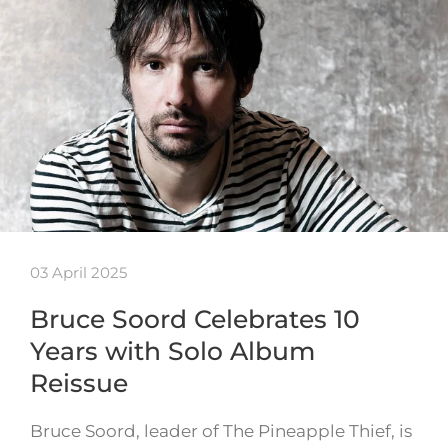
03 April 2025
Bruce Soord Celebrates 10
Years with Solo Album
Reissue
Bruce Soord, leader of The Pineapple Thief, is