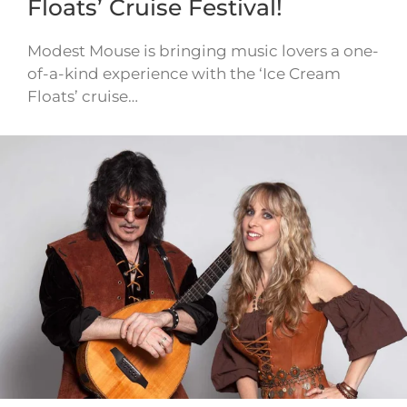
Floats’ Cruise Festival!
Modest Mouse is bringing music lovers a one-
of-a-kind experience with the ‘Ice Cream
Floats’ cruise…