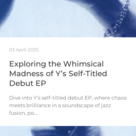
03 April 2025
Exploring the Whimsical
Madness of Y’s Self-Titled
Debut EP
Dive into Y’s self-titled debut EP, where chaos
meets brilliance in a soundscape of jazz
fusion, po…