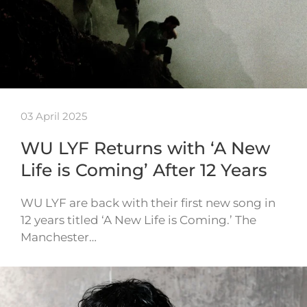
03 April 2025
WU LYF Returns with ‘A New
Life is Coming’ After 12 Years
WU LYF are back with their first new song in
12 years titled ‘A New Life is Coming.’ The
Manchester…