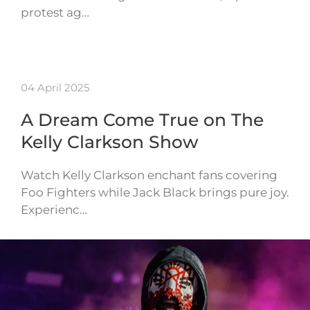
protest ag…
04 April 2025
A Dream Come True on The
Kelly Clarkson Show
Watch Kelly Clarkson enchant fans covering
Foo Fighters while Jack Black brings pure joy.
Experienc…