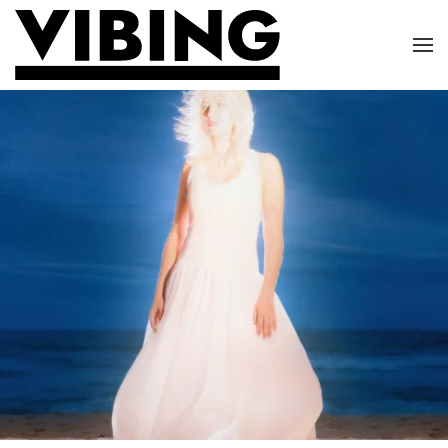
Skip to main content