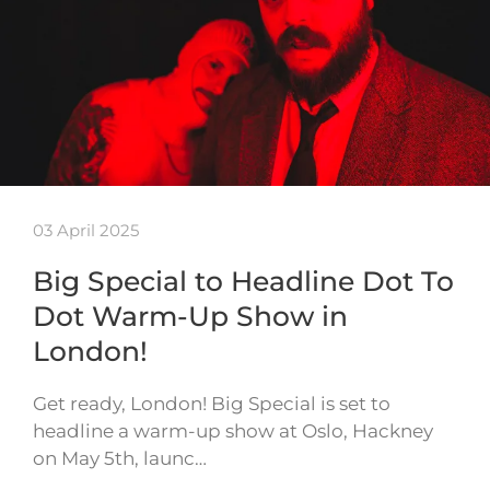
03 April 2025
Big Special to Headline Dot To
Dot Warm-Up Show in
London!
Get ready, London! Big Special is set to
headline a warm-up show at Oslo, Hackney
on May 5th, launc…