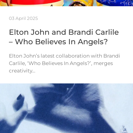
03 April 2025
Elton John and Brandi Carlile
– Who Believes In Angels?
Elton John’s latest collaboration with Brandi
Carlile, ‘Who Believes In Angels?’, merges
creativity…