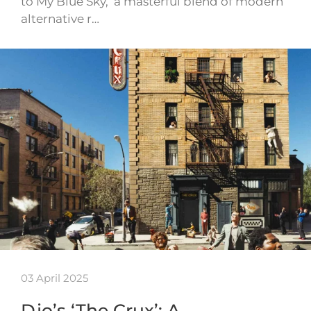
to My Blue Sky,’ a masterful blend of modern
alternative r…
03 April 2025
Djo’s ‘The Crux’: A