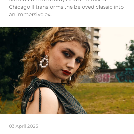
Chicago II transforms the beloved classic into
an immersive ex…
03 April 2025