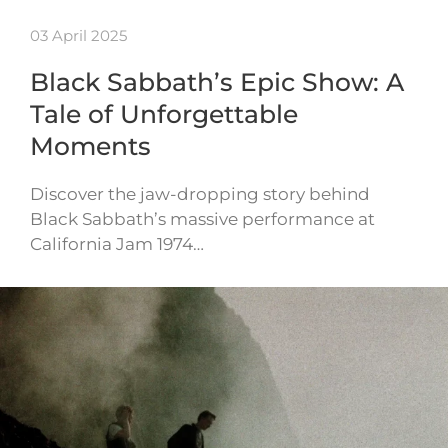
03 April 2025
Black Sabbath’s Epic Show: A
Tale of Unforgettable
Moments
Discover the jaw-dropping story behind
Black Sabbath’s massive performance at
California Jam 1974…