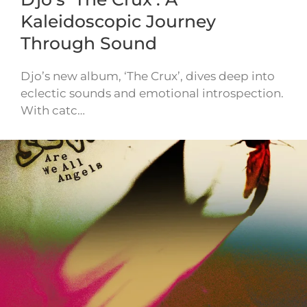
Kaleidoscopic Journey
Through Sound
Djo’s new album, ‘The Crux’, dives deep into
eclectic sounds and emotional introspection.
With catc…