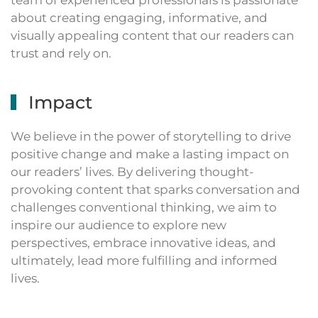
team of experienced professionals is passionate
about creating engaging, informative, and
visually appealing content that our readers can
trust and rely on.
Impact
We believe in the power of storytelling to drive
positive change and make a lasting impact on
our readers’ lives. By delivering thought-
provoking content that sparks conversation and
challenges conventional thinking, we aim to
inspire our audience to explore new
perspectives, embrace innovative ideas, and
ultimately, lead more fulfilling and informed
lives.