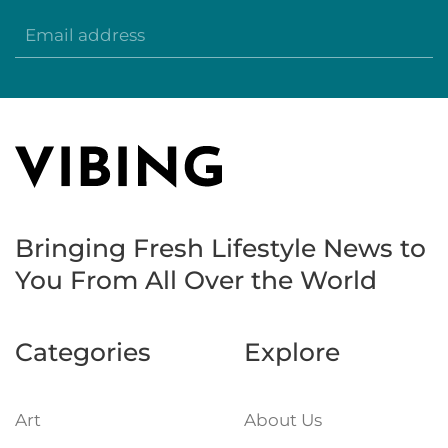
Bringing Fresh Lifestyle News to
You
From All Over the World
Categories
Explore
Art
About Us