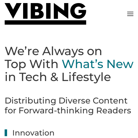
Skip to main content
We’re Always on
Top With
What’s New
in Tech & Lifestyle
Distributing Diverse Content
for Forward-thinking Readers
Innovation