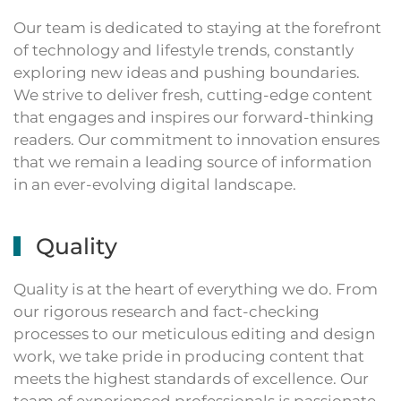
Our team is dedicated to staying at the forefront
of technology and lifestyle trends, constantly
exploring new ideas and pushing boundaries.
We strive to deliver fresh, cutting-edge content
that engages and inspires our forward-thinking
readers. Our commitment to innovation ensures
that we remain a leading source of information
in an ever-evolving digital landscape.
Quality
Quality is at the heart of everything we do. From
our rigorous research and fact-checking
processes to our meticulous editing and design
work, we take pride in producing content that
meets the highest standards of excellence. Our