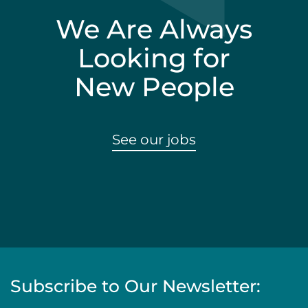
We Are Always
Looking for
New People
See our jobs
Subscribe to Our Newsletter: