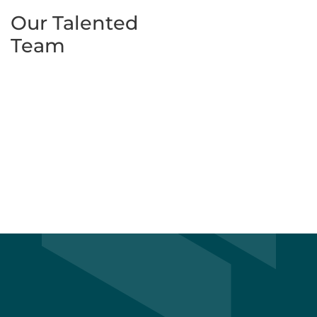
Our Talented
Team