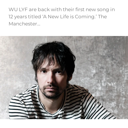
WU LYF are back with their first new song in
12 years titled ‘A New Life is Coming.’ The
Manchester…