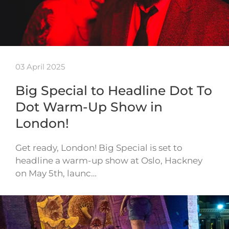
03 April 2025
Big Special to Headline Dot To
Dot Warm-Up Show in
London!
Get ready, London! Big Special is set to
headline a warm-up show at Oslo, Hackney
on May 5th, launc…