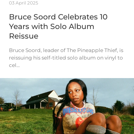
03 April 2025
Bruce Soord Celebrates 10
Years with Solo Album
Reissue
Bruce Soord, leader of The Pineapple Thief, is
reissuing his self-titled solo album on vinyl to
cel…