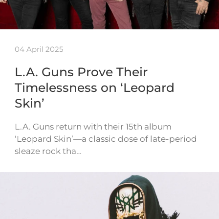
04 April 2025
L.A. Guns Prove Their
Timelessness on ‘Leopard
Skin’
L.A. Guns return with their 15th album
‘Leopard Skin’—a classic dose of late-period
sleaze rock tha…