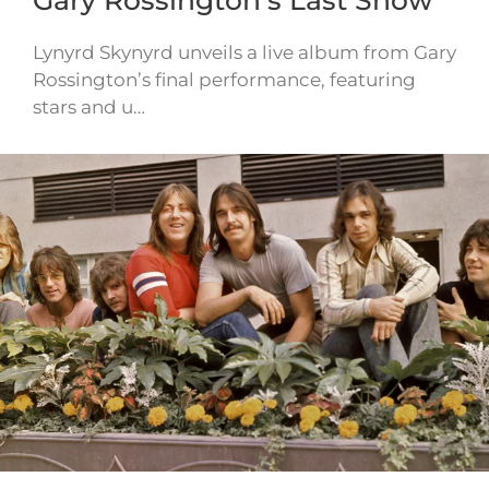
Gary Rossington’s Last Show
Lynyrd Skynyrd unveils a live album from Gary
Rossington’s final performance, featuring
stars and u…