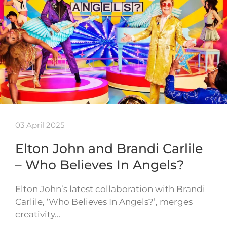
03 April 2025
Elton John and Brandi Carlile
– Who Believes In Angels?
Elton John’s latest collaboration with Brandi
Carlile, ‘Who Believes In Angels?’, merges
creativity…