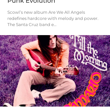
Punk Evolution
Scowl’s new album Are We All Angels
redefines hardcore with melody and power.
The Santa Cruz band e…