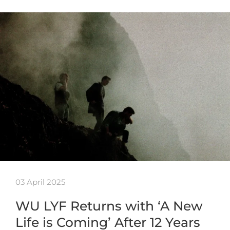
03 April 2025
WU LYF Returns with ‘A New
Life is Coming’ After 12 Years