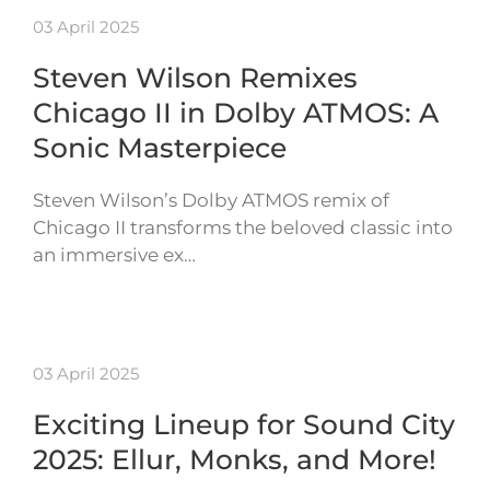
03 April 2025
Steven Wilson Remixes
Chicago II in Dolby ATMOS: A
Sonic Masterpiece
Steven Wilson’s Dolby ATMOS remix of
Chicago II transforms the beloved classic into
an immersive ex…
03 April 2025
Exciting Lineup for Sound City
2025: Ellur, Monks, and More!