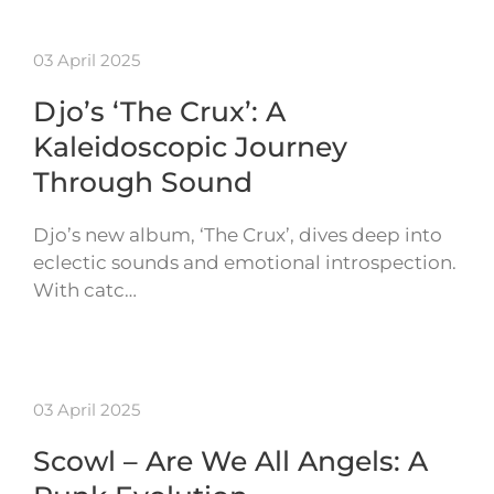
03 April 2025
Djo’s ‘The Crux’: A
Kaleidoscopic Journey
Through Sound
Djo’s new album, ‘The Crux’, dives deep into
eclectic sounds and emotional introspection.
With catc…
03 April 2025
Scowl – Are We All Angels: A