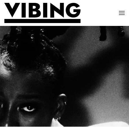
Skip to main content