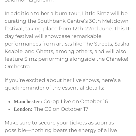
In addition to her album tour, Little Simz will be
curating the Southbank Centre’s 30th Meltdown
festival, taking place from 12th-22nd June. This 11-
day festival will showcase remarkable
performances from artists like The Streets, Sasha
Keable, and Ghetts, among others, and will also
feature Simz performing alongside the Chineke!
Orchestra.
If you’re excited about her live shows, here’s a
quick reminder of the essential details:
Co-op Live on October 16
Manchester:
The O2 on October 17
London:
Make sure to secure your tickets as soon as
possible—nothing beats the energy of a live