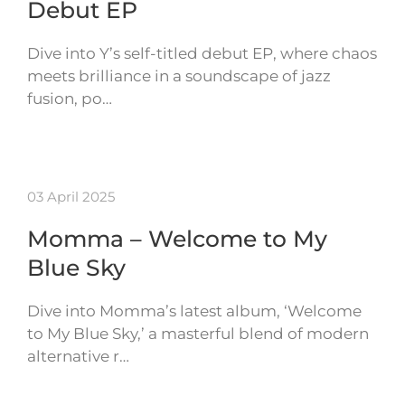
Debut EP
Dive into Y’s self-titled debut EP, where chaos
meets brilliance in a soundscape of jazz
fusion, po…
03 April 2025
Momma – Welcome to My
Blue Sky
Dive into Momma’s latest album, ‘Welcome
to My Blue Sky,’ a masterful blend of modern
alternative r…