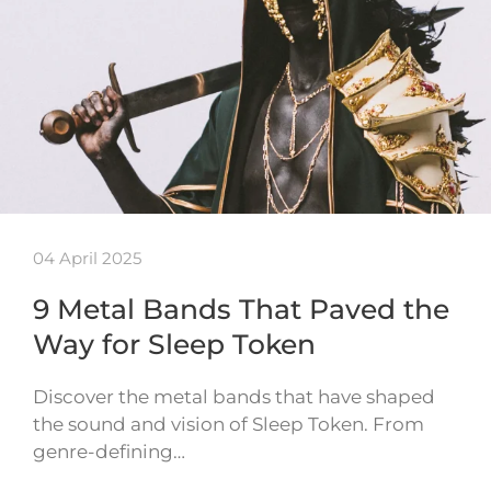
04 April 2025
9 Metal Bands That Paved the
Way for Sleep Token
Discover the metal bands that have shaped
the sound and vision of Sleep Token. From
genre-defining…