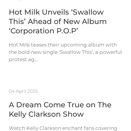
Hot Milk Unveils ‘Swallow
This’ Ahead of New Album
‘Corporation P.O.P’
Hot Milk teases their upcoming album with
the bold new single ‘Swallow This’, a powerful
protest ag…
04 April 2025
A Dream Come True on The
Kelly Clarkson Show
Watch Kelly Clarkson enchant fans covering