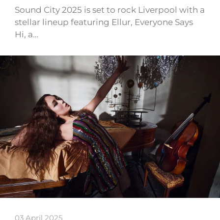
Sound City 2025 is set to rock Liverpool with a
stellar lineup featuring Ellur, Everyone Says
Hi, a…
03 April 2025