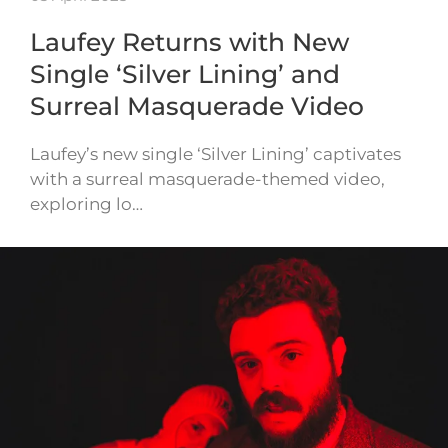
Laufey Returns with New
Single ‘Silver Lining’ and
Surreal Masquerade Video
Laufey’s new single ‘Silver Lining’ captivates
with a surreal masquerade-themed video,
exploring lo…