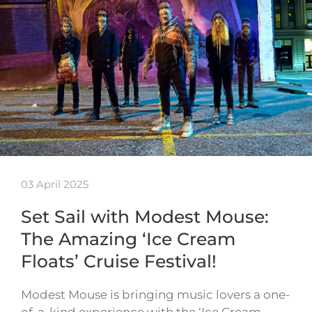
03 April 2025
Set Sail with Modest Mouse:
The Amazing ‘Ice Cream
Floats’ Cruise Festival!
Modest Mouse is bringing music lovers a one-