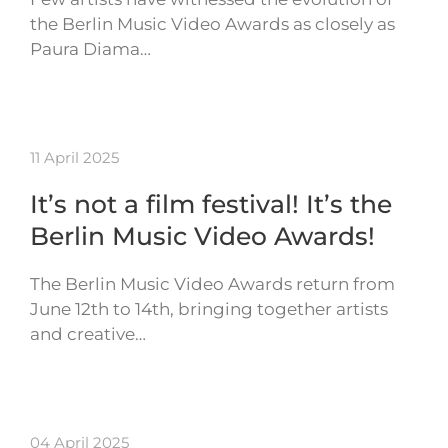
the Berlin Music Video Awards as closely as
Paura Diama…
11 April 2025
It’s not a film festival! It’s the
Berlin Music Video Awards!
The Berlin Music Video Awards return from
June 12th to 14th, bringing together artists
and creative…
04 April 2025