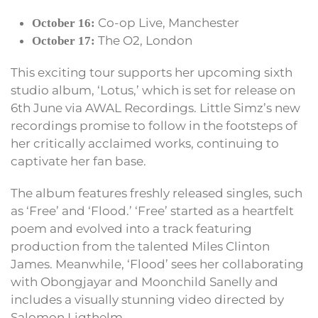
Co-op Live, Manchester
October 16:
The O2, London
October 17:
This exciting tour supports her upcoming sixth
studio album, ‘Lotus,’ which is set for release on
6th June via AWAL Recordings. Little Simz’s new
recordings promise to follow in the footsteps of
her critically acclaimed works, continuing to
captivate her fan base.
The album features freshly released singles, such
as ‘Free’ and ‘Flood.’ ‘Free’ started as a heartfelt
poem and evolved into a track featuring
production from the talented Miles Clinton
James. Meanwhile, ‘Flood’ sees her collaborating
with Obongjayar and Moonchild Sanelly and
includes a visually stunning video directed by
Salomon Ligthelm.