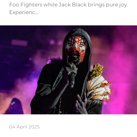
Foo Fighters while Jack Black brings pure joy.
Experienc…
04 April 2025