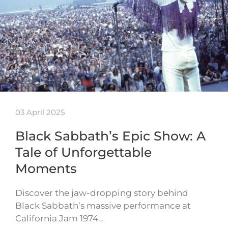
03 April 2025
Black Sabbath’s Epic Show: A
Tale of Unforgettable
Moments
Discover the jaw-dropping story behind
Black Sabbath’s massive performance at
California Jam 1974…