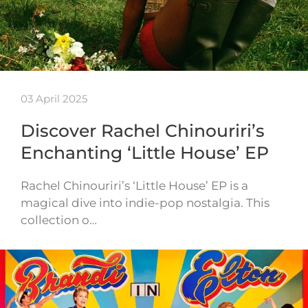
03 April 2025
Discover Rachel Chinouriri’s
Enchanting ‘Little House’ EP
Rachel Chinouriri’s ‘Little House’ EP is a
magical dive into indie-pop nostalgia. This
collection o…