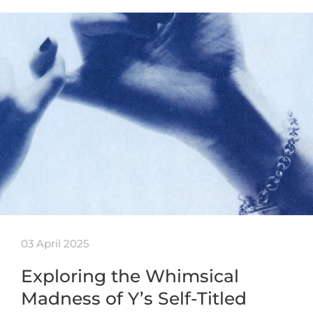
03 April 2025
Exploring the Whimsical
Madness of Y’s Self-Titled