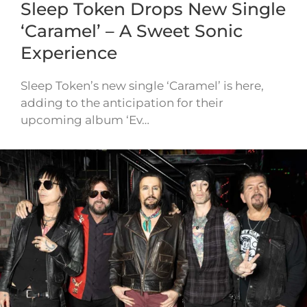
Sleep Token Drops New Single
‘Caramel’ – A Sweet Sonic
Experience
Sleep Token’s new single ‘Caramel’ is here,
adding to the anticipation for their
upcoming album ‘Ev…