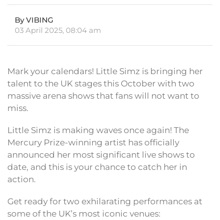
By VIBING
03 April 2025, 08:04 am
Mark your calendars! Little Simz is bringing her
talent to the UK stages this October with two
massive arena shows that fans will not want to
miss.
Little Simz is making waves once again! The
Mercury Prize-winning artist has officially
announced her most significant live shows to
date, and this is your chance to catch her in
action.
Get ready for two exhilarating performances at
some of the UK’s most iconic venues: