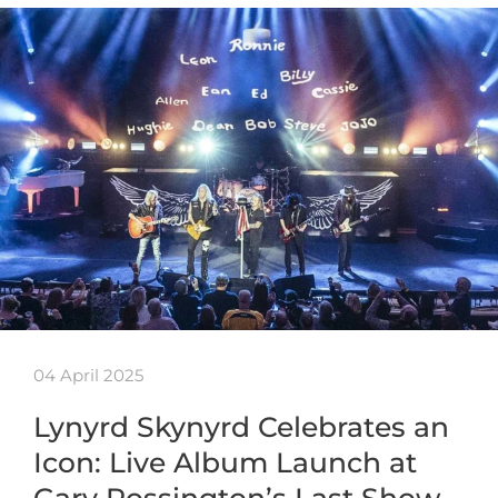
04 April 2025
Lynyrd Skynyrd Celebrates an
Icon: Live Album Launch at