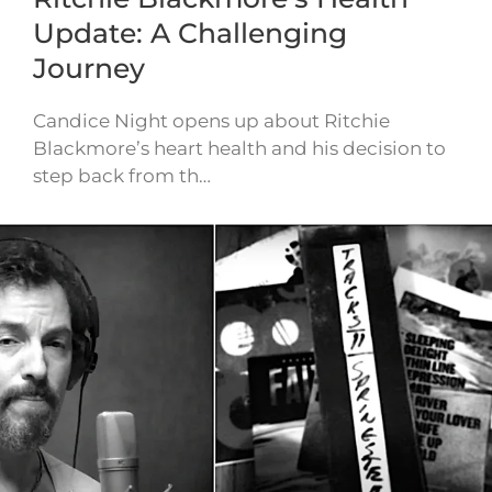
Update: A Challenging
Journey
Candice Night opens up about Ritchie
Blackmore’s heart health and his decision to
step back from th…