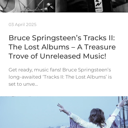
03 April 2025
Bruce Springsteen’s Tracks II:
The Lost Albums – A Treasure
Trove of Unreleased Music!
Get ready, music fans! Bruce Springsteen’s
long-awaited ‘Tracks II: The Lost Albums’ is
set to unve…