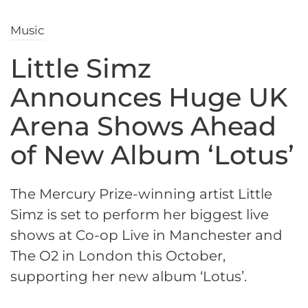
Music
Little Simz
Announces Huge UK
Arena Shows Ahead
of New Album ‘Lotus’
The Mercury Prize-winning artist Little
Simz is set to perform her biggest live
shows at Co-op Live in Manchester and
The O2 in London this October,
supporting her new album ‘Lotus’.