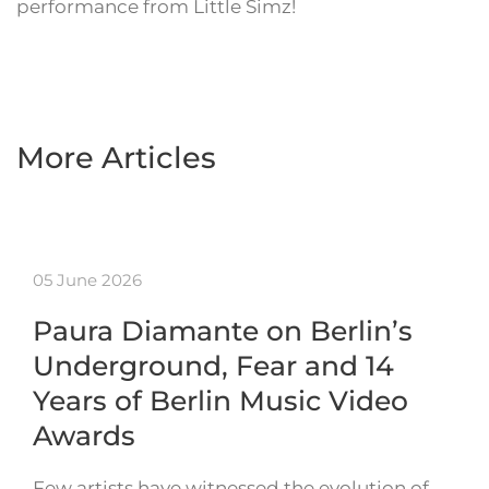
performance from Little Simz!
More Articles
05 June 2026
Paura Diamante on Berlin’s
Underground, Fear and 14
Years of Berlin Music Video
Awards
Few artists have witnessed the evolution of