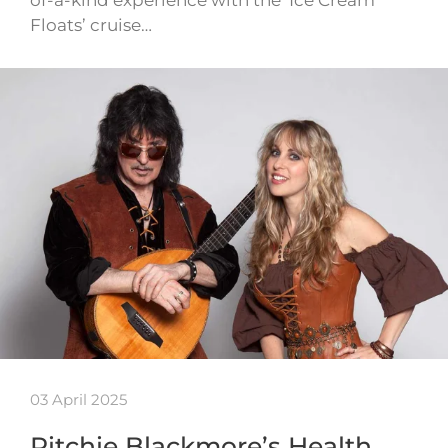
of-a-kind experience with the ‘Ice Cream
Floats’ cruise…
03 April 2025
Ritchie Blackmore’s Health