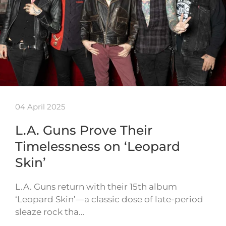
04 April 2025
L.A. Guns Prove Their
Timelessness on ‘Leopard
Skin’
L.A. Guns return with their 15th album
‘Leopard Skin’—a classic dose of late-period
sleaze rock tha…