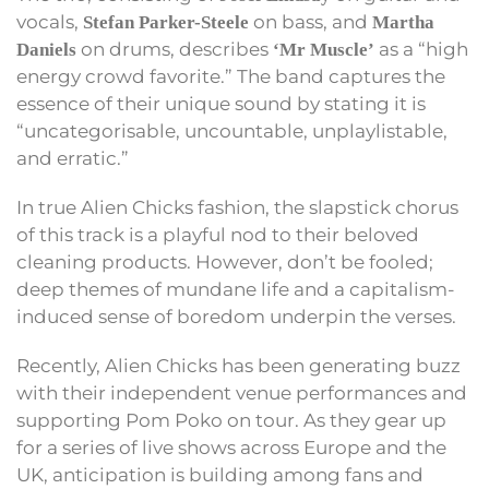
vocals,
on bass, and
Stefan Parker-Steele
Martha
on drums, describes
as a “high
Daniels
‘Mr Muscle’
energy crowd favorite.” The band captures the
essence of their unique sound by stating it is
“uncategorisable, uncountable, unplaylistable,
and erratic.”
In true Alien Chicks fashion, the slapstick chorus
of this track is a playful nod to their beloved
cleaning products. However, don’t be fooled;
deep themes of mundane life and a capitalism-
induced sense of boredom underpin the verses.
Recently, Alien Chicks has been generating buzz
with their independent venue performances and
supporting Pom Poko on tour. As they gear up
for a series of live shows across Europe and the
UK, anticipation is building among fans and