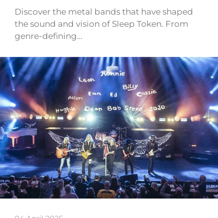
Discover the metal bands that have shaped
the sound and vision of Sleep Token. From
genre-defining…