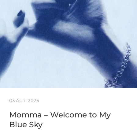
03 April 2025
Momma – Welcome to My
Blue Sky