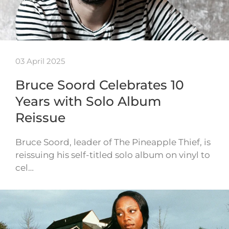
03 April 2025
Bruce Soord Celebrates 10
Years with Solo Album
Reissue
Bruce Soord, leader of The Pineapple Thief, is
reissuing his self-titled solo album on vinyl to
cel…