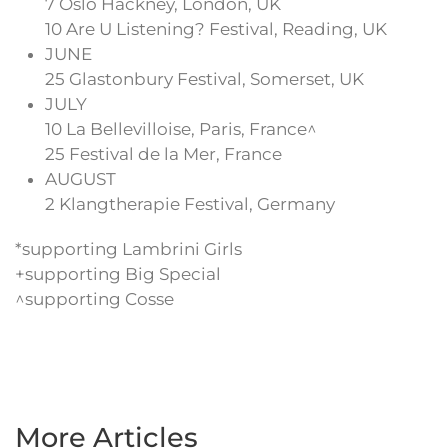
7 Oslo Hackney, London, UK
10 Are U Listening? Festival, Reading, UK
JUNE
25 Glastonbury Festival, Somerset, UK
JULY
10 La Bellevilloise, Paris, France^
25 Festival de la Mer, France
AUGUST
2 Klangtherapie Festival, Germany
*supporting Lambrini Girls
+supporting Big Special
^supporting Cosse
More Articles