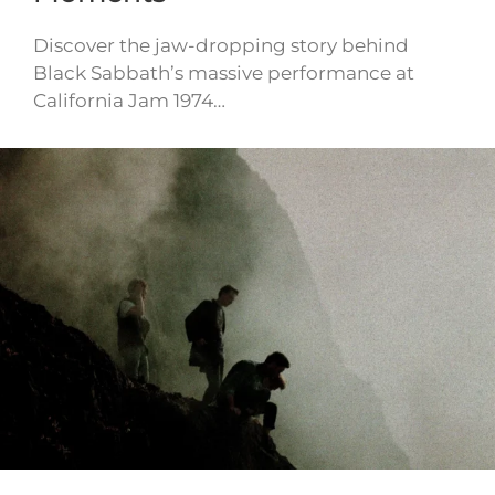
Discover the jaw-dropping story behind
Black Sabbath’s massive performance at
California Jam 1974…