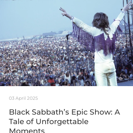
03 April 2025
Black Sabbath’s Epic Show: A
Tale of Unforgettable
Moments