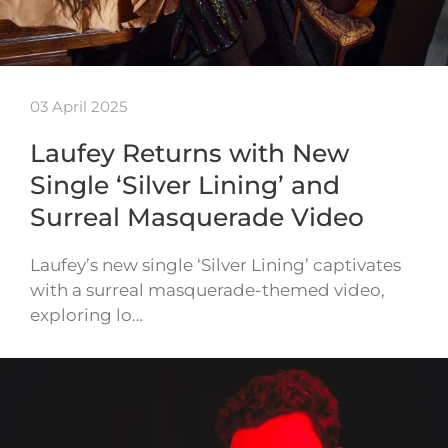
03 April 2025
Laufey Returns with New
Single ‘Silver Lining’ and
Surreal Masquerade Video
Laufey’s new single ‘Silver Lining’ captivates
with a surreal masquerade-themed video,
exploring lo…