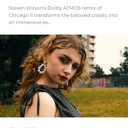
Steven Wilson’s Dolby ATMOS remix of
Chicago II transforms the beloved classic into
an immersive ex…