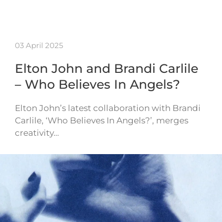
03 April 2025
Elton John and Brandi Carlile
– Who Believes In Angels?
Elton John’s latest collaboration with Brandi
Carlile, ‘Who Believes In Angels?’, merges
creativity…