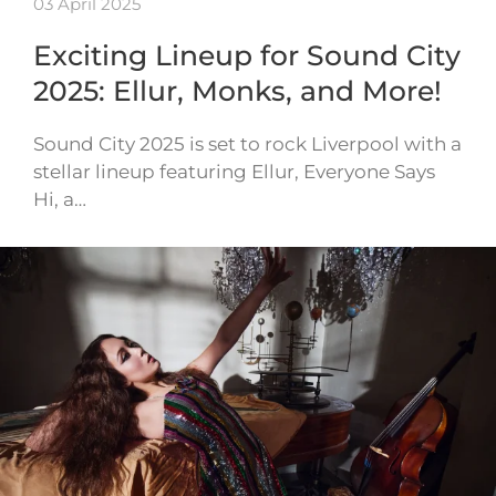
03 April 2025
Exciting Lineup for Sound City
2025: Ellur, Monks, and More!
Sound City 2025 is set to rock Liverpool with a
stellar lineup featuring Ellur, Everyone Says
Hi, a…