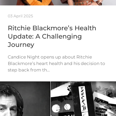
03 April 2025
Ritchie Blackmore’s Health
Update: A Challenging
Journey
Candice Night opens up about Ritchie
Blackmore’s heart health and his decision to
step back from th…