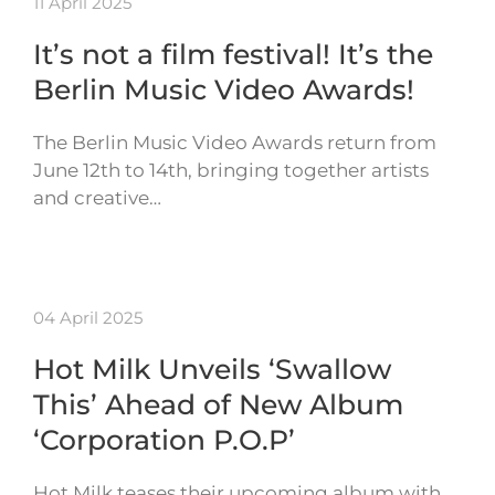
11 April 2025
It’s not a film festival! It’s the
Berlin Music Video Awards!
The Berlin Music Video Awards return from
June 12th to 14th, bringing together artists
and creative…
04 April 2025
Hot Milk Unveils ‘Swallow
This’ Ahead of New Album
‘Corporation P.O.P’
Hot Milk teases their upcoming album with