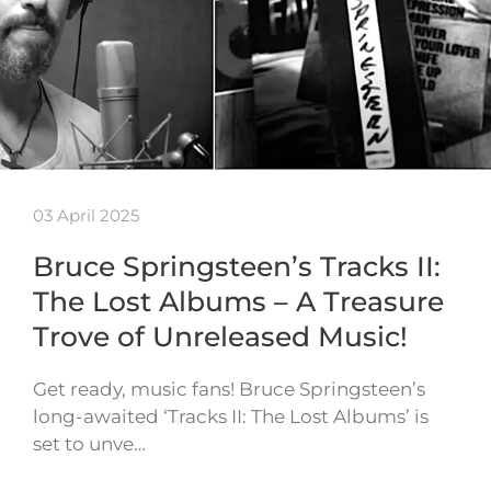
03 April 2025
Bruce Springsteen’s Tracks II:
The Lost Albums – A Treasure
Trove of Unreleased Music!
Get ready, music fans! Bruce Springsteen’s
long-awaited ‘Tracks II: The Lost Albums’ is
set to unve…