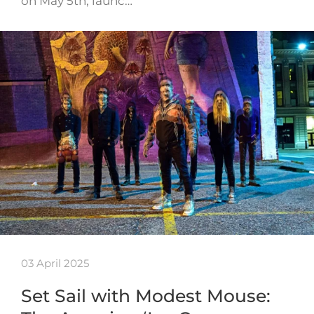
on May 5th, launc…
03 April 2025
Set Sail with Modest Mouse: