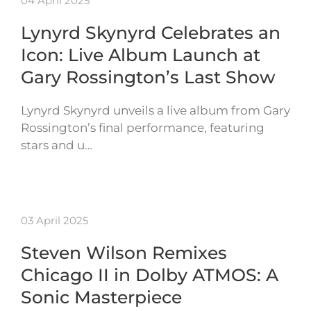
04 April 2025
Lynyrd Skynyrd Celebrates an
Icon: Live Album Launch at
Gary Rossington’s Last Show
Lynyrd Skynyrd unveils a live album from Gary
Rossington’s final performance, featuring
stars and u…
03 April 2025
Steven Wilson Remixes
Chicago II in Dolby ATMOS: A
Sonic Masterpiece