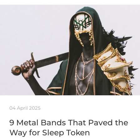
04 April 2025
9 Metal Bands That Paved the
Way for Sleep Token