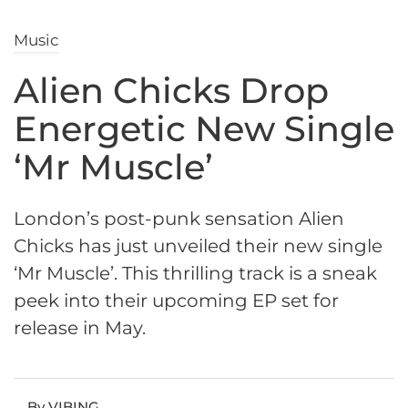
Music
Alien Chicks Drop
Energetic New Single
‘Mr Muscle’
London’s post-punk sensation Alien
Chicks has just unveiled their new single
‘Mr Muscle’. This thrilling track is a sneak
peek into their upcoming EP set for
release in May.
By VIBING