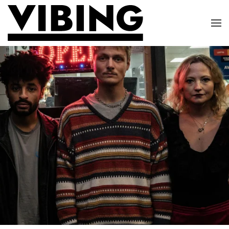
Skip to main content