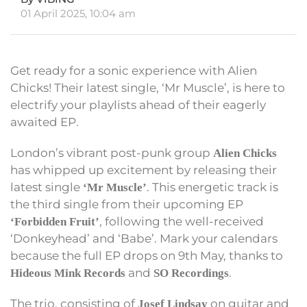
01 April 2025, 10:04 am
Get ready for a sonic experience with Alien
Chicks! Their latest single, ‘Mr Muscle’, is here to
electrify your playlists ahead of their eagerly
awaited EP.
London’s vibrant post-punk group
Alien Chicks
has whipped up excitement by releasing their
latest single
. This energetic track is
‘Mr Muscle’
the third single from their upcoming EP
, following the well-received
‘Forbidden Fruit’
‘Donkeyhead’ and ‘Babe’. Mark your calendars
because the full EP drops on 9th May, thanks to
and
.
Hideous Mink Records
SO Recordings
The trio, consisting of
on guitar and
Josef Lindsay