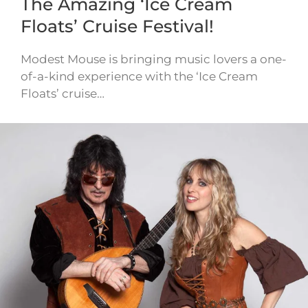
The Amazing ‘Ice Cream
Floats’ Cruise Festival!
Modest Mouse is bringing music lovers a one-
of-a-kind experience with the ‘Ice Cream
Floats’ cruise…