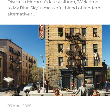
Dive into Momma’s latest album, ‘Welcome
to My Blue Sky,’ a masterful blend of modern
alternative r…
03 April 2025