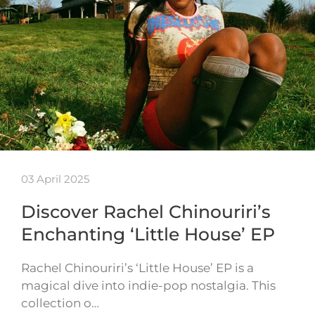
03 April 2025
Discover Rachel Chinouriri’s
Enchanting ‘Little House’ EP
Rachel Chinouriri’s ‘Little House’ EP is a
magical dive into indie-pop nostalgia. This
collection o…