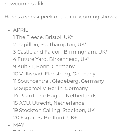
newcomers alike.
Here’s a sneak peek of their upcoming shows:
APRIL
1 The Fleece, Bristol, UK*
2 Papillon, Southampton, UK*
3 Castle and Falcon, Birmingham, UK*
4 Future Yard, Birkenhead, UK*
9 Kult 41, Bonn, Germany
10 Volksbad, Flensburg, Germany
11 Southcentral, Gledeberg, Germany
12 Supamolly, Berlin, Germany
14 Paard, The Hague, Netherlands
15 ACU, Utrecht, Netherlands
19 Stockton Calling, Stockton, UK
20 Esquires, Bedford, UK+
MAY