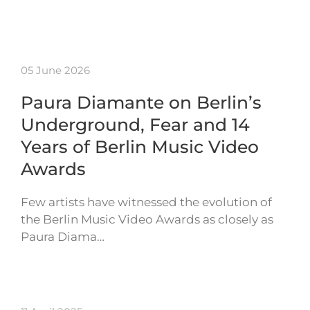
05 June 2026
Paura Diamante on Berlin’s
Underground, Fear and 14
Years of Berlin Music Video
Awards
Few artists have witnessed the evolution of
the Berlin Music Video Awards as closely as
Paura Diama…