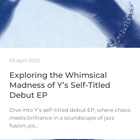
03 April 2025
Exploring the Whimsical
Madness of Y’s Self-Titled
Debut EP
Dive into Y’s self-titled debut EP, where chaos
meets brilliance in a soundscape of jazz
fusion, po…