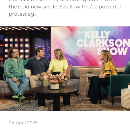
the bold new single ‘Swallow This’, a powerful
protest ag…
04 April 2025