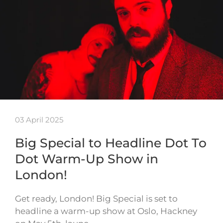
03 April 2025
Big Special to Headline Dot To
Dot Warm-Up Show in
London!
Get ready, London! Big Special is set to
headline a warm-up show at Oslo, Hackney