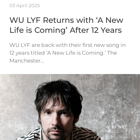
03 April 2025
WU LYF Returns with ‘A New
Life is Coming’ After 12 Years
WU LYF are back with their first new song in
12 years titled ‘A New Life is Coming.’ The
Manchester…