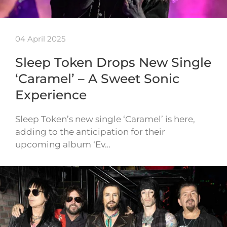
04 April 2025
Sleep Token Drops New Single
‘Caramel’ – A Sweet Sonic
Experience
Sleep Token’s new single ‘Caramel’ is here,
adding to the anticipation for their
upcoming album ‘Ev…