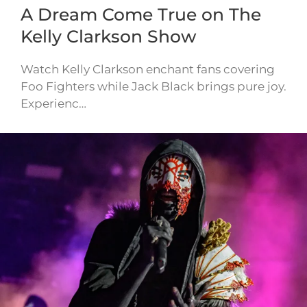
A Dream Come True on The
Kelly Clarkson Show
Watch Kelly Clarkson enchant fans covering
Foo Fighters while Jack Black brings pure joy.
Experienc…