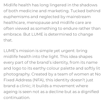
Midlife health has long lingered in the shadows
of both medicine and marketing. Tucked behind
euphemisms and neglected by mainstream
healthcare, menopause and midlife care are
often viewed as something to endure rather than
embrace. But LUME is determined to change
that.
LUME’s mission is simple yet urgent: bring
midlife health into the light. This idea shapes
every part of the brand’s identity, from its name
and logo to its earthy colour palette and softly lit
photography. Created by a team of women at No
Fixed Address (NFA), this identity doesn’t just
brand a clinic; it builds a movement where
ageing is seen not as a decline but as a dignified
continuation.