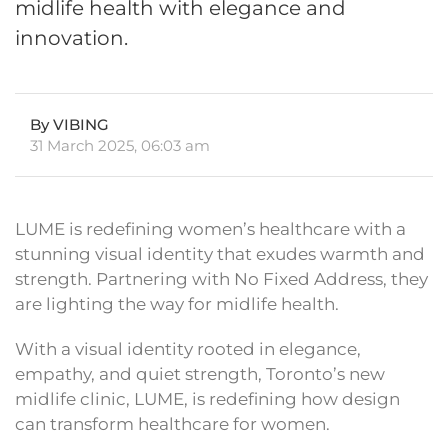
midlife health with elegance and
innovation.
By VIBING
31 March 2025, 06:03 am
LUME is redefining women’s healthcare with a
stunning visual identity that exudes warmth and
strength. Partnering with No Fixed Address, they
are lighting the way for midlife health.
With a visual identity rooted in elegance,
empathy, and quiet strength, Toronto’s new
midlife clinic, LUME, is redefining how design
can transform healthcare for women.