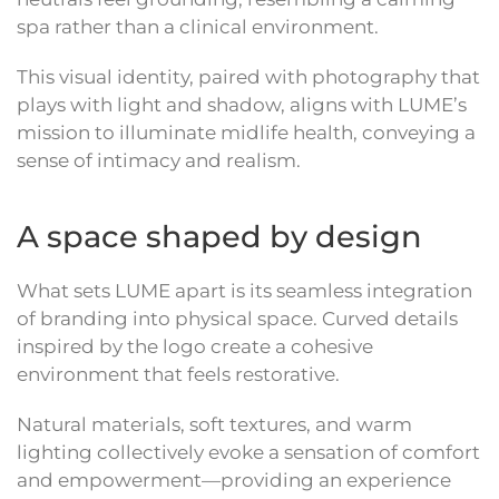
spa rather than a clinical environment.
This visual identity, paired with photography that
plays with light and shadow, aligns with LUME’s
mission to illuminate midlife health, conveying a
sense of intimacy and realism.
A space shaped by design
What sets LUME apart is its seamless integration
of branding into physical space. Curved details
inspired by the logo create a cohesive
environment that feels restorative.
Natural materials, soft textures, and warm
lighting collectively evoke a sensation of comfort
and empowerment—providing an experience