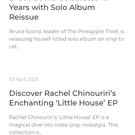
Years with Solo Album
Reissue
Bruce Soord, leader of The Pineapple Thief, is
reissuing his self-titled solo album on vinyl to
cel…
03 April 2025
Discover Rachel Chinouriri’s
Enchanting ‘Little House’ EP
Rachel Chinouriri’s ‘Little House’ EP is a
magical dive into indie-pop nostalgia. This
collection o…