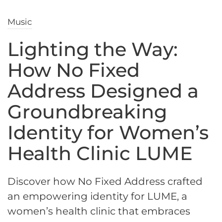
Music
Lighting the Way:
How No Fixed
Address Designed a
Groundbreaking
Identity for Women’s
Health Clinic LUME
Discover how No Fixed Address crafted
an empowering identity for LUME, a
women’s health clinic that embraces