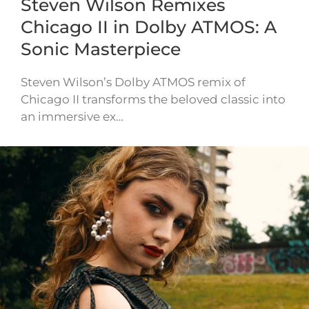
Steven Wilson Remixes
Chicago II in Dolby ATMOS: A
Sonic Masterpiece
Steven Wilson’s Dolby ATMOS remix of
Chicago II transforms the beloved classic into
an immersive ex…