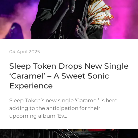
04 April 2025
Sleep Token Drops New Single
‘Caramel’ – A Sweet Sonic
Experience
Sleep Token’s new single ‘Caramel’ is here,
adding to the anticipation for their
upcoming album ‘Ev…