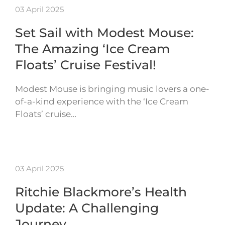
03 April 2025
Set Sail with Modest Mouse:
The Amazing ‘Ice Cream
Floats’ Cruise Festival!
Modest Mouse is bringing music lovers a one-
of-a-kind experience with the ‘Ice Cream
Floats’ cruise…
03 April 2025
Ritchie Blackmore’s Health
Update: A Challenging
Journey