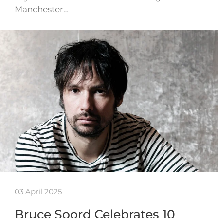
Manchester…
03 April 2025
Bruce Soord Celebrates 10