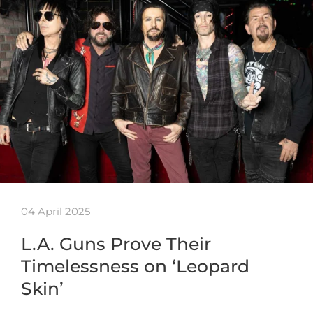
04 April 2025
L.A. Guns Prove Their
Timelessness on ‘Leopard
Skin’