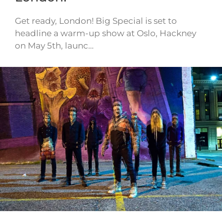
Get ready, London! Big Special is set to
headline a warm-up show at Oslo, Hackney
on May 5th, launc…