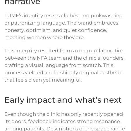
narrative
LUME’s identity resists clichés—no pinkwashing
or patronizing language. The brand embraces
honesty, optimism, and quiet confidence,
meeting women where they are.
This integrity resulted from a deep collaboration
between the NFA team and the clinic’s founders,
crafting a visual language from scratch. This
process yielded a refreshingly original aesthetic
that feels clean yet meaningful.
Early impact and what’s next
Even though the clinic has only recently opened
its doors, feedback indicates strong resonance
among patients. Descriptions of the space range