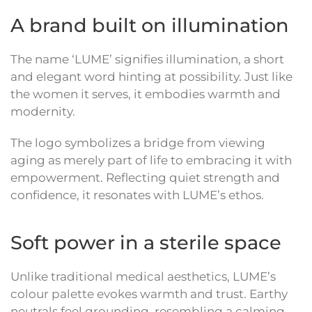
A brand built on illumination
The name ‘LUME’ signifies illumination, a short
and elegant word hinting at possibility. Just like
the women it serves, it embodies warmth and
modernity.
The logo symbolizes a bridge from viewing
aging as merely part of life to embracing it with
empowerment. Reflecting quiet strength and
confidence, it resonates with LUME’s ethos.
Soft power in a sterile space
Unlike traditional medical aesthetics, LUME’s
colour palette evokes warmth and trust. Earthy
neutrals feel grounding, resembling a calming