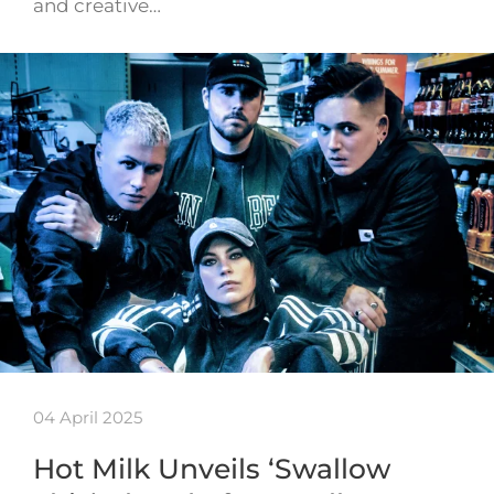
and creative…
04 April 2025
Hot Milk Unveils ‘Swallow