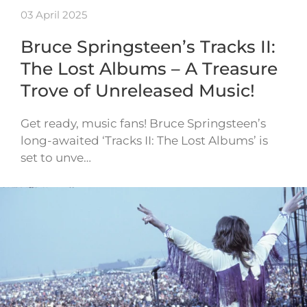
03 April 2025
Bruce Springsteen’s Tracks II:
The Lost Albums – A Treasure
Trove of Unreleased Music!
Get ready, music fans! Bruce Springsteen’s
long-awaited ‘Tracks II: The Lost Albums’ is
set to unve…