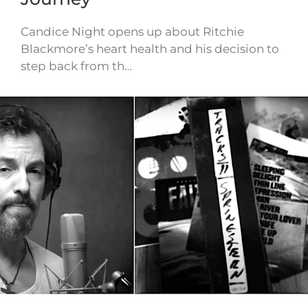
Candice Night opens up about Ritchie
Blackmore’s heart health and his decision to
step back from th…