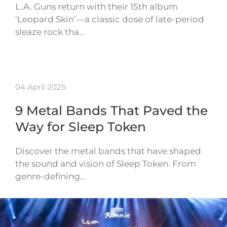
L.A. Guns return with their 15th album
‘Leopard Skin’—a classic dose of late-period
sleaze rock tha…
04 April 2025
9 Metal Bands That Paved the
Way for Sleep Token
Discover the metal bands that have shaped
the sound and vision of Sleep Token. From
genre-defining…