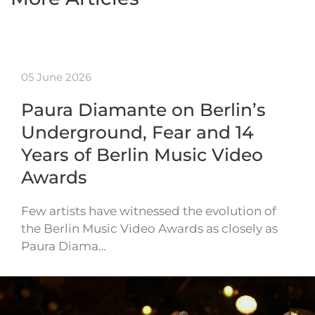
05 June 2026
Paura Diamante on Berlin’s
Underground, Fear and 14
Years of Berlin Music Video
Awards
Few artists have witnessed the evolution of
the Berlin Music Video Awards as closely as
Paura Diama…