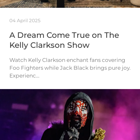
04 April 2025
A Dream Come True on The
Kelly Clarkson Show
Watch Kelly Clarkson enchant fans covering
Foo Fighters while Jack Black brings pure joy.
Experienc…