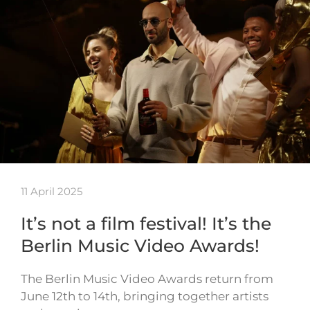
11 April 2025
It’s not a film festival! It’s the
Berlin Music Video Awards!
The Berlin Music Video Awards return from
June 12th to 14th, bringing together artists