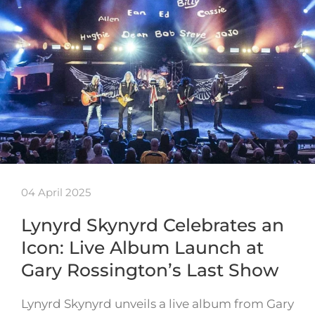
04 April 2025
Lynyrd Skynyrd Celebrates an
Icon: Live Album Launch at
Gary Rossington’s Last Show
Lynyrd Skynyrd unveils a live album from Gary