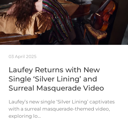
03 April 2025
Laufey Returns with New
Single ‘Silver Lining’ and
Surreal Masquerade Video
Laufey’s new single ‘Silver Lining’ captivates
with a surreal masquerade-themed video,
exploring lo…