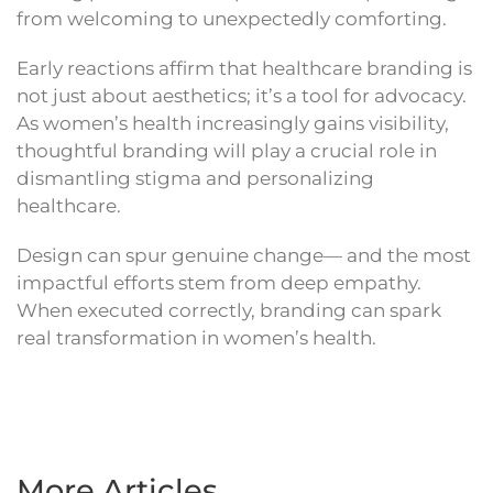
from welcoming to unexpectedly comforting.
Early reactions affirm that healthcare branding is
not just about aesthetics; it’s a tool for advocacy.
As women’s health increasingly gains visibility,
thoughtful branding will play a crucial role in
dismantling stigma and personalizing
healthcare.
Design can spur genuine change— and the most
impactful efforts stem from deep empathy.
When executed correctly, branding can spark
real transformation in women’s health.
More Articles