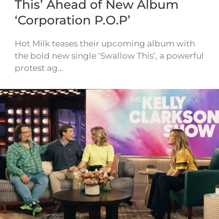
This’ Ahead of New Album
‘Corporation P.O.P’
Hot Milk teases their upcoming album with
the bold new single ‘Swallow This’, a powerful
protest ag…