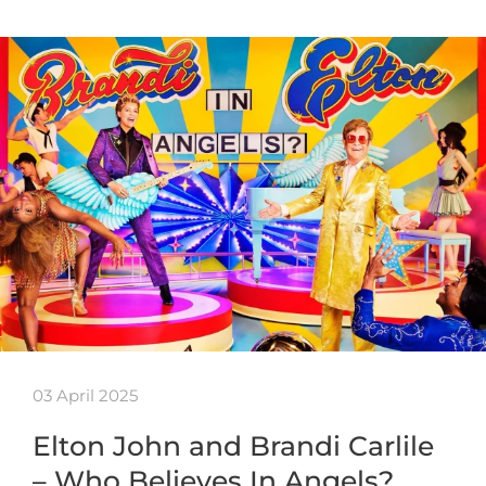
03 April 2025
Elton John and Brandi Carlile
– Who Believes In Angels?