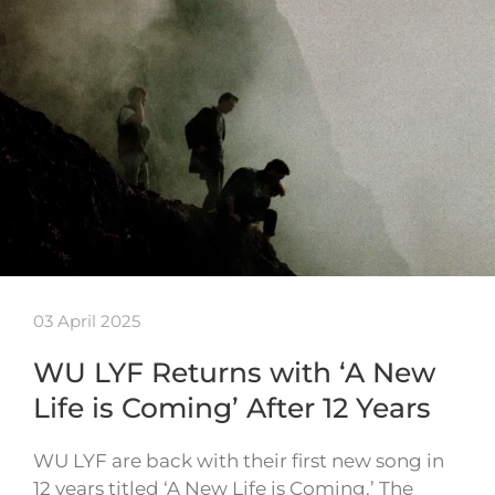
03 April 2025
WU LYF Returns with ‘A New
Life is Coming’ After 12 Years
WU LYF are back with their first new song in
12 years titled ‘A New Life is Coming.’ The