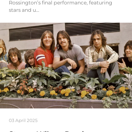
Rossington’s final performance, featuring
stars and u…
03 April 2025