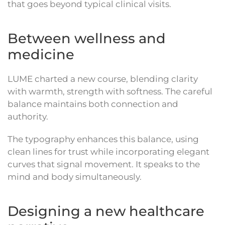
that goes beyond typical clinical visits.
Between wellness and
medicine
LUME charted a new course, blending clarity
with warmth, strength with softness. The careful
balance maintains both connection and
authority.
The typography enhances this balance, using
clean lines for trust while incorporating elegant
curves that signal movement. It speaks to the
mind and body simultaneously.
Designing a new healthcare