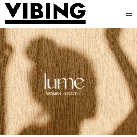
Skip to main content