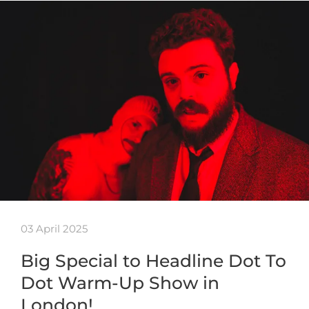
03 April 2025
Big Special to Headline Dot To
Dot Warm-Up Show in
London!