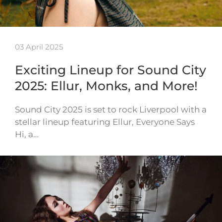
03 April 2025
Exciting Lineup for Sound City
2025: Ellur, Monks, and More!
Sound City 2025 is set to rock Liverpool with a
stellar lineup featuring Ellur, Everyone Says
Hi, a…