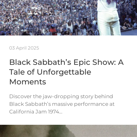
03 April 2025
Black Sabbath’s Epic Show: A
Tale of Unforgettable
Moments
Discover the jaw-dropping story behind
Black Sabbath’s massive performance at
California Jam 1974…