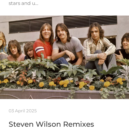
stars and u…
03 April 2025
Steven Wilson Remixes