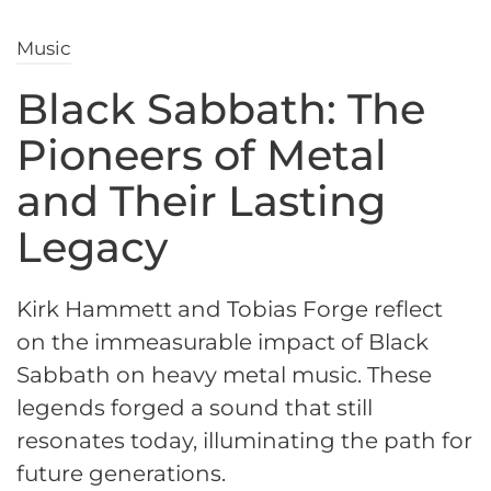
Music
Black Sabbath: The
Pioneers of Metal
and Their Lasting
Legacy
Kirk Hammett and Tobias Forge reflect
on the immeasurable impact of Black
Sabbath on heavy metal music. These
legends forged a sound that still
resonates today, illuminating the path for
future generations.