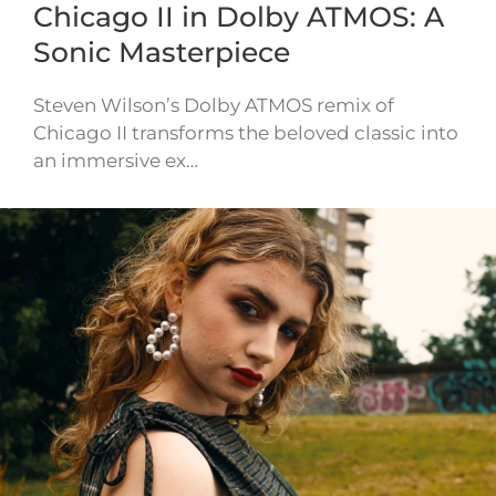
Chicago II in Dolby ATMOS: A
Sonic Masterpiece
Steven Wilson’s Dolby ATMOS remix of
Chicago II transforms the beloved classic into
an immersive ex…