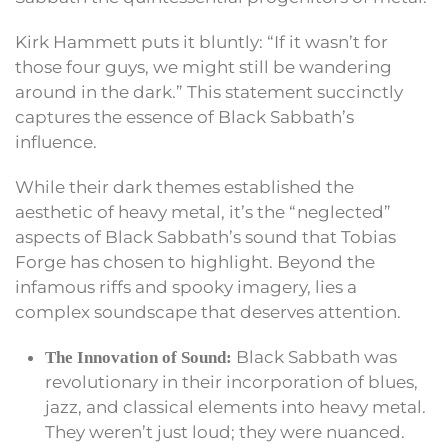
Kirk Hammett puts it bluntly: “If it wasn’t for
those four guys, we might still be wandering
around in the dark.” This statement succinctly
captures the essence of Black Sabbath’s
influence.
While their dark themes established the
aesthetic of heavy metal, it’s the “neglected”
aspects of Black Sabbath’s sound that Tobias
Forge has chosen to highlight. Beyond the
infamous riffs and spooky imagery, lies a
complex soundscape that deserves attention.
Black Sabbath was
The Innovation of Sound:
revolutionary in their incorporation of blues,
jazz, and classical elements into heavy metal.
They weren’t just loud; they were nuanced.