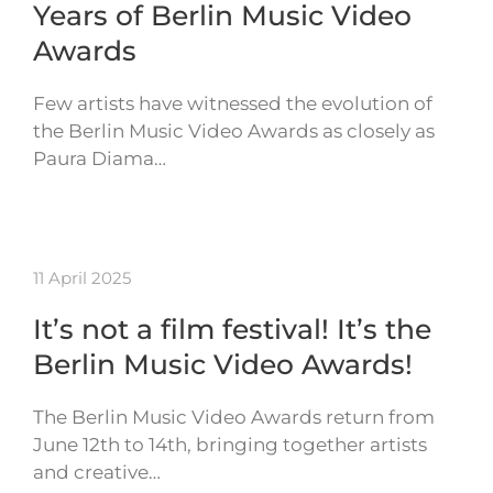
Years of Berlin Music Video
Awards
Few artists have witnessed the evolution of
the Berlin Music Video Awards as closely as
Paura Diama…
11 April 2025
It’s not a film festival! It’s the
Berlin Music Video Awards!
The Berlin Music Video Awards return from
June 12th to 14th, bringing together artists
and creative…