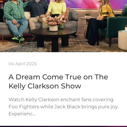
04 April 2025
A Dream Come True on The
Kelly Clarkson Show
Watch Kelly Clarkson enchant fans covering
Foo Fighters while Jack Black brings pure joy.
Experienc…