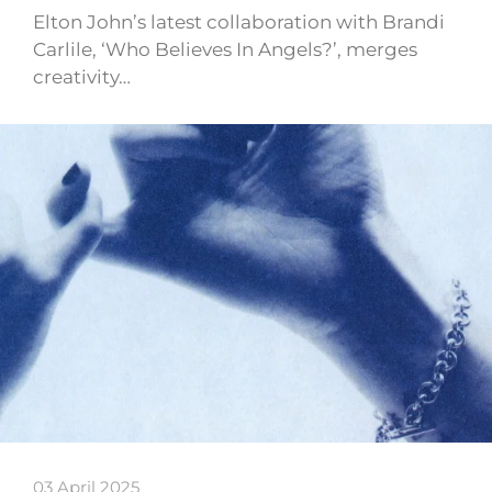
Elton John’s latest collaboration with Brandi
Carlile, ‘Who Believes In Angels?’, merges
creativity…
03 April 2025