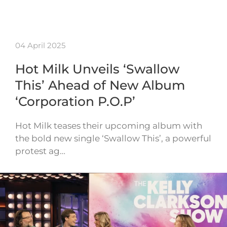
04 April 2025
Hot Milk Unveils ‘Swallow
This’ Ahead of New Album
‘Corporation P.O.P’
Hot Milk teases their upcoming album with
the bold new single ‘Swallow This’, a powerful
protest ag…