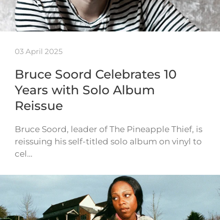
03 April 2025
Bruce Soord Celebrates 10
Years with Solo Album
Reissue
Bruce Soord, leader of The Pineapple Thief, is
reissuing his self-titled solo album on vinyl to
cel…