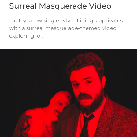
Surreal Masquerade Video
Laufey’s new single ‘Silver Lining’ captivates
with a surreal masquerade-themed video,
exploring lo…