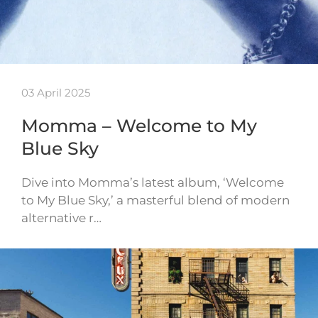
03 April 2025
Momma – Welcome to My
Blue Sky
Dive into Momma’s latest album, ‘Welcome
to My Blue Sky,’ a masterful blend of modern
alternative r…