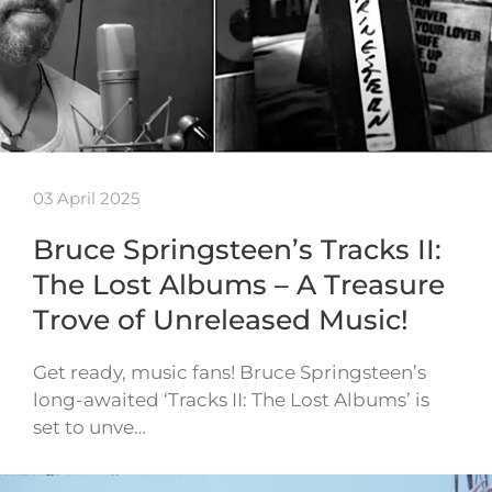
03 April 2025
Bruce Springsteen’s Tracks II:
The Lost Albums – A Treasure
Trove of Unreleased Music!
Get ready, music fans! Bruce Springsteen’s
long-awaited ‘Tracks II: The Lost Albums’ is
set to unve…