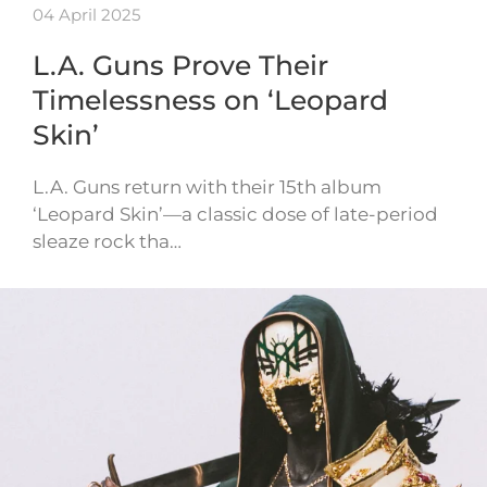
04 April 2025
L.A. Guns Prove Their
Timelessness on ‘Leopard
Skin’
L.A. Guns return with their 15th album
‘Leopard Skin’—a classic dose of late-period
sleaze rock tha…