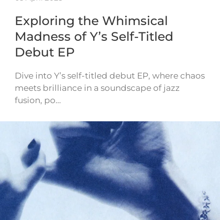
Exploring the Whimsical
Madness of Y’s Self-Titled
Debut EP
Dive into Y’s self-titled debut EP, where chaos
meets brilliance in a soundscape of jazz
fusion, po…