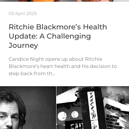
03 April 2025
Ritchie Blackmore’s Health
Update: A Challenging
Journey
Candice Night opens up about Ritchie
Blackmore’s heart health and his decision to
step back from th…