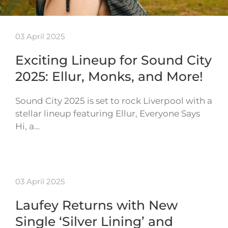
03 April 2025
Exciting Lineup for Sound City
2025: Ellur, Monks, and More!
Sound City 2025 is set to rock Liverpool with a
stellar lineup featuring Ellur, Everyone Says
Hi, a…
03 April 2025
Laufey Returns with New
Single ‘Silver Lining’ and