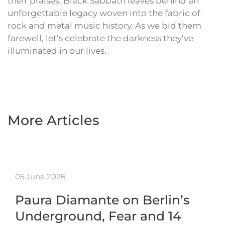
their praises, Black Sabbath leaves behind an
unforgettable legacy woven into the fabric of
rock and metal music history. As we bid them
farewell, let’s celebrate the darkness they’ve
illuminated in our lives.
More Articles
05 June 2026
Paura Diamante on Berlin’s
Underground, Fear and 14