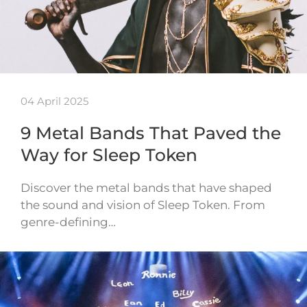
04 April 2025
9 Metal Bands That Paved the
Way for Sleep Token
Discover the metal bands that have shaped
the sound and vision of Sleep Token. From
genre-defining…