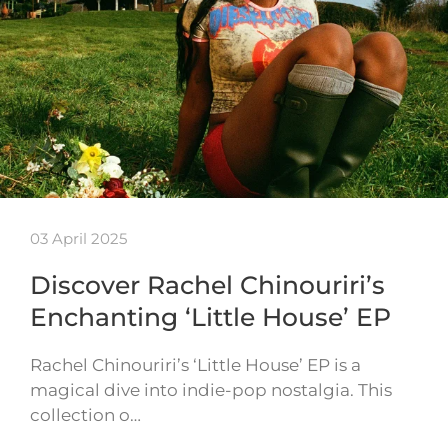
03 April 2025
Discover Rachel Chinouriri’s
Enchanting ‘Little House’ EP
Rachel Chinouriri’s ‘Little House’ EP is a
magical dive into indie-pop nostalgia. This
collection o…