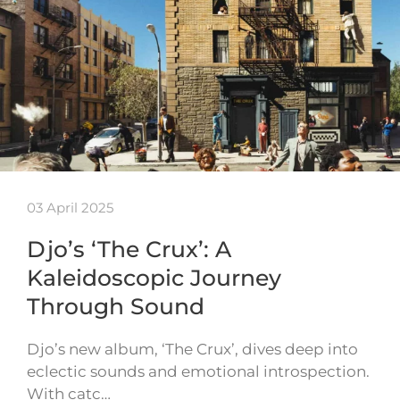
03 April 2025
Djo’s ‘The Crux’: A
Kaleidoscopic Journey
Through Sound
Djo’s new album, ‘The Crux’, dives deep into
eclectic sounds and emotional introspection.
With catc…