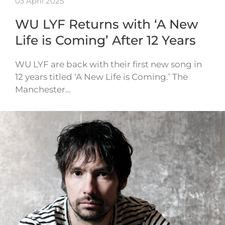
03 April 2025
WU LYF Returns with ‘A New
Life is Coming’ After 12 Years
WU LYF are back with their first new song in
12 years titled ‘A New Life is Coming.’ The
Manchester…