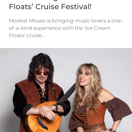
Floats’ Cruise Festival!
Modest Mouse is bringing music lovers a one-
of-a-kind experience with the ‘Ice Cream
Floats’ cruise…