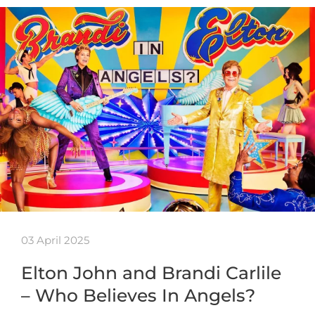
03 April 2025
Elton John and Brandi Carlile
– Who Believes In Angels?