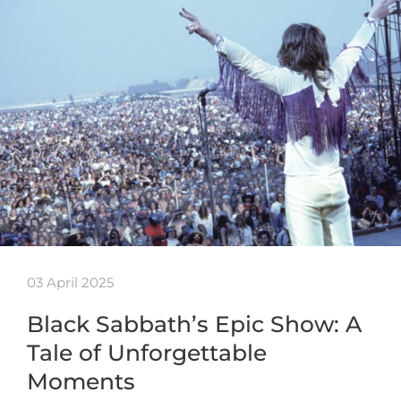
03 April 2025
Black Sabbath’s Epic Show: A
Tale of Unforgettable
Moments