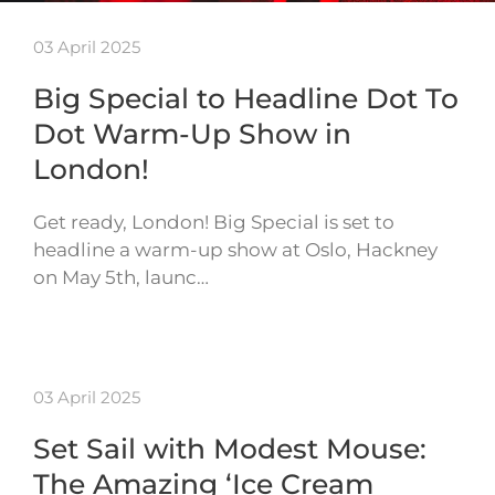
03 April 2025
Big Special to Headline Dot To
Dot Warm-Up Show in
London!
Get ready, London! Big Special is set to
headline a warm-up show at Oslo, Hackney
on May 5th, launc…
03 April 2025
Set Sail with Modest Mouse:
The Amazing ‘Ice Cream