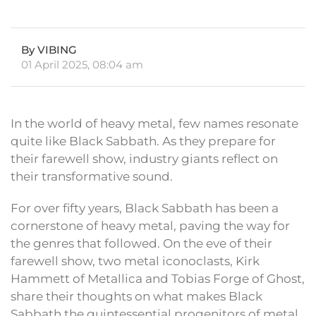
By VIBING
01 April 2025, 08:04 am
In the world of heavy metal, few names resonate
quite like Black Sabbath. As they prepare for
their farewell show, industry giants reflect on
their transformative sound.
For over fifty years, Black Sabbath has been a
cornerstone of heavy metal, paving the way for
the genres that followed. On the eve of their
farewell show, two metal iconoclasts, Kirk
Hammett of Metallica and Tobias Forge of Ghost,
share their thoughts on what makes Black
Sabbath the quintessential progenitors of metal.