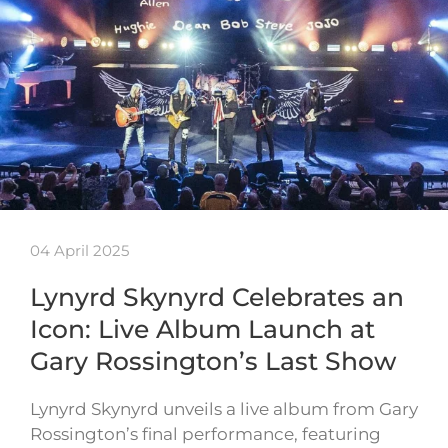
04 April 2025
Lynyrd Skynyrd Celebrates an
Icon: Live Album Launch at
Gary Rossington’s Last Show
Lynyrd Skynyrd unveils a live album from Gary
Rossington’s final performance, featuring