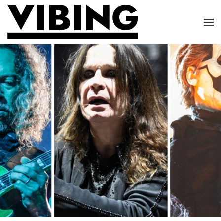
Skip to main content