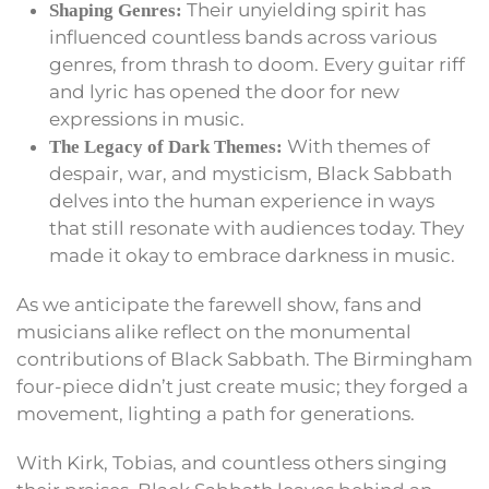
Their unyielding spirit has
Shaping Genres:
influenced countless bands across various
genres, from thrash to doom. Every guitar riff
and lyric has opened the door for new
expressions in music.
With themes of
The Legacy of Dark Themes:
despair, war, and mysticism, Black Sabbath
delves into the human experience in ways
that still resonate with audiences today. They
made it okay to embrace darkness in music.
As we anticipate the farewell show, fans and
musicians alike reflect on the monumental
contributions of Black Sabbath. The Birmingham
four-piece didn’t just create music; they forged a
movement, lighting a path for generations.
With Kirk, Tobias, and countless others singing