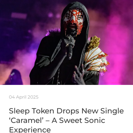
04 April 2025
Sleep Token Drops New Single
‘Caramel’ – A Sweet Sonic
Experience