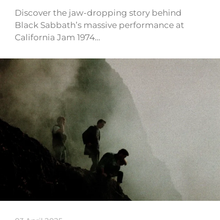
Discover the jaw-dropping story behind
Black Sabbath’s massive performance at
California Jam 1974…