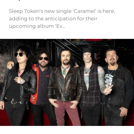
Sleep Token’s new single ‘Caramel’ is here,
adding to the anticipation for their
upcoming album ‘Ev…