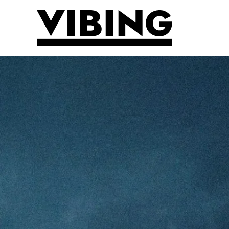
Skip to main content