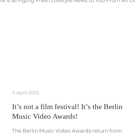
k is Bringing Fresh Lifestyle News to You From All O
11 April 2025
It’s not a film festival! It’s the Berlin
Music Video Awards!
The Berlin Music Video Awards return from