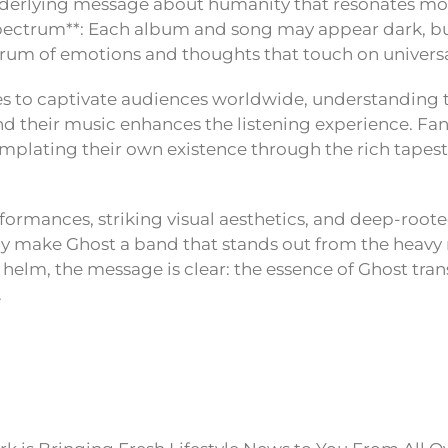
 underlying message about humanity that resonates mo
pectrum**: Each album and song may appear dark, but
rum of emotions and thoughts that touch on univers
s to captivate audiences worldwide, understanding 
d their music enhances the listening experience. Fan
plating their own existence through the rich tapest
formances, striking visual aesthetics, and deep-rooted
nly make Ghost a band that stands out from the heavy
 helm, the message is clear: the essence of Ghost tr
.