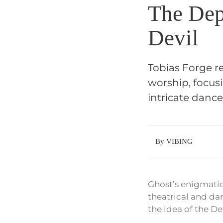
The Dep
Devil
Tobias Forge re
worship, focusi
intricate danc
By VIBING
Ghost’s enigmatic
theatrical and dar
the idea of the De