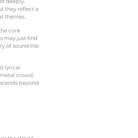
st deeply.
 they reflect a
al themes.
the core
s may just find
ry of sound the
 lyrical
 metal crowd.
anscends beyond