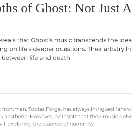
ths of Ghost: Not Just A
veals that Ghost’s music transcends the idea 
ng on life’s deeper questions. Their artistry h
e between life and death.
 frontman, Tobias Forge, has always intrigued fans w
k aesthetic. However, he insists that their music delv
vil, exploring the essence of humanity.