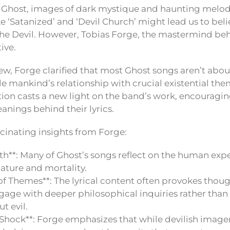
 Ghost, images of dark mystique and haunting melodi
e ‘Satanized’ and ‘Devil Church’ might lead us to bel
the Devil. However, Tobias Forge, the mastermind beh
ive.
iew, Forge clarified that most Ghost songs aren’t about 
kle mankind’s relationship with crucial existential th
tion casts a new light on the band’s work, encouragin
anings behind their lyrics.
cinating insights from Forge:
th**: Many of Ghost’s songs reflect on the human ex
 nature and mortality.
f Themes**: The lyrical content often provokes thoug
ngage with deeper philosophical inquiries rather than 
t evil.
r Shock**: Forge emphasizes that while devilish imag