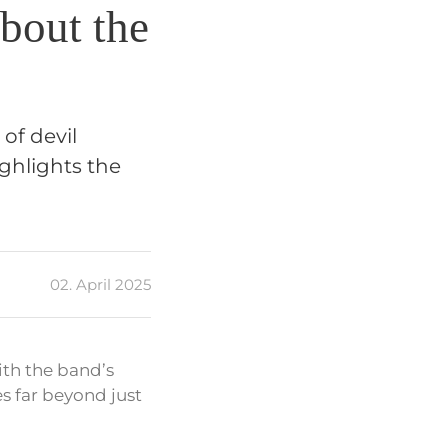
bout the
of devil
ighlights the
02. April 2025
ith the band’s
es far beyond just