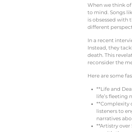
When we think of
to mind. Songs lik
is obsessed with 
different perspect
In a recent interv
Instead, they tac
death. This revela
reconsider the me
Here are some fas
**Life and Dea
life’s fleeting
**Complexity o
listeners to e
narratives abou
**Artistry ove