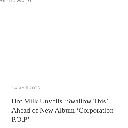
ver the World.
04 April 2025
Hot Milk Unveils ‘Swallow This’
Ahead of New Album ‘Corporation
P.O.P’