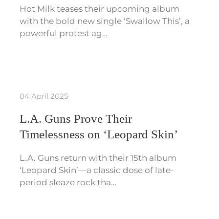
Hot Milk teases their upcoming album
with the bold new single ‘Swallow This’, a
powerful protest ag…
04 April 2025
L.A. Guns Prove Their
Timelessness on ‘Leopard Skin’
L.A. Guns return with their 15th album
‘Leopard Skin’—a classic dose of late-
period sleaze rock tha…