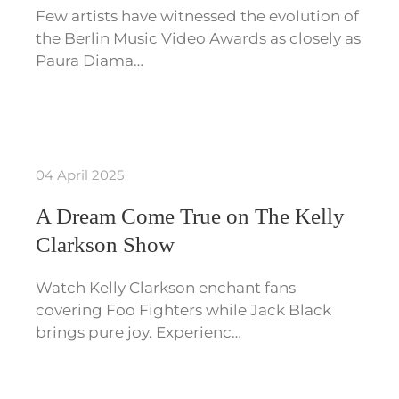
Few artists have witnessed the evolution of
the Berlin Music Video Awards as closely as
Paura Diama…
04 April 2025
A Dream Come True on The Kelly
Clarkson Show
Watch Kelly Clarkson enchant fans
covering Foo Fighters while Jack Black
brings pure joy. Experienc…