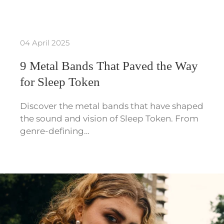
04 April 2025
9 Metal Bands That Paved the Way
for Sleep Token
Discover the metal bands that have shaped
the sound and vision of Sleep Token. From
genre-defining…