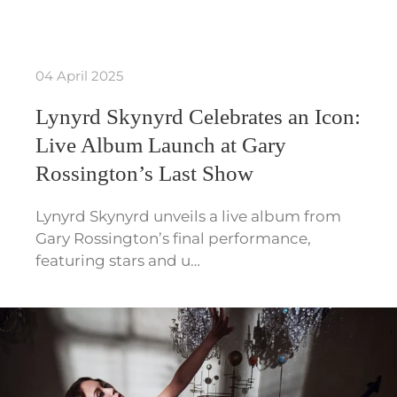
04 April 2025
Lynyrd Skynyrd Celebrates an Icon:
Live Album Launch at Gary
Rossington’s Last Show
Lynyrd Skynyrd unveils a live album from
Gary Rossington’s final performance,
featuring stars and u…