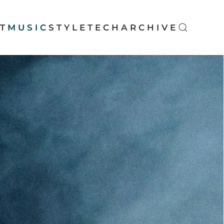
T
MUSIC
STYLE
TECH
ARCHIVE