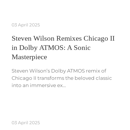
03 April 2025
Steven Wilson Remixes Chicago II
in Dolby ATMOS: A Sonic
Masterpiece
Steven Wilson’s Dolby ATMOS remix of
Chicago II transforms the beloved classic
into an immersive ex…
03 April 2025