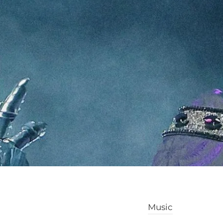
Music