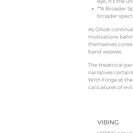
eye, it’s the
**A Broader S
broader spect
As Ghost continue
motivations behin
themselves contem
band weaves.
The theatrical per
narratives certai
With Forge at the
caricatures of evil
VIBING