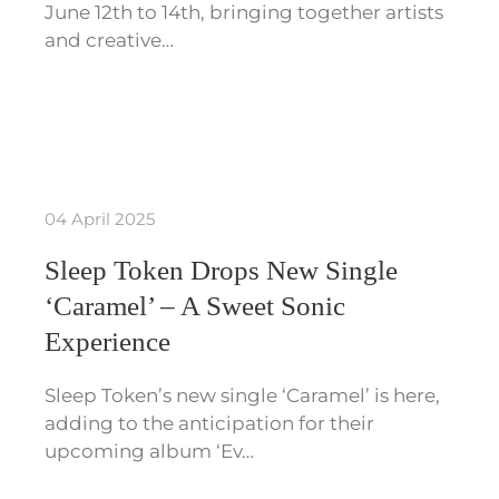
June 12th to 14th, bringing together artists
and creative…
04 April 2025
Sleep Token Drops New Single
‘Caramel’ – A Sweet Sonic
Experience
Sleep Token’s new single ‘Caramel’ is here,
adding to the anticipation for their
upcoming album ‘Ev…