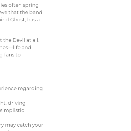
es often spring
ieve that the band
ind Ghost, has a
the Devil at all.
emes—life and
g fans to
perience regarding
ht, driving
simplistic
ery may catch your