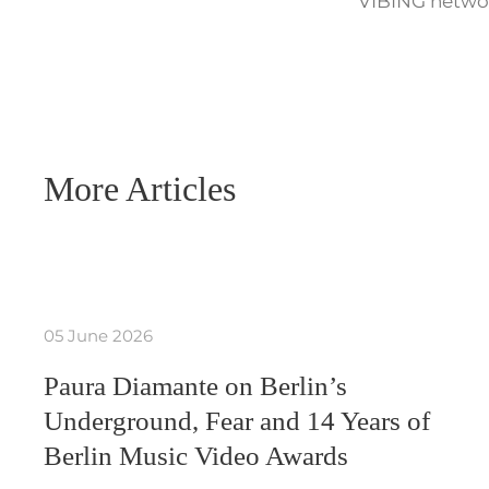
VIBING networ
More Articles
05 June 2026
Paura Diamante on Berlin’s
Underground, Fear and 14 Years of
Berlin Music Video Awards