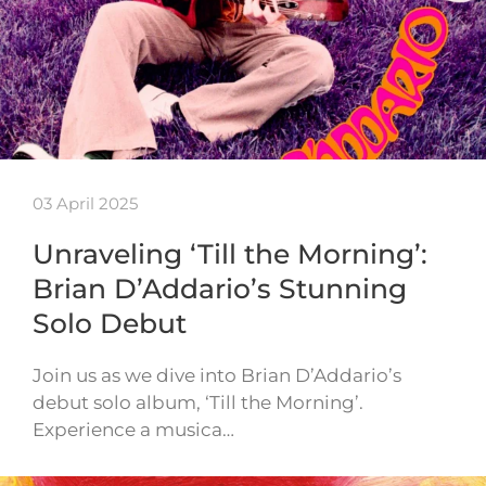
03 April 2025
Unraveling ‘Till the Morning’:
Brian D’Addario’s Stunning
Solo Debut
Join us as we dive into Brian D’Addario’s
debut solo album, ‘Till the Morning’.
Experience a musica…