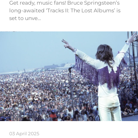
Get ready, music fans! Bruce Springsteen’s
long-awaited ‘Tracks II: The Lost Albums’ is
set to unve…
03 April 2025