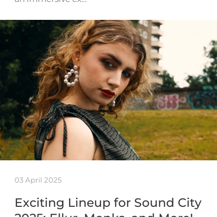
03 April 2025
Exciting Lineup for Sound City