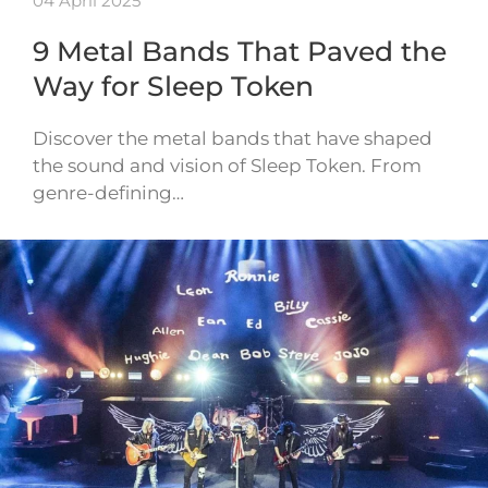
04 April 2025
9 Metal Bands That Paved the
Way for Sleep Token
Discover the metal bands that have shaped
the sound and vision of Sleep Token. From
genre-defining…