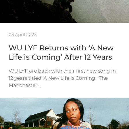
03 April 2025
WU LYF Returns with ‘A New
Life is Coming’ After 12 Years
WU LYF are back with their first new song in
12 years titled ‘A New Life is Coming.’ The
Manchester…