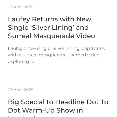
03 April 2025
Laufey Returns with New
Single ‘Silver Lining’ and
Surreal Masquerade Video
Laufey’s new single ‘Silver Lining’ captivates
with a surreal masquerade-themed video,
exploring lo…
03 April 2025
Big Special to Headline Dot To
Dot Warm-Up Show in