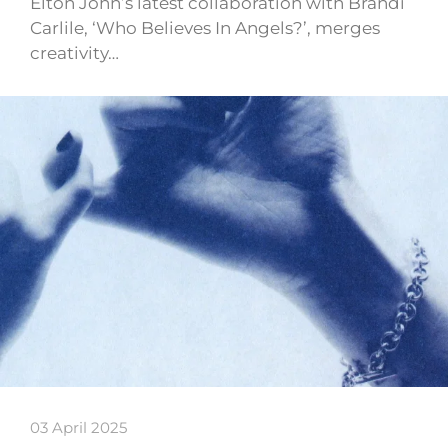
Elton John’s latest collaboration with Brandi
Carlile, ‘Who Believes In Angels?’, merges
creativity…
03 April 2025