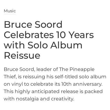
Music
Bruce Soord
Celebrates 10 Years
with Solo Album
Reissue
Bruce Soord, leader of The Pineapple
Thief, is reissuing his self-titled solo album
on vinyl to celebrate its 10th anniversary.
This highly anticipated release is packed
with nostalgia and creativity.