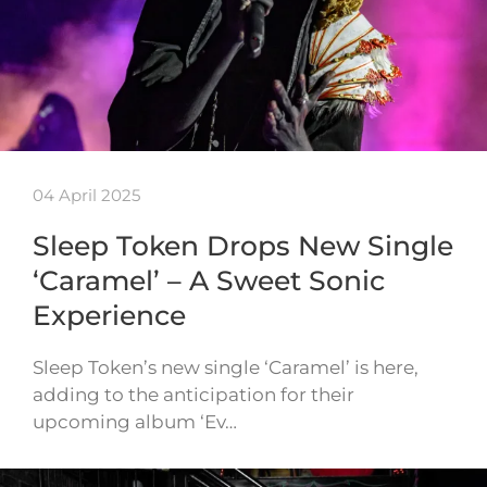
04 April 2025
Sleep Token Drops New Single
‘Caramel’ – A Sweet Sonic
Experience
Sleep Token’s new single ‘Caramel’ is here,
adding to the anticipation for their
upcoming album ‘Ev…