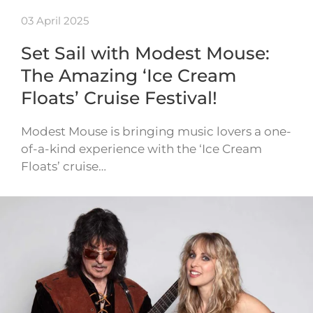
03 April 2025
Set Sail with Modest Mouse:
The Amazing ‘Ice Cream
Floats’ Cruise Festival!
Modest Mouse is bringing music lovers a one-
of-a-kind experience with the ‘Ice Cream
Floats’ cruise…