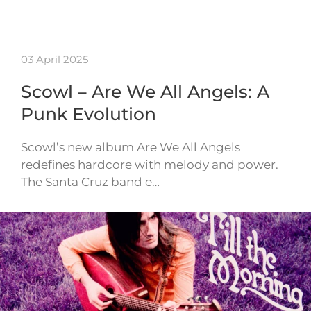
03 April 2025
Scowl – Are We All Angels: A
Punk Evolution
Scowl’s new album Are We All Angels
redefines hardcore with melody and power.
The Santa Cruz band e…