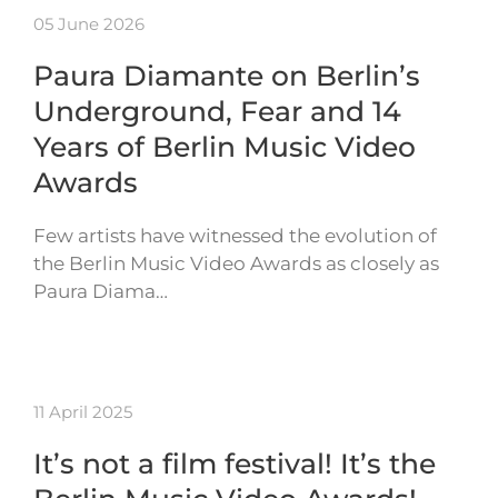
05 June 2026
Paura Diamante on Berlin’s
Underground, Fear and 14
Years of Berlin Music Video
Awards
Few artists have witnessed the evolution of
the Berlin Music Video Awards as closely as
Paura Diama…
11 April 2025
It’s not a film festival! It’s the