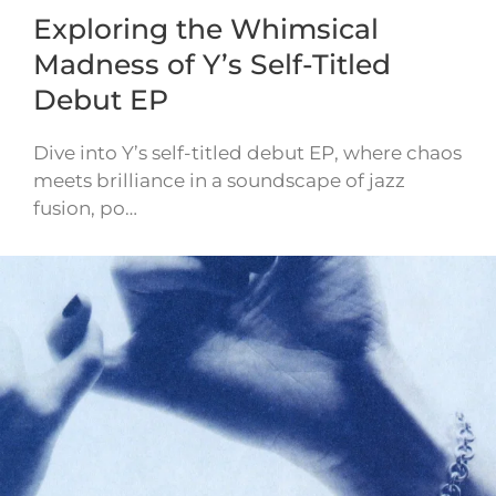
Exploring the Whimsical
Madness of Y’s Self-Titled
Debut EP
Dive into Y’s self-titled debut EP, where chaos
meets brilliance in a soundscape of jazz
fusion, po…