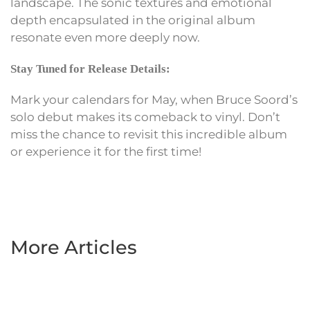
landscape. The sonic textures and emotional
depth encapsulated in the original album
resonate even more deeply now.
Stay Tuned for Release Details:
Mark your calendars for May, when Bruce Soord’s
solo debut makes its comeback to vinyl. Don’t
miss the chance to revisit this incredible album
or experience it for the first time!
More Articles