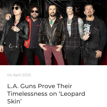
04 April 2025
L.A. Guns Prove Their
Timelessness on ‘Leopard
Skin’