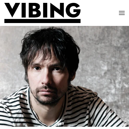
Skip to main content