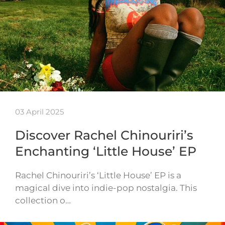
03 April 2025
Discover Rachel Chinouriri’s
Enchanting ‘Little House’ EP
Rachel Chinouriri’s ‘Little House’ EP is a
magical dive into indie-pop nostalgia. This
collection o…