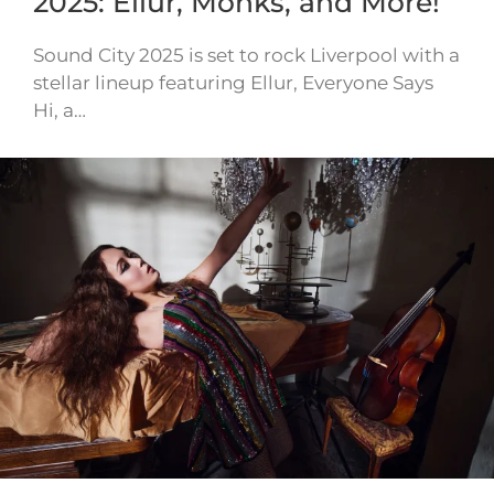
2025: Ellur, Monks, and More!
Sound City 2025 is set to rock Liverpool with a
stellar lineup featuring Ellur, Everyone Says
Hi, a…