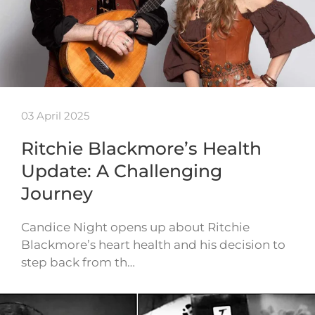
03 April 2025
Ritchie Blackmore’s Health
Update: A Challenging
Journey
Candice Night opens up about Ritchie
Blackmore’s heart health and his decision to
step back from th…