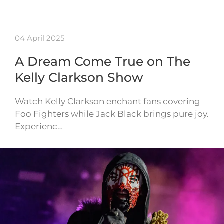
04 April 2025
A Dream Come True on The
Kelly Clarkson Show
Watch Kelly Clarkson enchant fans covering
Foo Fighters while Jack Black brings pure joy.
Experienc…