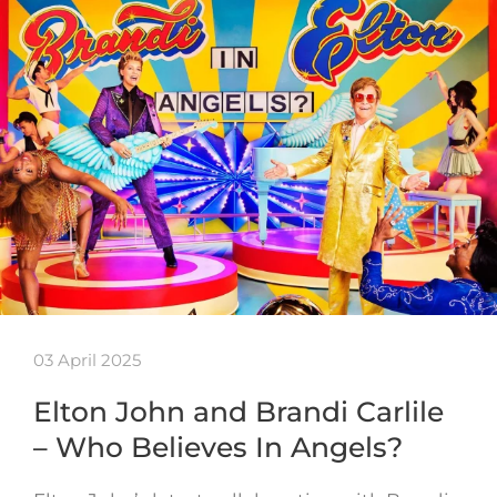
03 April 2025
Elton John and Brandi Carlile
– Who Believes In Angels?