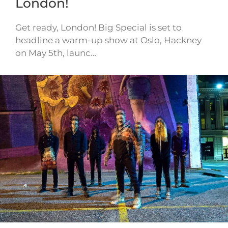
London!
Get ready, London! Big Special is set to
headline a warm-up show at Oslo, Hackney
on May 5th, launc…