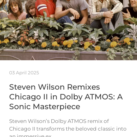
03 April 2025
Steven Wilson Remixes
Chicago II in Dolby ATMOS: A
Sonic Masterpiece
Steven Wilson’s Dolby ATMOS remix of
Chicago II transforms the beloved classic into
an immersive ex…