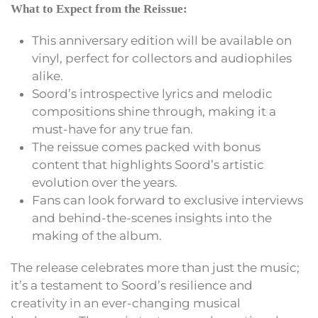
What to Expect from the Reissue:
This anniversary edition will be available on
vinyl, perfect for collectors and audiophiles
alike.
Soord’s introspective lyrics and melodic
compositions shine through, making it a
must-have for any true fan.
The reissue comes packed with bonus
content that highlights Soord’s artistic
evolution over the years.
Fans can look forward to exclusive interviews
and behind-the-scenes insights into the
making of the album.
The release celebrates more than just the music;
it’s a testament to Soord’s resilience and
creativity in an ever-changing musical