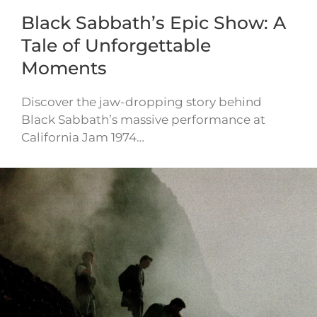
Black Sabbath’s Epic Show: A
Tale of Unforgettable
Moments
Discover the jaw-dropping story behind
Black Sabbath’s massive performance at
California Jam 1974…