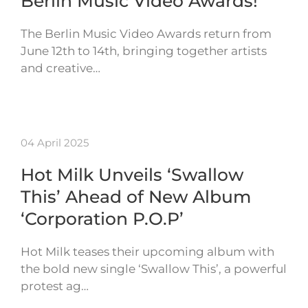
Berlin Music Video Awards!
The Berlin Music Video Awards return from
June 12th to 14th, bringing together artists
and creative…
04 April 2025
Hot Milk Unveils ‘Swallow
This’ Ahead of New Album
‘Corporation P.O.P’
Hot Milk teases their upcoming album with
the bold new single ‘Swallow This’, a powerful
protest ag…