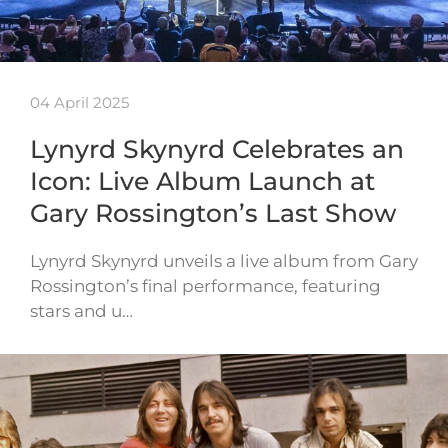
04 April 2025
Lynyrd Skynyrd Celebrates an
Icon: Live Album Launch at
Gary Rossington’s Last Show
Lynyrd Skynyrd unveils a live album from Gary
Rossington’s final performance, featuring
stars and u…