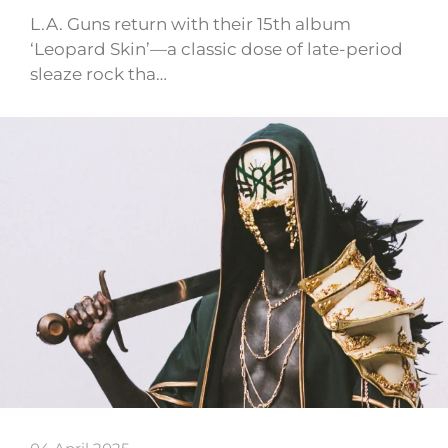
L.A. Guns return with their 15th album
‘Leopard Skin’—a classic dose of late-period
sleaze rock tha…