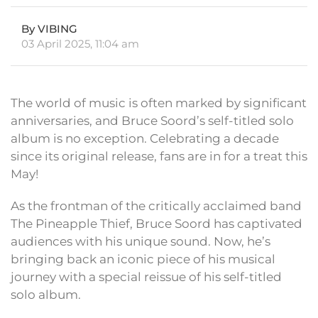
By VIBING
03 April 2025, 11:04 am
The world of music is often marked by significant
anniversaries, and Bruce Soord’s self-titled solo
album is no exception. Celebrating a decade
since its original release, fans are in for a treat this
May!
As the frontman of the critically acclaimed band
The Pineapple Thief, Bruce Soord has captivated
audiences with his unique sound. Now, he’s
bringing back an iconic piece of his musical
journey with a special reissue of his self-titled
solo album.