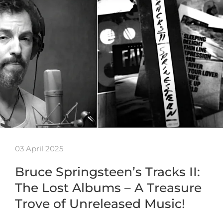
03 April 2025
Bruce Springsteen’s Tracks II:
The Lost Albums – A Treasure
Trove of Unreleased Music!