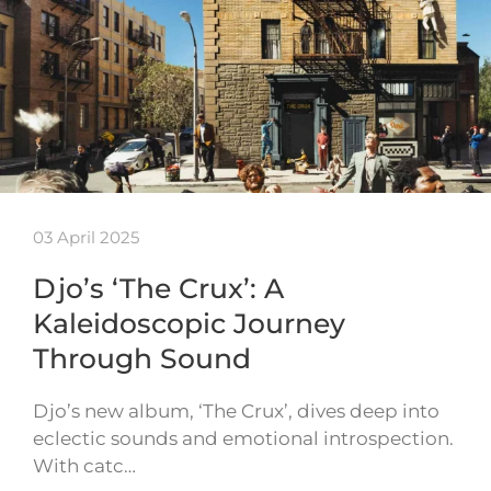
03 April 2025
Djo’s ‘The Crux’: A
Kaleidoscopic Journey
Through Sound
Djo’s new album, ‘The Crux’, dives deep into
eclectic sounds and emotional introspection.
With catc…