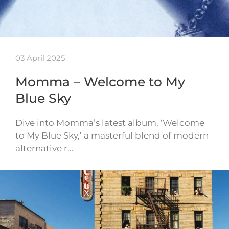
03 April 2025
Momma – Welcome to My
Blue Sky
Dive into Momma’s latest album, ‘Welcome
to My Blue Sky,’ a masterful blend of modern
alternative r…