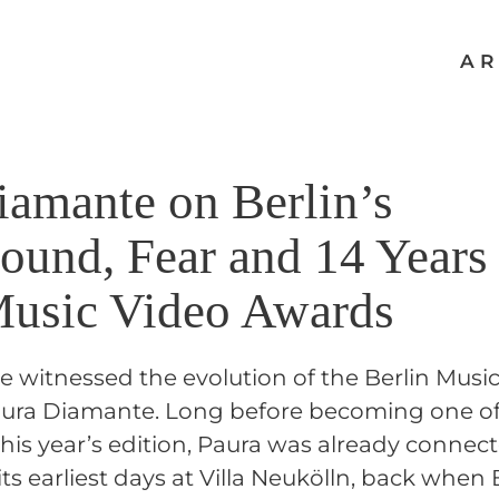
AR
iamante on Berlin’s
ound, Fear and 14 Years
Music Video Awards
ve witnessed the evolution of the Berlin Mus
Paura Diamante. Long before becoming one of
his year’s edition, Paura was already connec
 its earliest days at Villa Neukölln, back when