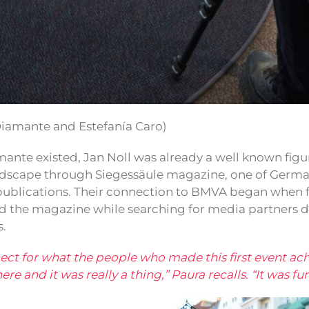
Diamante and Estefanía Caro)
ante existed, Jan Noll was already a well known figur
andscape through Siegessäule magazine, one of Germ
 publications. Their connection to BMVA began when 
d the magazine while searching for media partners d
s.
spect for what the people who made this first event ac
e and it was really a thing,” Paura recalls. “It was fun