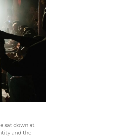
te sat down at
ntity and the