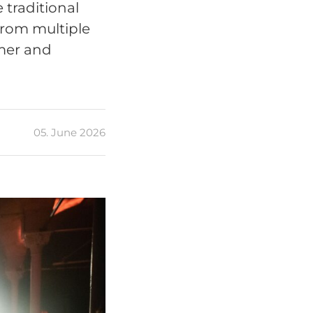
traditional
from multiple
rmer and
05. June 2026