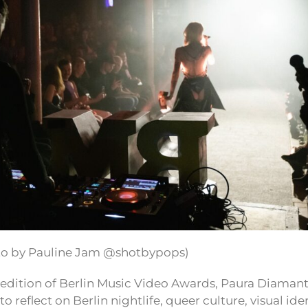
to by Pauline Jam @shotbypops)
 edition of Berlin Music Video Awards, Paura Diaman
to reflect on Berlin nightlife, queer culture, visual ide