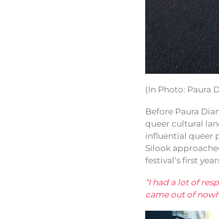
(In Photo: Paura 
Before Paura Diam
queer cultural l
influential queer
Silook approache
festival’s first year
“I had a lot of re
came out of nowher