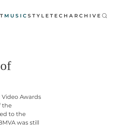
T
MUSIC
STYLE
TECH
ARCHIVE
 of
ic Video Awards
 the
ted to the
 BMVA was still