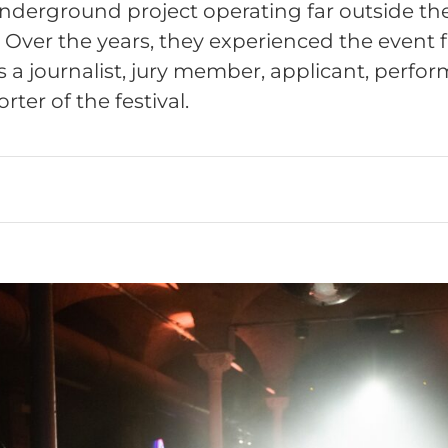
derground project operating far outside the 
. Over the years, they experienced the event 
s a journalist, jury member, applicant, perfo
ter of the festival.