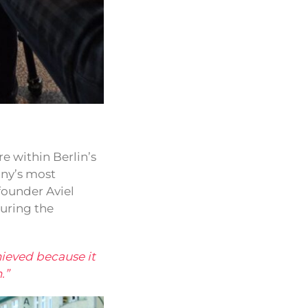
e within Berlin’s
any’s most
founder Aviel
uring the
hieved because it
.”