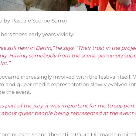
 by Pascale Scerbo Sarro)
bers those early years vividly.
 still new in Berlin,” he says. “Their trust in the proj
oing. Having somebody from the scene genuinely sup
ot.”
ecame increasingly involved with the festival itself.
m and queer media representation slowly evolved int
de the event.
was part of the jury, it was important for me to suppor
as about queer people being represented at the event 
continues to shape the entire Paura Diamante project