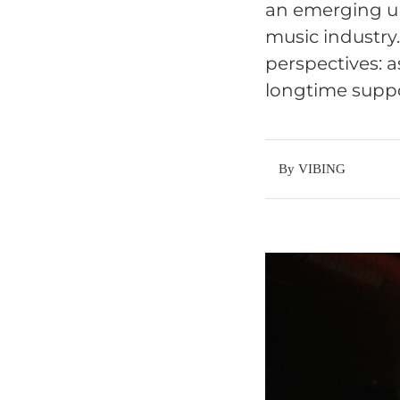
an emerging un
music industry
perspectives: a
longtime suppor
By VIBING