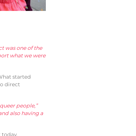
ect was one of the
port what we were
 What started
o direct
t queer people,”
and also having a
 today.