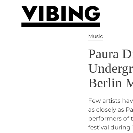
Skip to main content
Music
Paura D
Undergr
Berlin 
Few artists ha
as closely as 
performers of t
festival during