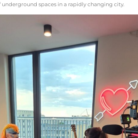
of underground spaces in a rapidly changing city.