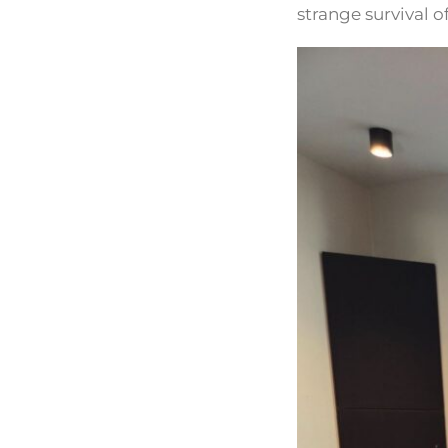
strange survival 