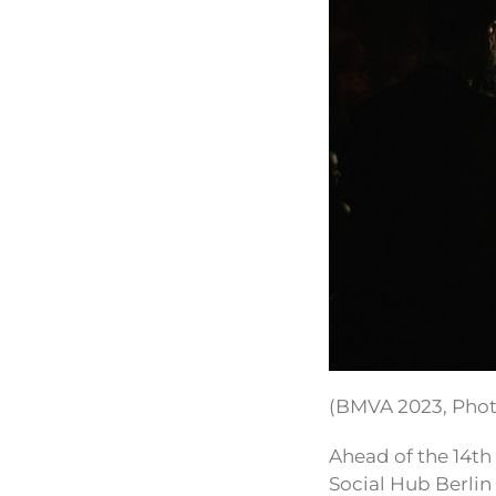
(BMVA 2023, Pho
Ahead of the 14th
Social Hub Berlin 