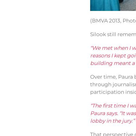
(BMVA 2013, Photo
Silook still remem
“We met when I was
reasons I kept g
building meant a l
Over time, Paura b
through journalis
participation insi
“The first time I 
Paura says. “It w
lobby in the jury.”
That perspective 