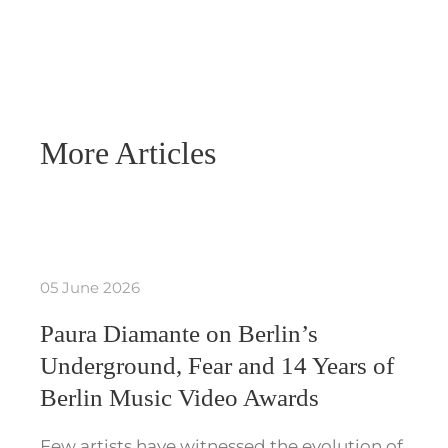
More Articles
05 June 2026
Paura Diamante on Berlin’s
Underground, Fear and 14 Years of
Berlin Music Video Awards
Few artists have witnessed the evolution of