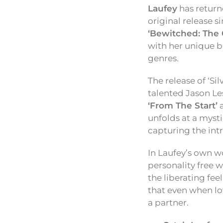
Laufey
has return
original release s
‘Bewitched: The 
with her unique bl
genres.
The release of ‘Si
talented Jason Le
‘From The Start’
unfolds at a mysti
capturing the intr
In Laufey’s own wo
personality free w
the liberating fee
that even when lo
a partner.