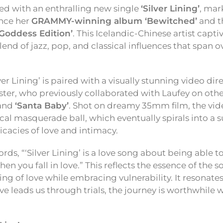
ed with an enthralling new single
‘Silver Lining’
, mar
ince her
GRAMMY-winning album ‘Bewitched’
and t
Goddess Edition’
. This Icelandic-Chinese artist captiv
end of jazz, pop, and classical influences that span o
lver Lining’ is paired with a visually stunning video di
ster, who previously collaborated with Laufey on other
and
‘Santa Baby’
. Shot on dreamy 35mm film, the vid
cal masquerade ball, which eventually spirals into a s
icacies of love and intimacy.
rds, “‘Silver Lining’ is a love song about being able to
hen you fall in love.” This reflects the essence of th
ling of love while embracing vulnerability. It resonat
ve leads us through trials, the journey is worthwhile