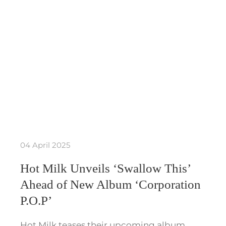
04 April 2025
Hot Milk Unveils ‘Swallow This’
Ahead of New Album ‘Corporation
P.O.P’
Hot Milk teases their upcoming album