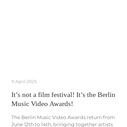
11 April 2025
It’s not a film festival! It’s the Berlin
Music Video Awards!
The Berlin Music Video Awards return from
June 12th to 14th, bringing together artists