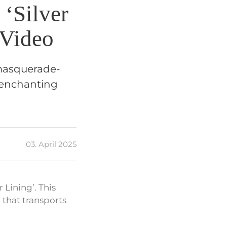
‘Silver
 Video
l masquerade-
n enchanting
03. April 2025
 Lining’. This
 that transports