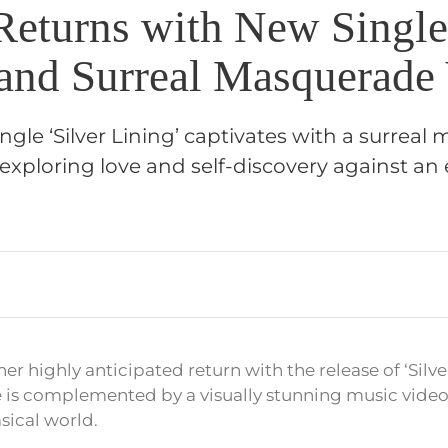
Returns with New Single 
 and Surreal Masquerade
ngle ‘Silver Lining’ captivates with a surrea
exploring love and self-discovery against a
r highly anticipated return with the release of ‘Silver
 is complemented by a visually stunning music video
sical world.