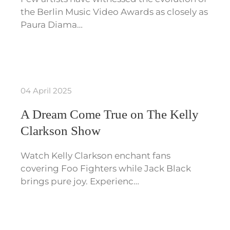
the Berlin Music Video Awards as closely as
Paura Diama…
04 April 2025
A Dream Come True on The Kelly
Clarkson Show
Watch Kelly Clarkson enchant fans
covering Foo Fighters while Jack Black
brings pure joy. Experienc…