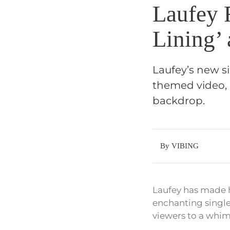
Laufey 
Lining’
Laufey’s new si
themed video, 
backdrop.
By VIBING
Laufey has made he
enchanting single
viewers to a whim