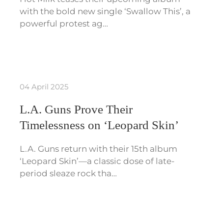
with the bold new single ‘Swallow This’, a
powerful protest ag…
04 April 2025
L.A. Guns Prove Their
Timelessness on ‘Leopard Skin’
L.A. Guns return with their 15th album
‘Leopard Skin’—a classic dose of late-
period sleaze rock tha…