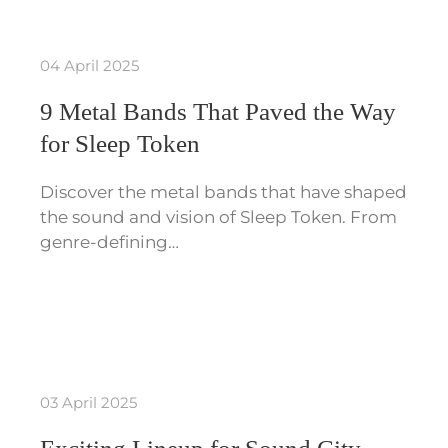
04 April 2025
9 Metal Bands That Paved the Way
for Sleep Token
Discover the metal bands that have shaped
the sound and vision of Sleep Token. From
genre-defining…
03 April 2025