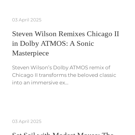
03 April 2025
Steven Wilson Remixes Chicago II
in Dolby ATMOS: A Sonic
Masterpiece
Steven Wilson’s Dolby ATMOS remix of
Chicago II transforms the beloved classic
into an immersive ex…
03 April 2025