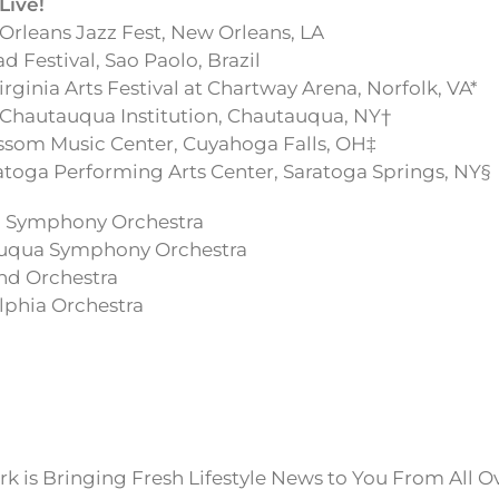
Live!
rleans Jazz Fest, New Orleans, LA
 Festival, Sao Paolo, Brazil
rginia Arts Festival at Chartway Arena, Norfolk, VA*
Chautauqua Institution, Chautauqua, NY†
som Music Center, Cuyahoga Falls, OH‡
toga Performing Arts Center, Saratoga Springs, NY§
ia Symphony Orchestra
auqua Symphony Orchestra
nd Orchestra
lphia Orchestra
k is Bringing Fresh Lifestyle News to You From All O