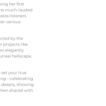
king her first
he much-lauded
ates listeners
ver various
rected by the
 projects like
eo elegantly
urreal hellscape,
 set your true
e song—celebrating
es deeply, showing
 when shared with