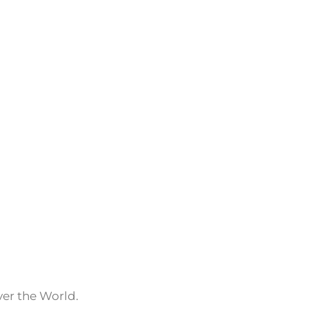
ver the World.