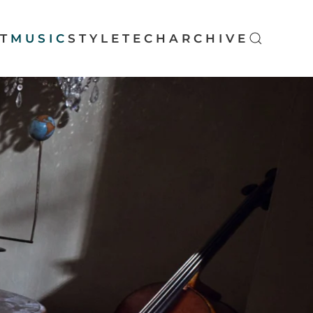
T
MUSIC
STYLE
TECH
ARCHIVE