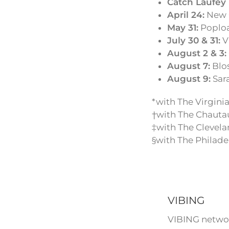
Catch Laufey 
April 24:
New O
May 31:
Popload
July 30 & 31:
Vi
August 2 & 3:
August 7:
Blos
August 9:
Sara
*with The Virgin
†with The Chaut
‡with The Clevela
§with The Philade
VIBING
VIBING networ