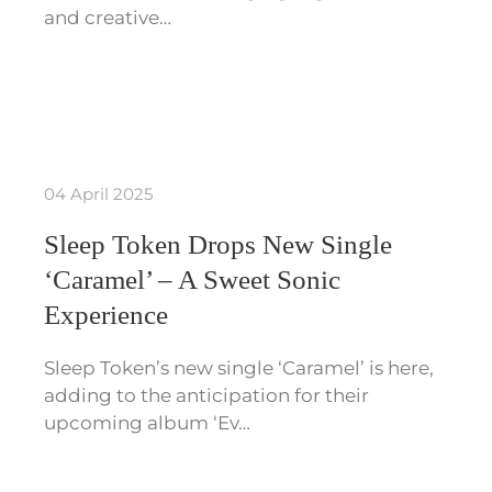
and creative…
04 April 2025
Sleep Token Drops New Single
‘Caramel’ – A Sweet Sonic
Experience
Sleep Token’s new single ‘Caramel’ is here,
adding to the anticipation for their
upcoming album ‘Ev…