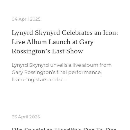
04 April 2025
Lynyrd Skynyrd Celebrates an Icon:
Live Album Launch at Gary
Rossington’s Last Show
Lynyrd Skynyrd unveils a live album from
Gary Rossington’s final performance,
featuring stars and u…
03 April 2025