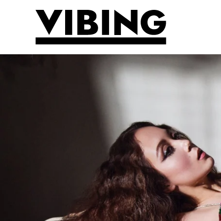
Skip to main content