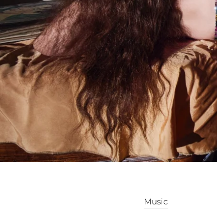
Music