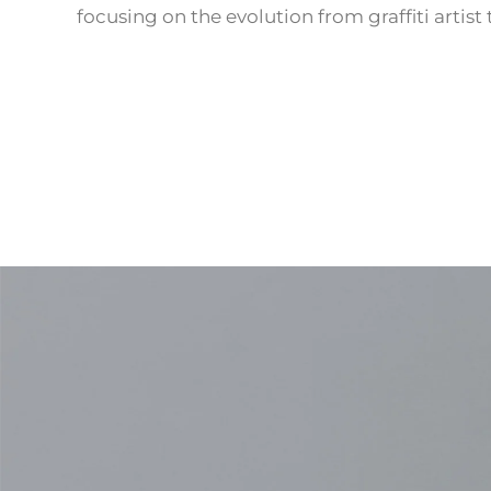
focusing on the evolution from graffiti artist 