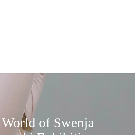
 World of Swenja