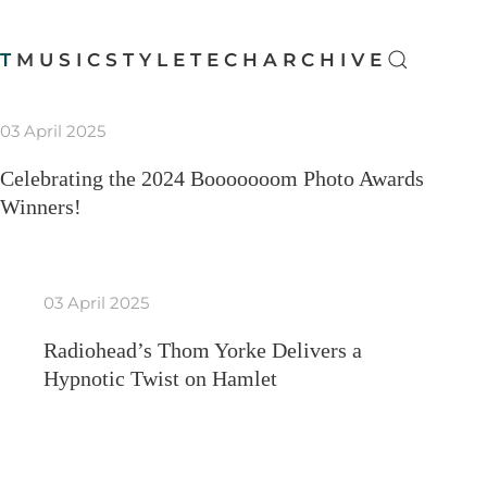
T
MUSIC
STYLE
TECH
ARCHIVE
03 April 2025
Celebrating the 2024 Booooooom Photo Awards
Winners!
03 April 2025
Radiohead’s Thom Yorke Delivers a
Hypnotic Twist on Hamlet