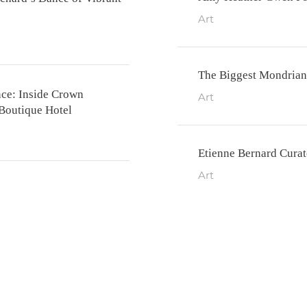
Art
The Biggest Mondrian
nce: Inside Crown
Art
 Boutique Hotel
Etienne Bernard Cura
Art