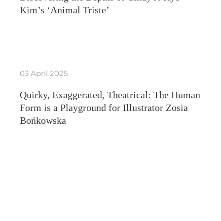
Kim’s ‘Animal Triste’
03 April 2025
Quirky, Exaggerated, Theatrical: The Human
Form is a Playground for Illustrator Zosia
Bońkowska