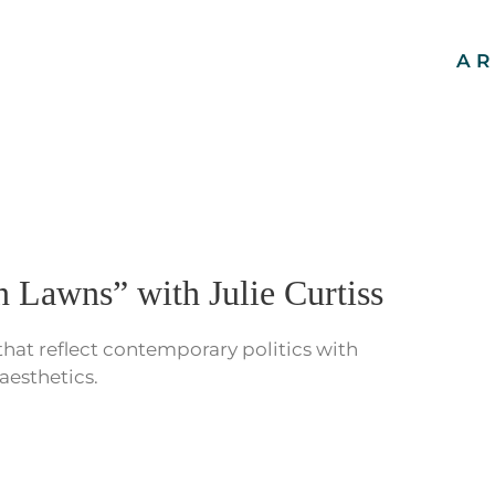
AR
 Lawns” with Julie Curtiss
 that reflect contemporary politics with
aesthetics.