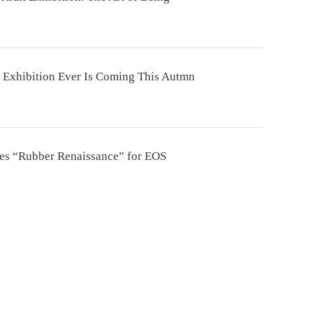
 Exhibition Ever Is Coming This Autmn
tes “Rubber Renaissance” for EOS