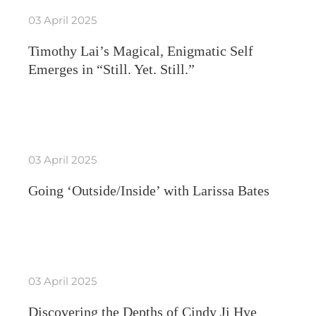
03 April 2025
Timothy Lai’s Magical, Enigmatic Self
Emerges in “Still. Yet. Still.”
03 April 2025
Going ‘Outside/Inside’ with Larissa Bates
03 April 2025
Discovering the Depths of Cindy Ji Hye