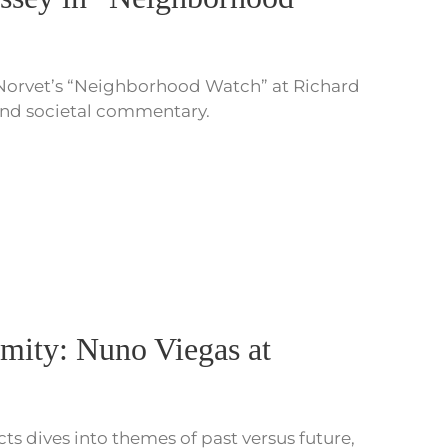
 Norvet’s “Neighborhood Watch” at Richard
 and societal commentary.
mity: Nuno Viegas at
s dives into themes of past versus future,