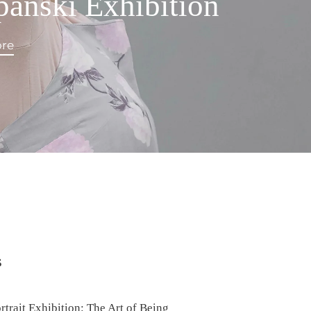
panski Exhibition
re
s
rait Exhibition: The Art of Being