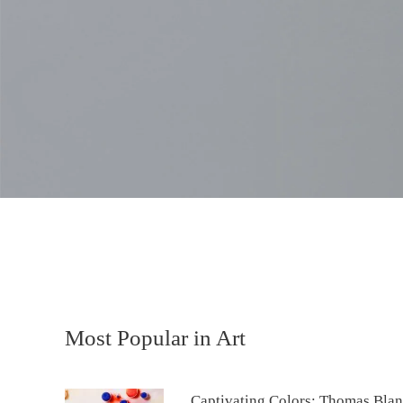
Most Popular in Art
Captivating Colors: Thomas Blan