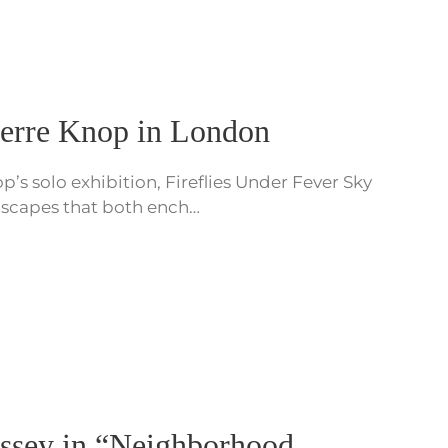
ierre Knop in London
’s solo exhibition, Fireflies Under Fever Sky
andscapes that both ench…
yssey in “Neighborhood