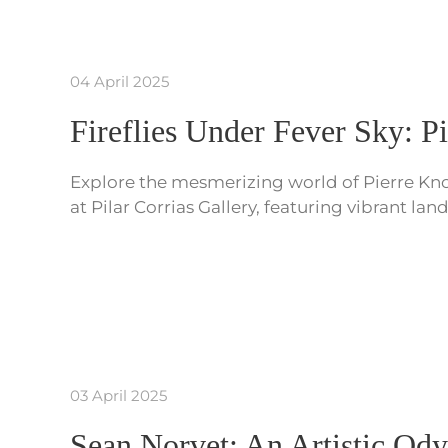
04 April 2025
Fireflies Under Fever Sky: P
Explore the mesmerizing world of Pierre Knop
at Pilar Corrias Gallery, featuring vibrant l
03 April 2025
Sean Norvet: An Artistic Od