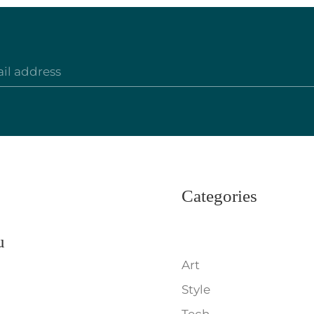
Categories
u
Art
Style