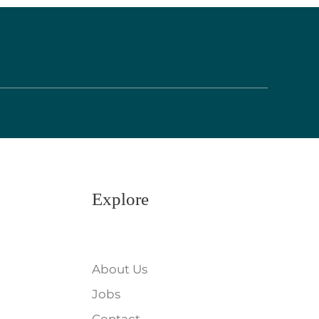
Explore
About Us
Jobs