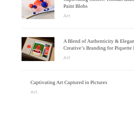
Paint Blobs
Art
A Blend of Authenticity & Elega
Creative’s Branding for Piquette
Art
Captivating Art Captured in Pictures
Art