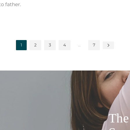
to father.
1
2
3
4
…
7
The