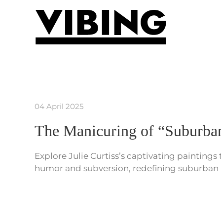
Skip to main content
04 April 2025
The Manicuring of “Suburban
Explore Julie Curtiss’s captivating paintings
humor and subversion, redefining suburban 