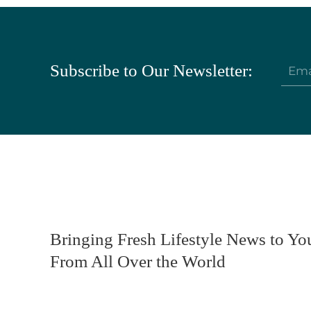
Subscribe to Our Newsletter:
Bringing Fresh Lifestyle News to Yo
From All Over the World