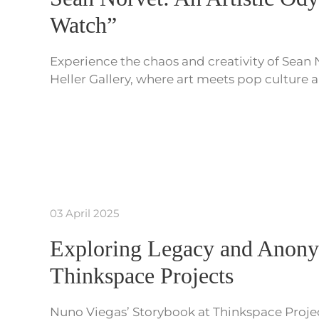
Watch”
Experience the chaos and creativity of Sean
Heller Gallery, where art meets pop culture
03 April 2025
Exploring Legacy and Anony
Thinkspace Projects
Nuno Viegas’ Storybook at Thinkspace Project