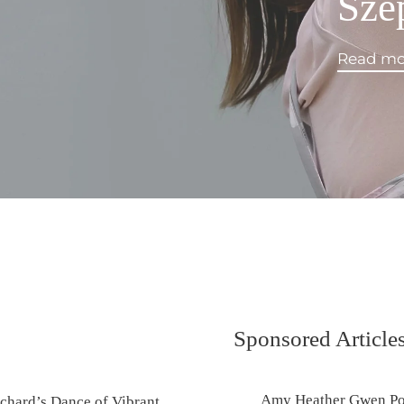
Sze
Read mo
Sponsored Article
Amy Heather Gwen Port
chard’s Dance of Vibrant