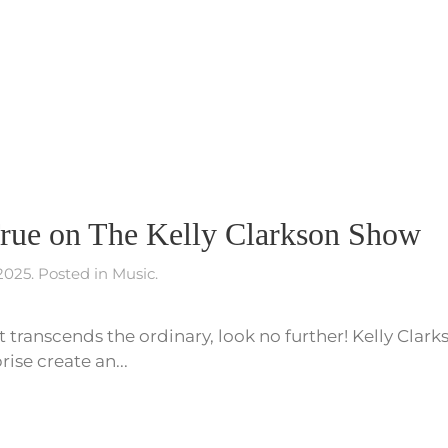
ue on The Kelly Clarkson Show
 2025
. Posted in
Music
.
at transcends the ordinary, look no further! Kelly Clark
ise create an...