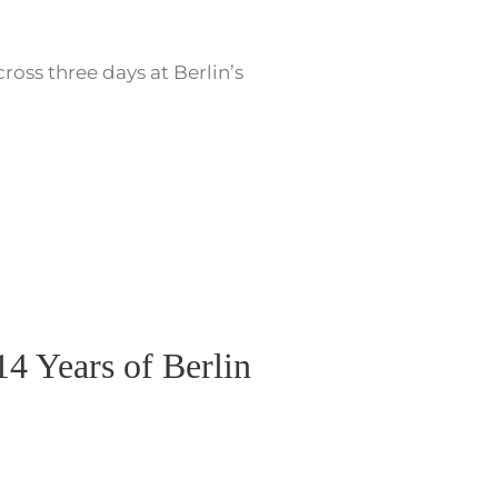
oss three days at Berlin’s
4 Years of Berlin