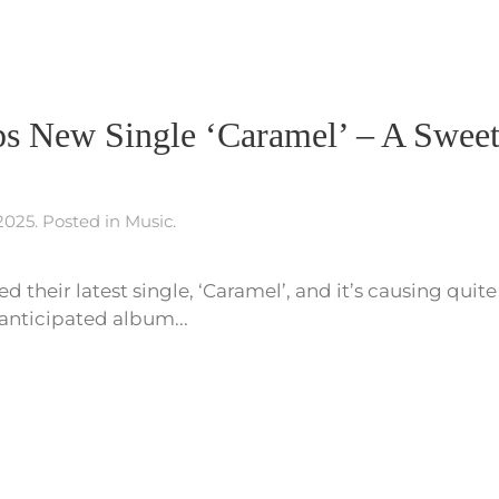
s New Single ‘Caramel’ – A Sweet
 2025
. Posted in
Music
.
d their latest single, ‘Caramel’, and it’s causing quite
 anticipated album...