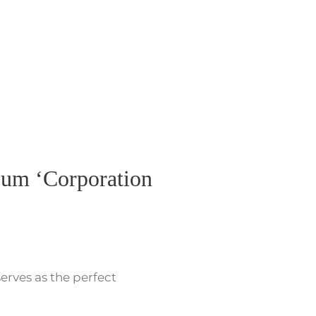
bum ‘Corporation
serves as the perfect