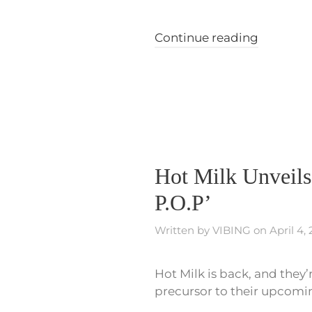
Continue reading
Hot Milk Unveil
P.O.P’
Written by
VIBING
on
April 4,
Hot Milk is back, and they’
precursor to their upcomi