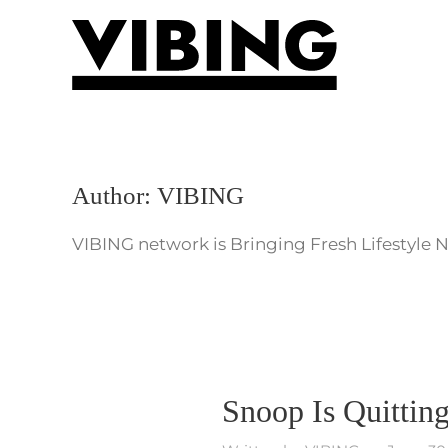
Skip to main content
Author:
VIBING
VIBING network is Bringing Fresh Lifestyle 
Snoop Is Quittin