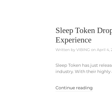
Sleep Token Drop
Experience
Written by
VIBING
on
April 4,
Sleep Token has just release
industry. With their highly
Continue reading