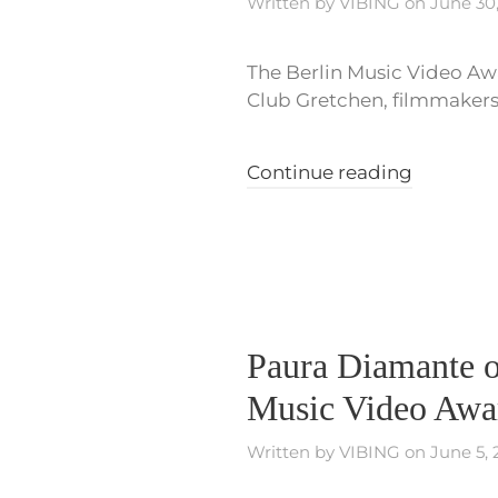
Written by
VIBING
on
June 30
The Berlin Music Video Awa
Club Gretchen, filmmakers, 
Continue reading
Paura Diamante o
Music Video Awa
Written by
VIBING
on
June 5,