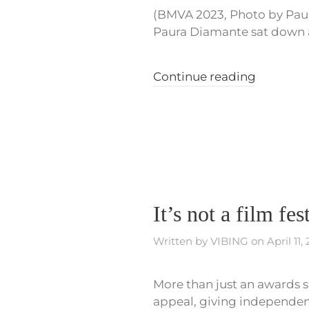
(BMVA 2023, Photo by Paul
Paura Diamante sat down at 
Continue reading
It’s not a film fe
Written by
VIBING
on
April 11,
More than just an awards s
appeal, giving independent 