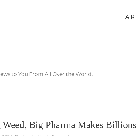
AR
News to You From All Over the World.
g Weed, Big Pharma Makes Billion