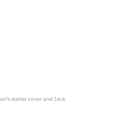
son’s stellar cover and Jack