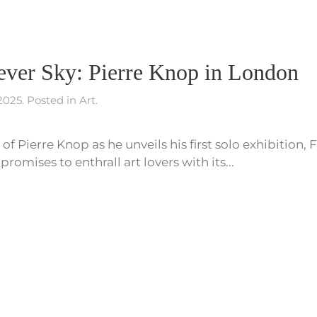
Fever Sky: Pierre Knop in London
 2025
. Posted in
Art
.
of Pierre Knop as he unveils his first solo exhibition, 
romises to enthrall art lovers with its...