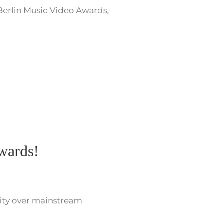
Berlin Music Video Awards,
Awards!
rity over mainstream