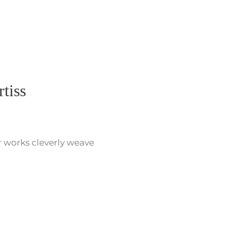
tiss
r works cleverly weave