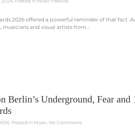
, 2026
. Posted in
Music Festival
.
rds 2026 offered a powerful reminder of that fact. Acr
musicians and visual artists from...
n Berlin’s Underground, Fear and 1
rds
on
 2026
. Posted in
Music
.
No Comments
Paura
Diamante