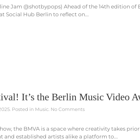
ine Jam @shotbypops) Ahead of the 14th edition of 
on
Berlin’s
Social Hub Berlin to reflect on...
Underground,
Fear
and
14
Years of
Berlin
Music
Video
Awards
stival! It’s the Berlin Music Video 
on
 2025
. Posted in
Music
.
No Comments
It’s
not
how, the BMVA is a space where creativity takes prio
a
film
and established artists alike a platform to...