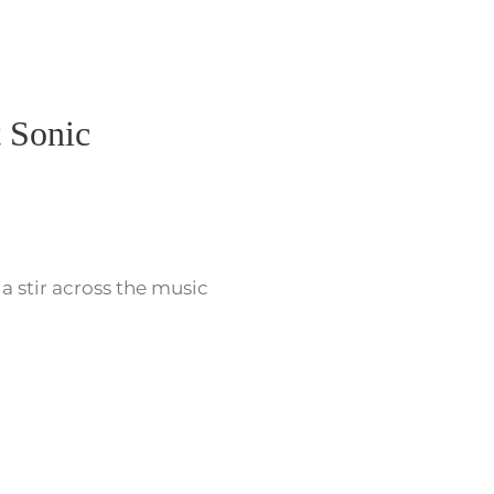
 Sonic
 a stir across the music