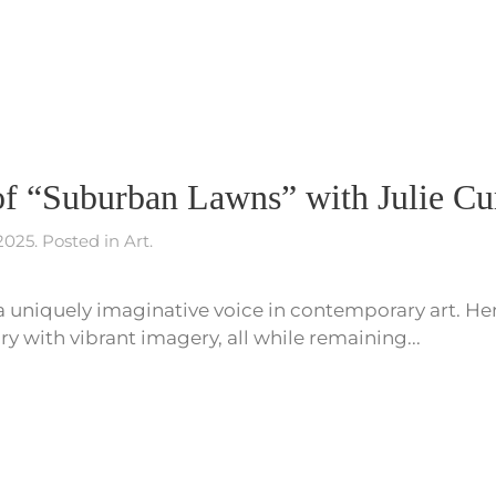
f “Suburban Lawns” with Julie Cur
 2025
. Posted in
Art
.
s a uniquely imaginative voice in contemporary art. He
 with vibrant imagery, all while remaining...