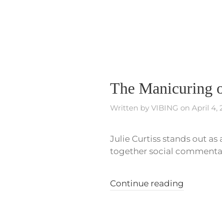
The Manicuring o
Written by
VIBING
on
April 4,
Julie Curtiss stands out a
together social commentary
Continue reading