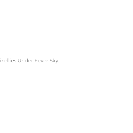
Fireflies Under Fever Sky.