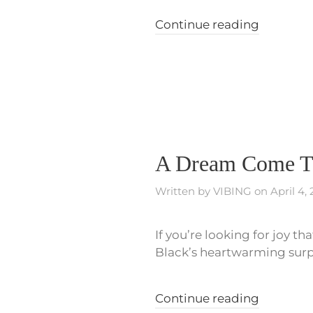
Continue reading
A Dream Come Tr
Written by
VIBING
on
April 4,
If you’re looking for joy th
Black’s heartwarming surpr
Continue reading