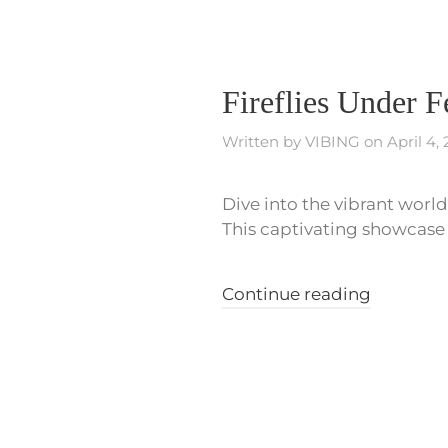
Fireflies Under 
Written by
VIBING
on
April 4,
Dive into the vibrant world 
This captivating showcase p
Continue reading