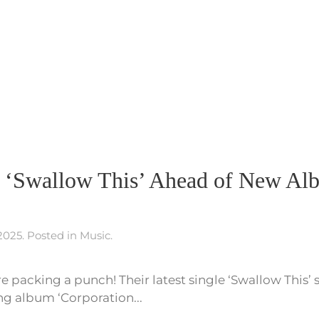
festival!
It’s
the
Berlin
Music
Video
Awards!
s ‘Swallow This’ Ahead of New Al
 2025
. Posted in
Music
.
re packing a punch! Their latest single ‘Swallow This’ 
ng album ‘Corporation...