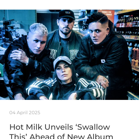
04 April 2025
Hot Milk Unveils ‘Swallow
This’ Ahead of New Album