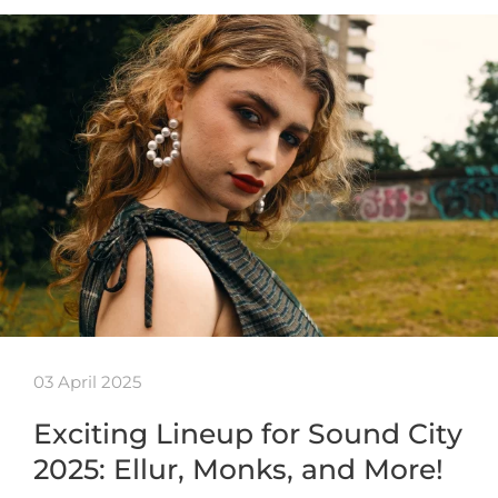
03 April 2025
Exciting Lineup for Sound City
2025: Ellur, Monks, and More!