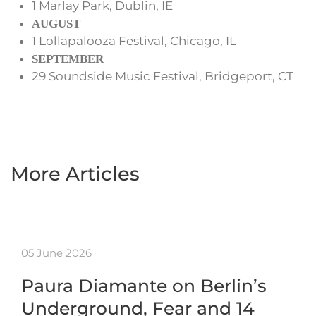
1 Marlay Park, Dublin, IE
AUGUST
1 Lollapalooza Festival, Chicago, IL
SEPTEMBER
29 Soundside Music Festival, Bridgeport, CT
More Articles
05 June 2026
Paura Diamante on Berlin’s
Underground, Fear and 14