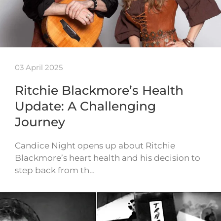
03 April 2025
Ritchie Blackmore’s Health
Update: A Challenging
Journey
Candice Night opens up about Ritchie
Blackmore’s heart health and his decision to
step back from th…