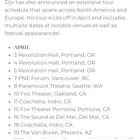
Djo has also announced an extensive tour
schedule that spans across North America and
Europe. His tour kicks off in April and includes
multiple dates at notable venues as well as
festival appearances!
APRIL
3 Revolution Hall, Portland, OR
4 Revolution Hall, Portland, OR
5 Revolution Hall, Portland, OR
7 PNE Forum, Vancouver, BC
8 Paramount Theatre, Seattle, WA
10 Fox Theater, Oakland, CA
11 Coachella, Indio, CA
15 Fox Theater Pomona, Pomona, CA
16 The Sound at Del Mar, Del Mar, CA
18 Coachella, Indio, CA
19 The Van Buren, Phoenix, AZ