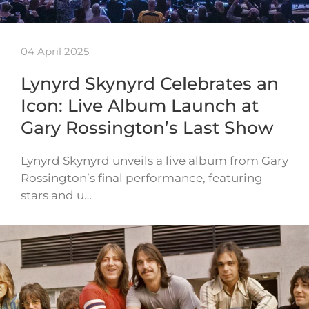
04 April 2025
Lynyrd Skynyrd Celebrates an
Icon: Live Album Launch at
Gary Rossington’s Last Show
Lynyrd Skynyrd unveils a live album from Gary
Rossington’s final performance, featuring
stars and u…