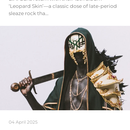
‘Leopard Skin’—a classic dose of late-period
sleaze rock tha…
04 April 2025