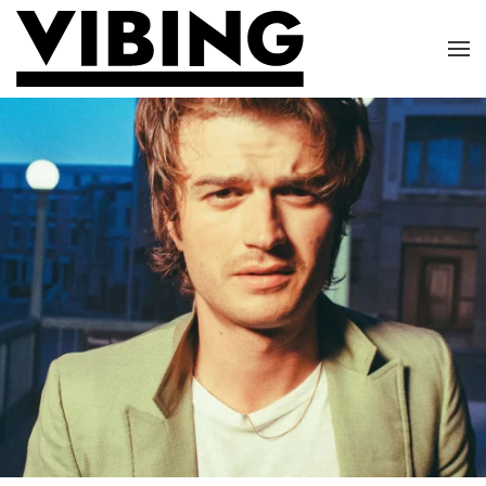
Skip to main content