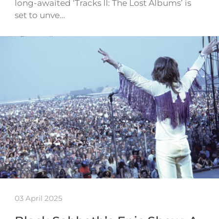
long-awaited ‘Tracks II: The Lost Albums’ is
set to unve…
03 April 2025