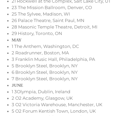
21 Rockwell at the Complex, Salt Lake City, UT
23 The Mission Ballroom, Denver, CO
25 The Sylvee, Madison, WI
26 Palace Theatre, Saint Paul, MN
28 Masonic Temple Theatre, Detroit, MI
29 History, Toronto, ON
MAY
1 The Anthem, Washington, DC
2 Roadrunner, Boston, MA
3 Franklin Music Hall, Philadelphia, PA
5 Brooklyn Steel, Brooklyn, NY
6 Brooklyn Steel, Brooklyn, NY
7 Brooklyn Steel, Brooklyn, NY
JUNE
1 3Olympia, Dublin, Ireland
2 O2 Academy, Glasgow, UK
3 O2 Victoria Warehouse, Manchester, UK
5 O2 Forum Kentish Town, London, UK