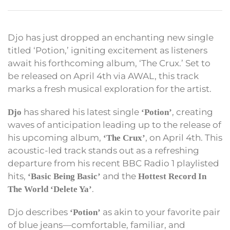
Djo has just dropped an enchanting new single
titled ‘Potion,’ igniting excitement as listeners
await his forthcoming album, ‘The Crux.’ Set to
be released on April 4th via AWAL, this track
marks a fresh musical exploration for the artist.
has shared his latest single
, creating
Djo
‘Potion’
waves of anticipation leading up to the release of
his upcoming album,
, on April 4th. This
‘The Crux’
acoustic-led track stands out as a refreshing
departure from his recent BBC Radio 1 playlisted
hits,
and the
‘Basic Being Basic’
Hottest Record In
.
The World
‘Delete Ya’
Djo describes
as akin to your favorite pair
‘Potion’
of blue jeans—comfortable, familiar, and