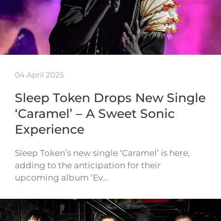
04 April 2025
Sleep Token Drops New Single
‘Caramel’ – A Sweet Sonic
Experience
Sleep Token’s new single ‘Caramel’ is here,
adding to the anticipation for their
upcoming album ‘Ev…