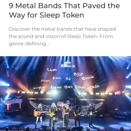
9 Metal Bands That Paved the
Way for Sleep Token
Discover the metal bands that have shaped
the sound and vision of Sleep Token. From
genre-defining…