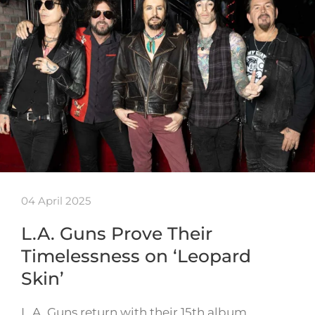
04 April 2025
L.A. Guns Prove Their
Timelessness on ‘Leopard
Skin’
L.A. Guns return with their 15th album