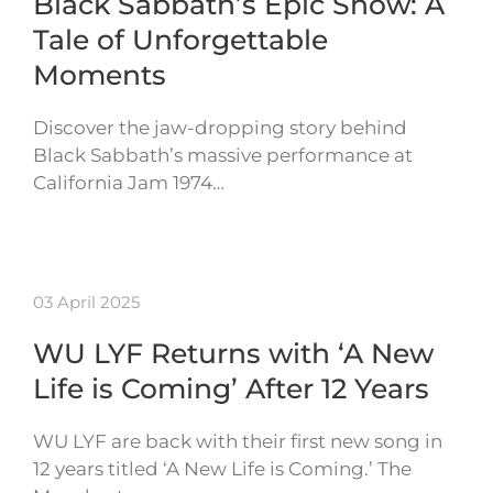
Black Sabbath’s Epic Show: A
Tale of Unforgettable
Moments
Discover the jaw-dropping story behind
Black Sabbath’s massive performance at
California Jam 1974…
03 April 2025
WU LYF Returns with ‘A New
Life is Coming’ After 12 Years
WU LYF are back with their first new song in
12 years titled ‘A New Life is Coming.’ The