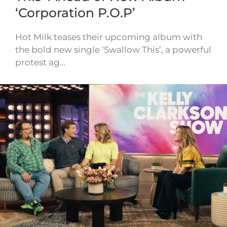
‘Corporation P.O.P’
Hot Milk teases their upcoming album with
the bold new single ‘Swallow This’, a powerful
protest ag…