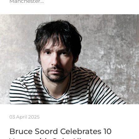
Manchester…
03 April 2025
Bruce Soord Celebrates 10