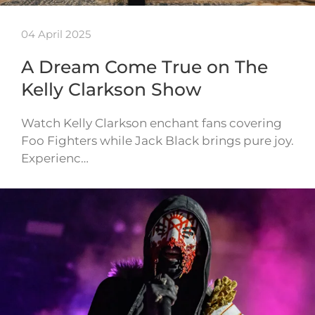
04 April 2025
A Dream Come True on The
Kelly Clarkson Show
Watch Kelly Clarkson enchant fans covering
Foo Fighters while Jack Black brings pure joy.
Experienc…