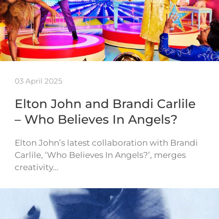
03 April 2025
Elton John and Brandi Carlile
– Who Believes In Angels?
Elton John’s latest collaboration with Brandi
Carlile, ‘Who Believes In Angels?’, merges
creativity…