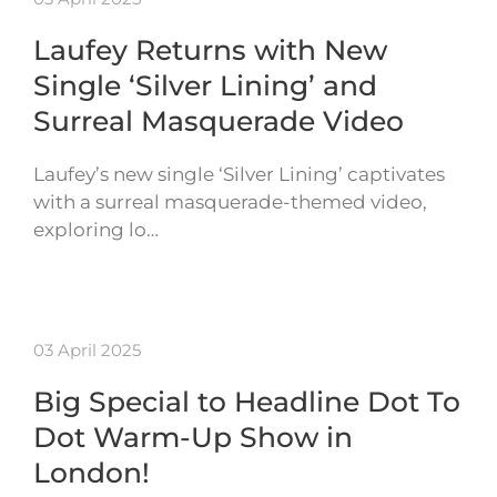
Laufey Returns with New
Single ‘Silver Lining’ and
Surreal Masquerade Video
Laufey’s new single ‘Silver Lining’ captivates
with a surreal masquerade-themed video,
exploring lo…
03 April 2025
Big Special to Headline Dot To
Dot Warm-Up Show in
London!