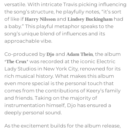
versatile. With intricate Travis picking influencing
the song’s structure, he playfully notes, “it’s sort
of like if
and
had
Harry Nilsson
Lindsey Buckingham
a baby.” This playful metaphor speaks to the
song’s unique blend of influences and its
approachable vibe.
Co-produced by
and
, the album
Djo
Adam Thein
was recorded at the iconic Electric
‘The Crux’
Lady Studios in New York City, renowned for its
rich musical history. What makes this album
even more special is the personal touch that
comes from the contributions of Keery’s family
and friends. Taking on the majority of
instrumentation himself, Djo has ensured a
deeply personal sound.
As the excitement builds for the album release,