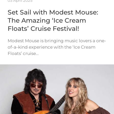
03 April 2025
Set Sail with Modest Mouse:
The Amazing ‘Ice Cream
Floats’ Cruise Festival!
Modest Mouse is bringing music lovers a one-
of-a-kind experience with the ‘Ice Cream
Floats’ cruise…