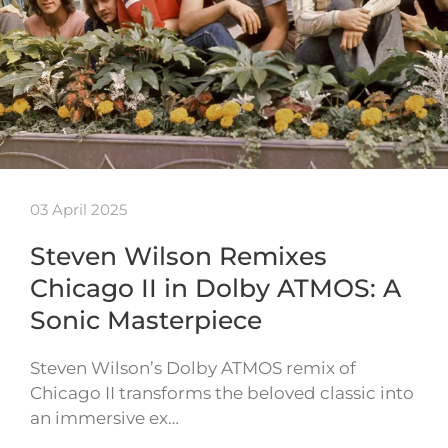
03 April 2025
Steven Wilson Remixes
Chicago II in Dolby ATMOS: A
Sonic Masterpiece
Steven Wilson’s Dolby ATMOS remix of
Chicago II transforms the beloved classic into
an immersive ex…