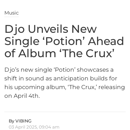
Music
Djo Unveils New
Single ‘Potion’ Ahead
of Album ‘The Crux’
Djo’s new single ‘Potion’ showcases a
shift in sound as anticipation builds for
his upcoming album, ‘The Crux,’ releasing
on April 4th.
By VIBING
03 April 2025, 09:04 am