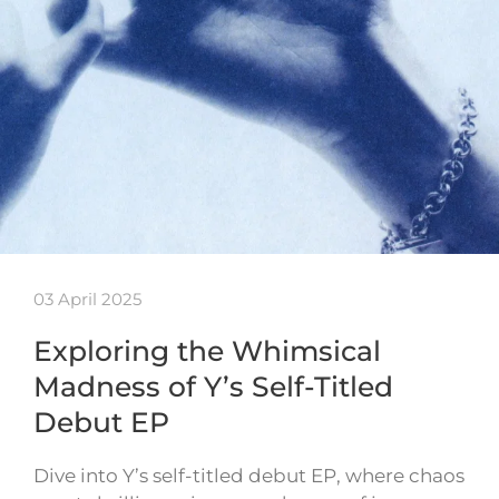
03 April 2025
Exploring the Whimsical
Madness of Y’s Self-Titled
Debut EP
Dive into Y’s self-titled debut EP, where chaos