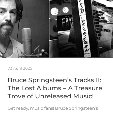
03 April 2025
Bruce Springsteen’s Tracks II:
The Lost Albums – A Treasure
Trove of Unreleased Music!
Get ready, music fans! Bruce Springsteen’s