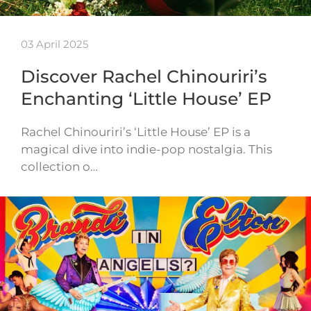
03 April 2025
Discover Rachel Chinouriri’s
Enchanting ‘Little House’ EP
Rachel Chinouriri’s ‘Little House’ EP is a
magical dive into indie-pop nostalgia. This
collection o…