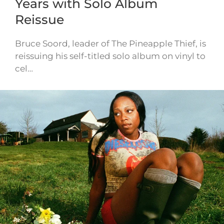
Years with Solo Album
Reissue
Bruce Soord, leader of The Pineapple Thief, is
reissuing his self-titled solo album on vinyl to
cel…