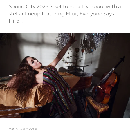
Sound City 2025 is set to rock Liverpool with a
stellar lineup featuring Ellur, Everyone Says
Hi, a…
03 April 2025