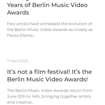
Years of Berlin Music Video
Awards
Few artists have witnessed the evolution of
the Berlin Music Video Awards as closely as
Paura Diama…
11 April 2025
It’s not a film festival! It’s the
Berlin Music Video Awards!
The Berlin Music Video Awards return from
June 12th to 14th, bringing together artists
and creative…