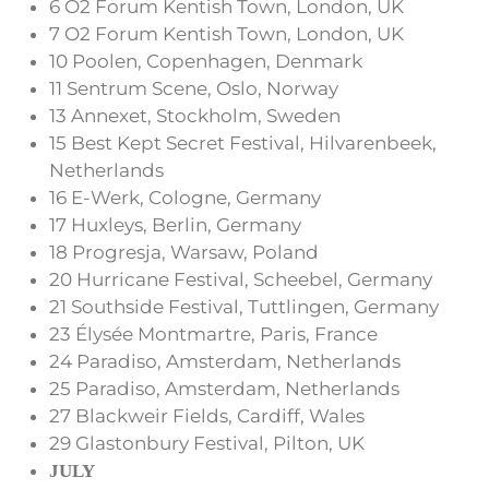
6 O2 Forum Kentish Town, London, UK
7 O2 Forum Kentish Town, London, UK
10 Poolen, Copenhagen, Denmark
11 Sentrum Scene, Oslo, Norway
13 Annexet, Stockholm, Sweden
15 Best Kept Secret Festival, Hilvarenbeek,
Netherlands
16 E-Werk, Cologne, Germany
17 Huxleys, Berlin, Germany
18 Progresja, Warsaw, Poland
20 Hurricane Festival, Scheebel, Germany
21 Southside Festival, Tuttlingen, Germany
23 Élysée Montmartre, Paris, France
24 Paradiso, Amsterdam, Netherlands
25 Paradiso, Amsterdam, Netherlands
27 Blackweir Fields, Cardiff, Wales
29 Glastonbury Festival, Pilton, UK
JULY