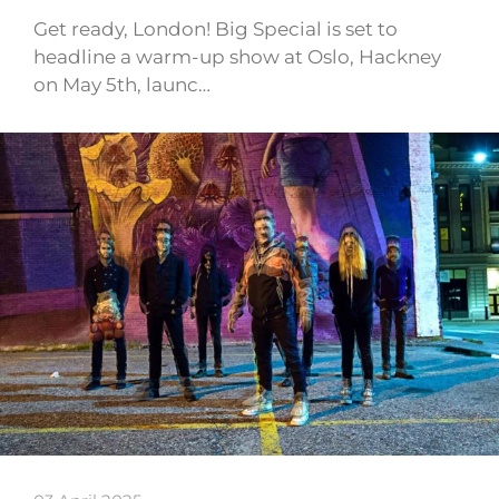
Get ready, London! Big Special is set to
headline a warm-up show at Oslo, Hackney
on May 5th, launc…