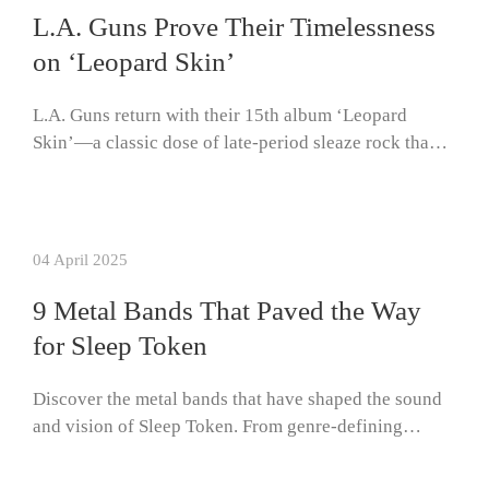
L.A. Guns Prove Their Timelessness
on ‘Leopard Skin’
L.A. Guns return with their 15th album ‘Leopard
Skin’—a classic dose of late-period sleaze rock tha…
04 April 2025
9 Metal Bands That Paved the Way
for Sleep Token
Discover the metal bands that have shaped the sound
and vision of Sleep Token. From genre-defining…