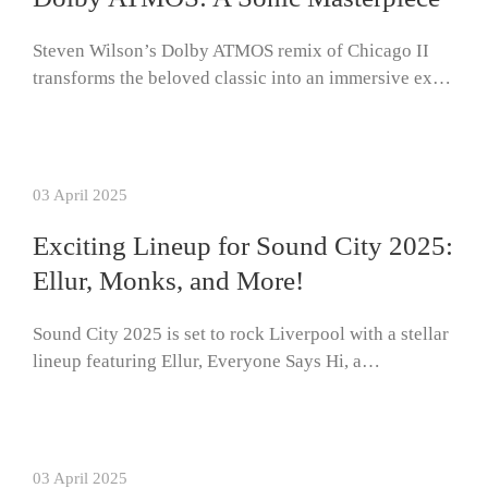
Steven Wilson’s Dolby ATMOS remix of Chicago II
transforms the beloved classic into an immersive ex…
03 April 2025
Exciting Lineup for Sound City 2025:
Ellur, Monks, and More!
Sound City 2025 is set to rock Liverpool with a stellar
lineup featuring Ellur, Everyone Says Hi, a…
03 April 2025