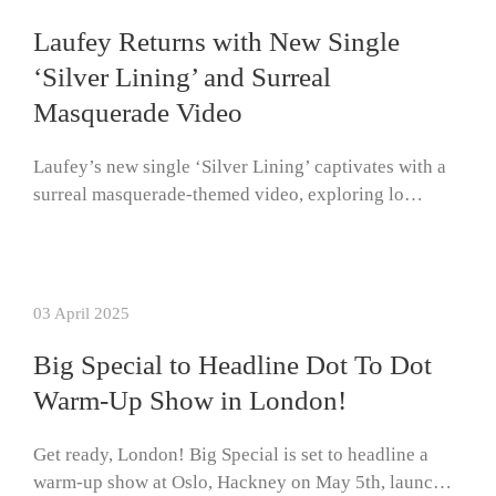
Laufey Returns with New Single
‘Silver Lining’ and Surreal
Masquerade Video
Laufey’s new single ‘Silver Lining’ captivates with a
surreal masquerade-themed video, exploring lo…
03 April 2025
Big Special to Headline Dot To Dot
Warm-Up Show in London!
Get ready, London! Big Special is set to headline a
warm-up show at Oslo, Hackney on May 5th, launc…