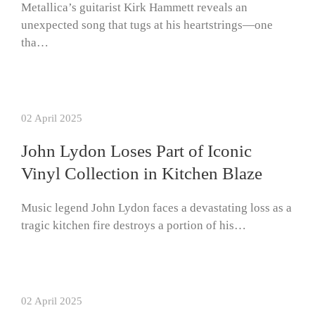
Metallica’s guitarist Kirk Hammett reveals an
unexpected song that tugs at his heartstrings—one
tha…
02 April 2025
John Lydon Loses Part of Iconic
Vinyl Collection in Kitchen Blaze
Music legend John Lydon faces a devastating loss as a
tragic kitchen fire destroys a portion of his…
02 April 2025