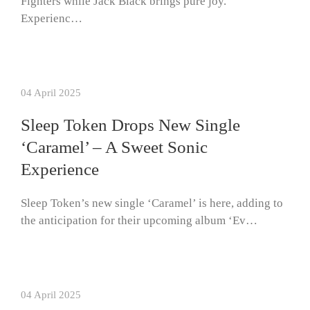
Fighters while Jack Black brings pure joy.
Experienc…
04 April 2025
Sleep Token Drops New Single
‘Caramel’ – A Sweet Sonic
Experience
Sleep Token’s new single ‘Caramel’ is here, adding to
the anticipation for their upcoming album ‘Ev…
04 April 2025