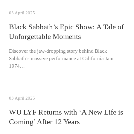
03 April 2025
Black Sabbath’s Epic Show: A Tale of
Unforgettable Moments
Discover the jaw-dropping story behind Black
Sabbath’s massive performance at California Jam
1974…
03 April 2025
WU LYF Returns with ‘A New Life is
Coming’ After 12 Years