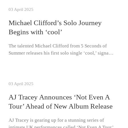
03 April 2025
Michael Clifford’s Solo Journey
Begins with ‘cool’
The talented Michael Clifford from 5 Seconds of
Summer releases his first solo single ‘cool,’ signa…
03 April 2025
AJ Tracey Announces ‘Not Even A
Tour’ Ahead of New Album Release
AJ Tracey is gearing up for a stunning series of
intimate UK performances called ‘Not Even A Tour’…