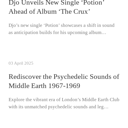
Djo Unveils New Single ‘Potion’
Ahead of Album ‘The Crux’
Djo’s new single ‘Potion’ showcases a shift in sound
as anticipation builds for his upcoming album…
03 April 2025
Rediscover the Psychedelic Sounds of
Middle Earth 1967-1969
Explore the vibrant era of London’s Middle Earth Club
with its unmatched psychedelic sounds and leg…