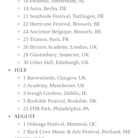
16 Paradiso, Amsterdam, NL
18 Astra, Berlin, DE
21 Southside Festival, Tuttlingen, DE
22 Hurricane Festival, Brussels, BE
24 Ancienne Belgique, Brussels, BE
25 Trianon, Paris, FR
26 Brixton Academy, London, UK
28 Glastonbury, Somerset, UK
30 Usher Hall, Edinburgh, UK
JULY
1 Barrowlands, Glasgow, UK
2 Academy, Manchester, UK
3 Iveagh Gardens, Dublin, IE
5 Roskilde Festival, Roskilde, DK
25 FDR Park, Philadelphia, PA
AUGUST
1 Osheaga Festival, Montreal, QC
2 Back Cove Music & Arts Festival, Portland, ME