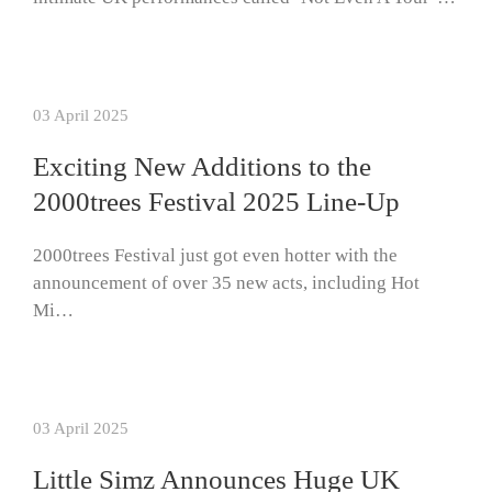
03 April 2025
Exciting New Additions to the
2000trees Festival 2025 Line-Up
2000trees Festival just got even hotter with the
announcement of over 35 new acts, including Hot
Mi…
03 April 2025
Little Simz Announces Huge UK