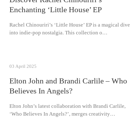
Enchanting ‘Little House’ EP
Rachel Chinouriri’s ‘Little House’ EP is a magical dive
into indie-pop nostalgia. This collection o…
03 April 2025
Elton John and Brandi Carlile – Who
Believes In Angels?
Elton John’s latest collaboration with Brandi Carlile,
‘Who Believes In Angels?’, merges creativity…