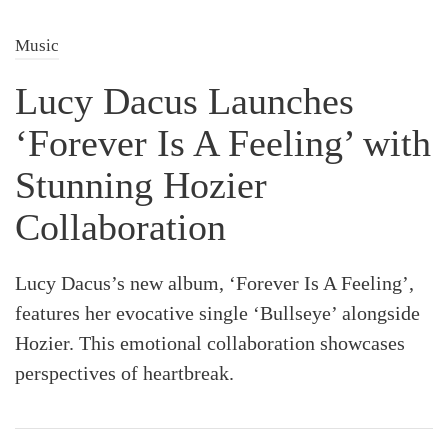
Music
Lucy Dacus Launches
‘Forever Is A Feeling’ with
Stunning Hozier
Collaboration
Lucy Dacus’s new album, ‘Forever Is A Feeling’,
features her evocative single ‘Bullseye’ alongside
Hozier. This emotional collaboration showcases
perspectives of heartbreak.