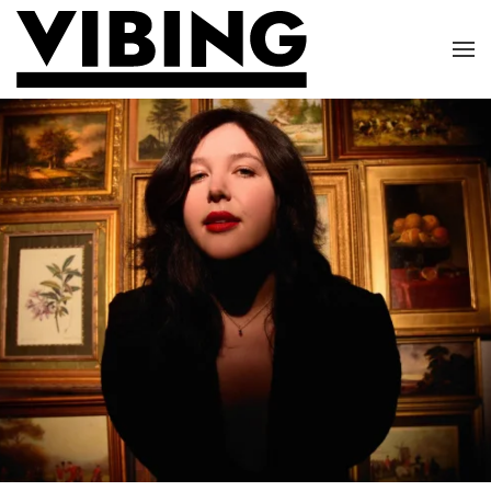
Skip to main content