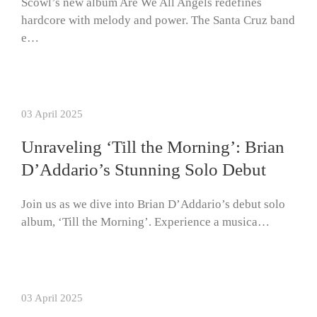
Scowl’s new album Are We All Angels redefines
hardcore with melody and power. The Santa Cruz band
e…
03 April 2025
Unraveling ‘Till the Morning’: Brian
D’Addario’s Stunning Solo Debut
Join us as we dive into Brian D’Addario’s debut solo
album, ‘Till the Morning’. Experience a musica…
03 April 2025