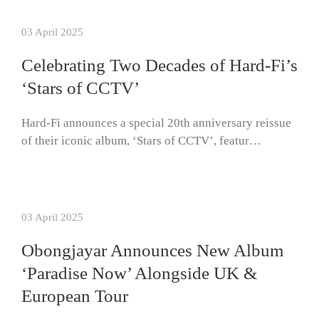
03 April 2025
Celebrating Two Decades of Hard-Fi’s
‘Stars of CCTV’
Hard-Fi announces a special 20th anniversary reissue
of their iconic album, ‘Stars of CCTV’, featur…
03 April 2025
Obongjayar Announces New Album
‘Paradise Now’ Alongside UK &
European Tour