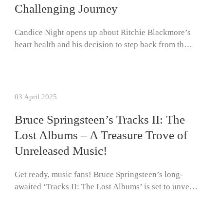
Challenging Journey
Candice Night opens up about Ritchie Blackmore’s
heart health and his decision to step back from th…
03 April 2025
Bruce Springsteen’s Tracks II: The
Lost Albums – A Treasure Trove of
Unreleased Music!
Get ready, music fans! Bruce Springsteen’s long-
awaited ‘Tracks II: The Lost Albums’ is set to unve…