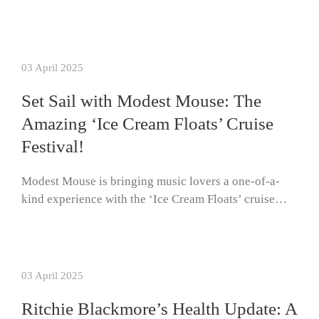
03 April 2025
Set Sail with Modest Mouse: The
Amazing ‘Ice Cream Floats’ Cruise
Festival!
Modest Mouse is bringing music lovers a one-of-a-
kind experience with the ‘Ice Cream Floats’ cruise…
03 April 2025
Ritchie Blackmore’s Health Update: A