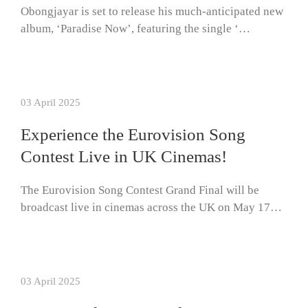
Obongjayar is set to release his much-anticipated new
album, ‘Paradise Now’, featuring the single ‘…
03 April 2025
Experience the Eurovision Song
Contest Live in UK Cinemas!
The Eurovision Song Contest Grand Final will be
broadcast live in cinemas across the UK on May 17…
03 April 2025