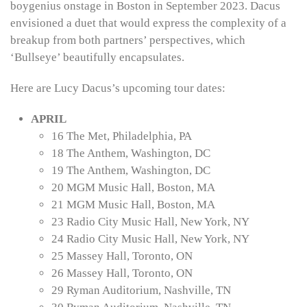
boygenius onstage in Boston in September 2023. Dacus
envisioned a duet that would express the complexity of a
breakup from both partners’ perspectives, which
‘Bullseye’ beautifully encapsulates.
Here are Lucy Dacus’s upcoming tour dates:
APRIL
16 The Met, Philadelphia, PA
18 The Anthem, Washington, DC
19 The Anthem, Washington, DC
20 MGM Music Hall, Boston, MA
21 MGM Music Hall, Boston, MA
23 Radio City Music Hall, New York, NY
24 Radio City Music Hall, New York, NY
25 Massey Hall, Toronto, ON
26 Massey Hall, Toronto, ON
29 Ryman Auditorium, Nashville, TN