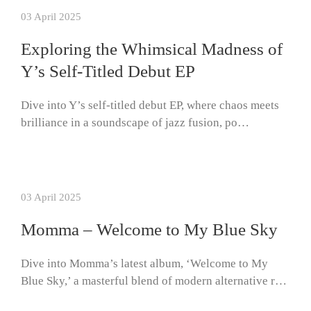
03 April 2025
Exploring the Whimsical Madness of
Y’s Self-Titled Debut EP
Dive into Y’s self-titled debut EP, where chaos meets
brilliance in a soundscape of jazz fusion, po…
03 April 2025
Momma – Welcome to My Blue Sky
Dive into Momma’s latest album, ‘Welcome to My
Blue Sky,’ a masterful blend of modern alternative r…