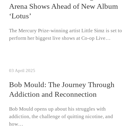
Arena Shows Ahead of New Album
‘Lotus’
The Mercury Prize-winning artist Little Simz is set to
perform her biggest live shows at Co-op Live…
03 April 2025
Bob Mould: The Journey Through
Addiction and Reconnection
Bob Mould opens up about his struggles with
addiction, the challenge of quitting nicotine, and
how…