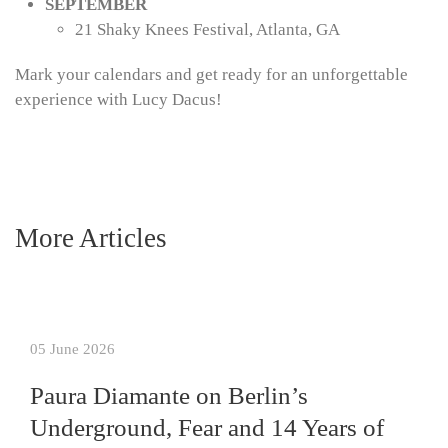
SEPTEMBER
21 Shaky Knees Festival, Atlanta, GA
Mark your calendars and get ready for an unforgettable
experience with Lucy Dacus!
More Articles
05 June 2026
Paura Diamante on Berlin’s
Underground, Fear and 14 Years of