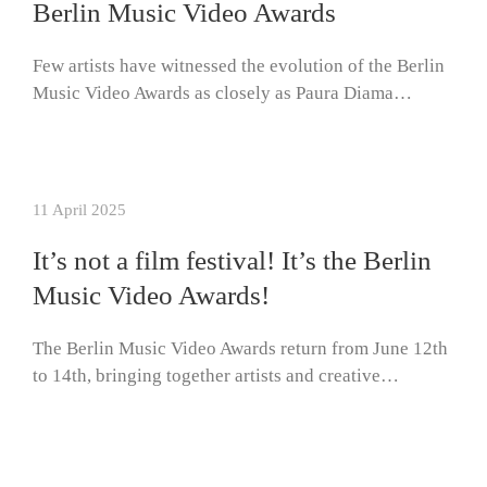
Berlin Music Video Awards
Few artists have witnessed the evolution of the Berlin
Music Video Awards as closely as Paura Diama…
11 April 2025
It’s not a film festival! It’s the Berlin
Music Video Awards!
The Berlin Music Video Awards return from June 12th
to 14th, bringing together artists and creative…