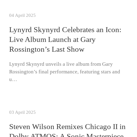
04 April 2025
Lynyrd Skynyrd Celebrates an Icon:
Live Album Launch at Gary
Rossington’s Last Show
Lynyrd Skynyrd unveils a live album from Gary
Rossington’s final performance, featuring stars and
u…
03 April 2025
Steven Wilson Remixes Chicago II in
Dolby ATMOS: A Sonic Masterpiece