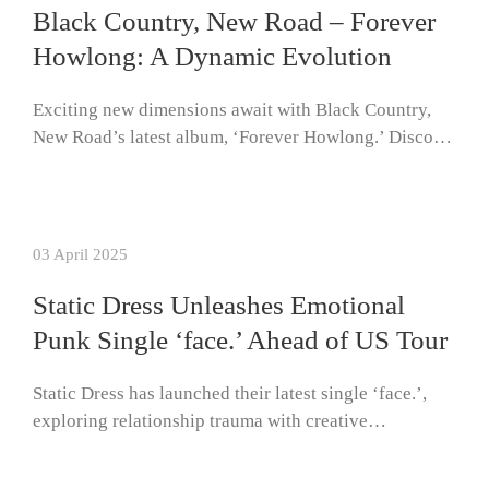
Black Country, New Road – Forever
Howlong: A Dynamic Evolution
Exciting new dimensions await with Black Country,
New Road’s latest album, ‘Forever Howlong.’ Disco…
03 April 2025
Static Dress Unleashes Emotional
Punk Single ‘face.’ Ahead of US Tour
Static Dress has launched their latest single ‘face.’,
exploring relationship trauma with creative…