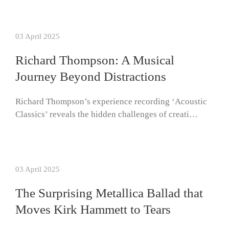
03 April 2025
Richard Thompson: A Musical
Journey Beyond Distractions
Richard Thompson’s experience recording ‘Acoustic
Classics’ reveals the hidden challenges of creati…
03 April 2025
The Surprising Metallica Ballad that
Moves Kirk Hammett to Tears