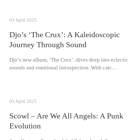
03 April 2025
Djo’s ‘The Crux’: A Kaleidoscopic
Journey Through Sound
Djo’s new album, ‘The Crux’, dives deep into eclectic
sounds and emotional introspection. With catc…
03 April 2025
Scowl – Are We All Angels: A Punk
Evolution