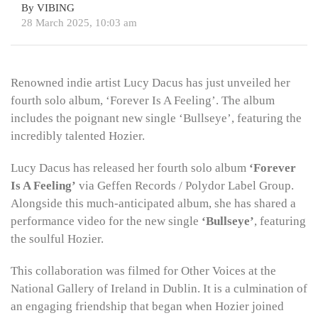
By VIBING
28 March 2025, 10:03 am
Renowned indie artist Lucy Dacus has just unveiled her
fourth solo album, ‘Forever Is A Feeling’. The album
includes the poignant new single ‘Bullseye’, featuring the
incredibly talented Hozier.
Lucy Dacus has released her fourth solo album
‘Forever
Is A Feeling’
via Geffen Records / Polydor Label Group.
Alongside this much-anticipated album, she has shared a
performance video for the new single
‘Bullseye’
, featuring
the soulful Hozier.
This collaboration was filmed for Other Voices at the
National Gallery of Ireland in Dublin. It is a culmination of
an engaging friendship that began when Hozier joined