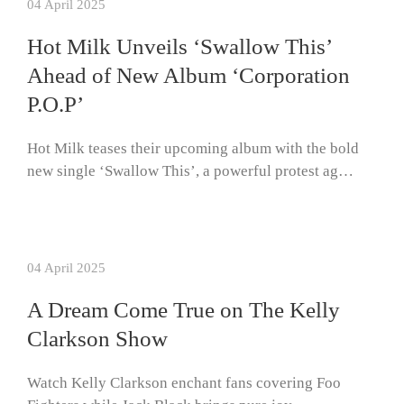
04 April 2025
Hot Milk Unveils ‘Swallow This’
Ahead of New Album ‘Corporation
P.O.P’
Hot Milk teases their upcoming album with the bold
new single ‘Swallow This’, a powerful protest ag…
04 April 2025
A Dream Come True on The Kelly
Clarkson Show
Watch Kelly Clarkson enchant fans covering Foo