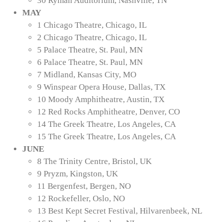
30 Ryman Auditorium, Nashville, TN
MAY
1 Chicago Theatre, Chicago, IL
2 Chicago Theatre, Chicago, IL
5 Palace Theatre, St. Paul, MN
6 Palace Theatre, St. Paul, MN
7 Midland, Kansas City, MO
9 Winspear Opera House, Dallas, TX
10 Moody Amphitheatre, Austin, TX
12 Red Rocks Amphitheatre, Denver, CO
14 The Greek Theatre, Los Angeles, CA
15 The Greek Theatre, Los Angeles, CA
JUNE
8 The Trinity Centre, Bristol, UK
9 Pryzm, Kingston, UK
11 Bergenfest, Bergen, NO
12 Rockefeller, Oslo, NO
13 Best Kept Secret Festival, Hilvarenbeek, NL