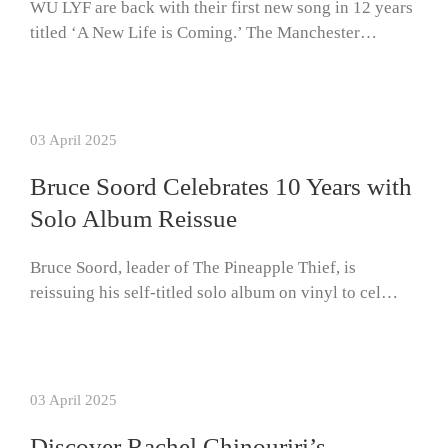
WU LYF are back with their first new song in 12 years
titled ‘A New Life is Coming.’ The Manchester…
03 April 2025
Bruce Soord Celebrates 10 Years with
Solo Album Reissue
Bruce Soord, leader of The Pineapple Thief, is
reissuing his self-titled solo album on vinyl to cel…
03 April 2025
Discover Rachel Chinouriri’s