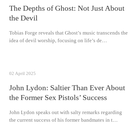
The Depths of Ghost: Not Just About
the Devil
Tobias Forge reveals that Ghost’s music transcends the
idea of devil worship, focusing on life’s de…
02 April 2025
John Lydon: Saltier Than Ever About
the Former Sex Pistols’ Success
John Lydon speaks out with salty remarks regarding
the current success of his former bandmates in t…