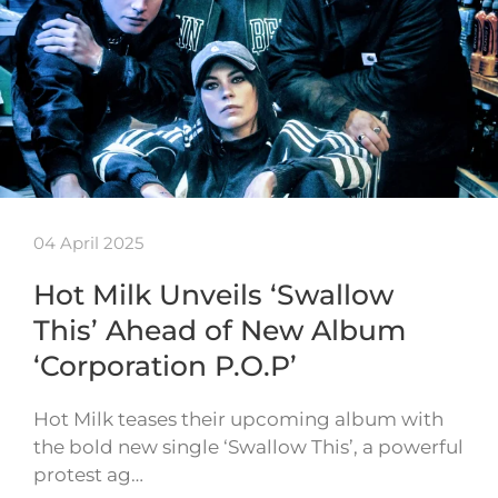
04 April 2025
Hot Milk Unveils ‘Swallow
This’ Ahead of New Album
‘Corporation P.O.P’
Hot Milk teases their upcoming album with
the bold new single ‘Swallow This’, a powerful
protest ag…