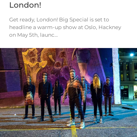
London!
Get ready, London! Big Special is set to
headline a warm-up show at Oslo, Hackney
on May 5th, launc…