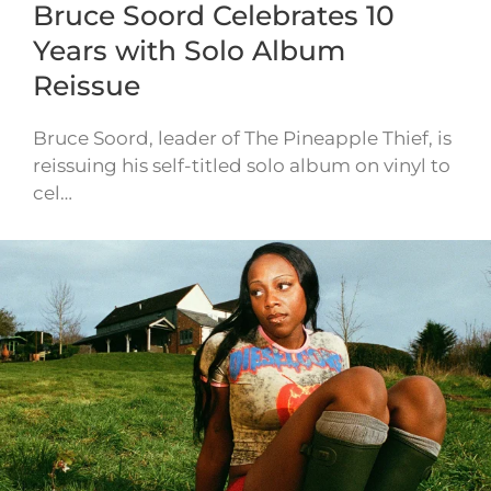
Bruce Soord Celebrates 10
Years with Solo Album
Reissue
Bruce Soord, leader of The Pineapple Thief, is
reissuing his self-titled solo album on vinyl to
cel…