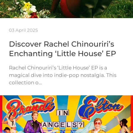
03 April 2025
Discover Rachel Chinouriri’s
Enchanting ‘Little House’ EP
Rachel Chinouriri’s ‘Little House’ EP is a
magical dive into indie-pop nostalgia. This
collection o…