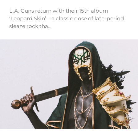
L.A. Guns return with their 15th album
‘Leopard Skin’—a classic dose of late-period
sleaze rock tha…