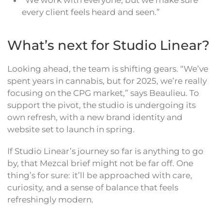
“We work with everyone, but we make sure
every client feels heard and seen.”
What’s next for Studio Linear?
Looking ahead, the team is shifting gears. “We’ve
spent years in cannabis, but for 2025, we’re really
focusing on the CPG market,” says Beaulieu. To
support the pivot, the studio is undergoing its
own refresh, with a new brand identity and
website set to launch in spring.
If Studio Linear’s journey so far is anything to go
by, that Mezcal brief might not be far off. One
thing’s for sure: it’ll be approached with care,
curiosity, and a sense of balance that feels
refreshingly modern.