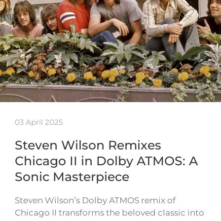
03 April 2025
Steven Wilson Remixes
Chicago II in Dolby ATMOS: A
Sonic Masterpiece
Steven Wilson’s Dolby ATMOS remix of
Chicago II transforms the beloved classic into