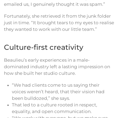
emailed us, I genuinely thought it was spam.”
Fortunately, she retrieved it from the junk folder
just in time. “It brought tears to my eyes to realise
they wanted to work with our little team.”
Culture-first creativity
Beaulieu’s early experiences in a male-
dominated industry left a lasting impression on
how she built her studio culture.
“We had clients come to us saying their
voices weren’t heard, that their vision had
been bulldozed,” she says.
That led to a culture rooted in respect,
equality, and open communication.