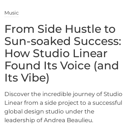
Music
From Side Hustle to
Sun-soaked Success:
How Studio Linear
Found Its Voice (and
Its Vibe)
Discover the incredible journey of Studio
Linear from a side project to a successful
global design studio under the
leadership of Andrea Beaulieu.