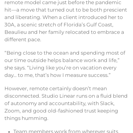
remote model came just before the pandemic
hit—a move that turned out to be both prescient
and liberating. When a client introduced her to
30A, a scenic stretch of Florida’s Gulf Coast,
Beaulieu and her family relocated to embrace a
different pace.
“Being close to the ocean and spending most of
our time outside helps balance work and life,”
she says. “Living like you’re on vacation every
day… to me, that’s how I measure success.”
However, remote certainly doesn’t mean
disconnected. Studio Linear runs on a fluid blend
of autonomy and accountability, with Slack,
Zoom, and good old-fashioned trust keeping
things humming.
Team members work from wherever suits