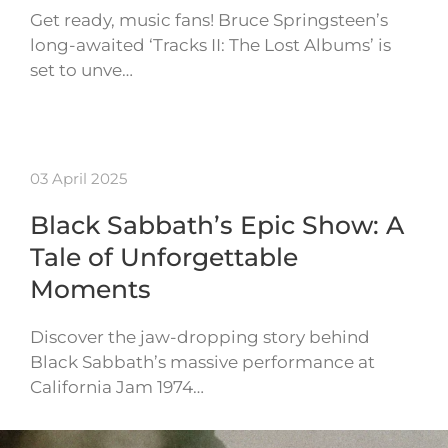
Get ready, music fans! Bruce Springsteen’s
long-awaited ‘Tracks II: The Lost Albums’ is
set to unve…
03 April 2025
Black Sabbath’s Epic Show: A
Tale of Unforgettable
Moments
Discover the jaw-dropping story behind
Black Sabbath’s massive performance at
California Jam 1974…