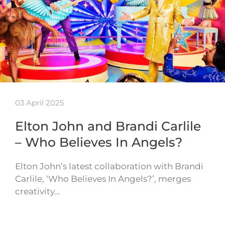
03 April 2025
Elton John and Brandi Carlile
– Who Believes In Angels?
Elton John’s latest collaboration with Brandi
Carlile, ‘Who Believes In Angels?’, merges
creativity…