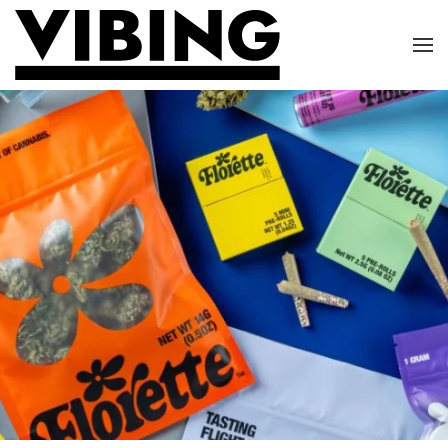
Skip to main content