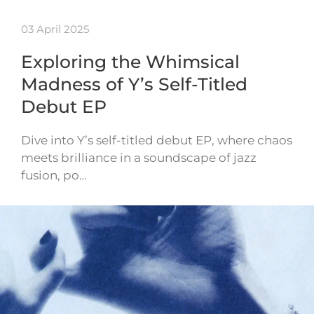
03 April 2025
Exploring the Whimsical
Madness of Y’s Self-Titled
Debut EP
Dive into Y’s self-titled debut EP, where chaos
meets brilliance in a soundscape of jazz
fusion, po…