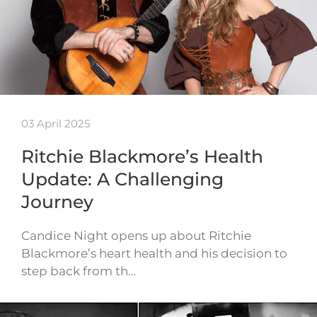
03 April 2025
Ritchie Blackmore’s Health
Update: A Challenging
Journey
Candice Night opens up about Ritchie
Blackmore’s heart health and his decision to
step back from th…