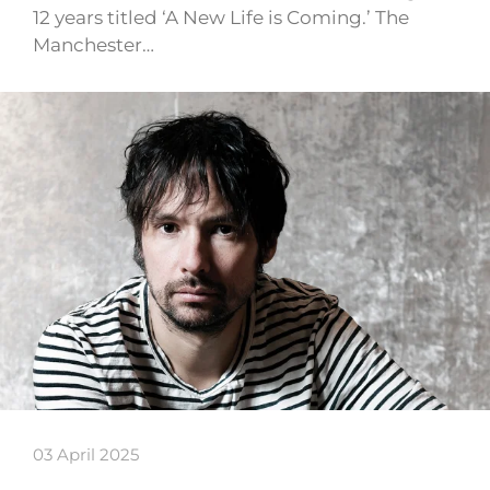
12 years titled ‘A New Life is Coming.’ The
Manchester…
03 April 2025