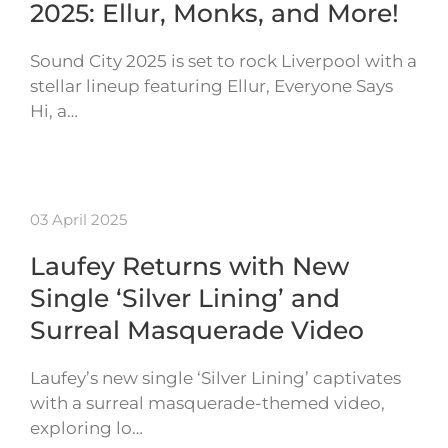
2025: Ellur, Monks, and More!
Sound City 2025 is set to rock Liverpool with a
stellar lineup featuring Ellur, Everyone Says
Hi, a…
03 April 2025
Laufey Returns with New
Single ‘Silver Lining’ and
Surreal Masquerade Video
Laufey’s new single ‘Silver Lining’ captivates
with a surreal masquerade-themed video,
exploring lo…