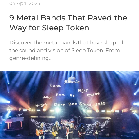
04 April 2025
9 Metal Bands That Paved the
Way for Sleep Token
Discover the metal bands that have shaped
the sound and vision of Sleep Token. From
genre-defining…