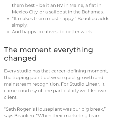
them best – be it an RV in Maine, a flat in
Mexico City, or a sailboat in the Bahamas.
“It makes them most happy,” Beaulieu adds
simply.
And happy creatives do better work.
The moment everything
changed
Every studio has that career-defining moment,
the tipping point between quiet growth and
mainstream recognition. For Studio Linear, it
came courtesy of one particularly well-known
client.
“Seth Rogen’s Houseplant was our big break,”
says Beaulieu. “When their marketing team