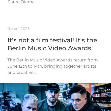
Paura Diama…
11 April 2025
It’s not a film festival! It’s the
Berlin Music Video Awards!
The Berlin Music Video Awards return from
June 12th to 14th, bringing together artists
and creative…