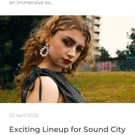
an immersive ex…
03 April 2025
Exciting Lineup for Sound City