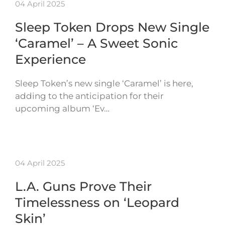
04 April 2025
Sleep Token Drops New Single
‘Caramel’ – A Sweet Sonic
Experience
Sleep Token’s new single ‘Caramel’ is here,
adding to the anticipation for their
upcoming album ‘Ev…
04 April 2025
L.A. Guns Prove Their
Timelessness on ‘Leopard
Skin’