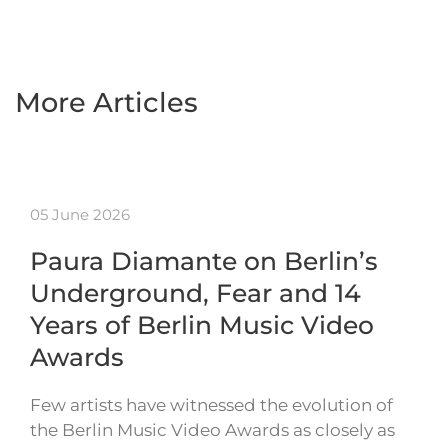
More Articles
05 June 2026
Paura Diamante on Berlin’s
Underground, Fear and 14
Years of Berlin Music Video
Awards
Few artists have witnessed the evolution of
the Berlin Music Video Awards as closely as