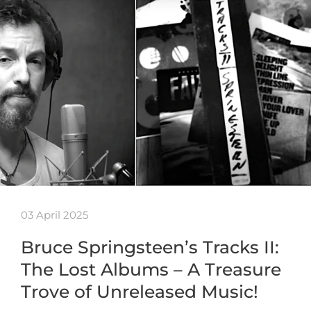
03 April 2025
Bruce Springsteen’s Tracks II:
The Lost Albums – A Treasure
Trove of Unreleased Music!