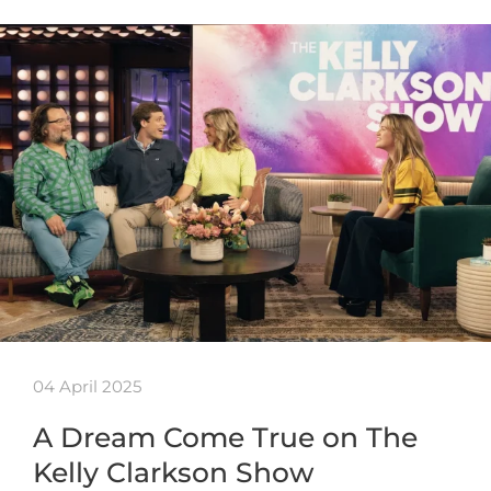
04 April 2025
A Dream Come True on The
Kelly Clarkson Show