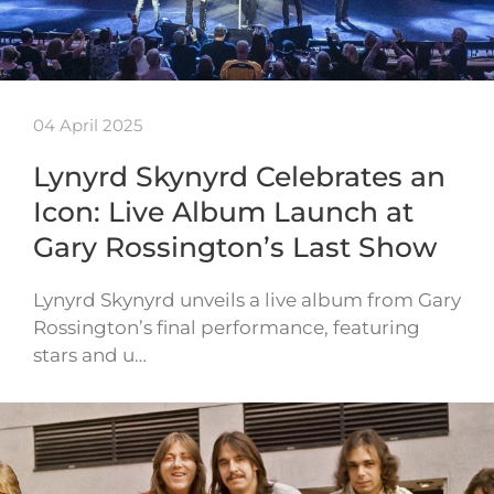
04 April 2025
Lynyrd Skynyrd Celebrates an
Icon: Live Album Launch at
Gary Rossington’s Last Show
Lynyrd Skynyrd unveils a live album from Gary
Rossington’s final performance, featuring
stars and u…