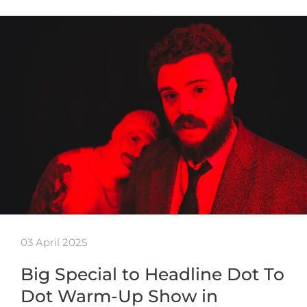
03 April 2025
Big Special to Headline Dot To
Dot Warm-Up Show in