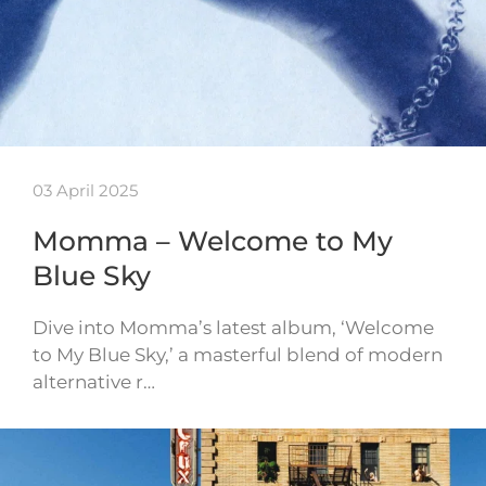
03 April 2025
Momma – Welcome to My
Blue Sky
Dive into Momma’s latest album, ‘Welcome
to My Blue Sky,’ a masterful blend of modern
alternative r…