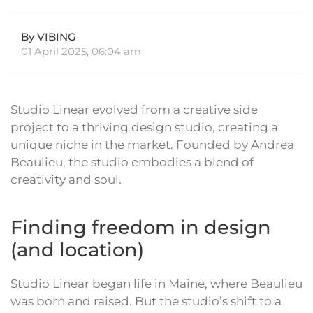
By VIBING
01 April 2025, 06:04 am
Studio Linear evolved from a creative side
project to a thriving design studio, creating a
unique niche in the market. Founded by Andrea
Beaulieu, the studio embodies a blend of
creativity and soul.
Finding freedom in design
(and location)
Studio Linear began life in Maine, where Beaulieu
was born and raised. But the studio’s shift to a