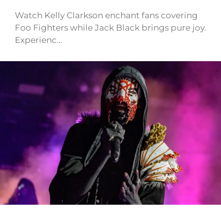
Watch Kelly Clarkson enchant fans covering
Foo Fighters while Jack Black brings pure joy.
Experienc…