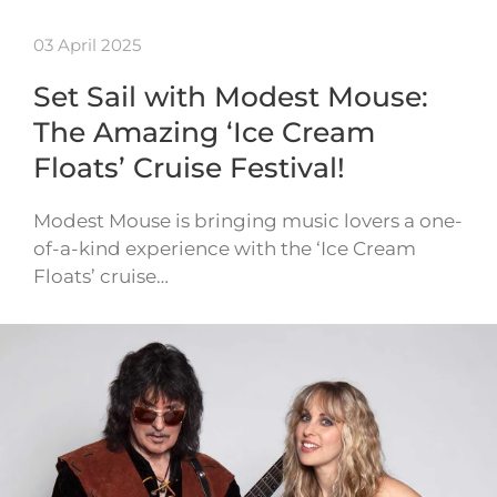
03 April 2025
Set Sail with Modest Mouse:
The Amazing ‘Ice Cream
Floats’ Cruise Festival!
Modest Mouse is bringing music lovers a one-
of-a-kind experience with the ‘Ice Cream
Floats’ cruise…