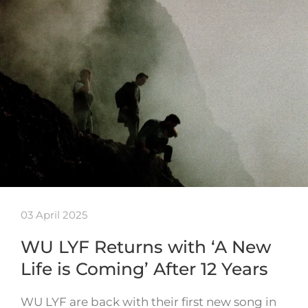
03 April 2025
WU LYF Returns with ‘A New
Life is Coming’ After 12 Years
WU LYF are back with their first new song in