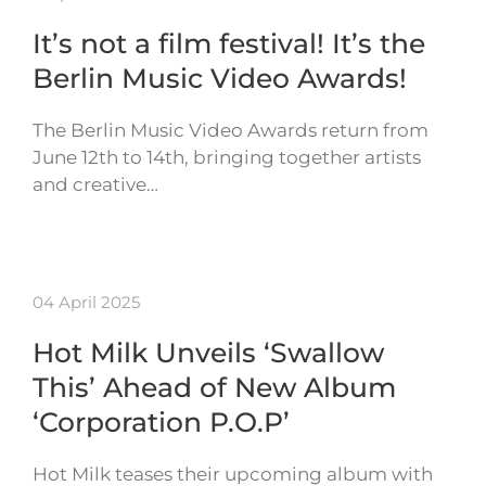
It’s not a film festival! It’s the
Berlin Music Video Awards!
The Berlin Music Video Awards return from
June 12th to 14th, bringing together artists
and creative…
04 April 2025
Hot Milk Unveils ‘Swallow
This’ Ahead of New Album
‘Corporation P.O.P’
Hot Milk teases their upcoming album with