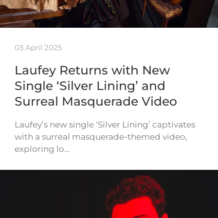
03 April 2025
Laufey Returns with New
Single ‘Silver Lining’ and
Surreal Masquerade Video
Laufey’s new single ‘Silver Lining’ captivates
with a surreal masquerade-themed video,
exploring lo…