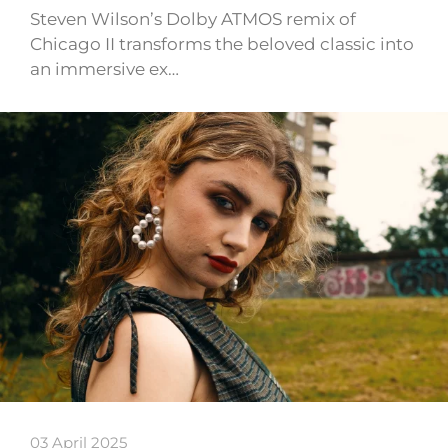
Steven Wilson’s Dolby ATMOS remix of
Chicago II transforms the beloved classic into
an immersive ex…
03 April 2025