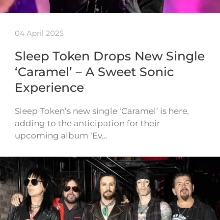
04 April 2025
Sleep Token Drops New Single
‘Caramel’ – A Sweet Sonic
Experience
Sleep Token’s new single ‘Caramel’ is here,
adding to the anticipation for their
upcoming album ‘Ev…