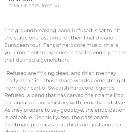
31 March 2025, 10:03 am
The groundbreaking band Refused is set to hit
the stage one last time for their final UK and
European tour. Fans of hardcore music, this is
your moment to experience the legendary chaos
that defined a generation.
“Refused are f**king dead, and this time they
really mean it.” Those sharp words come straight
from the heart of Swedish hardcore legends
Refused, a band that has carved their name into
the annals of punk history with ferocity and style.
As they prepare to say goodbye, the anticipation
is palpable. Dennis Lyxzen, the passionate
frontman, promises that this is not just another