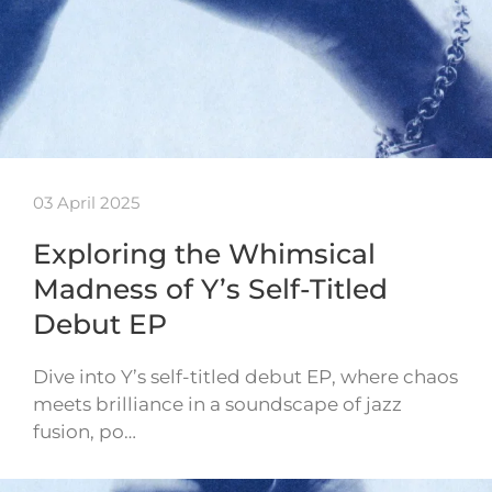
03 April 2025
Exploring the Whimsical
Madness of Y’s Self-Titled
Debut EP
Dive into Y’s self-titled debut EP, where chaos
meets brilliance in a soundscape of jazz
fusion, po…