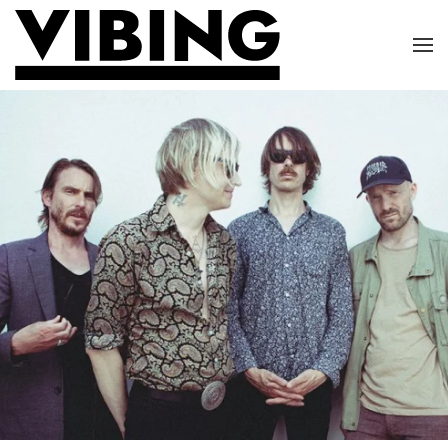
Skip to main content