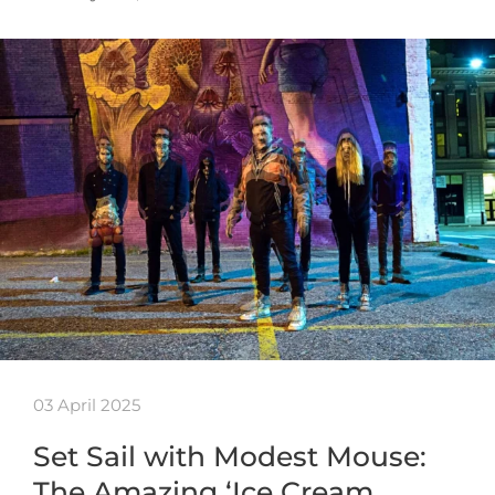
03 April 2025
Set Sail with Modest Mouse:
The Amazing ‘Ice Cream