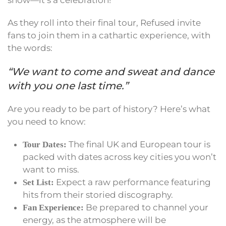
show—it’s a celebration!
As they roll into their final tour, Refused invite
fans to join them in a cathartic experience, with
the words:
“We want to come and sweat and dance
with you one last time.”
Are you ready to be part of history? Here’s what
you need to know:
The final UK and European tour is
Tour Dates:
packed with dates across key cities you won’t
want to miss.
Expect a raw performance featuring
Set List:
hits from their storied discography.
Be prepared to channel your
Fan Experience:
energy, as the atmosphere will be