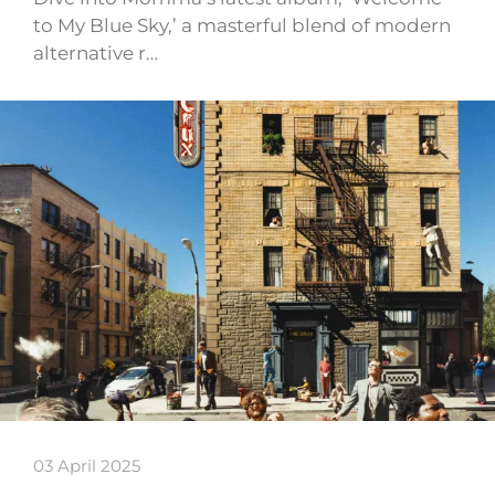
to My Blue Sky,’ a masterful blend of modern
alternative r…
03 April 2025