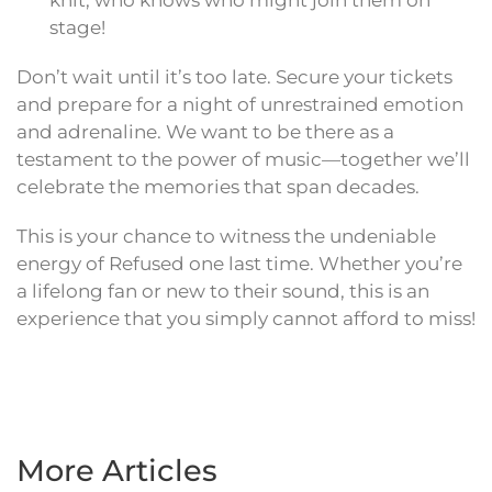
knit; who knows who might join them on
stage!
Don’t wait until it’s too late. Secure your tickets
and prepare for a night of unrestrained emotion
and adrenaline. We want to be there as a
testament to the power of music—together we’ll
celebrate the memories that span decades.
This is your chance to witness the undeniable
energy of Refused one last time. Whether you’re
a lifelong fan or new to their sound, this is an
experience that you simply cannot afford to miss!
More Articles