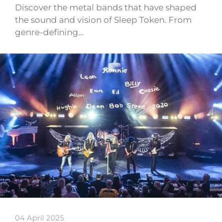
Discover the metal bands that have shaped
the sound and vision of Sleep Token. From
genre-defining…
04 April 2025