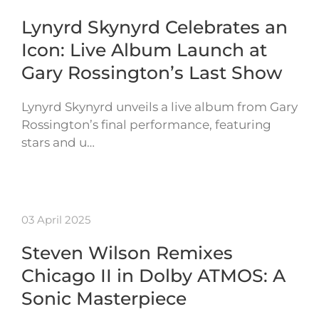
Lynyrd Skynyrd Celebrates an
Icon: Live Album Launch at
Gary Rossington’s Last Show
Lynyrd Skynyrd unveils a live album from Gary
Rossington’s final performance, featuring
stars and u…
03 April 2025
Steven Wilson Remixes
Chicago II in Dolby ATMOS: A
Sonic Masterpiece