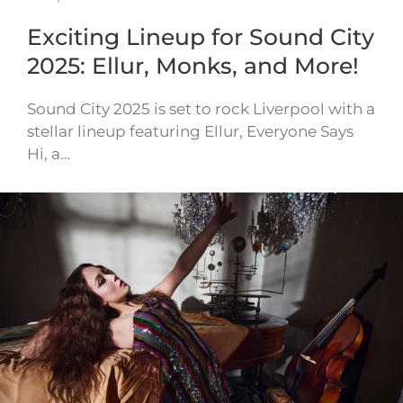
Exciting Lineup for Sound City
2025: Ellur, Monks, and More!
Sound City 2025 is set to rock Liverpool with a
stellar lineup featuring Ellur, Everyone Says
Hi, a…