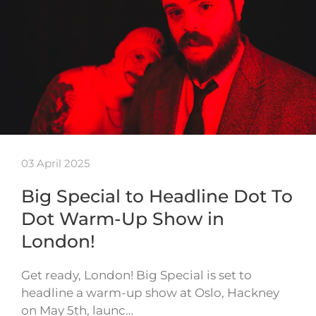
03 April 2025
Big Special to Headline Dot To
Dot Warm-Up Show in
London!
Get ready, London! Big Special is set to
headline a warm-up show at Oslo, Hackney
on May 5th, launc…