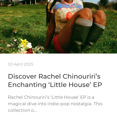
03 April 2025
Discover Rachel Chinouriri’s
Enchanting ‘Little House’ EP
Rachel Chinouriri’s ‘Little House’ EP is a
magical dive into indie-pop nostalgia. This
collection o…