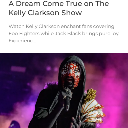
A Dream Come True on The
Kelly Clarkson Show
Watch Kelly Clarkson enchant fans covering
Foo Fighters while Jack Black brings pure joy.
Experienc…