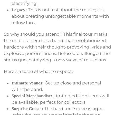
electrifying.
This is not just about the music; it’s
Legacy:
about creating unforgettable moments with
fellow fans.
So why should you attend? This final tour marks
the end of an era for a band that revolutionized
hardcore with their thought-provoking lyrics and
explosive performances. Refused challenged the
status quo, catalyzing a new wave of musicians.
Here’s a taste of what to expect:
Get up close and personal
Intimate Venues:
with the band.
Limited edition items will
Special Merchandise:
be available, perfect for collectors!
The hardcore scene is tight-
Surprise Guests: