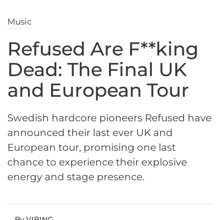
Music
Refused Are F**king
Dead: The Final UK
and European Tour
Swedish hardcore pioneers Refused have
announced their last ever UK and
European tour, promising one last
chance to experience their explosive
energy and stage presence.
By VIBING