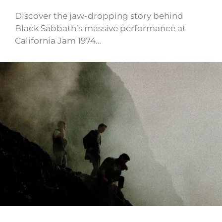
Discover the jaw-dropping story behind
Black Sabbath’s massive performance at
California Jam 1974…