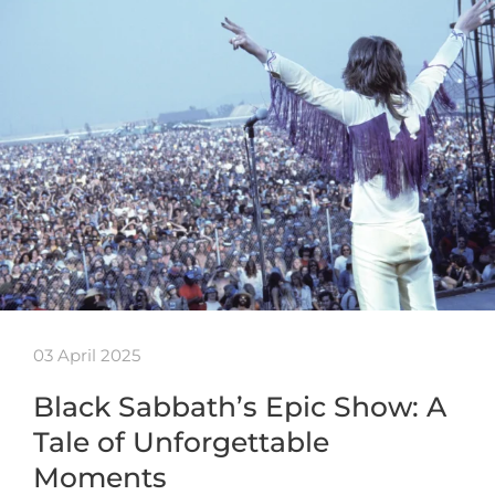
03 April 2025
Black Sabbath’s Epic Show: A
Tale of Unforgettable
Moments