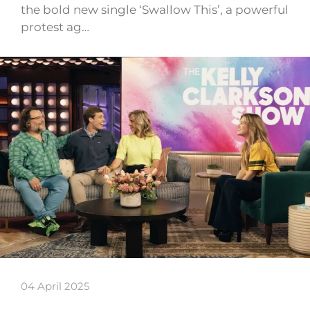
the bold new single ‘Swallow This’, a powerful
protest ag…
04 April 2025