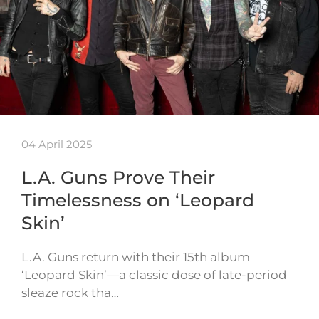
04 April 2025
L.A. Guns Prove Their
Timelessness on ‘Leopard
Skin’
L.A. Guns return with their 15th album
‘Leopard Skin’—a classic dose of late-period
sleaze rock tha…