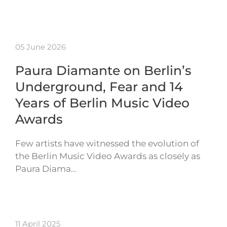
05 June 2026
Paura Diamante on Berlin’s
Underground, Fear and 14
Years of Berlin Music Video
Awards
Few artists have witnessed the evolution of
the Berlin Music Video Awards as closely as
Paura Diama…
11 April 2025