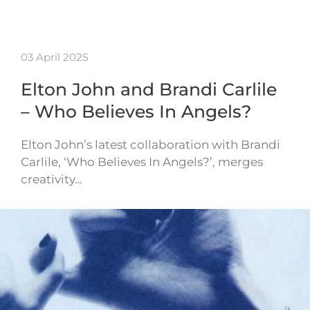
03 April 2025
Elton John and Brandi Carlile
– Who Believes In Angels?
Elton John’s latest collaboration with Brandi
Carlile, ‘Who Believes In Angels?’, merges
creativity…