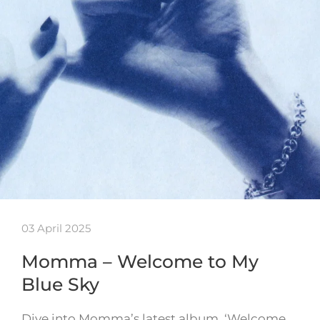
03 April 2025
Momma – Welcome to My
Blue Sky
Dive into Momma’s latest album, ‘Welcome