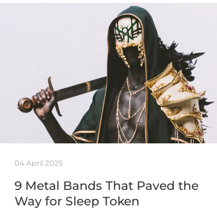
04 April 2025
9 Metal Bands That Paved the
Way for Sleep Token