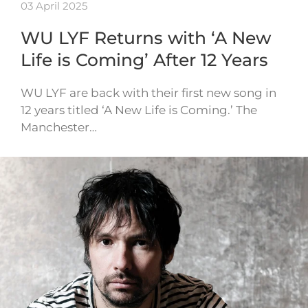
03 April 2025
WU LYF Returns with ‘A New
Life is Coming’ After 12 Years
WU LYF are back with their first new song in
12 years titled ‘A New Life is Coming.’ The
Manchester…