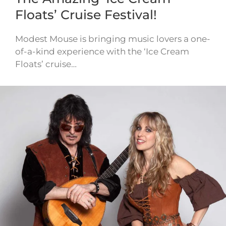
Floats’ Cruise Festival!
Modest Mouse is bringing music lovers a one-
of-a-kind experience with the ‘Ice Cream
Floats’ cruise…