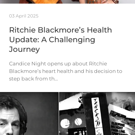
03 April 2025
Ritchie Blackmore’s Health
Update: A Challenging
Journey
Candice Night opens up about Ritchie
Blackmore’s heart health and his decision to
step back from th…