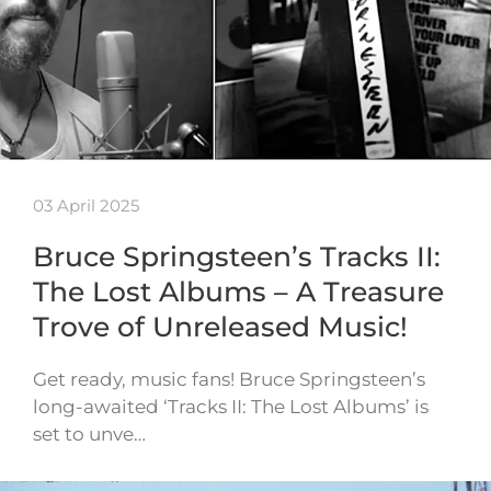
03 April 2025
Bruce Springsteen’s Tracks II:
The Lost Albums – A Treasure
Trove of Unreleased Music!
Get ready, music fans! Bruce Springsteen’s
long-awaited ‘Tracks II: The Lost Albums’ is
set to unve…