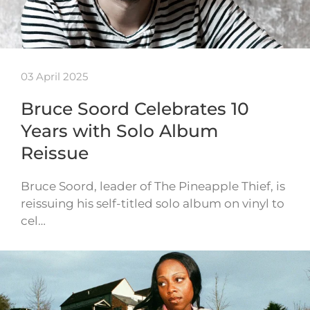
03 April 2025
Bruce Soord Celebrates 10
Years with Solo Album
Reissue
Bruce Soord, leader of The Pineapple Thief, is
reissuing his self-titled solo album on vinyl to
cel…