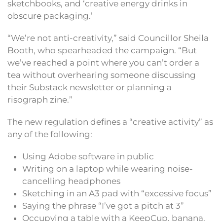
sketchbooks, and ‘creative energy drinks in
obscure packaging.’
“We’re not anti-creativity,” said Councillor Sheila
Booth, who spearheaded the campaign. “But
we’ve reached a point where you can’t order a
tea without overhearing someone discussing
their Substack newsletter or planning a
risograph zine.”
The new regulation defines a “creative activity” as
any of the following:
Using Adobe software in public
Writing on a laptop while wearing noise-
cancelling headphones
Sketching in an A3 pad with “excessive focus”
Saying the phrase “I’ve got a pitch at 3”
Occupying a table with a KeepCup, banana,