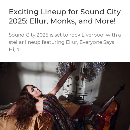
Exciting Lineup for Sound City
2025: Ellur, Monks, and More!
Sound City 2025 is set to rock Liverpool with a
stellar lineup featuring Ellur, Everyone Says
Hi, a…