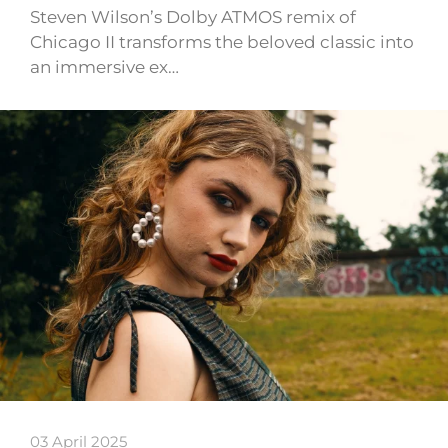
Steven Wilson’s Dolby ATMOS remix of
Chicago II transforms the beloved classic into
an immersive ex…
03 April 2025