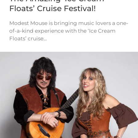
Floats’ Cruise Festival!
Modest Mouse is bringing music lovers a one-
of-a-kind experience with the ‘Ice Cream
Floats’ cruise…