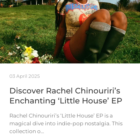
03 April 2025
Discover Rachel Chinouriri’s
Enchanting ‘Little House’ EP
Rachel Chinouriri’s ‘Little House’ EP is a
magical dive into indie-pop nostalgia. This
collection o…