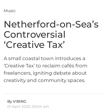
Music
Netherford-on-Sea’s
Controversial
‘Creative Tax’
A small coastal town introduces a
‘Creative Tax’ to reclaim cafés from
freelancers, igniting debate about
creativity and community spaces.
By VIBING
01 April 2025, 06:04 am