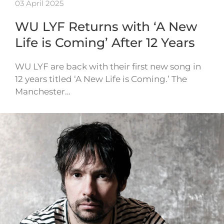
03 April 2025
WU LYF Returns with ‘A New
Life is Coming’ After 12 Years
WU LYF are back with their first new song in
12 years titled ‘A New Life is Coming.’ The
Manchester…