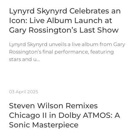
Lynyrd Skynyrd Celebrates an
Icon: Live Album Launch at
Gary Rossington’s Last Show
Lynyrd Skynyrd unveils a live album from Gary
Rossington’s final performance, featuring
stars and u…
03 April 2025
Steven Wilson Remixes
Chicago II in Dolby ATMOS: A
Sonic Masterpiece