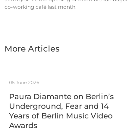
co-working café last month.
More Articles
05 June 2026
Paura Diamante on Berlin’s
Underground, Fear and 14
Years of Berlin Music Video
Awards