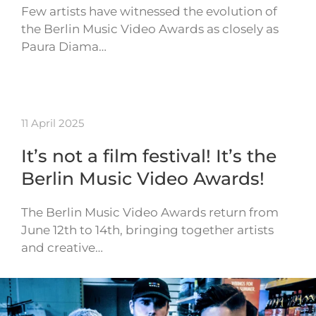
Few artists have witnessed the evolution of
the Berlin Music Video Awards as closely as
Paura Diama…
11 April 2025
It’s not a film festival! It’s the
Berlin Music Video Awards!
The Berlin Music Video Awards return from
June 12th to 14th, bringing together artists
and creative…