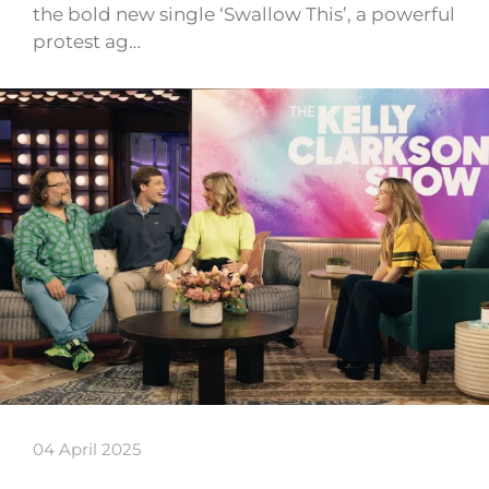
the bold new single ‘Swallow This’, a powerful
protest ag…
04 April 2025