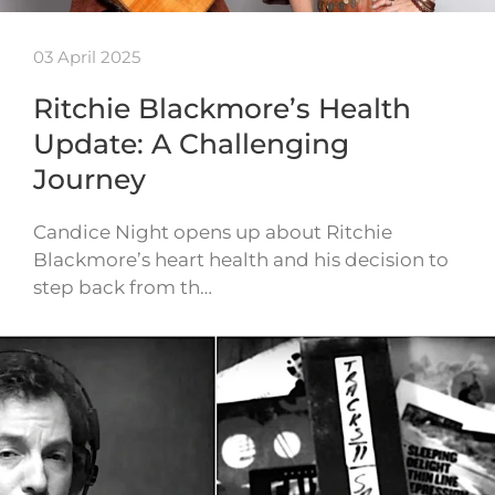
03 April 2025
Ritchie Blackmore’s Health
Update: A Challenging
Journey
Candice Night opens up about Ritchie
Blackmore’s heart health and his decision to
step back from th…