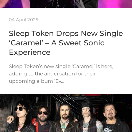
04 April 2025
Sleep Token Drops New Single
‘Caramel’ – A Sweet Sonic
Experience
Sleep Token’s new single ‘Caramel’ is here,
adding to the anticipation for their
upcoming album ‘Ev…