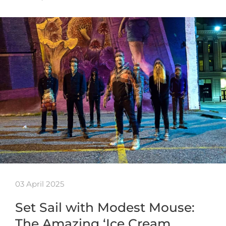
03 April 2025
Set Sail with Modest Mouse:
The Amazing ‘Ice Cream