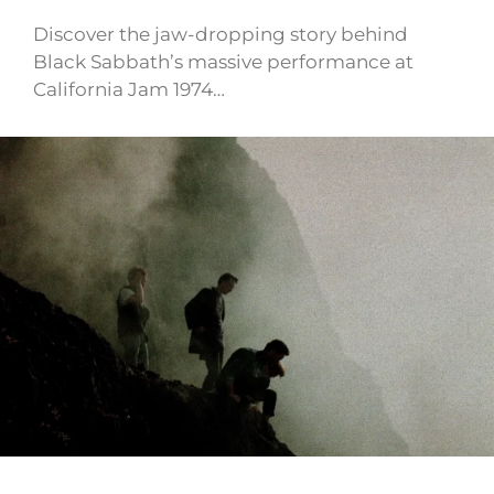
Discover the jaw-dropping story behind
Black Sabbath’s massive performance at
California Jam 1974…