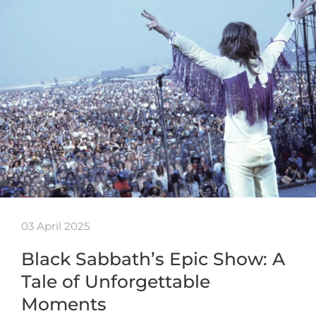
03 April 2025
Black Sabbath’s Epic Show: A
Tale of Unforgettable
Moments