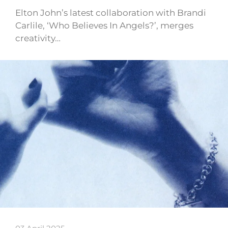
Elton John’s latest collaboration with Brandi
Carlile, ‘Who Believes In Angels?’, merges
creativity…