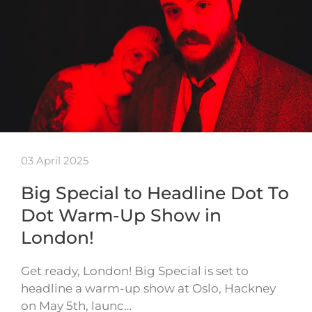
03 April 2025
Big Special to Headline Dot To
Dot Warm-Up Show in
London!
Get ready, London! Big Special is set to
headline a warm-up show at Oslo, Hackney
on May 5th, launc…