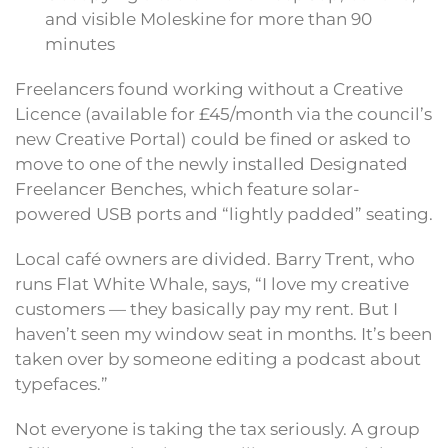
and visible Moleskine for more than 90
minutes
Freelancers found working without a Creative
Licence (available for £45/month via the council’s
new Creative Portal) could be fined or asked to
move to one of the newly installed Designated
Freelancer Benches, which feature solar-
powered USB ports and “lightly padded” seating.
Local café owners are divided. Barry Trent, who
runs Flat White Whale, says, “I love my creative
customers — they basically pay my rent. But I
haven’t seen my window seat in months. It’s been
taken over by someone editing a podcast about
typefaces.”
Not everyone is taking the tax seriously. A group