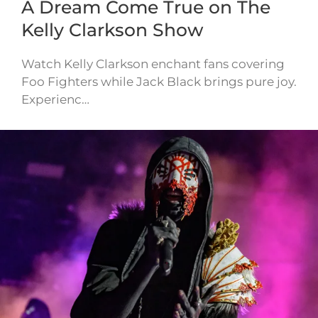
A Dream Come True on The
Kelly Clarkson Show
Watch Kelly Clarkson enchant fans covering
Foo Fighters while Jack Black brings pure joy.
Experienc…