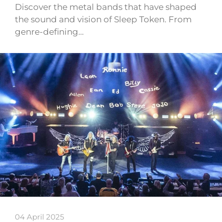
Discover the metal bands that have shaped
the sound and vision of Sleep Token. From
genre-defining…
04 April 2025