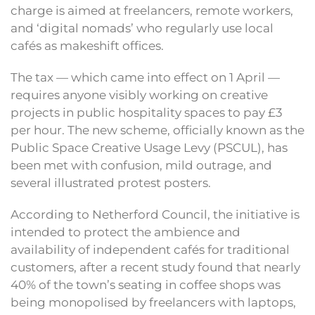
charge is aimed at freelancers, remote workers,
and ‘digital nomads’ who regularly use local
cafés as makeshift offices.
The tax — which came into effect on 1 April —
requires anyone visibly working on creative
projects in public hospitality spaces to pay £3
per hour. The new scheme, officially known as the
Public Space Creative Usage Levy (PSCUL), has
been met with confusion, mild outrage, and
several illustrated protest posters.
According to Netherford Council, the initiative is
intended to protect the ambience and
availability of independent cafés for traditional
customers, after a recent study found that nearly
40% of the town’s seating in coffee shops was
being monopolised by freelancers with laptops,