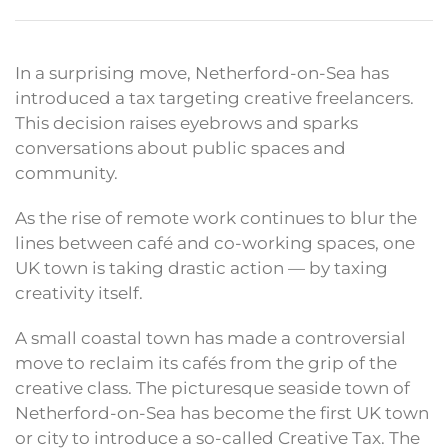
In a surprising move, Netherford-on-Sea has
introduced a tax targeting creative freelancers.
This decision raises eyebrows and sparks
conversations about public spaces and
community.
As the rise of remote work continues to blur the
lines between café and co-working spaces, one
UK town is taking drastic action — by taxing
creativity itself.
A small coastal town has made a controversial
move to reclaim its cafés from the grip of the
creative class. The picturesque seaside town of
Netherford-on-Sea has become the first UK town
or city to introduce a so-called Creative Tax. The