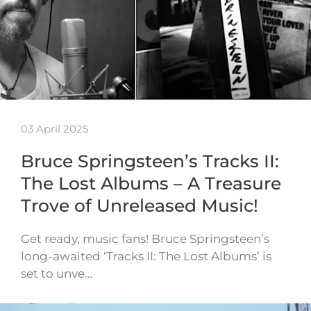
03 April 2025
Bruce Springsteen’s Tracks II:
The Lost Albums – A Treasure
Trove of Unreleased Music!
Get ready, music fans! Bruce Springsteen’s
long-awaited ‘Tracks II: The Lost Albums’ is
set to unve…