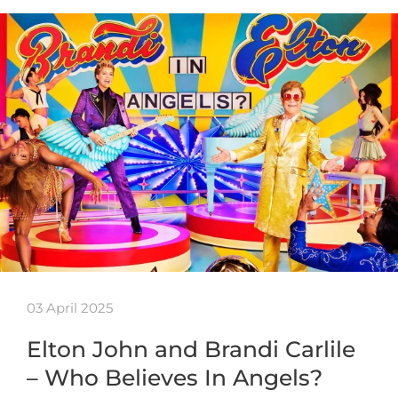
03 April 2025
Elton John and Brandi Carlile
– Who Believes In Angels?