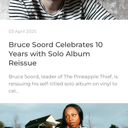
03 April 2025
Bruce Soord Celebrates 10
Years with Solo Album
Reissue
Bruce Soord, leader of The Pineapple Thief, is
reissuing his self-titled solo album on vinyl to
cel…