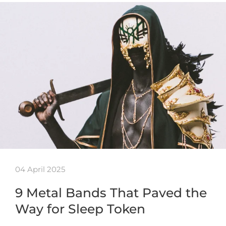
04 April 2025
9 Metal Bands That Paved the
Way for Sleep Token