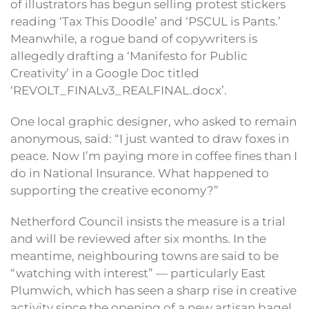
of illustrators has begun selling protest stickers
reading ‘Tax This Doodle’ and ‘PSCUL is Pants.’
Meanwhile, a rogue band of copywriters is
allegedly drafting a ‘Manifesto for Public
Creativity’ in a Google Doc titled
‘REVOLT_FINALv3_REALFINAL.docx’.
One local graphic designer, who asked to remain
anonymous, said: “I just wanted to draw foxes in
peace. Now I’m paying more in coffee fines than I
do in National Insurance. What happened to
supporting the creative economy?”
Netherford Council insists the measure is a trial
and will be reviewed after six months. In the
meantime, neighbouring towns are said to be
“watching with interest” — particularly East
Plumwich, which has seen a sharp rise in creative
activity since the opening of a new artisan bagel