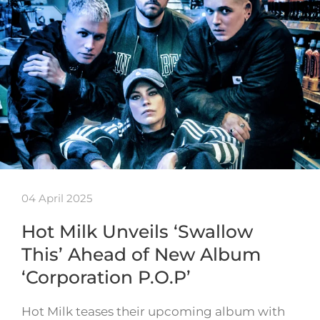
04 April 2025
Hot Milk Unveils ‘Swallow
This’ Ahead of New Album
‘Corporation P.O.P’
Hot Milk teases their upcoming album with