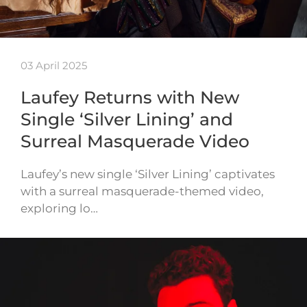
03 April 2025
Laufey Returns with New
Single ‘Silver Lining’ and
Surreal Masquerade Video
Laufey’s new single ‘Silver Lining’ captivates
with a surreal masquerade-themed video,
exploring lo…