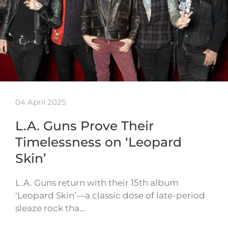
04 April 2025
L.A. Guns Prove Their
Timelessness on ‘Leopard
Skin’
L.A. Guns return with their 15th album
‘Leopard Skin’—a classic dose of late-period
sleaze rock tha…