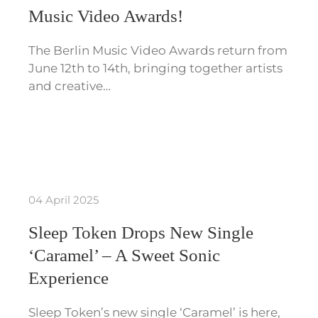
Music Video Awards!
The Berlin Music Video Awards return from
June 12th to 14th, bringing together artists
and creative…
04 April 2025
Sleep Token Drops New Single
‘Caramel’ – A Sweet Sonic
Experience
Sleep Token’s new single ‘Caramel’ is here,