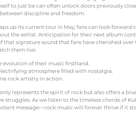
elf to just be can often unlock doors previously close
 between discipline and freedom.
ps up its current tour in May, fans can look forward t
ut the setlist. Anticipation for their next album cont
 that signature sound that fans have cherished over t
tch them live:
 evolution of their music firsthand.
electrifying atmosphere filled with nostalgia.
e rock artistry in action.
only represents the spirit of rock but also offers a blu
e struggles. As we listen to the timeless chords of Ku
tent message—rock music will forever thrive if it stay