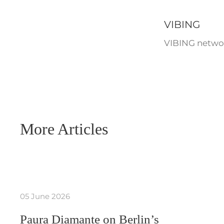
VIBING
VIBING networ
More Articles
05 June 2026
Paura Diamante on Berlin’s