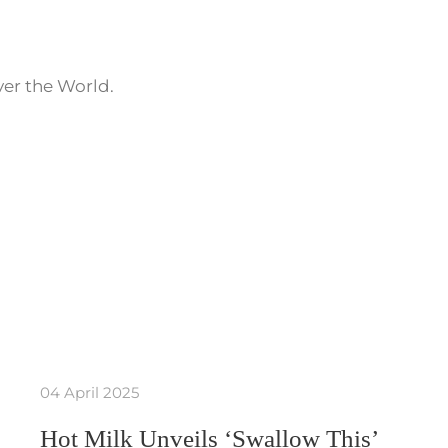
ver the World.
04 April 2025
Hot Milk Unveils ‘Swallow This’