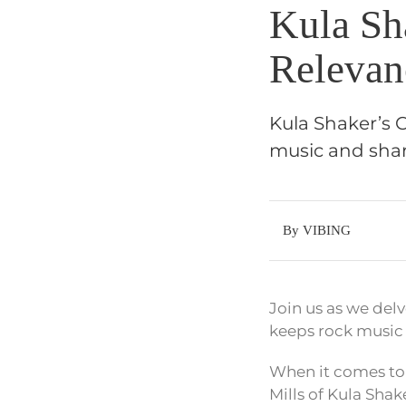
Kula Sh
Relevan
Kula Shaker’s C
music and shar
By VIBING
Join us as we delv
keeps rock music 
When it comes to 
Mills of Kula Shake