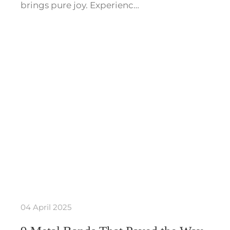
brings pure joy. Experienc…
04 April 2025