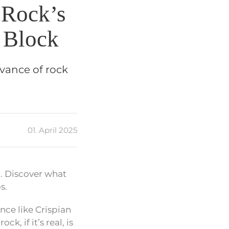
 Rock’s
 Block
evance of rock
01. April 2025
r. Discover what
s.
nce like Crispian
k, if it’s real, is