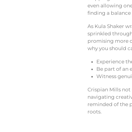
even allowing ones
finding a balance
As Kula Shaker wra
sprinkled througho
promising more of
why you should ca
Experience the
Be part of an 
Witness genuin
Crispian Mills not 
navigating creativ
reminded of the po
roots.