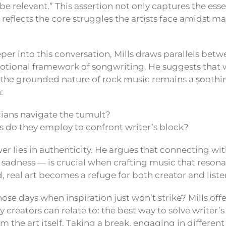
s be relevant.” This assertion not only captures the ess
 reflects the core struggles the artists face amidst m
er into this conversation, Mills draws parallels betw
tional framework of songwriting. He suggests that w
the grounded nature of rock music remains a soothi
:
ans navigate the tumult?
do they employ to confront writer’s block?
swer lies in authenticity. He argues that connecting w
or sadness — is crucial when crafting music that resonat
 real art becomes a refuge for both creator and liste
se days when inspiration just won’t strike? Mills off
reators can relate to: the best way to solve writer’s
 the art itself. Taking a break, engaging in different