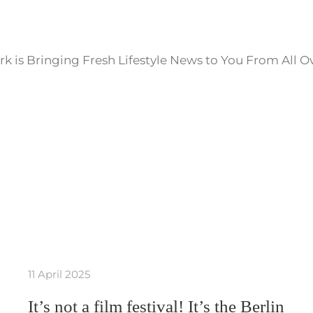
k is Bringing Fresh Lifestyle News to You From All O
11 April 2025
It’s not a film festival! It’s the Berlin