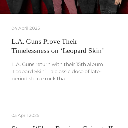
04 April 2025
L.A. Guns Prove Their
Timelessness on ‘Leopard Skin’
L.A. Guns return with their 15th album
‘Leopard Skin’—a classic dose of late-
period sleaze rock tha…
03 April 2025