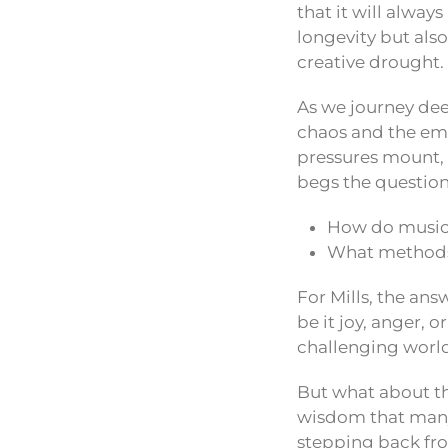
that it will alway
longevity but also
creative drought.
As we journey deep
chaos and the emo
pressures mount, 
begs the question
How do musici
What methods 
For Mills, the an
be it joy, anger, 
challenging world,
But what about tho
wisdom that many c
stepping back from