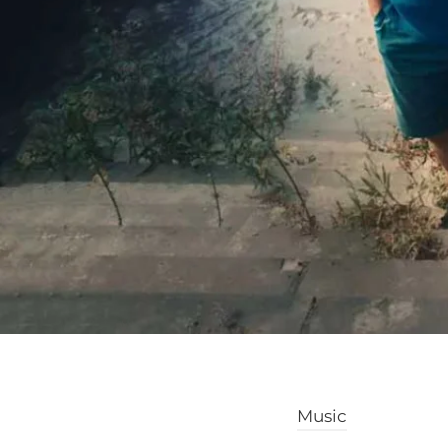
Music