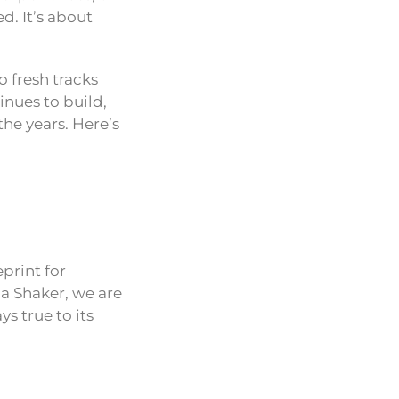
d. It’s about
o fresh tracks
inues to build,
he years. Here’s
eprint for
la Shaker, we are
s true to its