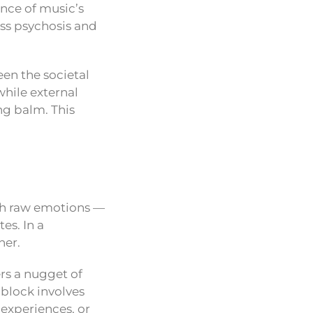
ence of music’s
ass psychosis and
een the societal
hile external
ng balm. This
ith raw emotions —
es. In a
ner.
ers a nugget of
 block involves
 experiences, or