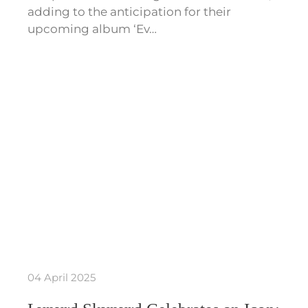
adding to the anticipation for their
upcoming album ‘Ev…
04 April 2025