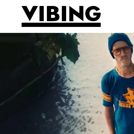
Skip to main content