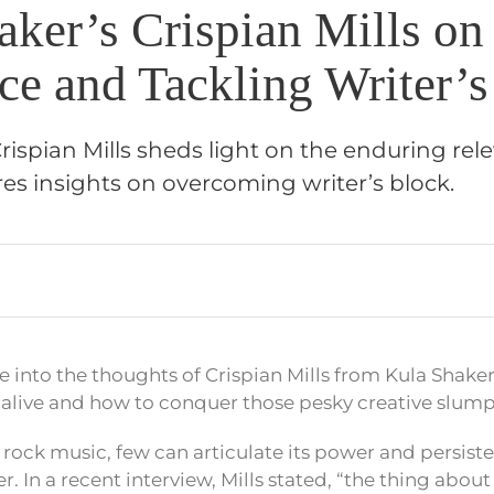
aker’s Crispian Mills on
ce and Tackling Writer’s
rispian Mills sheds light on the enduring rel
es insights on overcoming writer’s block.
e into the thoughts of Crispian Mills from Kula Shake
alive and how to conquer those pesky creative slump
rock music, few can articulate its power and persiste
r. In a recent interview, Mills stated, “the thing about roc