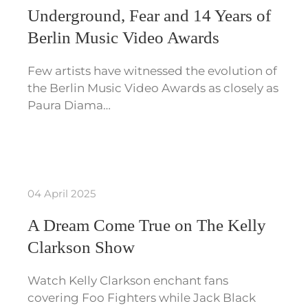
Underground, Fear and 14 Years of
Berlin Music Video Awards
Few artists have witnessed the evolution of
the Berlin Music Video Awards as closely as
Paura Diama…
04 April 2025
A Dream Come True on The Kelly
Clarkson Show
Watch Kelly Clarkson enchant fans
covering Foo Fighters while Jack Black