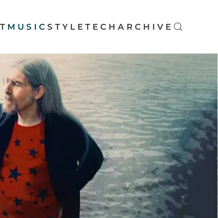
T
MUSIC
STYLE
TECH
ARCHIVE