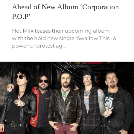
Ahead of New Album ‘Corporation
P.O.P’
Hot Milk teases their upcoming album
with the bold new single ‘Swallow This’, a
powerful protest ag…