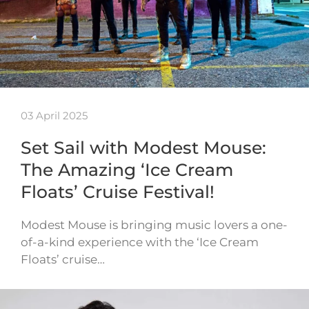
03 April 2025
Set Sail with Modest Mouse:
The Amazing ‘Ice Cream
Floats’ Cruise Festival!
Modest Mouse is bringing music lovers a one-
of-a-kind experience with the ‘Ice Cream
Floats’ cruise…