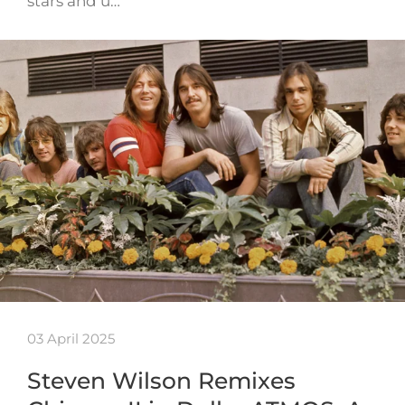
stars and u…
03 April 2025
Steven Wilson Remixes