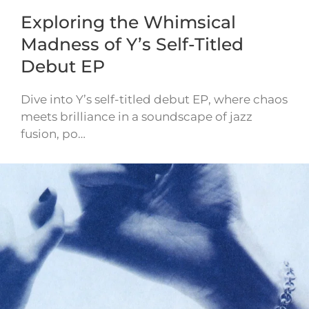
Exploring the Whimsical
Madness of Y’s Self-Titled
Debut EP
Dive into Y’s self-titled debut EP, where chaos
meets brilliance in a soundscape of jazz
fusion, po…