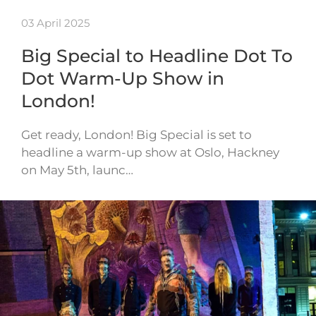
03 April 2025
Big Special to Headline Dot To
Dot Warm-Up Show in
London!
Get ready, London! Big Special is set to
headline a warm-up show at Oslo, Hackney
on May 5th, launc…