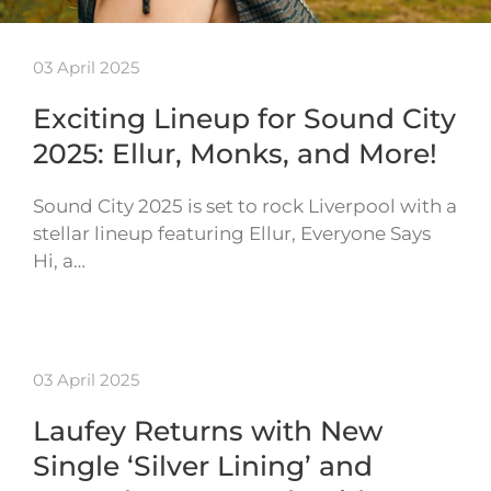
03 April 2025
Exciting Lineup for Sound City
2025: Ellur, Monks, and More!
Sound City 2025 is set to rock Liverpool with a
stellar lineup featuring Ellur, Everyone Says
Hi, a…
03 April 2025
Laufey Returns with New
Single ‘Silver Lining’ and