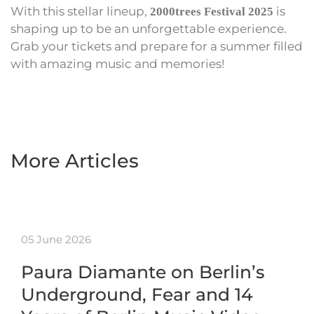
With this stellar lineup,
is
2000trees Festival 2025
shaping up to be an unforgettable experience.
Grab your tickets and prepare for a summer filled
with amazing music and memories!
More Articles
05 June 2026
Paura Diamante on Berlin’s
Underground, Fear and 14