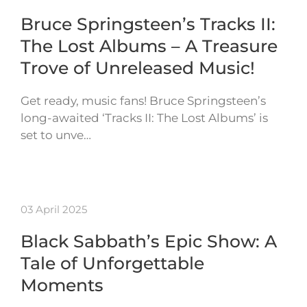
Bruce Springsteen’s Tracks II:
The Lost Albums – A Treasure
Trove of Unreleased Music!
Get ready, music fans! Bruce Springsteen’s
long-awaited ‘Tracks II: The Lost Albums’ is
set to unve…
03 April 2025
Black Sabbath’s Epic Show: A
Tale of Unforgettable
Moments