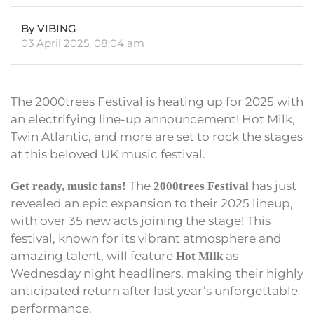
By VIBING
03 April 2025, 08:04 am
The 2000trees Festival is heating up for 2025 with
an electrifying line-up announcement! Hot Milk,
Twin Atlantic, and more are set to rock the stages
at this beloved UK music festival.
The
has just
Get ready, music fans!
2000trees Festival
revealed an epic expansion to their 2025 lineup,
with over 35 new acts joining the stage! This
festival, known for its vibrant atmosphere and
amazing talent, will feature
as
Hot Milk
Wednesday night headliners, making their highly
anticipated return after last year’s unforgettable
performance.