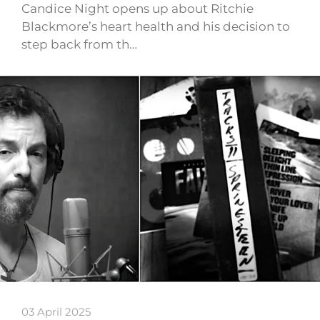
Candice Night opens up about Ritchie
Blackmore’s heart health and his decision to
step back from th…
03 April 2025