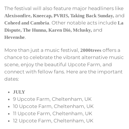
The festival will also feature major headliners like
and
Alexisonfire, Kneecap, PVRIS, Taking Back Sunday,
. Other notable acts include
Coheed and Cambria
La
and
Dispute, The Hunna, Karen Dió, Mclusky,
.
Hevenshe
More than just a music festival,
offers a
2000trees
chance to celebrate the vibrant alternative music
scene, enjoy the beautiful Upcote Farm, and
connect with fellow fans. Here are the important
dates:
JULY
9 Upcote Farm, Cheltenham, UK
10 Upcote Farm, Cheltenham, UK
11 Upcote Farm, Cheltenham, UK
12 Upcote Farm, Cheltenham, UK