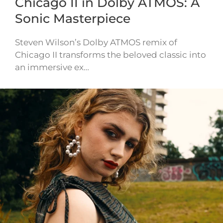
Chicago II in Dolby ATMOS: A
Sonic Masterpiece
Steven Wilson’s Dolby ATMOS remix of
Chicago II transforms the beloved classic into
an immersive ex…