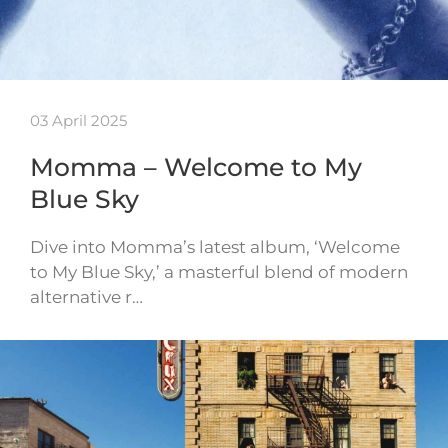
03 April 2025
Momma – Welcome to My
Blue Sky
Dive into Momma’s latest album, ‘Welcome
to My Blue Sky,’ a masterful blend of modern
alternative r…