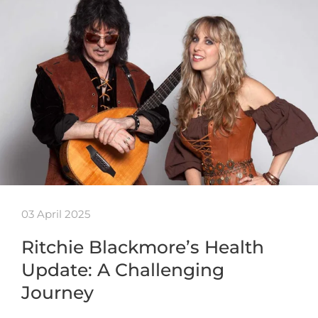
03 April 2025
Ritchie Blackmore’s Health
Update: A Challenging
Journey