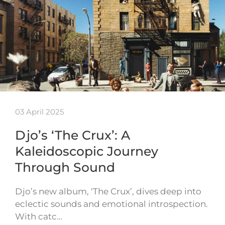
03 April 2025
Djo’s ‘The Crux’: A
Kaleidoscopic Journey
Through Sound
Djo’s new album, ‘The Crux’, dives deep into
eclectic sounds and emotional introspection.
With catc…