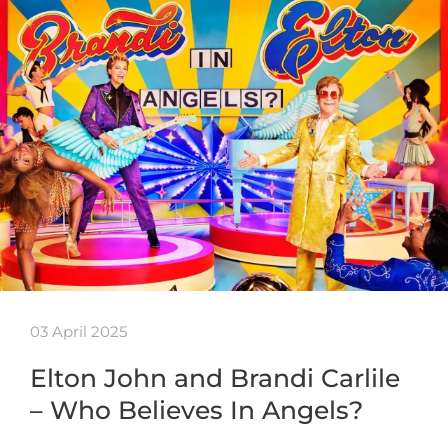
03 April 2025
Elton John and Brandi Carlile
– Who Believes In Angels?