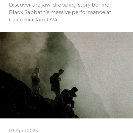
Discover the jaw-dropping story behind
Black Sabbath’s massive performance at
California Jam 1974…
03 April 2025