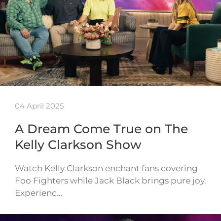
04 April 2025
A Dream Come True on The
Kelly Clarkson Show
Watch Kelly Clarkson enchant fans covering
Foo Fighters while Jack Black brings pure joy.
Experienc…