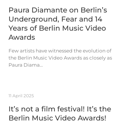
Paura Diamante on Berlin’s
Underground, Fear and 14
Years of Berlin Music Video
Awards
Few artists have witnessed the evolution of
the Berlin Music Video Awards as closely as
Paura Diama…
11 April 2025
It’s not a film festival! It’s the
Berlin Music Video Awards!