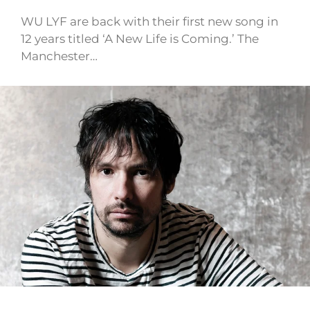
WU LYF are back with their first new song in
12 years titled ‘A New Life is Coming.’ The
Manchester…