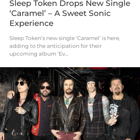
Sleep Token Drops New Single
‘Caramel’ – A Sweet Sonic
Experience
Sleep Token’s new single ‘Caramel’ is here,
adding to the anticipation for their
upcoming album ‘Ev…