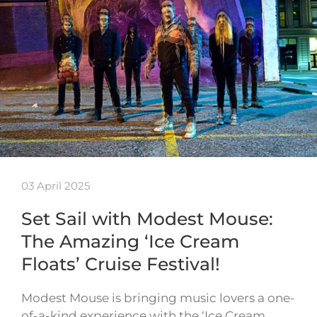
03 April 2025
Set Sail with Modest Mouse:
The Amazing ‘Ice Cream
Floats’ Cruise Festival!
Modest Mouse is bringing music lovers a one-
of-a-kind experience with the ‘Ice Cream