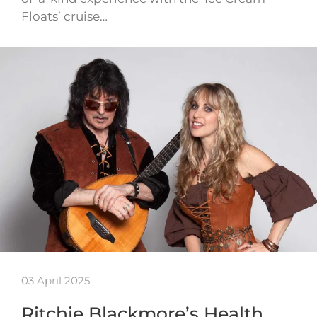
Floats’ cruise…
03 April 2025
Ritchie Blackmore’s Health