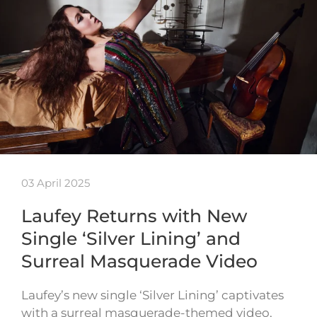
03 April 2025
Laufey Returns with New
Single ‘Silver Lining’ and
Surreal Masquerade Video
Laufey’s new single ‘Silver Lining’ captivates
with a surreal masquerade-themed video,