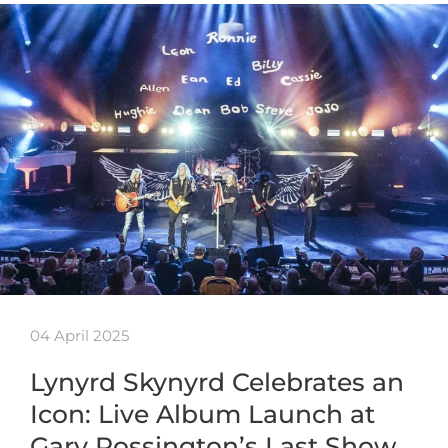
04 April 2025
Lynyrd Skynyrd Celebrates an
Icon: Live Album Launch at
Gary Rossington’s Last Show