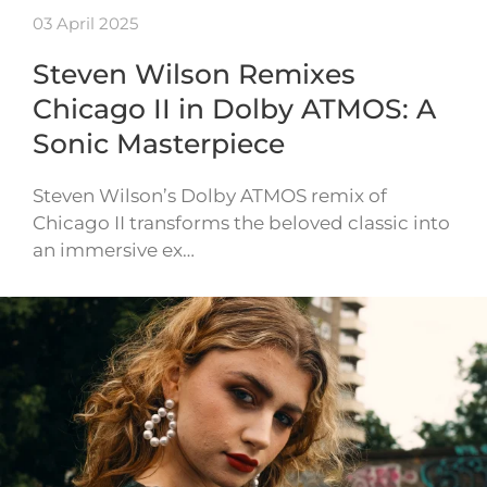
03 April 2025
Steven Wilson Remixes
Chicago II in Dolby ATMOS: A
Sonic Masterpiece
Steven Wilson’s Dolby ATMOS remix of
Chicago II transforms the beloved classic into
an immersive ex…