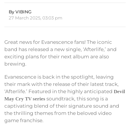
By VIBING
27 March 2025, 03:03 pm
Great news for Evanescence fans! The iconic
band has released a new single, ‘Afterlife,’ and
exciting plans for their next album are also
brewing.
Evanescence is back in the spotlight, leaving
their mark with the release of their latest track,
‘Afterlife.’ Featured in the highly anticipated
Devil
soundtrack, this song is a
May Cry TV series
captivating blend of their signature sound and
the thrilling themes from the beloved video
game franchise.