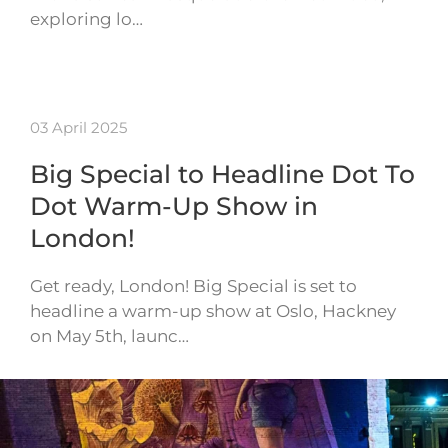
exploring lo…
03 April 2025
Big Special to Headline Dot To
Dot Warm-Up Show in
London!
Get ready, London! Big Special is set to
headline a warm-up show at Oslo, Hackney
on May 5th, launc…