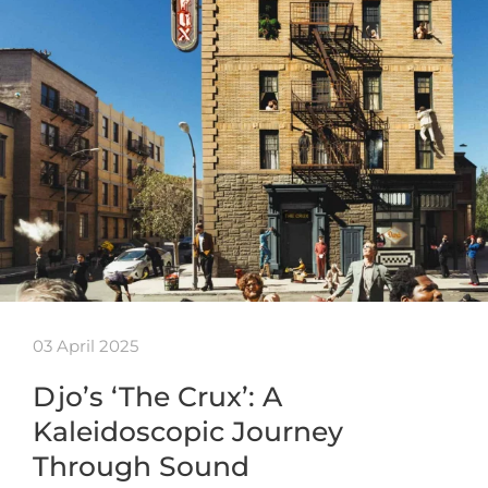
03 April 2025
Djo’s ‘The Crux’: A
Kaleidoscopic Journey
Through Sound