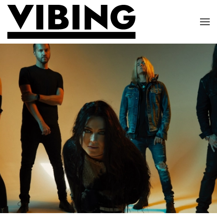
Skip to main content