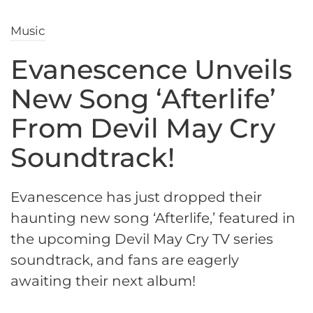
Music
Evanescence Unveils
New Song ‘Afterlife’
From Devil May Cry
Soundtrack!
Evanescence has just dropped their
haunting new song ‘Afterlife,’ featured in
the upcoming Devil May Cry TV series
soundtrack, and fans are eagerly
awaiting their next album!