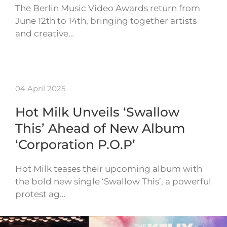
The Berlin Music Video Awards return from
June 12th to 14th, bringing together artists
and creative…
04 April 2025
Hot Milk Unveils ‘Swallow
This’ Ahead of New Album
‘Corporation P.O.P’
Hot Milk teases their upcoming album with
the bold new single ‘Swallow This’, a powerful
protest ag…