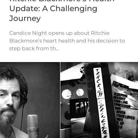
Update: A Challenging
Journey
Candice Night opens up about Ritchie
Blackmore’s heart health and his decision to
step back from th…