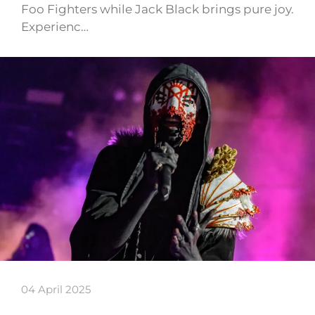
Foo Fighters while Jack Black brings pure joy.
Experienc…
04 April 2025