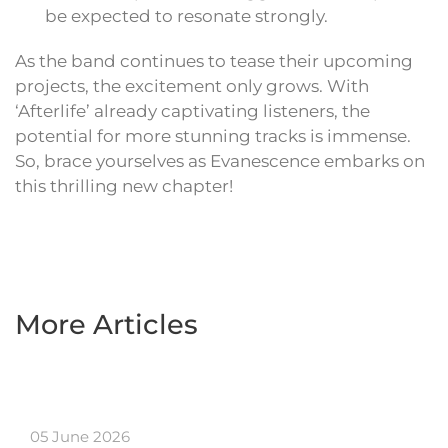
be expected to resonate strongly.
As the band continues to tease their upcoming
projects, the excitement only grows. With
‘Afterlife’ already captivating listeners, the
potential for more stunning tracks is immense.
So, brace yourselves as Evanescence embarks on
this thrilling new chapter!
More Articles
05 June 2026