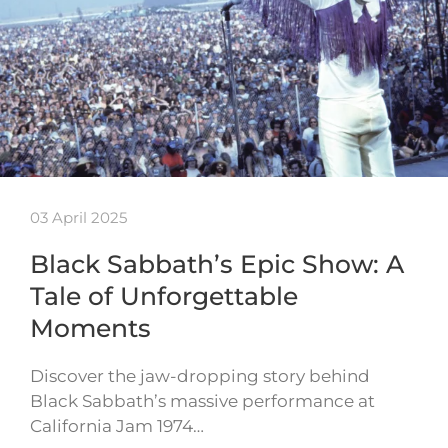
03 April 2025
Black Sabbath’s Epic Show: A
Tale of Unforgettable
Moments
Discover the jaw-dropping story behind
Black Sabbath’s massive performance at
California Jam 1974…