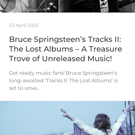
03 April 2025
Bruce Springsteen’s Tracks II:
The Lost Albums – A Treasure
Trove of Unreleased Music!
Get ready, music fans! Bruce Springsteen’s
long-awaited ‘Tracks II: The Lost Albums’ is
set to unve…