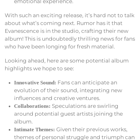
emotional experience.
With such an exciting release, it’s hard not to talk
about what’s coming next. Rumor has it that
Evanescence is in the studio, crafting their new
album! This is undoubtedly thrilling news for fans
who have been longing for fresh material.
Looking ahead, here are some potential album
highlights we hope to see:
Fans can anticipate an
Innovative Sound:
evolution of their sound, integrating new
influences and creative ventures.
Speculations are swirling
Collaborations:
around potential guest artists joining the
album.
Given their previous works,
Intimate Themes:
themes of personal struggle and triumph can