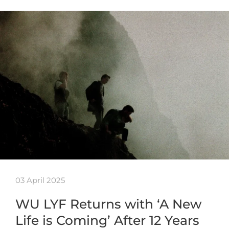
03 April 2025
WU LYF Returns with ‘A New
Life is Coming’ After 12 Years