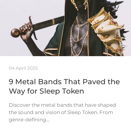
04 April 2025
9 Metal Bands That Paved the
Way for Sleep Token
Discover the metal bands that have shaped
the sound and vision of Sleep Token. From
genre-defining…