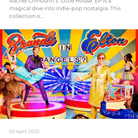
Rachel Chinouriri’s ‘Little House’ EP is a
magical dive into indie-pop nostalgia. This
collection o…
03 April 2025