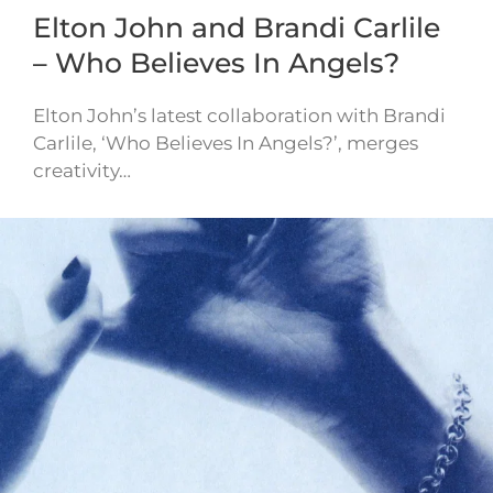
Elton John and Brandi Carlile
– Who Believes In Angels?
Elton John’s latest collaboration with Brandi
Carlile, ‘Who Believes In Angels?’, merges
creativity…