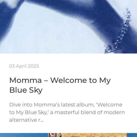
03 April 2025
Momma – Welcome to My
Blue Sky
Dive into Momma’s latest album, ‘Welcome
to My Blue Sky,’ a masterful blend of modern
alternative r…