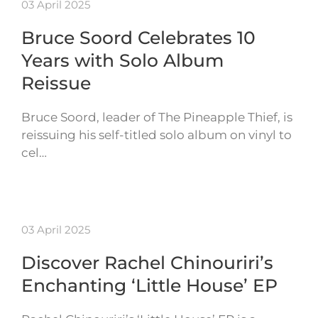
03 April 2025
Bruce Soord Celebrates 10
Years with Solo Album
Reissue
Bruce Soord, leader of The Pineapple Thief, is
reissuing his self-titled solo album on vinyl to
cel…
03 April 2025
Discover Rachel Chinouriri’s
Enchanting ‘Little House’ EP