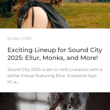
03 April 2025
Exciting Lineup for Sound City
2025: Ellur, Monks, and More!
Sound City 2025 is set to rock Liverpool with a
stellar lineup featuring Ellur, Everyone Says
Hi, a…