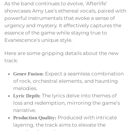
As the band continues to evolve, ‘Afterlife’
showcases Amy Lee’s ethereal vocals, paired with
powerful instrumentals that evoke a sense of
urgency and mystery. It effectively captures the
essence of the game while staying true to
Evanescence’s unique style.
Here are some gripping details about the new
track:
Expect a seamless combination
Genre Fusion:
of rock, orchestral elements, and haunting
melodies.
The lyrics delve into themes of
Lyric Depth:
loss and redemption, mirroring the game’s
narrative.
Produced with intricate
Production Quality:
layering, the track aims to elevate the