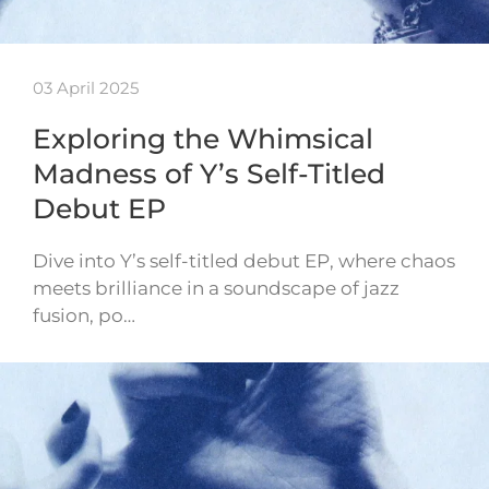
03 April 2025
Exploring the Whimsical
Madness of Y’s Self-Titled
Debut EP
Dive into Y’s self-titled debut EP, where chaos
meets brilliance in a soundscape of jazz
fusion, po…