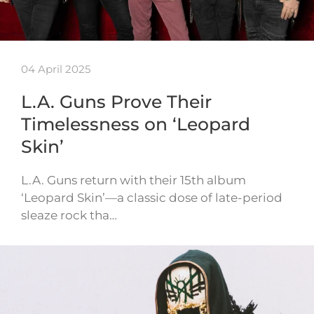
04 April 2025
L.A. Guns Prove Their
Timelessness on ‘Leopard
Skin’
L.A. Guns return with their 15th album
‘Leopard Skin’—a classic dose of late-period
sleaze rock tha…