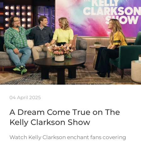
04 April 2025
A Dream Come True on The
Kelly Clarkson Show
Watch Kelly Clarkson enchant fans covering