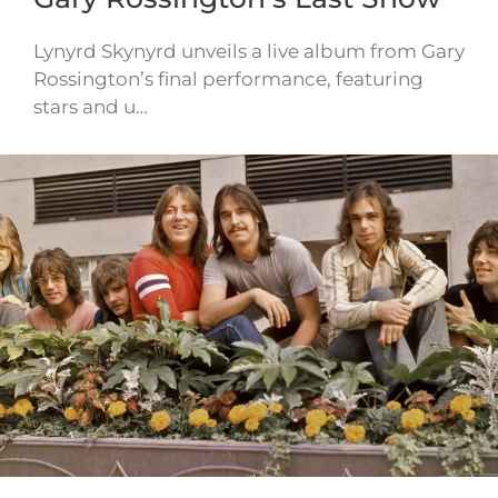
Lynyrd Skynyrd unveils a live album from Gary
Rossington’s final performance, featuring
stars and u…