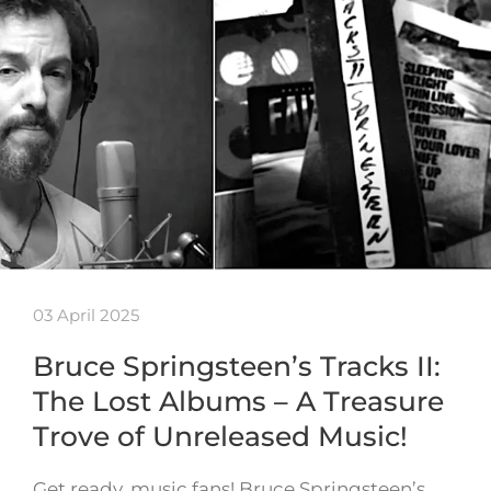
03 April 2025
Bruce Springsteen’s Tracks II:
The Lost Albums – A Treasure
Trove of Unreleased Music!
Get ready, music fans! Bruce Springsteen’s