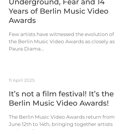
Underground, Fear and 14
Years of Berlin Music Video
Awards
Few artists have witnessed the evolution of
the Berlin Music Video Awards as closely as
Paura Diama…
11 April 2025
It’s not a film festival! It’s the
Berlin Music Video Awards!
The Berlin Music Video Awards return from
June 12th to 14th, bringing together artists