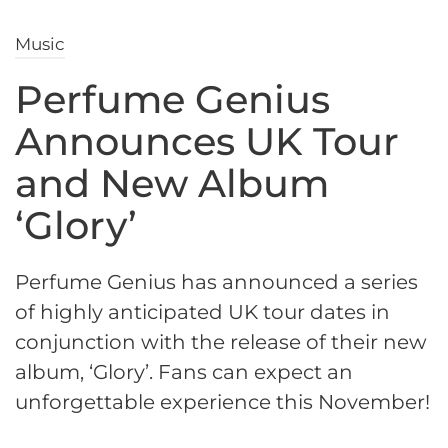
Music
Perfume Genius
Announces UK Tour
and New Album
‘Glory’
Perfume Genius has announced a series
of highly anticipated UK tour dates in
conjunction with the release of their new
album, ‘Glory’. Fans can expect an
unforgettable experience this November!