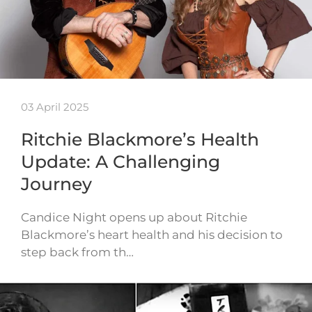
03 April 2025
Ritchie Blackmore’s Health
Update: A Challenging
Journey
Candice Night opens up about Ritchie
Blackmore’s heart health and his decision to
step back from th…