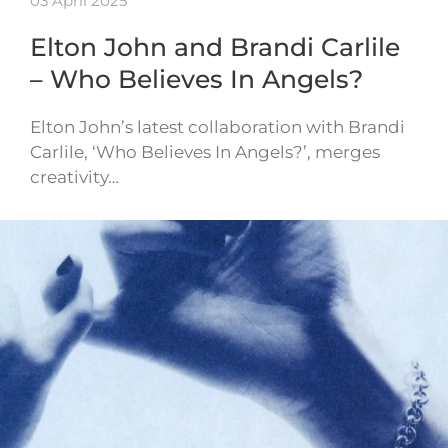
03 April 2025
Elton John and Brandi Carlile
– Who Believes In Angels?
Elton John’s latest collaboration with Brandi
Carlile, ‘Who Believes In Angels?’, merges
creativity…