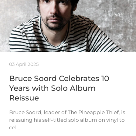
03 April 2025
Bruce Soord Celebrates 10
Years with Solo Album
Reissue
Bruce Soord, leader of The Pineapple Thief, is
reissuing his self-titled solo album on vinyl to
cel…