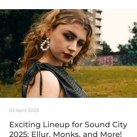
03 April 2025
Exciting Lineup for Sound City
2025: Ellur, Monks, and More!