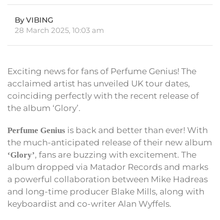
By VIBING
28 March 2025, 10:03 am
Exciting news for fans of Perfume Genius! The
acclaimed artist has unveiled UK tour dates,
coinciding perfectly with the recent release of
the album ‘Glory’.
is back and better than ever! With
Perfume Genius
the much-anticipated release of their new album
, fans are buzzing with excitement. The
‘Glory’
album dropped via Matador Records and marks
a powerful collaboration between Mike Hadreas
and long-time producer Blake Mills, along with
keyboardist and co-writer Alan Wyffels.