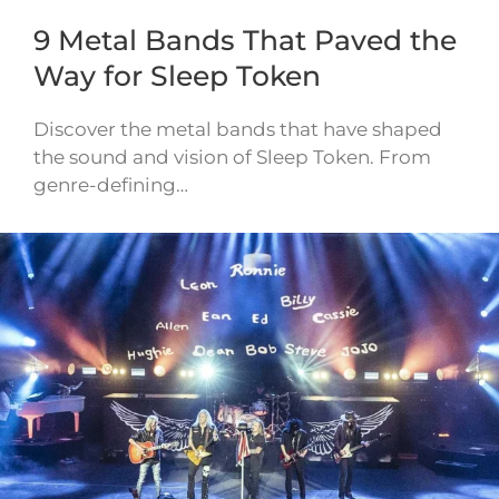
9 Metal Bands That Paved the
Way for Sleep Token
Discover the metal bands that have shaped
the sound and vision of Sleep Token. From
genre-defining…