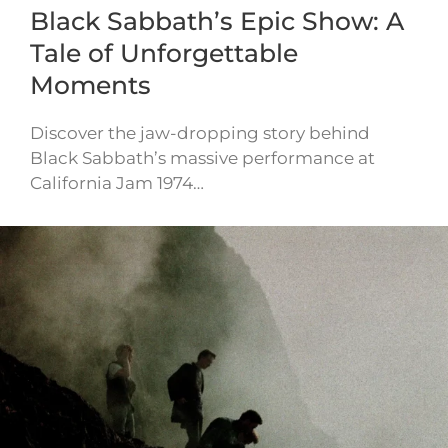
Black Sabbath’s Epic Show: A
Tale of Unforgettable
Moments
Discover the jaw-dropping story behind
Black Sabbath’s massive performance at
California Jam 1974…