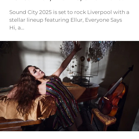
Sound City 2025 is set to rock Liverpool with a
stellar lineup featuring Ellur, Everyone Says
Hi, a…