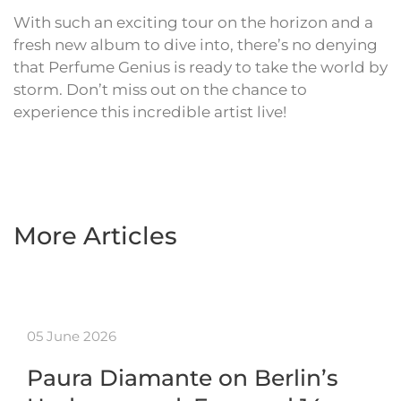
With such an exciting tour on the horizon and a
fresh new album to dive into, there’s no denying
that Perfume Genius is ready to take the world by
storm. Don’t miss out on the chance to
experience this incredible artist live!
More Articles
05 June 2026
Paura Diamante on Berlin’s