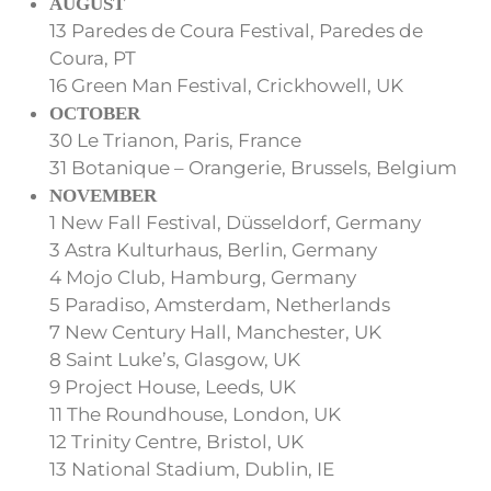
AUGUST
13 Paredes de Coura Festival, Paredes de
Coura, PT
16 Green Man Festival, Crickhowell, UK
OCTOBER
30 Le Trianon, Paris, France
31 Botanique – Orangerie, Brussels, Belgium
NOVEMBER
1 New Fall Festival, Düsseldorf, Germany
3 Astra Kulturhaus, Berlin, Germany
4 Mojo Club, Hamburg, Germany
5 Paradiso, Amsterdam, Netherlands
7 New Century Hall, Manchester, UK
8 Saint Luke’s, Glasgow, UK
9 Project House, Leeds, UK
11 The Roundhouse, London, UK
12 Trinity Centre, Bristol, UK
13 National Stadium, Dublin, IE