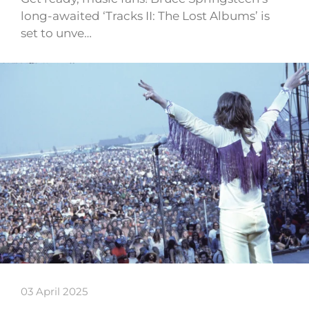
long-awaited ‘Tracks II: The Lost Albums’ is
set to unve…
03 April 2025