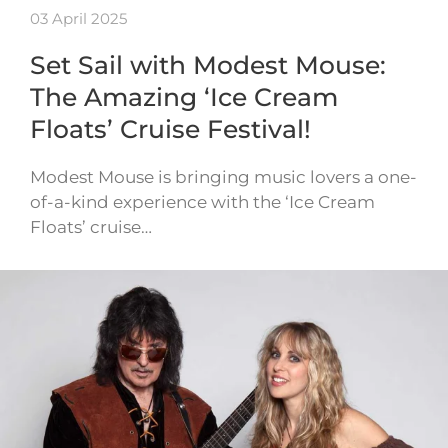
03 April 2025
Set Sail with Modest Mouse:
The Amazing ‘Ice Cream
Floats’ Cruise Festival!
Modest Mouse is bringing music lovers a one-
of-a-kind experience with the ‘Ice Cream
Floats’ cruise…