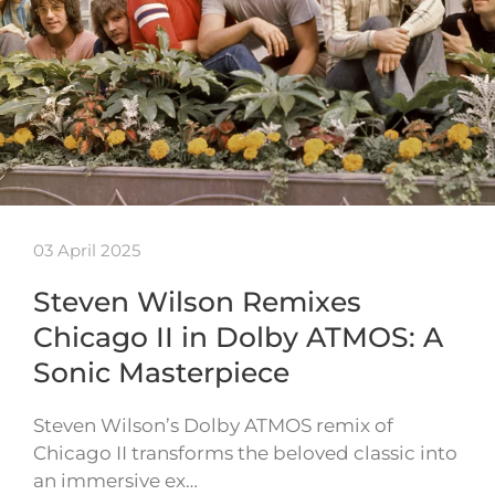
03 April 2025
Steven Wilson Remixes
Chicago II in Dolby ATMOS: A
Sonic Masterpiece
Steven Wilson’s Dolby ATMOS remix of
Chicago II transforms the beloved classic into
an immersive ex…