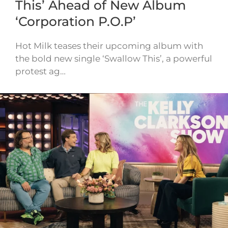
This’ Ahead of New Album
‘Corporation P.O.P’
Hot Milk teases their upcoming album with
the bold new single ‘Swallow This’, a powerful
protest ag…