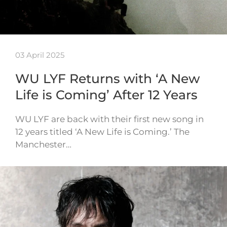
03 April 2025
WU LYF Returns with ‘A New
Life is Coming’ After 12 Years
WU LYF are back with their first new song in
12 years titled ‘A New Life is Coming.’ The
Manchester…