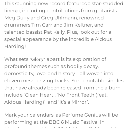
This stunning new record features a star-studded
lineup, including contributions from guitarists
Meg Duffy and Greg Uhlmann, renowned
drummers Tim Carr and Jim Keltner, and
talented bassist Pat Kelly. Plus, look out for a
special appearance by the incredible Aldous
Harding!
What sets
apart is its exploration of
‘Glory’
profound themes such as bodily decay,
domesticity, love, and history—all woven into
eleven mesmerizing tracks. Some notable singles
that have already been released from the album
include ‘Clean Heart’, ‘No Front Teeth (feat.
Aldous Harding)’, and ‘It’s a Mirror’.
Mark your calendars, as Perfume Genius will be
performing at the BBC 6 Music Festival in