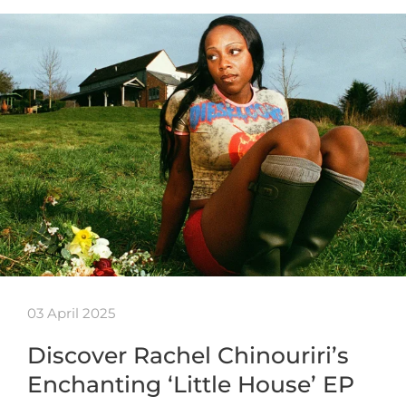
03 April 2025
Discover Rachel Chinouriri’s
Enchanting ‘Little House’ EP