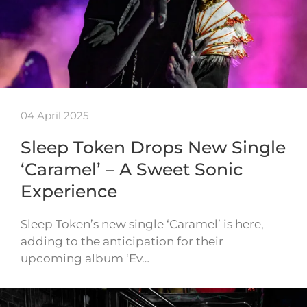
04 April 2025
Sleep Token Drops New Single
‘Caramel’ – A Sweet Sonic
Experience
Sleep Token’s new single ‘Caramel’ is here,
adding to the anticipation for their
upcoming album ‘Ev…