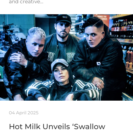
and creative…
04 April 2025
Hot Milk Unveils ‘Swallow