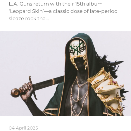
L.A. Guns return with their 15th album
‘Leopard Skin’—a classic dose of late-period
sleaze rock tha…
04 April 2025