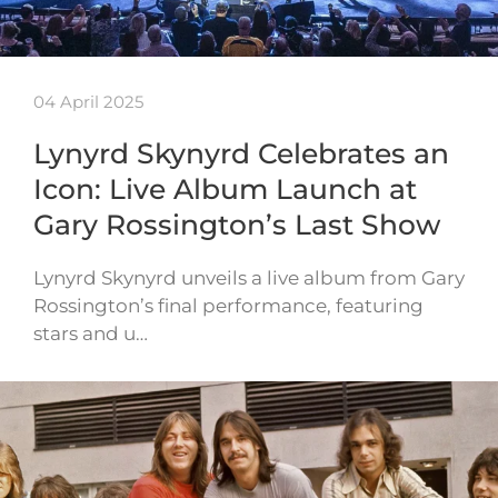
04 April 2025
Lynyrd Skynyrd Celebrates an
Icon: Live Album Launch at
Gary Rossington’s Last Show
Lynyrd Skynyrd unveils a live album from Gary
Rossington’s final performance, featuring
stars and u…