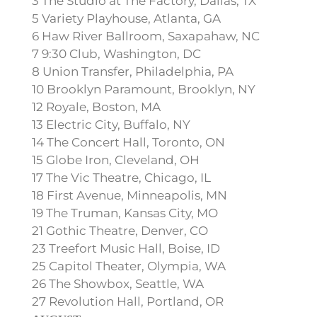
3 The Studio at The Factory, Dallas, TX
5 Variety Playhouse, Atlanta, GA
6 Haw River Ballroom, Saxapahaw, NC
7 9:30 Club, Washington, DC
8 Union Transfer, Philadelphia, PA
10 Brooklyn Paramount, Brooklyn, NY
12 Royale, Boston, MA
13 Electric City, Buffalo, NY
14 The Concert Hall, Toronto, ON
15 Globe Iron, Cleveland, OH
17 The Vic Theatre, Chicago, IL
18 First Avenue, Minneapolis, MN
19 The Truman, Kansas City, MO
21 Gothic Theatre, Denver, CO
23 Treefort Music Hall, Boise, ID
25 Capitol Theater, Olympia, WA
26 The Showbox, Seattle, WA
27 Revolution Hall, Portland, OR