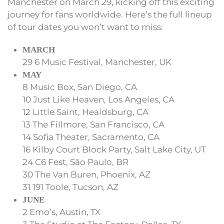
Manchester on March 29, kicking off this exciting
journey for fans worldwide. Here’s the full lineup
of tour dates you won’t want to miss:
MARCH
29 6 Music Festival, Manchester, UK
MAY
8 Music Box, San Diego, CA
10 Just Like Heaven, Los Angeles, CA
12 Little Saint, Healdsburg, CA
13 The Fillmore, San Francisco, CA
14 Sofia Theater, Sacramento, CA
16 Kilby Court Block Party, Salt Lake City, UT
24 C6 Fest, São Paulo, BR
30 The Van Buren, Phoenix, AZ
31 191 Toole, Tucson, AZ
JUNE
2 Emo’s, Austin, TX