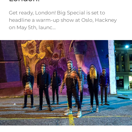
Get ready, London! Big Special is set to
headline a warm-up show at Oslo, Hackney
on May 5th, launc…