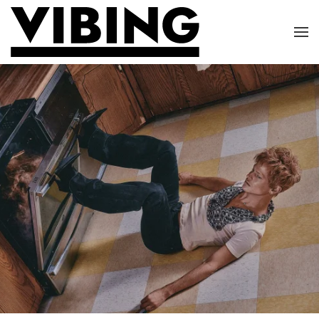
Skip to main content