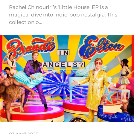
Rachel Chinouriri’s ‘Little House’ EP is a
magical dive into indie-pop nostalgia. This
collection o…