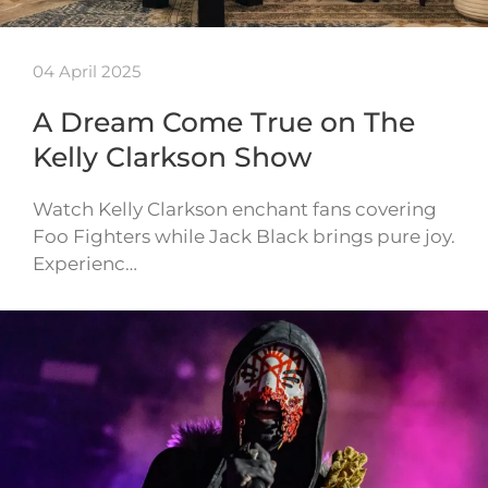
04 April 2025
A Dream Come True on The
Kelly Clarkson Show
Watch Kelly Clarkson enchant fans covering
Foo Fighters while Jack Black brings pure joy.
Experienc…