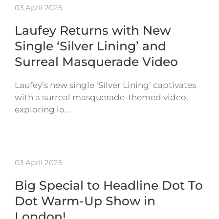
03 April 2025
Laufey Returns with New
Single ‘Silver Lining’ and
Surreal Masquerade Video
Laufey’s new single ‘Silver Lining’ captivates
with a surreal masquerade-themed video,
exploring lo…
03 April 2025
Big Special to Headline Dot To
Dot Warm-Up Show in
London!