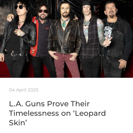
04 April 2025
L.A. Guns Prove Their
Timelessness on ‘Leopard
Skin’