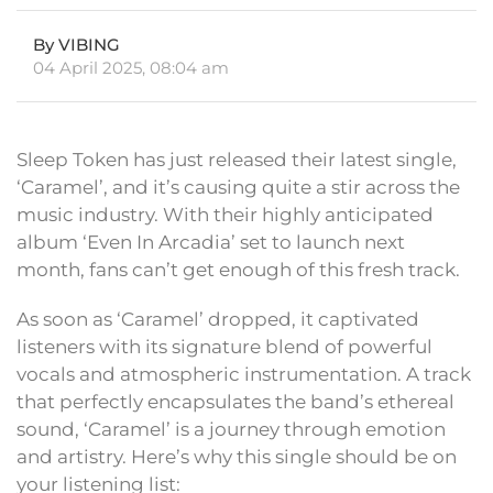
By VIBING
04 April 2025, 08:04 am
Sleep Token has just released their latest single,
‘Caramel’, and it’s causing quite a stir across the
music industry. With their highly anticipated
album ‘Even In Arcadia’ set to launch next
month, fans can’t get enough of this fresh track.
As soon as ‘Caramel’ dropped, it captivated
listeners with its signature blend of powerful
vocals and atmospheric instrumentation. A track
that perfectly encapsulates the band’s ethereal
sound, ‘Caramel’ is a journey through emotion
and artistry. Here’s why this single should be on
your listening list: