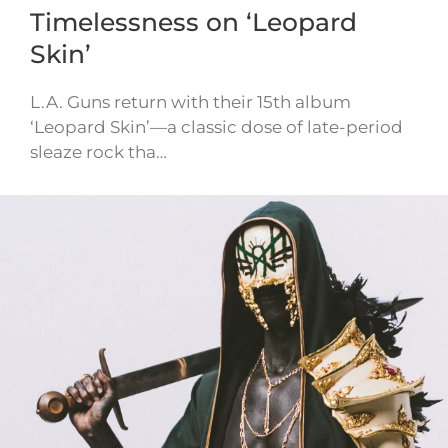
Timelessness on ‘Leopard
Skin’
L.A. Guns return with their 15th album
‘Leopard Skin’—a classic dose of late-period
sleaze rock tha…