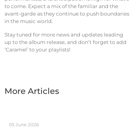
to come. Expect a mix of the familiar and the
avant-garde as they continue to push boundaries
in the music world.
Stay tuned for more news and updates leading
up to the album release, and don’t forget to add
‘Caramel’ to your playlists!
More Articles
05 June 2026