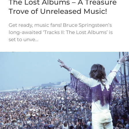
The Lost Albums – A Treasure
Trove of Unreleased Music!
Get ready, music fans! Bruce Springsteen’s
long-awaited ‘Tracks II: The Lost Albums’ is
set to unve…