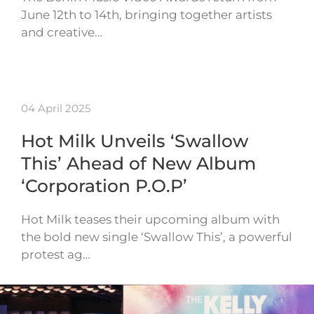
June 12th to 14th, bringing together artists
and creative…
04 April 2025
Hot Milk Unveils ‘Swallow
This’ Ahead of New Album
‘Corporation P.O.P’
Hot Milk teases their upcoming album with
the bold new single ‘Swallow This’, a powerful
protest ag…