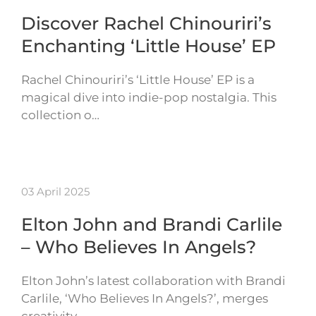
Discover Rachel Chinouriri’s
Enchanting ‘Little House’ EP
Rachel Chinouriri’s ‘Little House’ EP is a
magical dive into indie-pop nostalgia. This
collection o…
03 April 2025
Elton John and Brandi Carlile
– Who Believes In Angels?
Elton John’s latest collaboration with Brandi
Carlile, ‘Who Believes In Angels?’, merges