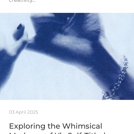
creativity…
03 April 2025
Exploring the Whimsical