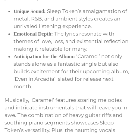
Sleep Token’s amalgamation of
Unique Sound:
metal, R&B, and ambient styles creates an
unrivaled listening experience.
The lyrics resonate with
Emotional Depth:
themes of love, loss, and existential reflection,
making it relatable for many.
‘Caramel’ not only
Anticipation for the Album:
stands alone as a fantastic single but also
builds excitement for their upcoming album,
‘Even In Arcadia’, slated for release next
month.
Musically, ‘Caramel’ features soaring melodies
and intricate instrumentals that will leave you in
awe. The combination of heavy guitar riffs and
soothing piano segments showcases Sleep
Token’s versatility. Plus, the haunting vocals