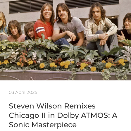
03 April 2025
Steven Wilson Remixes
Chicago II in Dolby ATMOS: A
Sonic Masterpiece