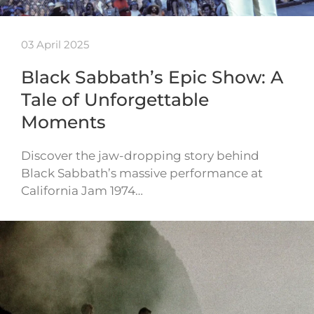
03 April 2025
Black Sabbath’s Epic Show: A
Tale of Unforgettable
Moments
Discover the jaw-dropping story behind
Black Sabbath’s massive performance at
California Jam 1974…