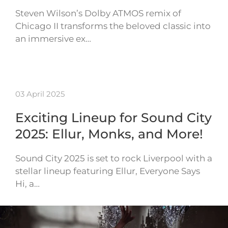
Steven Wilson’s Dolby ATMOS remix of
Chicago II transforms the beloved classic into
an immersive ex…
03 April 2025
Exciting Lineup for Sound City
2025: Ellur, Monks, and More!
Sound City 2025 is set to rock Liverpool with a
stellar lineup featuring Ellur, Everyone Says
Hi, a…