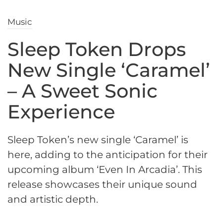
Music
Sleep Token Drops
New Single ‘Caramel’
– A Sweet Sonic
Experience
Sleep Token’s new single ‘Caramel’ is
here, adding to the anticipation for their
upcoming album ‘Even In Arcadia’. This
release showcases their unique sound
and artistic depth.