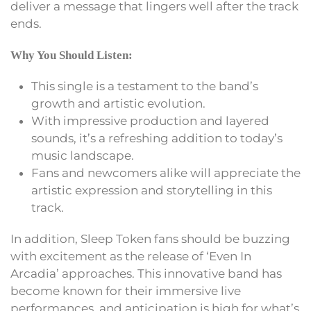
deliver a message that lingers well after the track
ends.
Why You Should Listen:
This single is a testament to the band’s
growth and artistic evolution.
With impressive production and layered
sounds, it’s a refreshing addition to today’s
music landscape.
Fans and newcomers alike will appreciate the
artistic expression and storytelling in this
track.
In addition, Sleep Token fans should be buzzing
with excitement as the release of ‘Even In
Arcadia’ approaches. This innovative band has
become known for their immersive live
performances, and anticipation is high for what’s