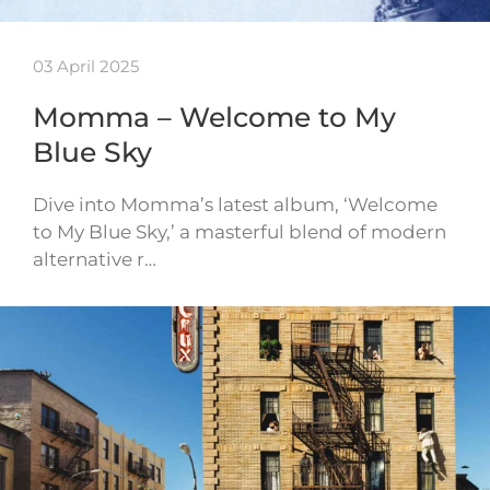
03 April 2025
Momma – Welcome to My
Blue Sky
Dive into Momma’s latest album, ‘Welcome
to My Blue Sky,’ a masterful blend of modern
alternative r…