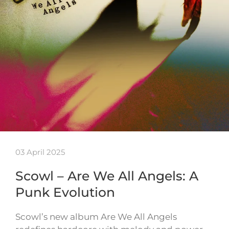
03 April 2025
Scowl – Are We All Angels: A
Punk Evolution
Scowl’s new album Are We All Angels