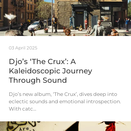
03 April 2025
Djo’s ‘The Crux’: A
Kaleidoscopic Journey
Through Sound
Djo’s new album, ‘The Crux’, dives deep into
eclectic sounds and emotional introspection.
With catc…