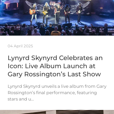
04 April 2025
Lynyrd Skynyrd Celebrates an
Icon: Live Album Launch at
Gary Rossington’s Last Show
Lynyrd Skynyrd unveils a live album from Gary
Rossington’s final performance, featuring
stars and u…