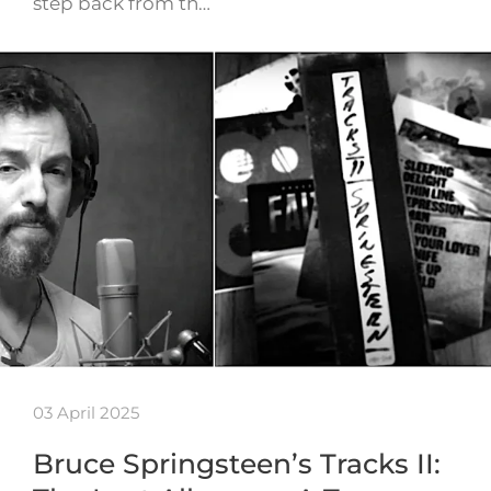
step back from th…
03 April 2025
Bruce Springsteen’s Tracks II: