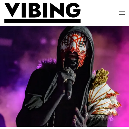
Skip to main content