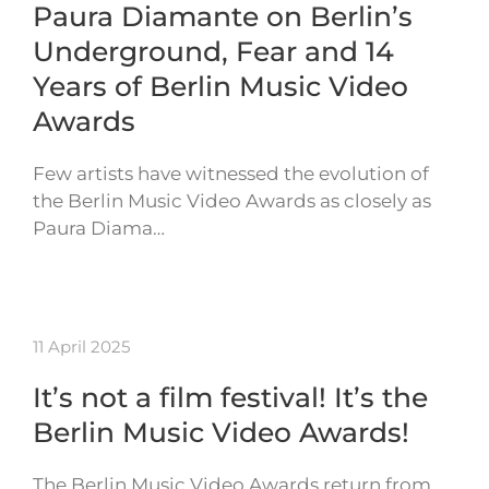
Paura Diamante on Berlin’s
Underground, Fear and 14
Years of Berlin Music Video
Awards
Few artists have witnessed the evolution of
the Berlin Music Video Awards as closely as
Paura Diama…
11 April 2025
It’s not a film festival! It’s the
Berlin Music Video Awards!
The Berlin Music Video Awards return from