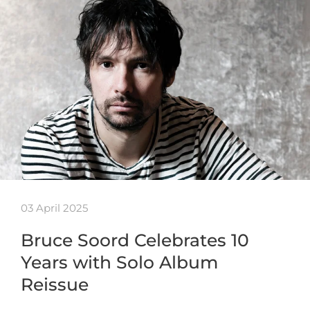
03 April 2025
Bruce Soord Celebrates 10
Years with Solo Album
Reissue