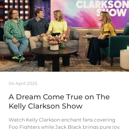
04 April 2025
A Dream Come True on The
Kelly Clarkson Show
Watch Kelly Clarkson enchant fans covering
Foo Fighters while Jack Black brings pure joy.