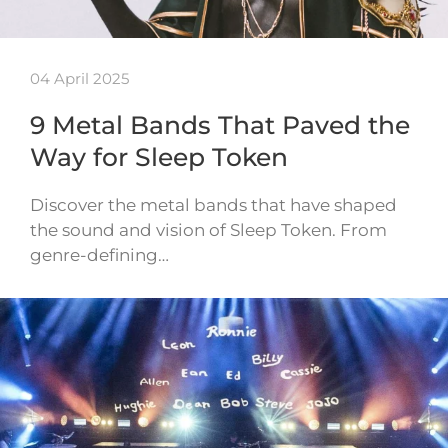
04 April 2025
9 Metal Bands That Paved the
Way for Sleep Token
Discover the metal bands that have shaped
the sound and vision of Sleep Token. From
genre-defining…