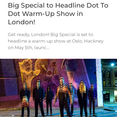
Big Special to Headline Dot To
Dot Warm-Up Show in
London!
Get ready, London! Big Special is set to
headline a warm-up show at Oslo, Hackney
on May 5th, launc…