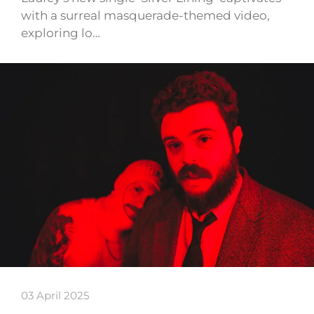
with a surreal masquerade-themed video,
exploring lo…
03 April 2025