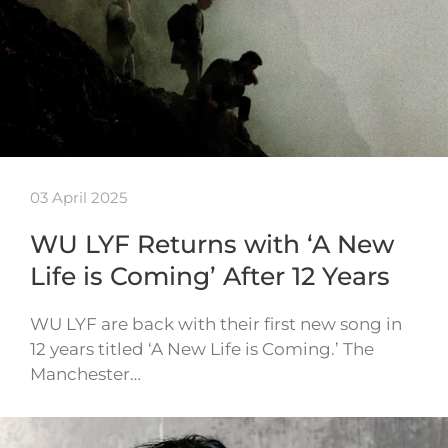
03 April 2025
WU LYF Returns with ‘A New
Life is Coming’ After 12 Years
WU LYF are back with their first new song in
12 years titled ‘A New Life is Coming.’ The
Manchester…