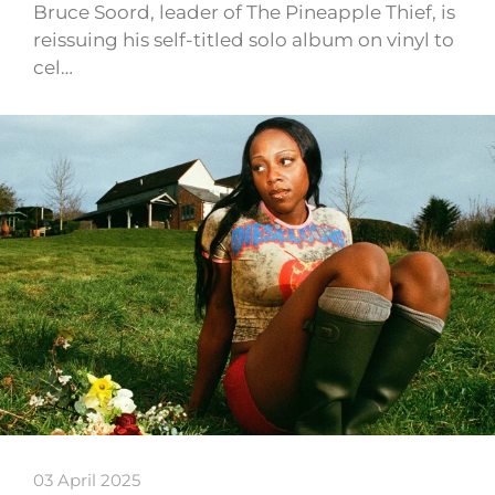
Bruce Soord, leader of The Pineapple Thief, is
reissuing his self-titled solo album on vinyl to
cel…
03 April 2025