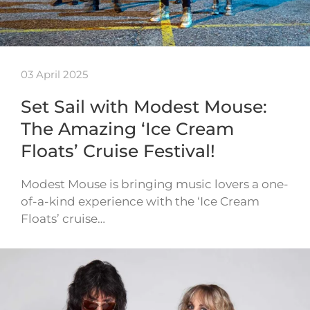
03 April 2025
Set Sail with Modest Mouse:
The Amazing ‘Ice Cream
Floats’ Cruise Festival!
Modest Mouse is bringing music lovers a one-
of-a-kind experience with the ‘Ice Cream
Floats’ cruise…