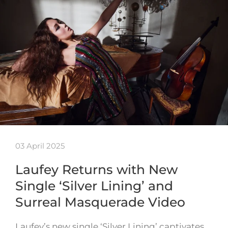
03 April 2025
Laufey Returns with New
Single ‘Silver Lining’ and
Surreal Masquerade Video
Laufey’s new single ‘Silver Lining’ captivates