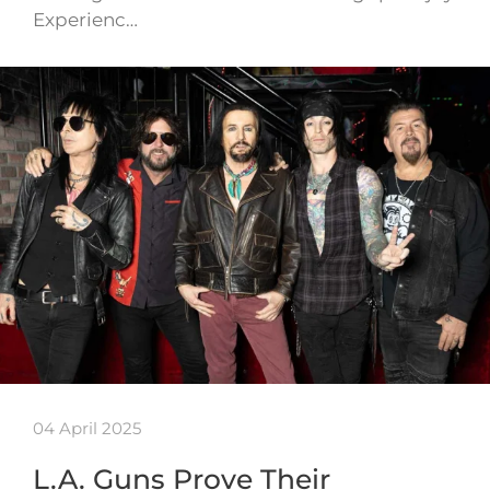
Experienc…
04 April 2025
L.A. Guns Prove Their