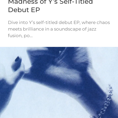
Madness of Y’s Self-Titled
Debut EP
Dive into Y’s self-titled debut EP, where chaos
meets brilliance in a soundscape of jazz
fusion, po…