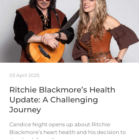
03 April 2025
Ritchie Blackmore’s Health
Update: A Challenging
Journey
Candice Night opens up about Ritchie
Blackmore’s heart health and his decision to