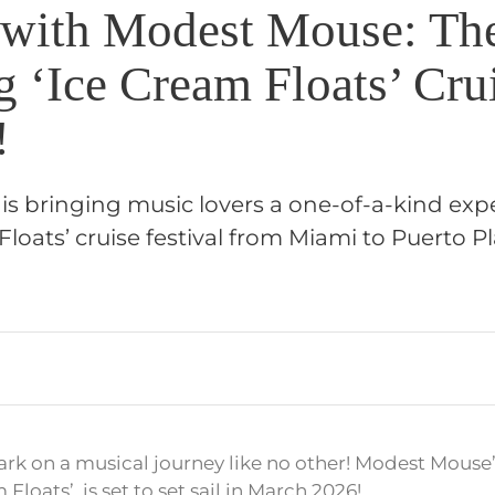
l with Modest Mouse: Th
 ‘Ice Cream Floats’ Cru
!
s bringing music lovers a one-of-a-kind exp
Floats’ cruise festival from Miami to Puerto P
rk on a musical journey like no other! Modest Mouse’s 
m Floats’, is set to set sail in March 2026!