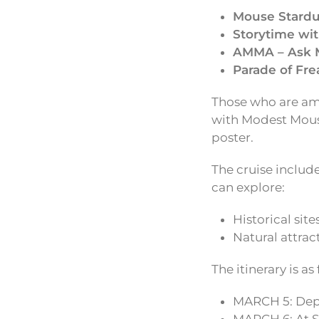
Mouse Stardu
Storytime wit
AMMA – Ask 
Parade of Fre
Those who are amo
with Modest Mouse
poster.
The cruise includ
can explore:
Historical site
Natural attrac
The itinerary is as
MARCH 5: Depa