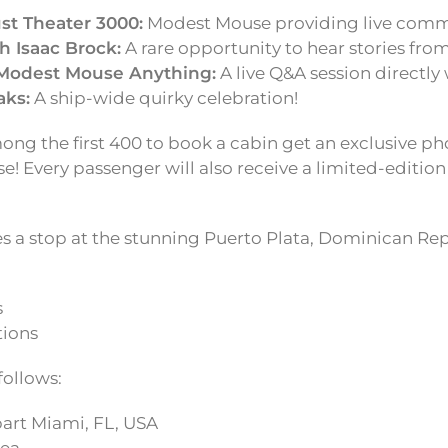
st Theater 3000:
Modest Mouse providing live comm
h Isaac Brock:
A rare opportunity to hear stories fro
Modest Mouse Anything:
A live Q&A session directly 
aks:
A ship-wide quirky celebration!
ng the first 400 to book a cabin get an exclusive p
! Every passenger will also receive a limited-editio
es a stop at the stunning Puerto Plata, Dominican Re
s
tions
 follows:
rt Miami, FL, USA