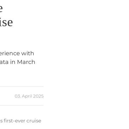
e
ise
erience with
lata in March
03. April 2025
first-ever cruise