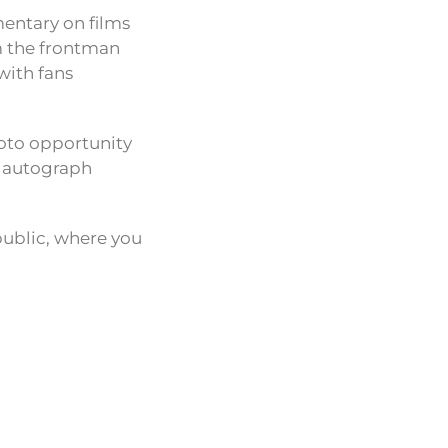
entary on films
m the frontman
with fans
hoto opportunity
n autograph
public, where you