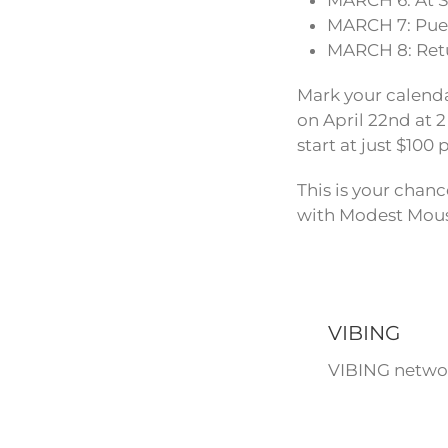
MARCH 6: At 
MARCH 7: Puer
MARCH 8: Retu
Mark your calenda
on April 22nd at 2
start at just $10
This is your chanc
with Modest Mou
VIBING
VIBING networ