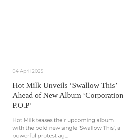
04 April 2025
Hot Milk Unveils ‘Swallow This’
Ahead of New Album ‘Corporation
P.O.P’
Hot Milk teases their upcoming album
with the bold new single ‘Swallow This’, a
powerful protest ag…