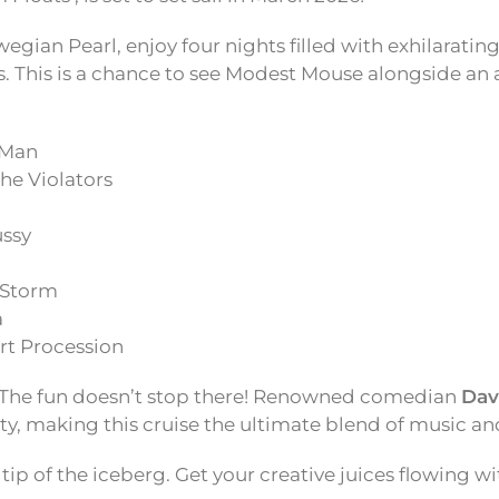
gian Pearl, enjoy four nights filled with exhilarati
. This is a chance to see Modest Mouse alongside a
 Man
the Violators
ssy
 Storm
a
rt Procession
The fun doesn’t stop there! Renowned comedian
Dav
rty, making this cruise the ultimate blend of music an
 tip of the iceberg. Get your creative juices flowing wi