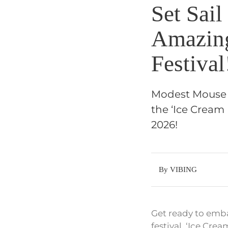
Set Sai
Amazing
Festival
Modest Mouse i
the ‘Ice Cream 
2026!
By VIBING
Get ready to emba
festival, ‘Ice Crea