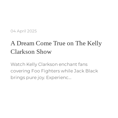
04 April 2025
A Dream Come True on The Kelly
Clarkson Show
Watch Kelly Clarkson enchant fans
covering Foo Fighters while Jack Black
brings pure joy. Experienc…