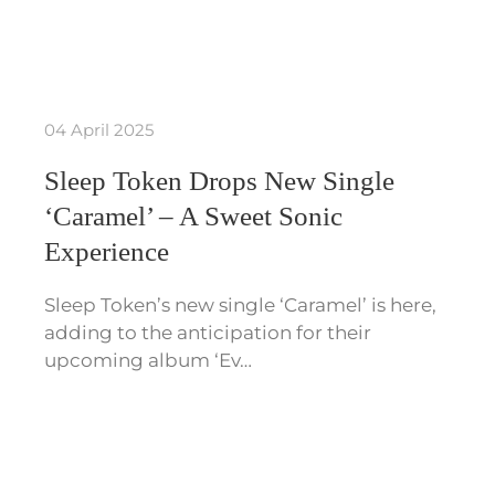
04 April 2025
Sleep Token Drops New Single
‘Caramel’ – A Sweet Sonic
Experience
Sleep Token’s new single ‘Caramel’ is here,
adding to the anticipation for their
upcoming album ‘Ev…