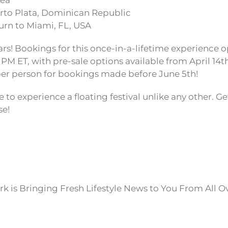
Sea
to Plata, Dominican Republic
rn to Miami, FL, USA
rs! Bookings for this once-in-a-lifetime experience o
 PM ET, with pre-sale options available from April 14t
0 per person for bookings made before June 5th!
e to experience a floating festival unlike any other. Get
se!
k is Bringing Fresh Lifestyle News to You From All O