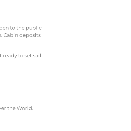
pen to the public
h. Cabin deposits
 ready to set sail
ver the World.