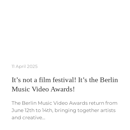
11 April 2025
It’s not a film festival! It’s the Berlin
Music Video Awards!
The Berlin Music Video Awards return from
June 12th to 14th, bringing together artists
and creative…