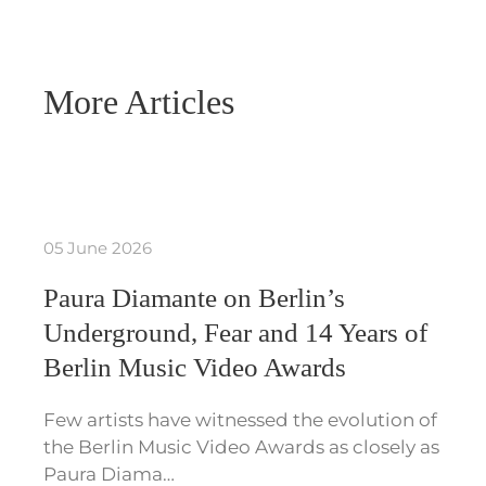
More Articles
05 June 2026
Paura Diamante on Berlin’s
Underground, Fear and 14 Years of
Berlin Music Video Awards
Few artists have witnessed the evolution of
the Berlin Music Video Awards as closely as
Paura Diama…