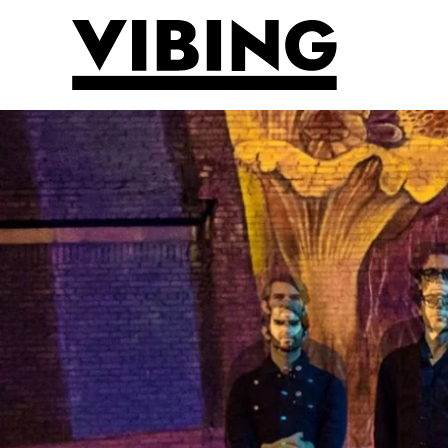
Skip to main content