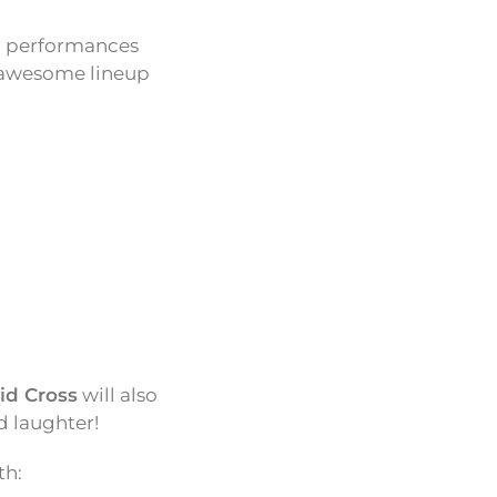
ng performances
n awesome lineup
id Cross
will also
d laughter!
th: