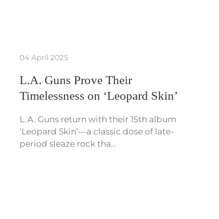
04 April 2025
L.A. Guns Prove Their
Timelessness on ‘Leopard Skin’
L.A. Guns return with their 15th album
‘Leopard Skin’—a classic dose of late-
period sleaze rock tha…