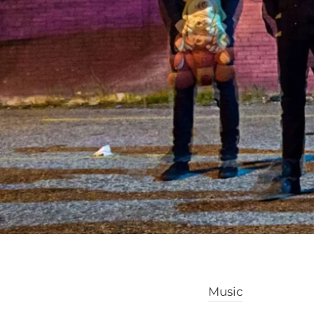
Music