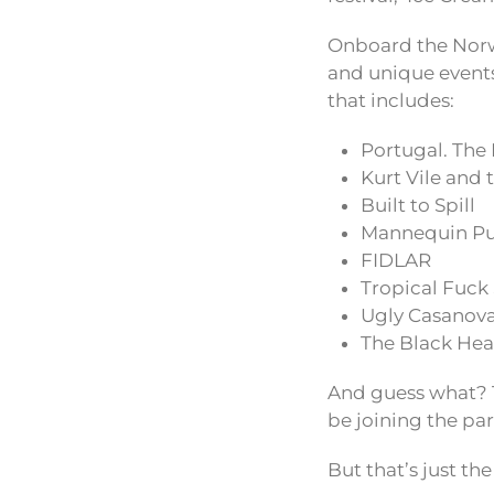
Onboard the Norwe
and unique events
that includes:
Portugal. The
Kurt Vile and 
Built to Spill
Mannequin Pu
FIDLAR
Tropical Fuck
Ugly Casanov
The Black Hea
And guess what? 
be joining the pa
But that’s just the