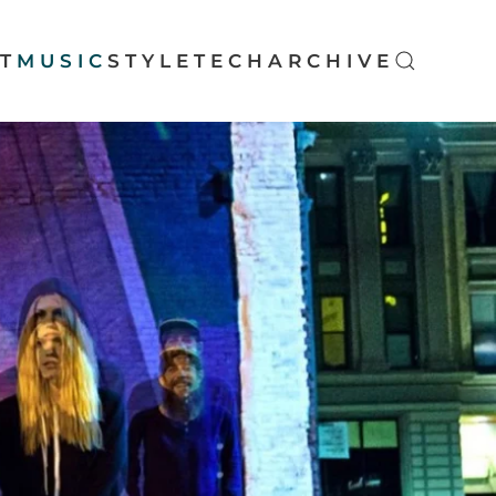
T
MUSIC
STYLE
TECH
ARCHIVE