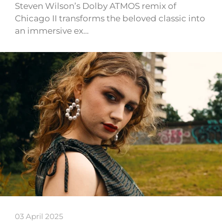
Steven Wilson’s Dolby ATMOS remix of
Chicago II transforms the beloved classic into
an immersive ex…
03 April 2025