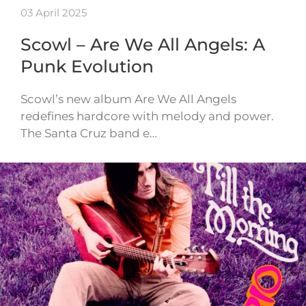
03 April 2025
Scowl – Are We All Angels: A
Punk Evolution
Scowl’s new album Are We All Angels
redefines hardcore with melody and power.
The Santa Cruz band e…