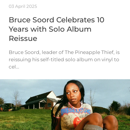
03 April 2025
Bruce Soord Celebrates 10
Years with Solo Album
Reissue
Bruce Soord, leader of The Pineapple Thief, is
reissuing his self-titled solo album on vinyl to
cel…