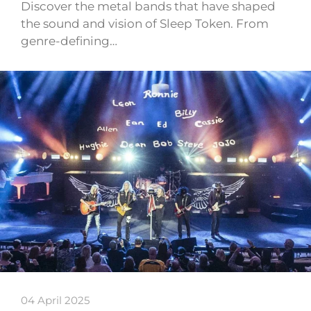
Discover the metal bands that have shaped
the sound and vision of Sleep Token. From
genre-defining…
04 April 2025