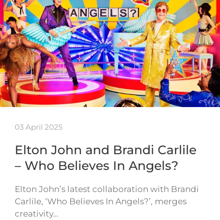
03 April 2025
Elton John and Brandi Carlile
– Who Believes In Angels?
Elton John’s latest collaboration with Brandi
Carlile, ‘Who Believes In Angels?’, merges
creativity…