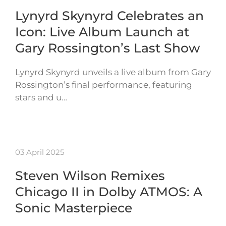
Lynyrd Skynyrd Celebrates an
Icon: Live Album Launch at
Gary Rossington’s Last Show
Lynyrd Skynyrd unveils a live album from Gary
Rossington’s final performance, featuring
stars and u…
03 April 2025
Steven Wilson Remixes
Chicago II in Dolby ATMOS: A
Sonic Masterpiece