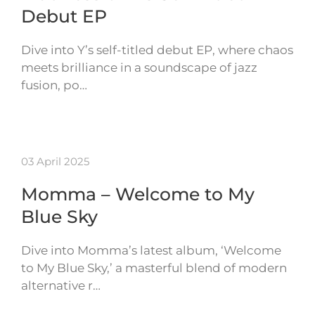
Debut EP
Dive into Y’s self-titled debut EP, where chaos
meets brilliance in a soundscape of jazz
fusion, po…
03 April 2025
Momma – Welcome to My
Blue Sky
Dive into Momma’s latest album, ‘Welcome
to My Blue Sky,’ a masterful blend of modern
alternative r…