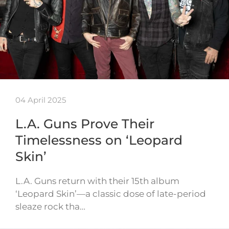
04 April 2025
L.A. Guns Prove Their
Timelessness on ‘Leopard
Skin’
L.A. Guns return with their 15th album
‘Leopard Skin’—a classic dose of late-period
sleaze rock tha…