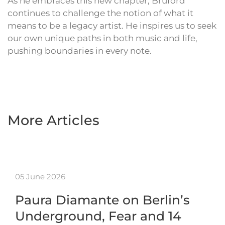
As he embraces this new chapter, Bruford
continues to challenge the notion of what it
means to be a legacy artist. He inspires us to seek
our own unique paths in both music and life,
pushing boundaries in every note.
More Articles
05 June 2026
Paura Diamante on Berlin’s
Underground, Fear and 14