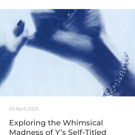
03 April 2025
Exploring the Whimsical
Madness of Y’s Self-Titled