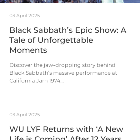
03 April 2025
Black Sabbath’s Epic Show: A
Tale of Unforgettable
Moments
Discover the jaw-dropping story behind
Black Sabbath’s massive performance at
California Jam 1974…
03 April 2025
WU LYF Returns with ‘A New
Life is Coming’ After 12 Years