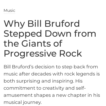
Music
Why Bill Bruford
Stepped Down from
the Giants of
Progressive Rock
Bill Bruford’s decision to step back from
music after decades with rock legends is
both surprising and inspiring. His
commitment to creativity and self-
amusement shapes a new chapter in his
musical journey.