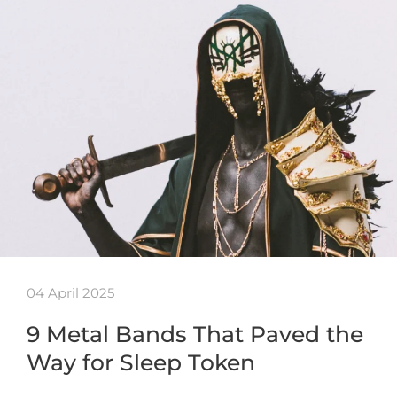
04 April 2025
9 Metal Bands That Paved the
Way for Sleep Token