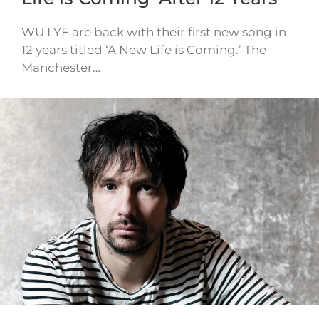
WU LYF are back with their first new song in
12 years titled ‘A New Life is Coming.’ The
Manchester…