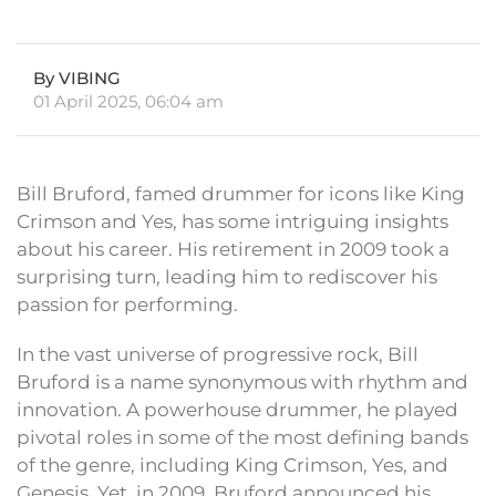
By VIBING
01 April 2025, 06:04 am
Bill Bruford, famed drummer for icons like King
Crimson and Yes, has some intriguing insights
about his career. His retirement in 2009 took a
surprising turn, leading him to rediscover his
passion for performing.
In the vast universe of progressive rock, Bill
Bruford is a name synonymous with rhythm and
innovation. A powerhouse drummer, he played
pivotal roles in some of the most defining bands
of the genre, including King Crimson, Yes, and
Genesis. Yet, in 2009, Bruford announced his