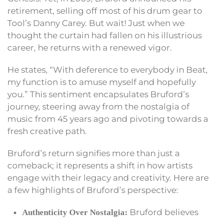
retirement, selling off most of his drum gear to
Tool’s Danny Carey. But wait! Just when we
thought the curtain had fallen on his illustrious
career, he returns with a renewed vigor.
He states, “With deference to everybody in Beat,
my function is to amuse myself and hopefully
you.” This sentiment encapsulates Bruford’s
journey, steering away from the nostalgia of
music from 45 years ago and pivoting towards a
fresh creative path.
Bruford’s return signifies more than just a
comeback; it represents a shift in how artists
engage with their legacy and creativity. Here are
a few highlights of Bruford’s perspective:
Bruford believes
Authenticity Over Nostalgia: