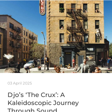
03 April 2025
Djo’s ‘The Crux’: A
Kaleidoscopic Journey
Through Sound