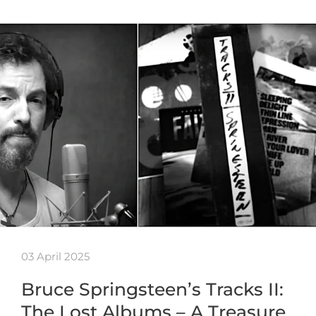
03 April 2025
Bruce Springsteen’s Tracks II:
The Lost Albums – A Treasure