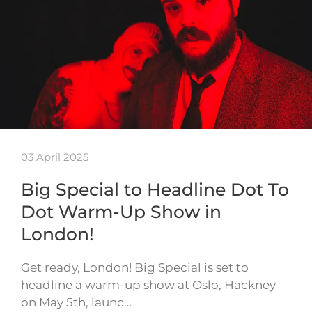
03 April 2025
Big Special to Headline Dot To
Dot Warm-Up Show in
London!
Get ready, London! Big Special is set to
headline a warm-up show at Oslo, Hackney
on May 5th, launc…