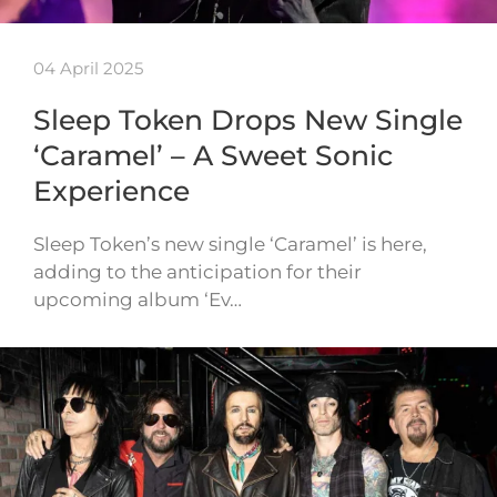
04 April 2025
Sleep Token Drops New Single
‘Caramel’ – A Sweet Sonic
Experience
Sleep Token’s new single ‘Caramel’ is here,
adding to the anticipation for their
upcoming album ‘Ev…