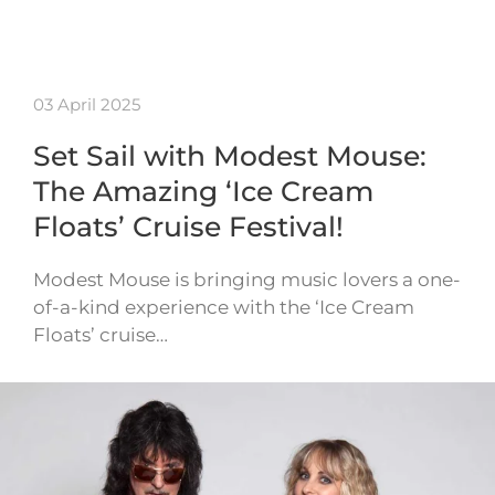
03 April 2025
Set Sail with Modest Mouse:
The Amazing ‘Ice Cream
Floats’ Cruise Festival!
Modest Mouse is bringing music lovers a one-
of-a-kind experience with the ‘Ice Cream
Floats’ cruise…