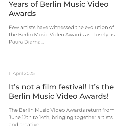
Years of Berlin Music Video
Awards
Few artists have witnessed the evolution of
the Berlin Music Video Awards as closely as
Paura Diama…
11 April 2025
It’s not a film festival! It’s the
Berlin Music Video Awards!
The Berlin Music Video Awards return from
June 12th to 14th, bringing together artists
and creative…