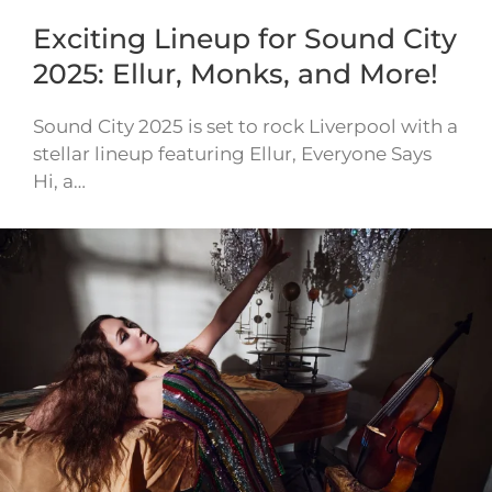
Exciting Lineup for Sound City
2025: Ellur, Monks, and More!
Sound City 2025 is set to rock Liverpool with a
stellar lineup featuring Ellur, Everyone Says
Hi, a…