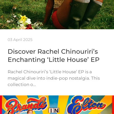
03 April 2025
Discover Rachel Chinouriri’s
Enchanting ‘Little House’ EP
Rachel Chinouriri’s ‘Little House’ EP is a
magical dive into indie-pop nostalgia. This
collection o…