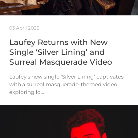
03 April 2025
Laufey Returns with New
Single ‘Silver Lining’ and
Surreal Masquerade Video
Laufey’s new single ‘Silver Lining’ captivates
with a surreal masquerade-themed video,
exploring lo…