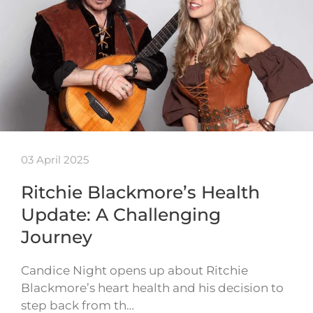
03 April 2025
Ritchie Blackmore’s Health
Update: A Challenging
Journey
Candice Night opens up about Ritchie
Blackmore’s heart health and his decision to
step back from th…