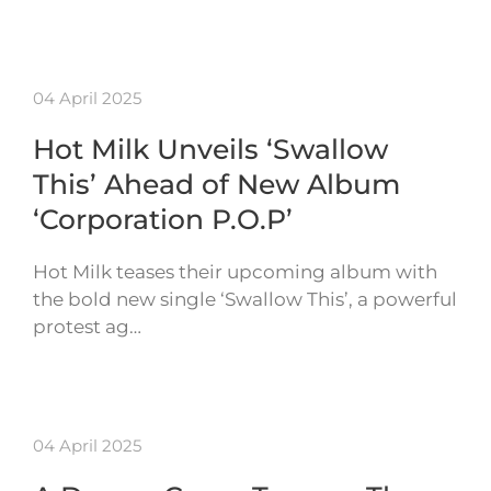
04 April 2025
Hot Milk Unveils ‘Swallow
This’ Ahead of New Album
‘Corporation P.O.P’
Hot Milk teases their upcoming album with
the bold new single ‘Swallow This’, a powerful
protest ag…
04 April 2025