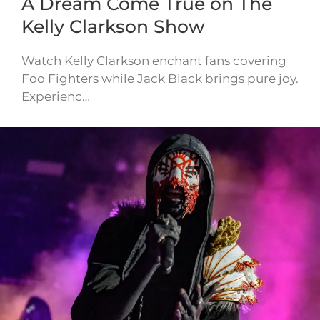
A Dream Come True on The
Kelly Clarkson Show
Watch Kelly Clarkson enchant fans covering
Foo Fighters while Jack Black brings pure joy.
Experienc…