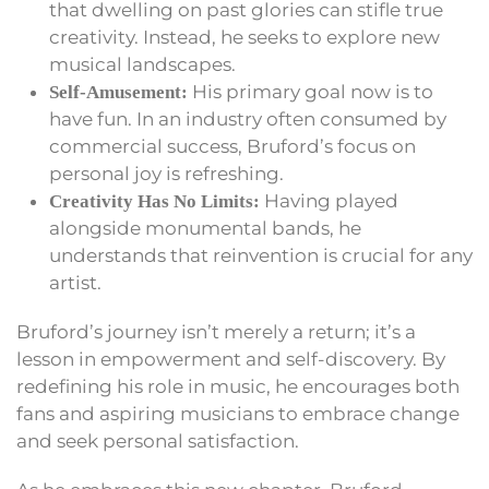
that dwelling on past glories can stifle true
creativity. Instead, he seeks to explore new
musical landscapes.
His primary goal now is to
Self-Amusement:
have fun. In an industry often consumed by
commercial success, Bruford’s focus on
personal joy is refreshing.
Having played
Creativity Has No Limits:
alongside monumental bands, he
understands that reinvention is crucial for any
artist.
Bruford’s journey isn’t merely a return; it’s a
lesson in empowerment and self-discovery. By
redefining his role in music, he encourages both
fans and aspiring musicians to embrace change
and seek personal satisfaction.