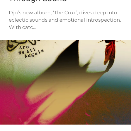
Djo’s new album, ‘The Crux’, dives deep into
eclectic sounds and emotional introspection.
With catc…