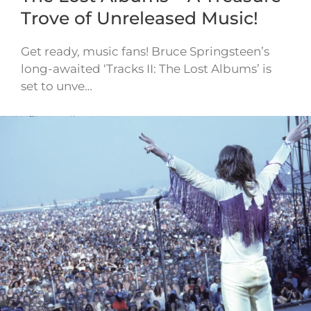
Trove of Unreleased Music!
Get ready, music fans! Bruce Springsteen’s
long-awaited ‘Tracks II: The Lost Albums’ is
set to unve…