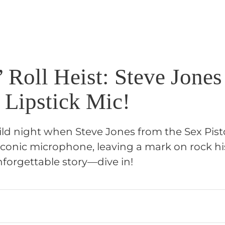
 Roll Heist: Steve Jones
 Lipstick Mic!
ild night when Steve Jones from the Sex Pist
iconic microphone, leaving a mark on rock hi
nforgettable story—dive in!