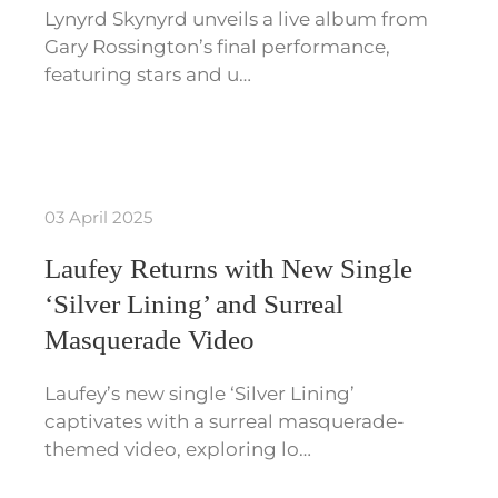
Lynyrd Skynyrd unveils a live album from
Gary Rossington’s final performance,
featuring stars and u…
03 April 2025
Laufey Returns with New Single
‘Silver Lining’ and Surreal
Masquerade Video
Laufey’s new single ‘Silver Lining’
captivates with a surreal masquerade-
themed video, exploring lo…