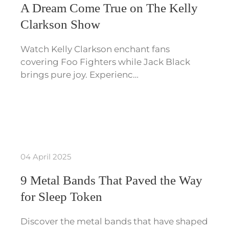
A Dream Come True on The Kelly
Clarkson Show
Watch Kelly Clarkson enchant fans
covering Foo Fighters while Jack Black
brings pure joy. Experienc…
04 April 2025
9 Metal Bands That Paved the Way
for Sleep Token
Discover the metal bands that have shaped