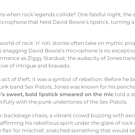
s when rock legends collide? One fateful night, the
icrophone that held David Bowie’s lipstick, turning a
world of rock ‘n’ roll, stories often take on mythic pr
es snagging David Bowie’s microphone is no exception
ormance as Ziggy Stardust, the audacity of Jones tr
tive of intrigue and bravado.
n act of theft; it was a symbol of rebellion. Before he
 punk band Sex Pistols, Jones was known for his pench
’s sweet, bold lipstick smeared on the mic
told a s
ifully with the punk undertones of the Sex Pistols.
: backstage chaos, a vibrant crowd buzzing with exc
affirming his rebellious spirit under the glare of rock 
ve flair for mischief, snatched something that would 