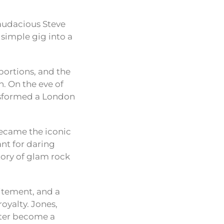
 audacious Steve
 simple gig into a
oportions, and the
. On the eve of
ansformed a London
 became the iconic
ant for daring
tory of glam rock
itement, and a
royalty. Jones,
later become a