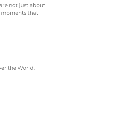
are not just about
le moments that
ver the World.