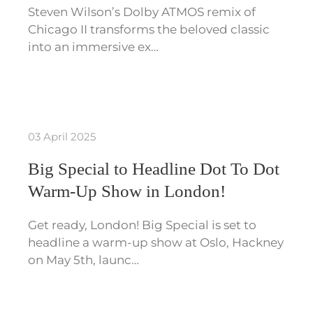
Steven Wilson’s Dolby ATMOS remix of
Chicago II transforms the beloved classic
into an immersive ex…
03 April 2025
Big Special to Headline Dot To Dot
Warm-Up Show in London!
Get ready, London! Big Special is set to
headline a warm-up show at Oslo, Hackney
on May 5th, launc…