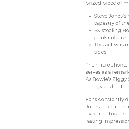
prized piece of m
Steve Jones’s 
tapestry of th
By stealing B
punk culture.
This act was m
tides.
The microphone, ma
serves as a remar
As Bowie’s Ziggy 
energy and unfette
Fans constantly 
Jones’s defiance a
over a cultural ic
lasting impression