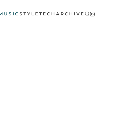
MUSIC
STYLE
TECH
ARCHIVE