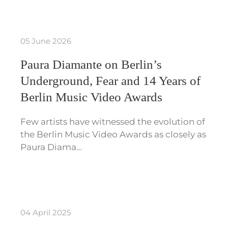
05 June 2026
Paura Diamante on Berlin’s
Underground, Fear and 14 Years of
Berlin Music Video Awards
Few artists have witnessed the evolution of
the Berlin Music Video Awards as closely as
Paura Diama…
04 April 2025