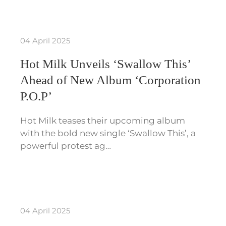
04 April 2025
Hot Milk Unveils ‘Swallow This’
Ahead of New Album ‘Corporation
P.O.P’
Hot Milk teases their upcoming album
with the bold new single ‘Swallow This’, a
powerful protest ag…
04 April 2025