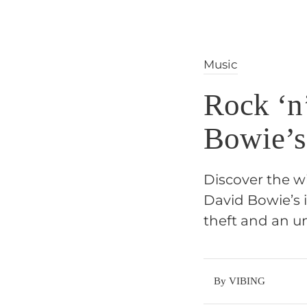
Music
Rock ‘n’
Bowie’s
Discover the w
David Bowie’s 
theft and an u
By VIBING