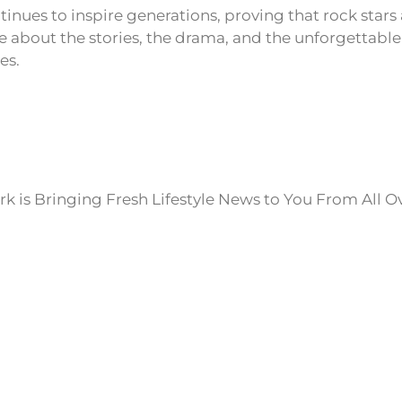
inues to inspire generations, proving that rock stars 
 about the stories, the drama, and the unforgettab
es.
k is Bringing Fresh Lifestyle News to You From All O