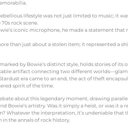
emorabilia.
rebellious lifestyle was not just limited to music; it w
e 70s rock scene.
owie’s iconic microphone, he made a statement that 
ore than just about a stolen item; it represented a shi
rked by Bowie’s distinct style, holds stories of its o
kable artifact connecting two different worlds—glam
Stardust era came to an end, the act of theft encapsu
red spirit of the time.
debate about this legendary moment, drawing parall
nd Bowie’s artistry. Was it simply a heist, or was it a 
on? Whatever the interpretation, it’s undeniable that th
 in the annals of rock history.