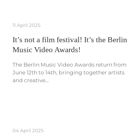
11 April 2025
It’s not a film festival! It’s the Berlin
Music Video Awards!
The Berlin Music Video Awards return from
June 12th to 14th, bringing together artists
and creative…
04 April 2025