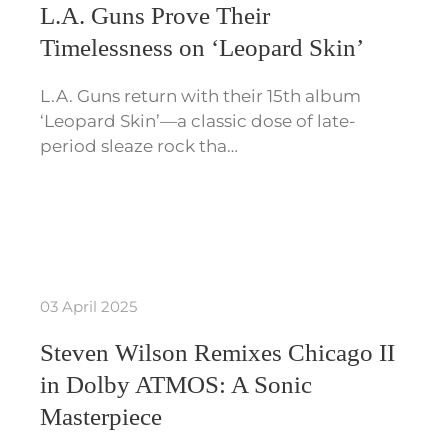
L.A. Guns Prove Their
Timelessness on ‘Leopard Skin’
L.A. Guns return with their 15th album
‘Leopard Skin’—a classic dose of late-
period sleaze rock tha…
03 April 2025
Steven Wilson Remixes Chicago II
in Dolby ATMOS: A Sonic
Masterpiece