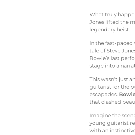
What truly happen
Jones lifted the m
legendary heist.
In the fast-paced 
tale of Steve Jon
Bowie’s last perf
stage into a narra
This wasn’t just a
guitarist for the
escapades.
Bowie
that clashed beaut
Imagine the scene
young guitarist re
with an instincti