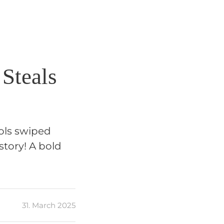
 Steals
ols swiped
story! A bold
31. March 2025