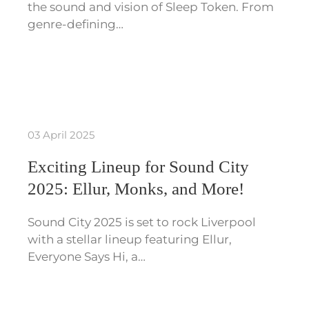
the sound and vision of Sleep Token. From
genre-defining…
03 April 2025
Exciting Lineup for Sound City
2025: Ellur, Monks, and More!
Sound City 2025 is set to rock Liverpool
with a stellar lineup featuring Ellur,
Everyone Says Hi, a…