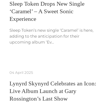
Sleep Token Drops New Single
‘Caramel’ – A Sweet Sonic
Experience
Sleep Token’s new single ‘Caramel’ is here,
adding to the anticipation for their
upcoming album ‘Ev…
04 April 2025
Lynyrd Skynyrd Celebrates an Icon:
Live Album Launch at Gary
Rossington’s Last Show