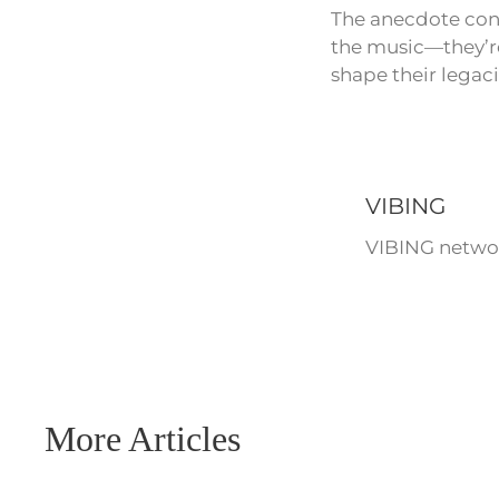
The anecdote cont
the music—they’re
shape their legaci
VIBING
VIBING networ
More Articles