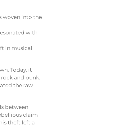
as woven into the
resonated with
ft in musical
wn. Today, it
 rock and punk.
lated the raw
els between
rebellious claim
is theft left a