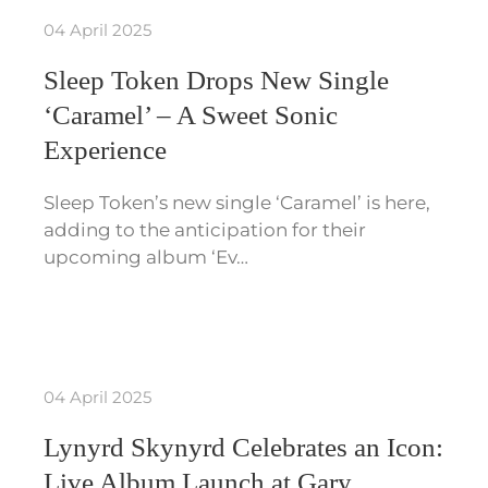
04 April 2025
Sleep Token Drops New Single
‘Caramel’ – A Sweet Sonic
Experience
Sleep Token’s new single ‘Caramel’ is here,
adding to the anticipation for their
upcoming album ‘Ev…
04 April 2025
Lynyrd Skynyrd Celebrates an Icon:
Live Album Launch at Gary