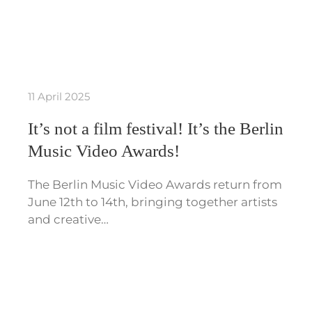
11 April 2025
It’s not a film festival! It’s the Berlin
Music Video Awards!
The Berlin Music Video Awards return from
June 12th to 14th, bringing together artists
and creative…