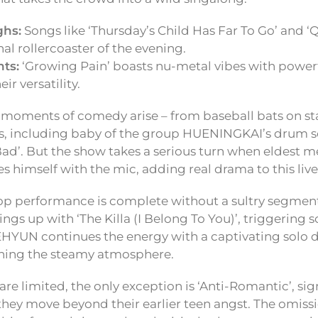
ghs:
Songs like ‘Thursday’s Child Has Far To Go’ and ‘Q
al rollercoaster of the evening.
ts:
‘Growing Pain’ boasts nu-metal vibes with powerf
ir versatility.
, moments of comedy arise – from baseball bats on st
s, including baby of the group HUENINGKAI’s drum so
ad’. But the show takes a serious turn when eldes
es himself with the mic, adding real drama to this live
pop performance is complete without a sultry segme
gs up with ‘The Killa (I Belong To You)’, triggering 
HYUN continues the energy with a captivating solo 
ining the steamy atmosphere.
re limited, the only exception is ‘Anti-Romantic’, si
hey move beyond their earlier teen angst. The omissio