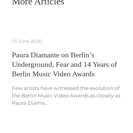
More Articles
05 June 2026
Paura Diamante on Berlin’s
Underground, Fear and 14 Years of
Berlin Music Video Awards
Few artists have witnessed the evolution of
the Berlin Music Video Awards as closely as
Paura Diama…