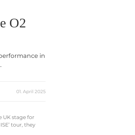
he O2
performance in
.
01. April 2025
 UK stage for
ISE’ tour, they