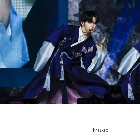
Music