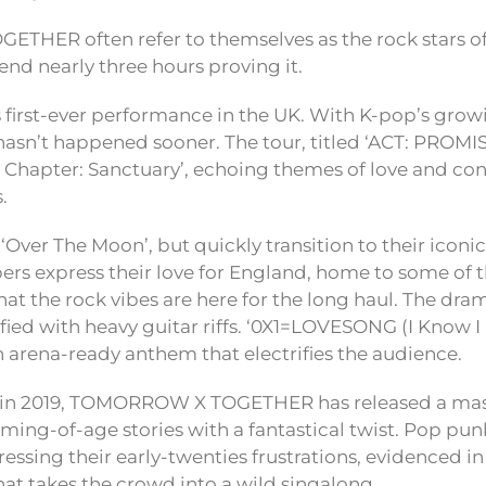
HER often refer to themselves as the rock stars of
end nearly three hours proving it.
s first-ever performance in the UK. With K-pop’s growi
 hasn’t happened sooner. The tour, titled ‘ACT: PROMIS
r Chapter: Sanctuary’, echoing themes of love and con
.
 ‘Over The Moon’, but quickly transition to their iconi
s express their love for England, home to some of th
at the rock vibes are here for the long haul. The drama
sified with heavy guitar riffs. ‘0X1=LOVESONG (I Know I
n arena-ready anthem that electrifies the audience.
t in 2019, TOMORROW X TOGETHER has released a mas
ming-of-age stories with a fantastical twist. Pop pun
ssing their early-twenties frustrations, evidenced in 
t takes the crowd into a wild singalong.