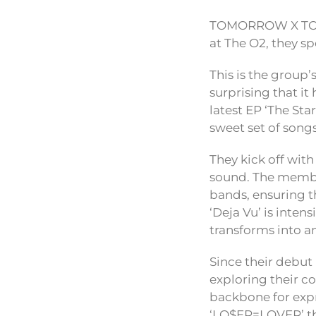
TOMORROW X TOGET
at The O2, they sp
This is the group’
surprising that it
latest EP ‘The Sta
sweet set of songs
They kick off with
sound. The member
bands, ensuring th
‘Deja Vu’ is inten
transforms into a
Since their debu
exploring their co
backbone for expre
‘LO$ER=LOVER’ tha