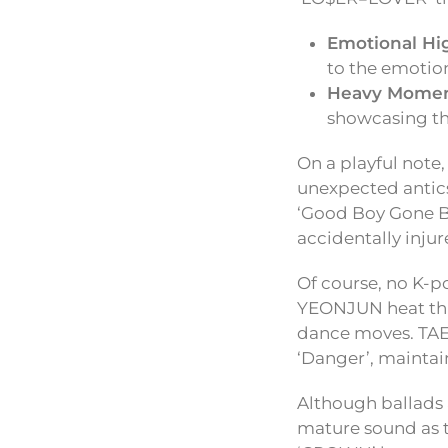
Emotional Hi
to the emotion
Heavy Momen
showcasing the
On a playful note
unexpected antic
‘Good Boy Gone B
accidentally injur
Of course, no K-
YEONJUN heat thin
dance moves. TAE
‘Danger’, mainta
Although ballads a
mature sound as t