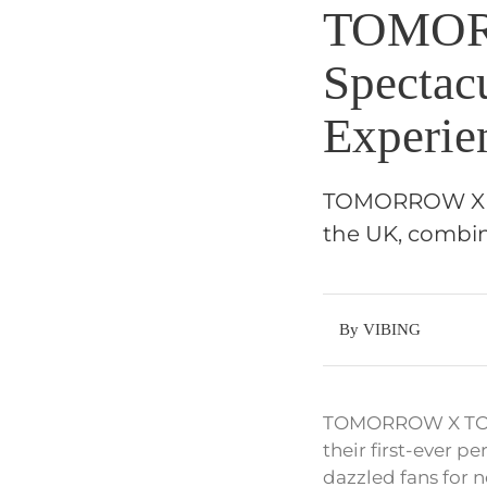
TOMOR
Spectac
Experie
TOMORROW X TO
the UK, combini
By VIBING
TOMORROW X TOGETH
their first-ever p
dazzled fans for n