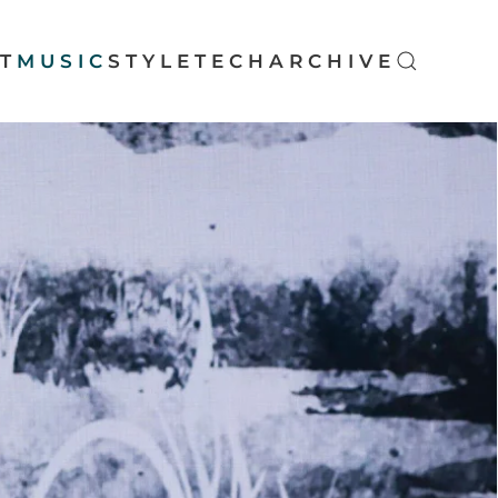
T
MUSIC
STYLE
TECH
ARCHIVE