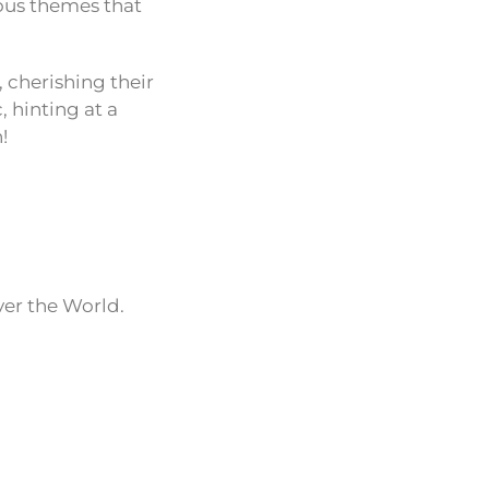
ious themes that
 cherishing their
 hinting at a
!
ver the World.