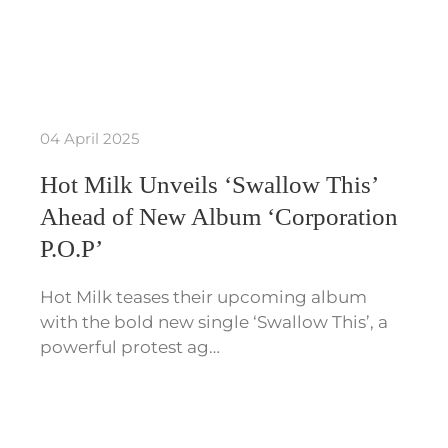
04 April 2025
Hot Milk Unveils ‘Swallow This’
Ahead of New Album ‘Corporation
P.O.P’
Hot Milk teases their upcoming album
with the bold new single ‘Swallow This’, a
powerful protest ag…