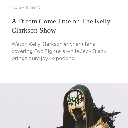
04 April 2025
A Dream Come True on The Kelly
Clarkson Show
Watch Kelly Clarkson enchant fans
covering Foo Fighters while Jack Black
brings pure joy. Experienc…