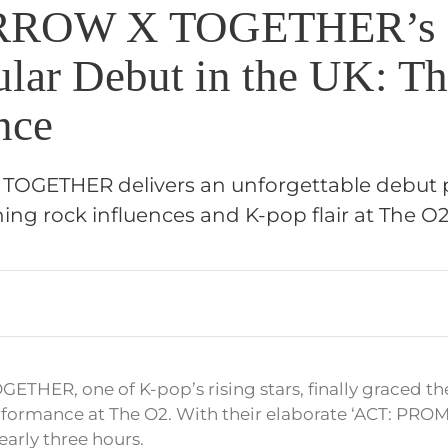
ROW X TOGETHER’s
ular Debut in the UK: T
nce
GETHER delivers an unforgettable debut 
ng rock influences and K-pop flair at The O2
ER, one of K-pop’s rising stars, finally graced the
erformance at The O2. With their elaborate ‘ACT: PROM
early three hours.