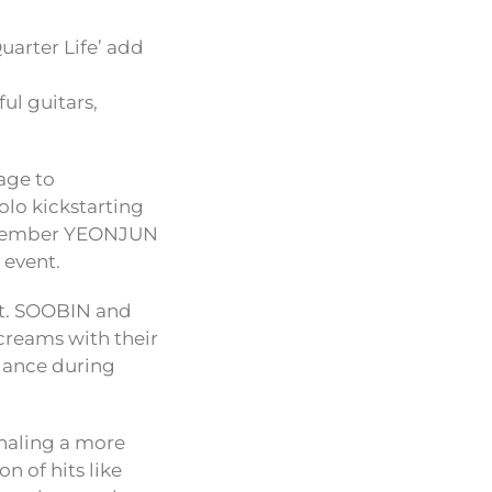
uarter Life’ add
ul guitars,
age to
lo kickstarting
t member YEONJUN
 event.
nt. SOOBIN and
screams with their
dance during
gnaling a more
n of hits like