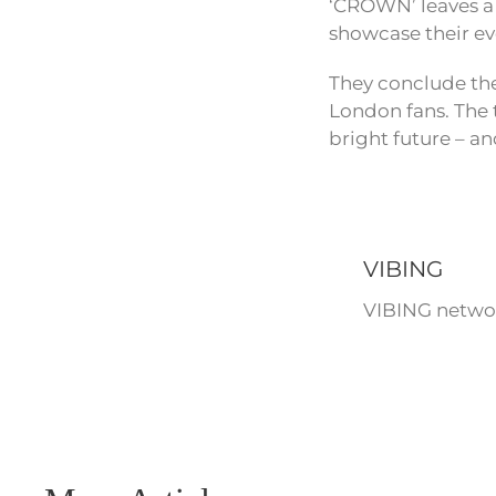
‘CROWN’ leaves a 
showcase their evo
They conclude the
London fans. The 
bright future – an
VIBING
VIBING networ