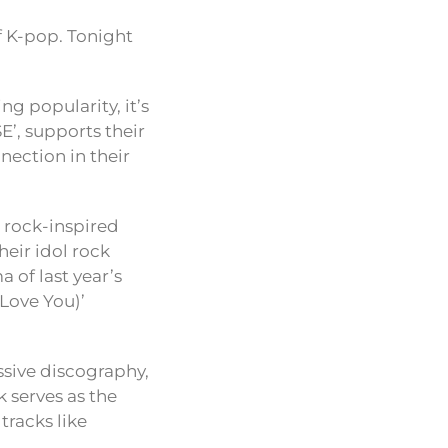
 K-pop. Tonight
ng popularity, it’s
E’, supports their
nection in their
c rock-inspired
eir idol rock
 of last year’s
 Love You)’
sive discography,
k serves as the
tracks like