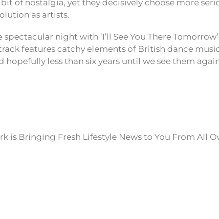
bit of nostalgia, yet they decisively choose more ser
lution as artists.
 spectacular night with ‘I’ll See You There Tomorrow’,
track features catchy elements of British dance music,
d hopefully less than six years until we see them again
k is Bringing Fresh Lifestyle News to You From All O