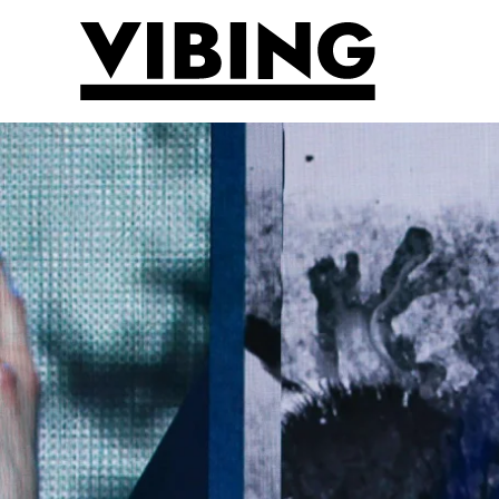
Skip to main content