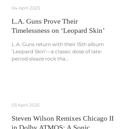
04 April 2025
L.A. Guns Prove Their
Timelessness on ‘Leopard Skin’
L.A. Guns return with their 15th album
‘Leopard Skin’—a classic dose of late-
period sleaze rock tha…
03 April 2025
Steven Wilson Remixes Chicago II
in Dolby ATMOS: A Sonic