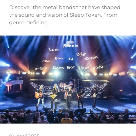
Discover the metal bands that have shaped
the sound and vision of Sleep Token. From
genre-defining…
04 April 2025