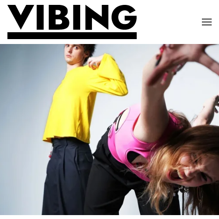
Skip to main content