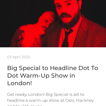
03 April 2025
Big Special to Headline Dot To
Dot Warm-Up Show in
London!
Get ready, London! Big Special is set to
headline a warm-up show at Oslo, Hackney