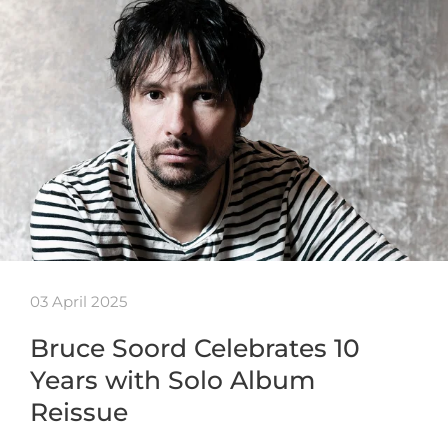
03 April 2025
Bruce Soord Celebrates 10
Years with Solo Album
Reissue