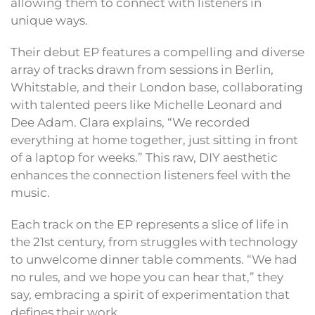
allowing them to connect with listeners in
unique ways.
Their debut EP features a compelling and diverse
array of tracks drawn from sessions in Berlin,
Whitstable, and their London base, collaborating
with talented peers like Michelle Leonard and
Dee Adam. Clara explains, “We recorded
everything at home together, just sitting in front
of a laptop for weeks.” This raw, DIY aesthetic
enhances the connection listeners feel with the
music.
Each track on the EP represents a slice of life in
the 21st century, from struggles with technology
to unwelcome dinner table comments. “We had
no rules, and we hope you can hear that,” they
say, embracing a spirit of experimentation that
defines their work.