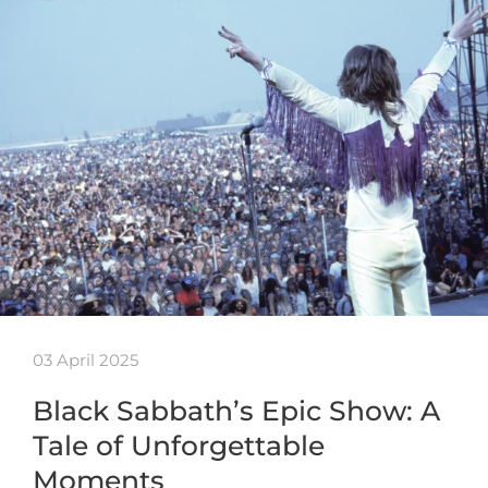
03 April 2025
Black Sabbath’s Epic Show: A
Tale of Unforgettable
Moments