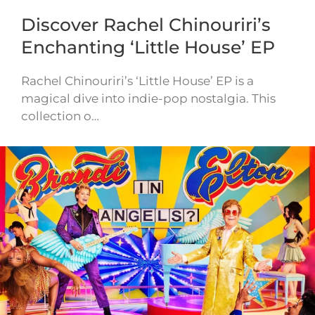
Discover Rachel Chinouriri’s
Enchanting ‘Little House’ EP
Rachel Chinouriri’s ‘Little House’ EP is a
magical dive into indie-pop nostalgia. This
collection o…