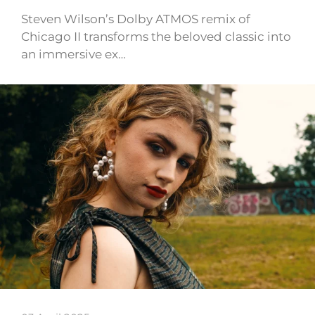
Steven Wilson’s Dolby ATMOS remix of
Chicago II transforms the beloved classic into
an immersive ex…