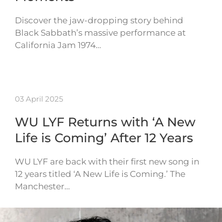
Discover the jaw-dropping story behind
Black Sabbath’s massive performance at
California Jam 1974…
03 April 2025
WU LYF Returns with ‘A New
Life is Coming’ After 12 Years
WU LYF are back with their first new song in
12 years titled ‘A New Life is Coming.’ The
Manchester…