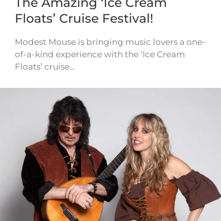
The Amazing ‘Ice Cream
Floats’ Cruise Festival!
Modest Mouse is bringing music lovers a one-
of-a-kind experience with the ‘Ice Cream
Floats’ cruise…