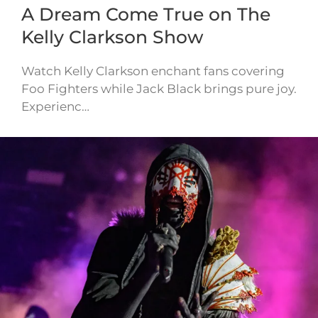
A Dream Come True on The
Kelly Clarkson Show
Watch Kelly Clarkson enchant fans covering
Foo Fighters while Jack Black brings pure joy.
Experienc…