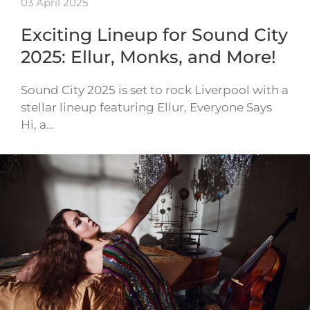
03 April 2025
Exciting Lineup for Sound City
2025: Ellur, Monks, and More!
Sound City 2025 is set to rock Liverpool with a
stellar lineup featuring Ellur, Everyone Says
Hi, a…