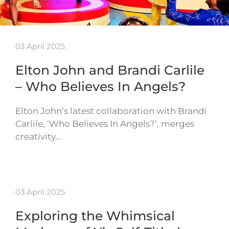
03 April 2025
Elton John and Brandi Carlile
– Who Believes In Angels?
Elton John’s latest collaboration with Brandi
Carlile, ‘Who Believes In Angels?’, merges
creativity…
03 April 2025
Exploring the Whimsical