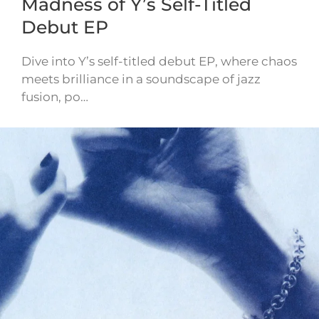
Madness of Y’s Self-Titled
Debut EP
Dive into Y’s self-titled debut EP, where chaos
meets brilliance in a soundscape of jazz
fusion, po…