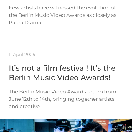
Few artists have witnessed the evolution of
the Berlin Music Video Awards as closely as
Paura Diama…
11 April 2025
It’s not a film festival! It’s the
Berlin Music Video Awards!
The Berlin Music Video Awards return from
June 12th to 14th, bringing together artists
and creative…