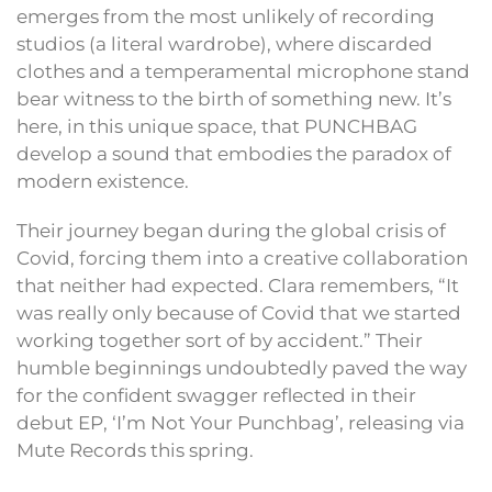
emerges from the most unlikely of recording
studios (a literal wardrobe), where discarded
clothes and a temperamental microphone stand
bear witness to the birth of something new. It’s
here, in this unique space, that PUNCHBAG
develop a sound that embodies the paradox of
modern existence.
Their journey began during the global crisis of
Covid, forcing them into a creative collaboration
that neither had expected. Clara remembers, “It
was really only because of Covid that we started
working together sort of by accident.” Their
humble beginnings undoubtedly paved the way
for the confident swagger reflected in their
debut EP, ‘I’m Not Your Punchbag’, releasing via
Mute Records this spring.