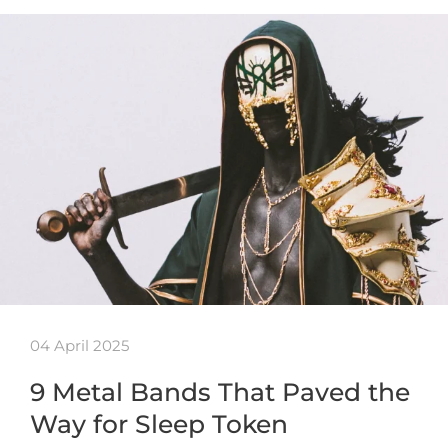
04 April 2025
9 Metal Bands That Paved the
Way for Sleep Token