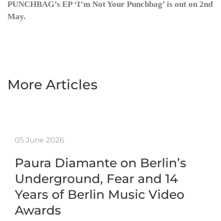
PUNCHBAG’s EP ‘I’m Not Your Punchbag’ is out on 2nd
May.
More Articles
05 June 2026
Paura Diamante on Berlin’s
Underground, Fear and 14
Years of Berlin Music Video
Awards