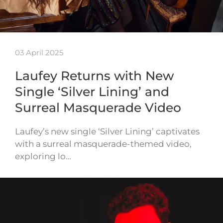
03 April 2025
Laufey Returns with New
Single ‘Silver Lining’ and
Surreal Masquerade Video
Laufey’s new single ‘Silver Lining’ captivates
with a surreal masquerade-themed video,
exploring lo…