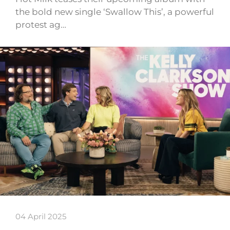
the bold new single ‘Swallow This’, a powerful
protest ag…
04 April 2025