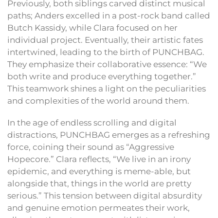
Previously, both siblings carved distinct musical
paths; Anders excelled in a post-rock band called
Butch Kassidy, while Clara focused on her
individual project. Eventually, their artistic fates
intertwined, leading to the birth of PUNCHBAG.
They emphasize their collaborative essence: “We
both write and produce everything together.”
This teamwork shines a light on the peculiarities
and complexities of the world around them.
In the age of endless scrolling and digital
distractions, PUNCHBAG emerges as a refreshing
force, coining their sound as “Aggressive
Hopecore.” Clara reflects, “We live in an irony
epidemic, and everything is meme-able, but
alongside that, things in the world are pretty
serious.” This tension between digital absurdity
and genuine emotion permeates their work,