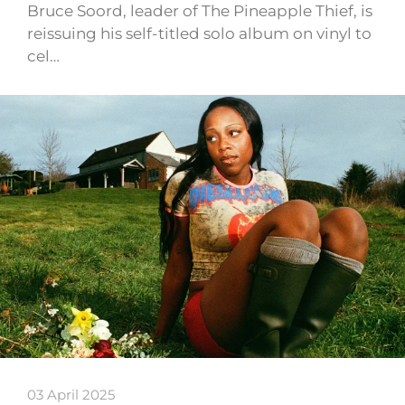
Bruce Soord, leader of The Pineapple Thief, is
reissuing his self-titled solo album on vinyl to
cel…
03 April 2025