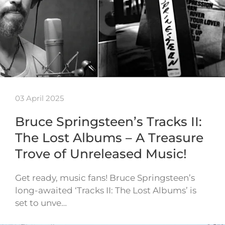
03 April 2025
Bruce Springsteen’s Tracks II:
The Lost Albums – A Treasure
Trove of Unreleased Music!
Get ready, music fans! Bruce Springsteen’s
long-awaited ‘Tracks II: The Lost Albums’ is
set to unve…