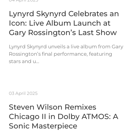
Lynyrd Skynyrd Celebrates an
Icon: Live Album Launch at
Gary Rossington’s Last Show
Lynyrd Skynyrd unveils a live album from Gary
Rossington’s final performance, featuring
stars and u…
03 April 2025
Steven Wilson Remixes
Chicago II in Dolby ATMOS: A
Sonic Masterpiece