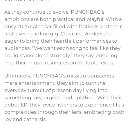
As they continue to evolve, PUNCHBAG’s
ambitions are both practical and playful. With a
busy 2025 calendar filled with festivals and their
first-ever headline gig, Clara and Anders are
eager to bring their heartfelt performances to
audiences. “We want each song to feel like they
could stand alone strongly,” they say, ensuring
that their music resonates on multiple levels.
Ultimately, PUNCHBAG’s mission transcends
mere entertainment; they aim to turn the
everyday tumult of present-day living into
something raw, urgent, and uplifting. With their
debut EP, they invite listeners to experience life’s
complexities through their lens, embracing both
joy and catharsis.