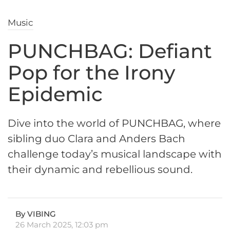
Music
PUNCHBAG: Defiant
Pop for the Irony
Epidemic
Dive into the world of PUNCHBAG, where
sibling duo Clara and Anders Bach
challenge today’s musical landscape with
their dynamic and rebellious sound.
By VIBING
26 March 2025, 12:03 pm