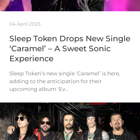
04 April 2025
Sleep Token Drops New Single
‘Caramel’ – A Sweet Sonic
Experience
Sleep Token’s new single ‘Caramel’ is here,
adding to the anticipation for their
upcoming album ‘Ev…