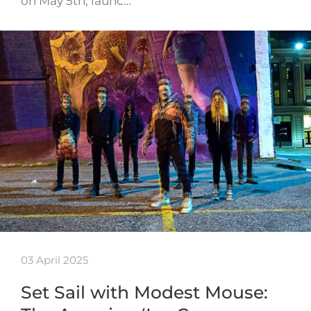
on May 5th, launc…
03 April 2025
Set Sail with Modest Mouse: