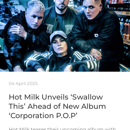
04 April 2025
Hot Milk Unveils ‘Swallow
This’ Ahead of New Album
‘Corporation P.O.P’
Hot Milk teases their upcoming album with