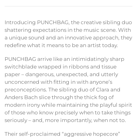
Introducing PUNCHBAG, the creative sibling duo
shattering expectations in the music scene. With
a unique sound and an innovative approach, they
redefine what it means to be an artist today.
PUNCHBAG arrive like an intimidatingly sharp
switchblade wrapped in ribbons and tissue
paper – dangerous, unexpected, and utterly
unconcerned with fitting in with anyone’s
preconceptions. The sibling duo of Clara and
Anders Bach slice through the thick fog of
modern irony while maintaining the playful spirit
of those who know precisely when to take things
seriously – and, more importantly, when not to.
Their self-proclaimed “aggressive hopecore”