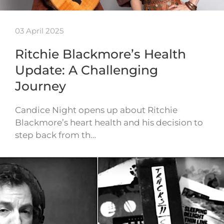
03 April 2025
Ritchie Blackmore’s Health
Update: A Challenging
Journey
Candice Night opens up about Ritchie
Blackmore’s heart health and his decision to
step back from th…