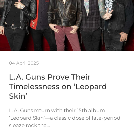
04 April 2025
L.A. Guns Prove Their
Timelessness on ‘Leopard
Skin’
L.A. Guns return with their 15th album
‘Leopard Skin’—a classic dose of late-period
sleaze rock tha…