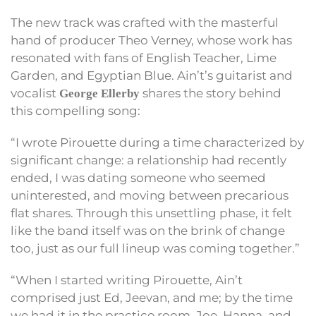
The new track was crafted with the masterful
hand of producer Theo Verney, whose work has
resonated with fans of English Teacher, Lime
Garden, and Egyptian Blue. Ain’t’s guitarist and
vocalist
shares the story behind
George Ellerby
this compelling song:
“I wrote Pirouette during a time characterized by
significant change: a relationship had recently
ended, I was dating someone who seemed
uninterested, and moving between precarious
flat shares. Through this unsettling phase, it felt
like the band itself was on the brink of change
too, just as our full lineup was coming together.”
“When I started writing Pirouette, Ain’t
comprised just Ed, Jeevan, and me; by the time
we had it in the practice room, Joe, Hanna, and