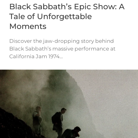
Black Sabbath’s Epic Show: A
Tale of Unforgettable
Moments
Discover the jaw-dropping story behind
Black Sabbath’s massive performance at
California Jam 1974…