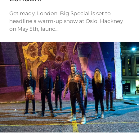
Get ready, London! Big Special is set to
headline a warm-up show at Oslo, Hackney
on May 5th, launc…