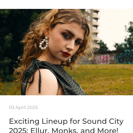
03 April 2025
Exciting Lineup for Sound City
2025: Ellur, Monks, and More!