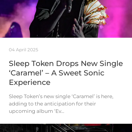
04 April 2025
Sleep Token Drops New Single
‘Caramel’ – A Sweet Sonic
Experience
Sleep Token’s new single ‘Caramel’ is here,
adding to the anticipation for their
upcoming album ‘Ev…