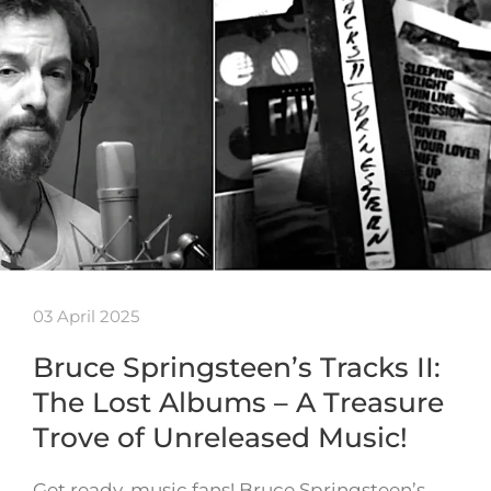
03 April 2025
Bruce Springsteen’s Tracks II:
The Lost Albums – A Treasure
Trove of Unreleased Music!
Get ready, music fans! Bruce Springsteen’s