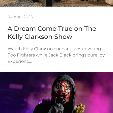
04 April 2025
A Dream Come True on The
Kelly Clarkson Show
Watch Kelly Clarkson enchant fans covering
Foo Fighters while Jack Black brings pure joy.
Experienc…