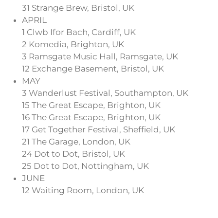
31 Strange Brew, Bristol, UK
APRIL
1 Clwb Ifor Bach, Cardiff, UK
2 Komedia, Brighton, UK
3 Ramsgate Music Hall, Ramsgate, UK
12 Exchange Basement, Bristol, UK
MAY
3 Wanderlust Festival, Southampton, UK
15 The Great Escape, Brighton, UK
16 The Great Escape, Brighton, UK
17 Get Together Festival, Sheffield, UK
21 The Garage, London, UK
24 Dot to Dot, Bristol, UK
25 Dot to Dot, Nottingham, UK
JUNE
12 Waiting Room, London, UK