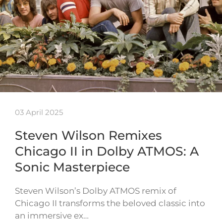
03 April 2025
Steven Wilson Remixes
Chicago II in Dolby ATMOS: A
Sonic Masterpiece
Steven Wilson’s Dolby ATMOS remix of
Chicago II transforms the beloved classic into
an immersive ex…