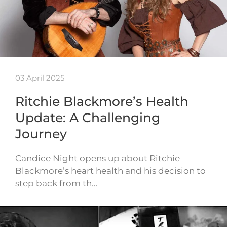
03 April 2025
Ritchie Blackmore’s Health
Update: A Challenging
Journey
Candice Night opens up about Ritchie
Blackmore’s heart health and his decision to
step back from th…