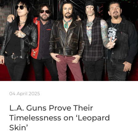
04 April 2025
L.A. Guns Prove Their
Timelessness on ‘Leopard
Skin’