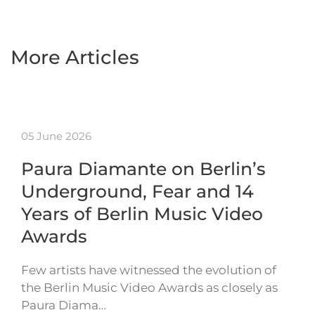
More Articles
05 June 2026
Paura Diamante on Berlin’s
Underground, Fear and 14
Years of Berlin Music Video
Awards
Few artists have witnessed the evolution of
the Berlin Music Video Awards as closely as
Paura Diama…