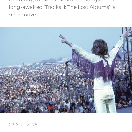
long-awaited ‘Tracks II: The Lost Albums’ is
set to unve…
03 April 2025