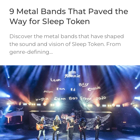
9 Metal Bands That Paved the
Way for Sleep Token
Discover the metal bands that have shaped
the sound and vision of Sleep Token. From
genre-defining…