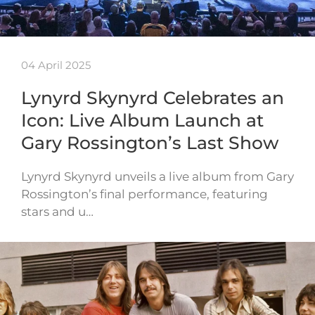
04 April 2025
Lynyrd Skynyrd Celebrates an
Icon: Live Album Launch at
Gary Rossington’s Last Show
Lynyrd Skynyrd unveils a live album from Gary
Rossington’s final performance, featuring
stars and u…