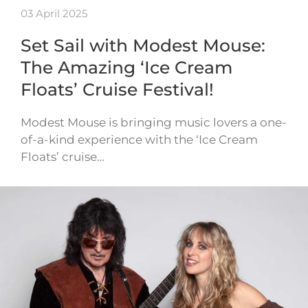
03 April 2025
Set Sail with Modest Mouse:
The Amazing ‘Ice Cream
Floats’ Cruise Festival!
Modest Mouse is bringing music lovers a one-
of-a-kind experience with the ‘Ice Cream
Floats’ cruise…