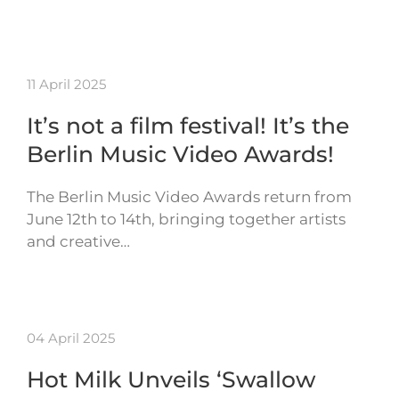
11 April 2025
It’s not a film festival! It’s the
Berlin Music Video Awards!
The Berlin Music Video Awards return from
June 12th to 14th, bringing together artists
and creative…
04 April 2025
Hot Milk Unveils ‘Swallow