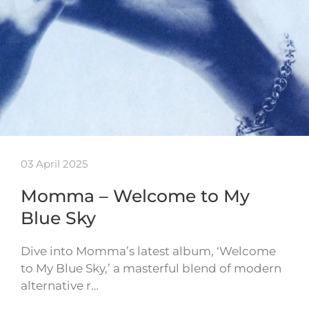
03 April 2025
Momma – Welcome to My
Blue Sky
Dive into Momma’s latest album, ‘Welcome
to My Blue Sky,’ a masterful blend of modern
alternative r…