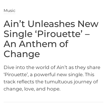
Music
Ain’t Unleashes New
Single ‘Pirouette’ –
An Anthem of
Change
Dive into the world of Ain’t as they share
‘Pirouette’, a powerful new single. This
track reflects the tumultuous journey of
change, love, and hope.