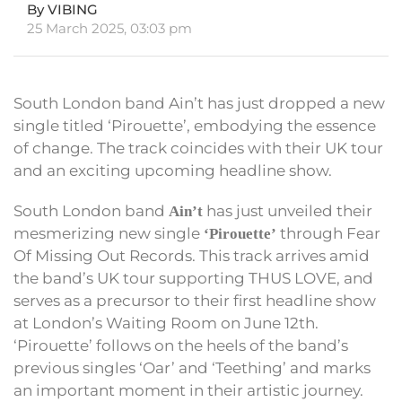
By VIBING
25 March 2025, 03:03 pm
South London band Ain’t has just dropped a new
single titled ‘Pirouette’, embodying the essence
of change. The track coincides with their UK tour
and an exciting upcoming headline show.
South London band
has just unveiled their
Ain’t
mesmerizing new single
through Fear
‘Pirouette’
Of Missing Out Records. This track arrives amid
the band’s UK tour supporting THUS LOVE, and
serves as a precursor to their first headline show
at London’s Waiting Room on June 12th.
‘Pirouette’ follows on the heels of the band’s
previous singles ‘Oar’ and ‘Teething’ and marks
an important moment in their artistic journey.