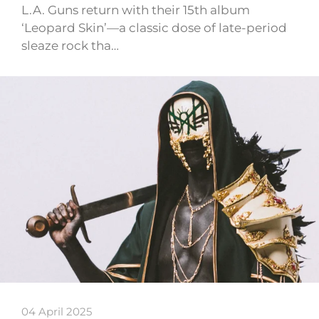
L.A. Guns return with their 15th album
‘Leopard Skin’—a classic dose of late-period
sleaze rock tha…
04 April 2025