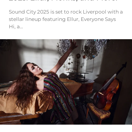
Sound City 2025 is set to rock Liverpool with a
stellar lineup featuring Ellur, Everyone Says
Hi, a…