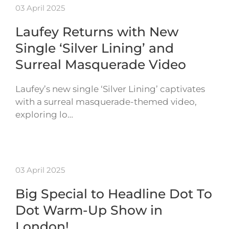
03 April 2025
Laufey Returns with New
Single ‘Silver Lining’ and
Surreal Masquerade Video
Laufey’s new single ‘Silver Lining’ captivates
with a surreal masquerade-themed video,
exploring lo…
03 April 2025
Big Special to Headline Dot To
Dot Warm-Up Show in
London!