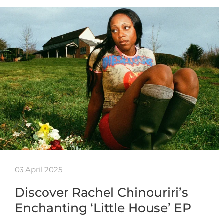
03 April 2025
Discover Rachel Chinouriri’s
Enchanting ‘Little House’ EP