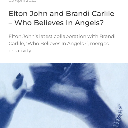
03 April 2025
Elton John and Brandi Carlile
– Who Believes In Angels?
Elton John’s latest collaboration with Brandi
Carlile, ‘Who Believes In Angels?’, merges
creativity…