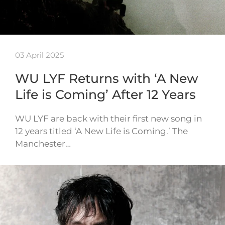
03 April 2025
WU LYF Returns with ‘A New
Life is Coming’ After 12 Years
WU LYF are back with their first new song in
12 years titled ‘A New Life is Coming.’ The
Manchester…