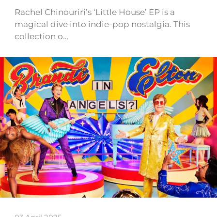
Rachel Chinouriri’s ‘Little House’ EP is a
magical dive into indie-pop nostalgia. This
collection o…