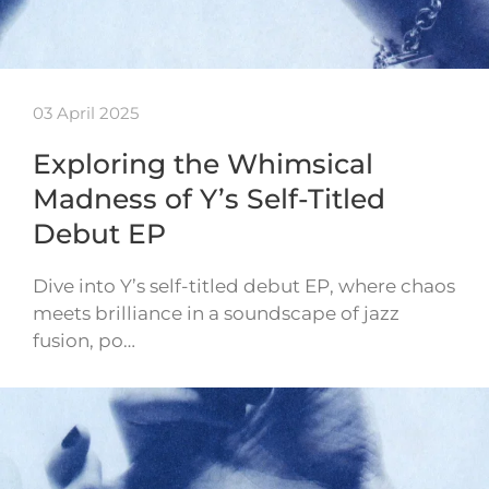
03 April 2025
Exploring the Whimsical
Madness of Y’s Self-Titled
Debut EP
Dive into Y’s self-titled debut EP, where chaos
meets brilliance in a soundscape of jazz
fusion, po…