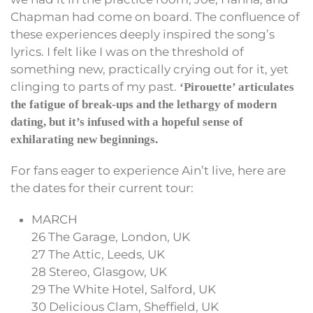
Chapman had come on board. The confluence of
these experiences deeply inspired the song’s
lyrics. I felt like I was on the threshold of
something new, practically crying out for it, yet
clinging to parts of my past.
‘Pirouette’ articulates
the fatigue of break-ups and the lethargy of modern
dating, but it’s infused with a hopeful sense of
exhilarating new beginnings.
For fans eager to experience Ain’t live, here are
the dates for their current tour:
MARCH
26 The Garage, London, UK
27 The Attic, Leeds, UK
28 Stereo, Glasgow, UK
29 The White Hotel, Salford, UK
30 Delicious Clam, Sheffield, UK