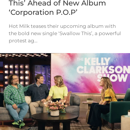
This’ Ahead of New Album
‘Corporation P.O.P’
Hot Milk teases their upcoming album with
the bold new single ‘Swallow This’, a powerful
protest ag…