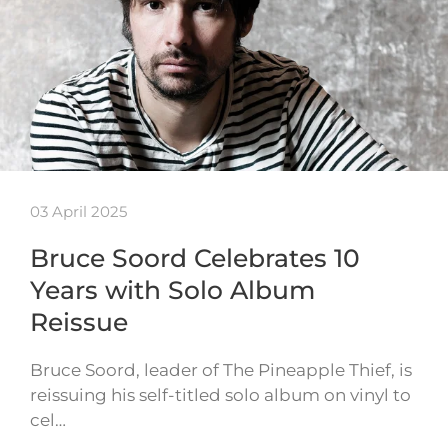
03 April 2025
Bruce Soord Celebrates 10
Years with Solo Album
Reissue
Bruce Soord, leader of The Pineapple Thief, is
reissuing his self-titled solo album on vinyl to
cel…