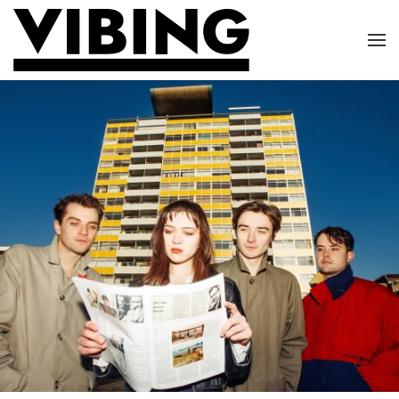
Skip to main content