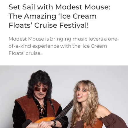
Set Sail with Modest Mouse:
The Amazing ‘Ice Cream
Floats’ Cruise Festival!
Modest Mouse is bringing music lovers a one-
of-a-kind experience with the ‘Ice Cream
Floats’ cruise…