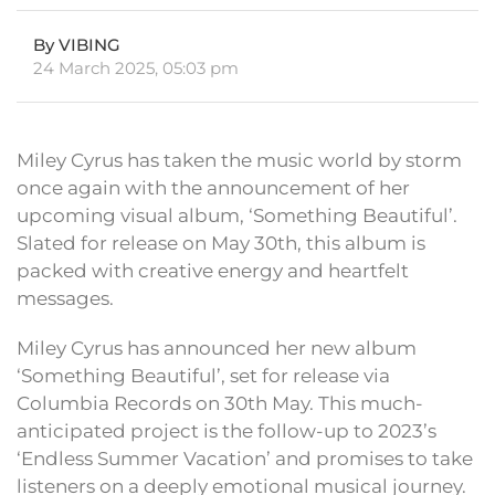
By VIBING
24 March 2025, 05:03 pm
Miley Cyrus has taken the music world by storm
once again with the announcement of her
upcoming visual album, ‘Something Beautiful’.
Slated for release on May 30th, this album is
packed with creative energy and heartfelt
messages.
Miley Cyrus has announced her new album
‘Something Beautiful’, set for release via
Columbia Records on 30th May. This much-
anticipated project is the follow-up to 2023’s
‘Endless Summer Vacation’ and promises to take
listeners on a deeply emotional musical journey.