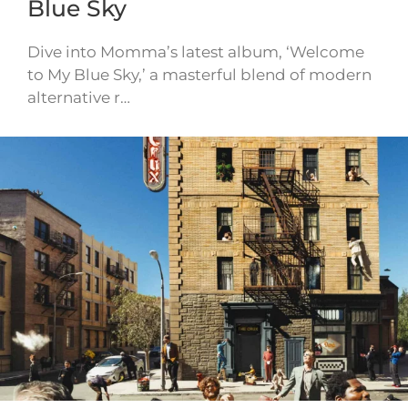
Blue Sky
Dive into Momma’s latest album, ‘Welcome
to My Blue Sky,’ a masterful blend of modern
alternative r…