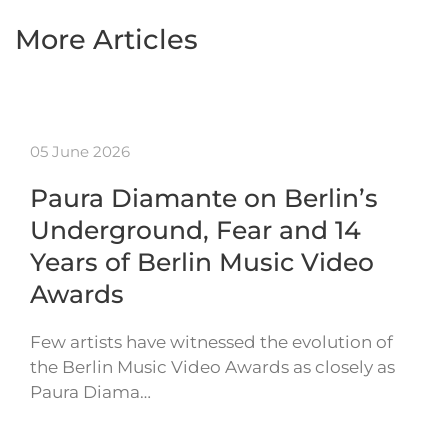
More Articles
05 June 2026
Paura Diamante on Berlin’s
Underground, Fear and 14
Years of Berlin Music Video
Awards
Few artists have witnessed the evolution of
the Berlin Music Video Awards as closely as
Paura Diama…