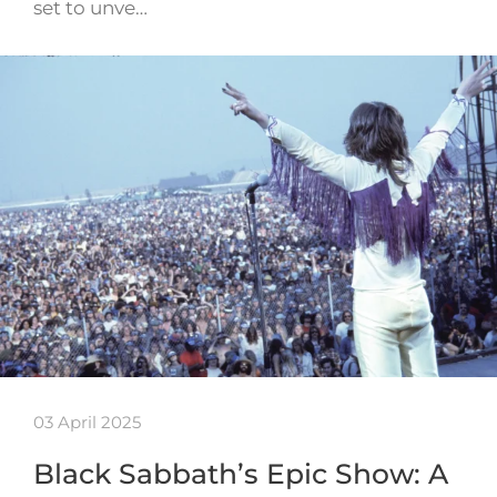
set to unve…
03 April 2025
Black Sabbath’s Epic Show: A