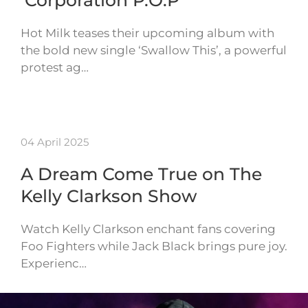
‘Corporation P.O.P’
Hot Milk teases their upcoming album with
the bold new single ‘Swallow This’, a powerful
protest ag…
04 April 2025
A Dream Come True on The
Kelly Clarkson Show
Watch Kelly Clarkson enchant fans covering
Foo Fighters while Jack Black brings pure joy.
Experienc…