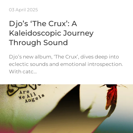
03 April 2025
Djo’s ‘The Crux’: A
Kaleidoscopic Journey
Through Sound
Djo’s new album, ‘The Crux’, dives deep into
eclectic sounds and emotional introspection.
With catc…