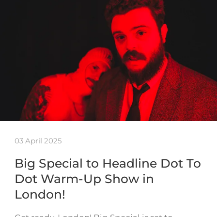
03 April 2025
Big Special to Headline Dot To
Dot Warm-Up Show in
London!