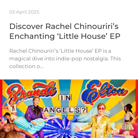
03 April 2025
Discover Rachel Chinouriri’s
Enchanting ‘Little House’ EP
Rachel Chinouriri’s ‘Little House’ EP is a
magical dive into indie-pop nostalgia. This
collection o…