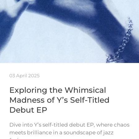
03 April 2025
Exploring the Whimsical
Madness of Y’s Self-Titled
Debut EP
Dive into Y’s self-titled debut EP, where chaos
meets brilliance in a soundscape of jazz