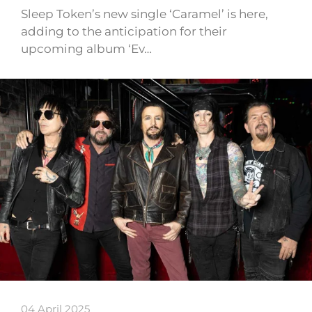
Sleep Token’s new single ‘Caramel’ is here,
adding to the anticipation for their
upcoming album ‘Ev…
04 April 2025