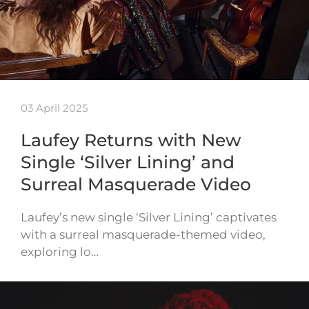
03 April 2025
Laufey Returns with New
Single ‘Silver Lining’ and
Surreal Masquerade Video
Laufey’s new single ‘Silver Lining’ captivates
with a surreal masquerade-themed video,
exploring lo…