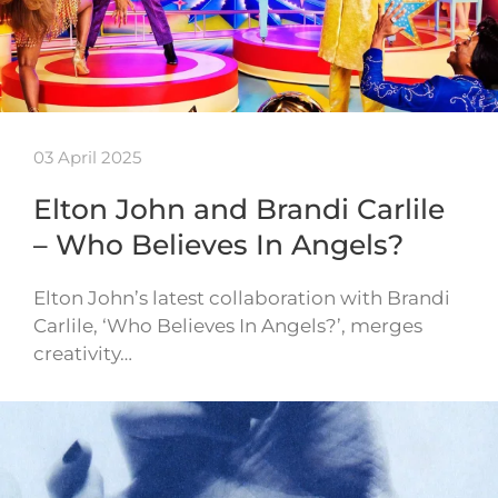
03 April 2025
Elton John and Brandi Carlile
– Who Believes In Angels?
Elton John’s latest collaboration with Brandi
Carlile, ‘Who Believes In Angels?’, merges
creativity…