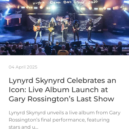
04 April 2025
Lynyrd Skynyrd Celebrates an
Icon: Live Album Launch at
Gary Rossington’s Last Show
Lynyrd Skynyrd unveils a live album from Gary
Rossington’s final performance, featuring
stars and u…