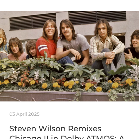
03 April 2025
Steven Wilson Remixes
Chicago II in Dolby ATMOS: A