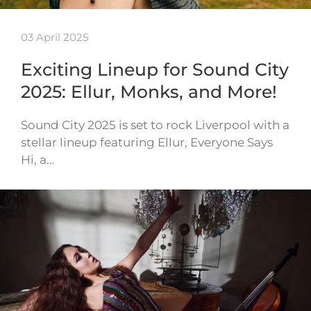
03 April 2025
Exciting Lineup for Sound City
2025: Ellur, Monks, and More!
Sound City 2025 is set to rock Liverpool with a
stellar lineup featuring Ellur, Everyone Says
Hi, a…