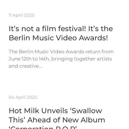
11 April 2025
It’s not a film festival! It’s the
Berlin Music Video Awards!
The Berlin Music Video Awards return from
June 12th to 14th, bringing together artists
and creative…
04 April 2025
Hot Milk Unveils ‘Swallow
This’ Ahead of New Album