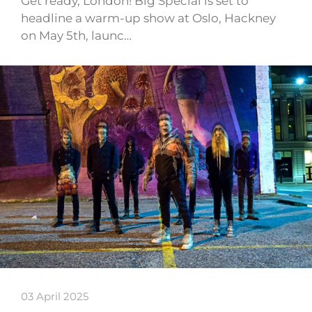
Get ready, London! Big Special is set to
headline a warm-up show at Oslo, Hackney
on May 5th, launc…
03 April 2025