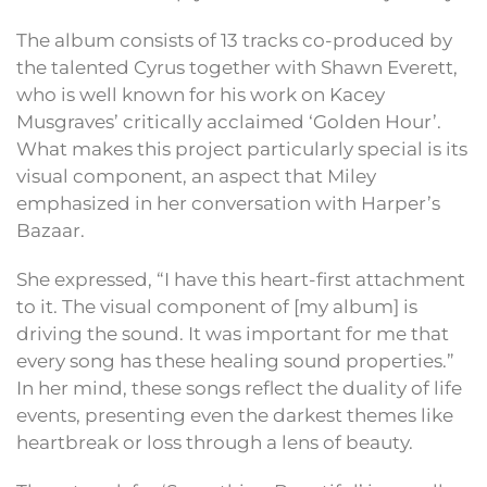
The album consists of 13 tracks co-produced by
the talented Cyrus together with Shawn Everett,
who is well known for his work on Kacey
Musgraves’ critically acclaimed ‘Golden Hour’.
What makes this project particularly special is its
visual component, an aspect that Miley
emphasized in her conversation with Harper’s
Bazaar.
She expressed, “I have this heart-first attachment
to it. The visual component of [my album] is
driving the sound. It was important for me that
every song has these healing sound properties.”
In her mind, these songs reflect the duality of life
events, presenting even the darkest themes like
heartbreak or loss through a lens of beauty.