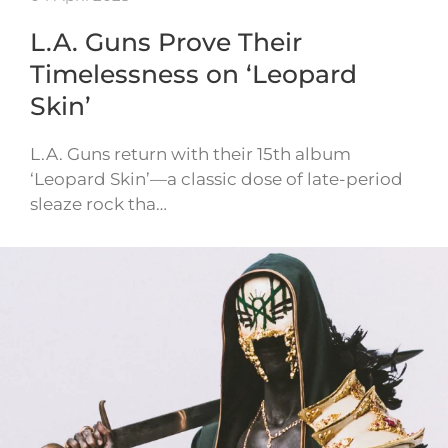
L.A. Guns Prove Their
Timelessness on ‘Leopard
Skin’
L.A. Guns return with their 15th album
‘Leopard Skin’—a classic dose of late-period
sleaze rock tha…