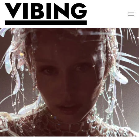
Skip to main content