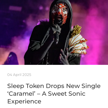
04 April 2025
Sleep Token Drops New Single
‘Caramel’ – A Sweet Sonic
Experience