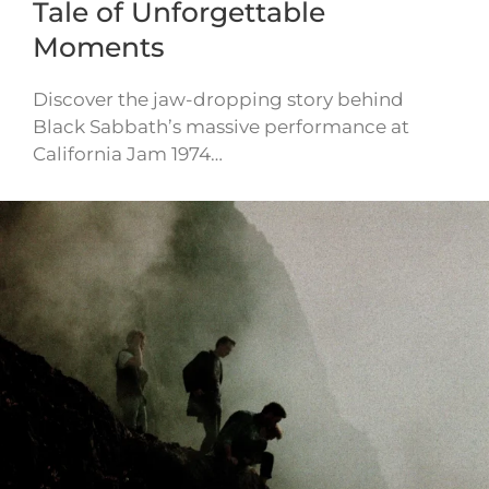
Tale of Unforgettable
Moments
Discover the jaw-dropping story behind
Black Sabbath’s massive performance at
California Jam 1974…