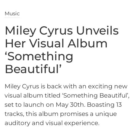
Music
Miley Cyrus Unveils
Her Visual Album
‘Something
Beautiful’
Miley Cyrus is back with an exciting new
visual album titled ‘Something Beautiful’,
set to launch on May 30th. Boasting 13
tracks, this album promises a unique
auditory and visual experience.