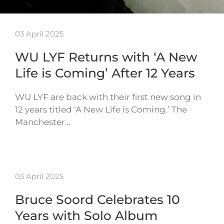
03 April 2025
WU LYF Returns with ‘A New
Life is Coming’ After 12 Years
WU LYF are back with their first new song in
12 years titled ‘A New Life is Coming.’ The
Manchester…
03 April 2025
Bruce Soord Celebrates 10
Years with Solo Album