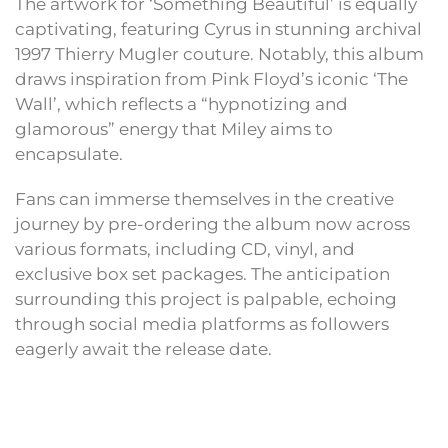
The artwork for ‘Something Beautiful’ is equally
captivating, featuring Cyrus in stunning archival
1997 Thierry Mugler couture. Notably, this album
draws inspiration from Pink Floyd’s iconic ‘The
Wall’, which reflects a “hypnotizing and
glamorous” energy that Miley aims to
encapsulate.
Fans can immerse themselves in the creative
journey by pre-ordering the album now across
various formats, including CD, vinyl, and
exclusive box set packages. The anticipation
surrounding this project is palpable, echoing
through social media platforms as followers
eagerly await the release date.