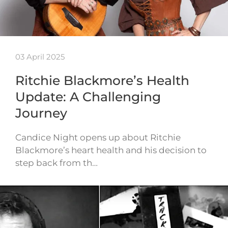
03 April 2025
Ritchie Blackmore’s Health
Update: A Challenging
Journey
Candice Night opens up about Ritchie
Blackmore’s heart health and his decision to
step back from th…