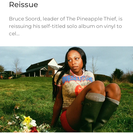
Reissue
Bruce Soord, leader of The Pineapple Thief, is
reissuing his self-titled solo album on vinyl to
cel…