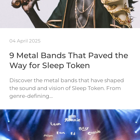
04 April 2025
9 Metal Bands That Paved the
Way for Sleep Token
Discover the metal bands that have shaped
the sound and vision of Sleep Token. From
genre-defining…