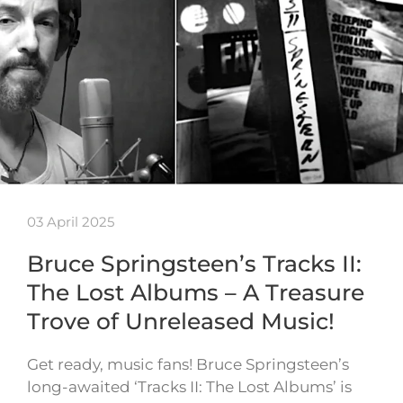
03 April 2025
Bruce Springsteen’s Tracks II:
The Lost Albums – A Treasure
Trove of Unreleased Music!
Get ready, music fans! Bruce Springsteen’s
long-awaited ‘Tracks II: The Lost Albums’ is