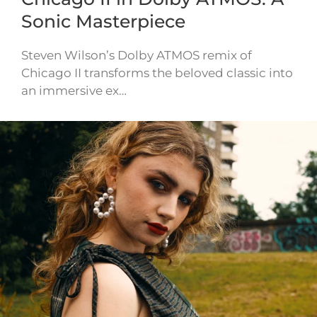
Sonic Masterpiece
Steven Wilson’s Dolby ATMOS remix of
Chicago II transforms the beloved classic into
an immersive ex…