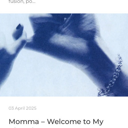
fusion, po…
03 April 2025
Momma – Welcome to My