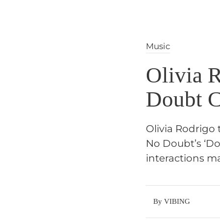
Music
Olivia 
Doubt C
Olivia Rodrigo 
No Doubt’s ‘Do
interactions m
By VIBING