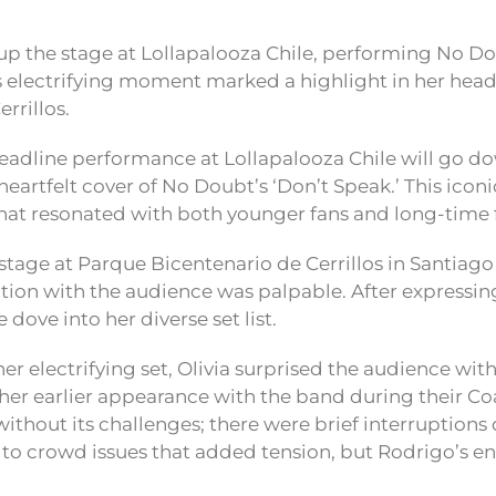
 up the stage at Lollapalooza Chile, performing No Dou
is electrifying moment marked a highlight in her head
rrillos.
headline performance at Lollapalooza Chile will go dow
 heartfelt cover of No Doubt’s ‘Don’t Speak.’ This ico
that resonated with both younger fans and long-time f
stage at Parque Bicentenario de Cerrillos in Santiago
ion with the audience was palpable. After expressin
e dove into her diverse set list.
r electrifying set, Olivia surprised the audience wi
g her earlier appearance with the band during their Co
ithout its challenges; there were brief interruptions
o crowd issues that added tension, but Rodrigo’s e