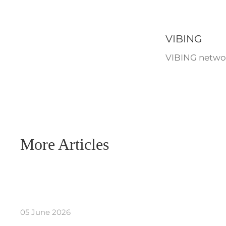
VIBING
VIBING networ
More Articles
05 June 2026