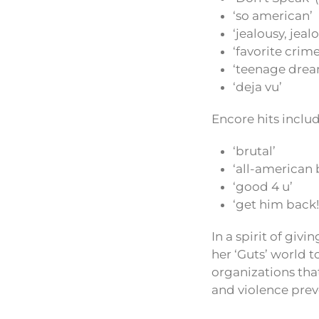
‘so american’
‘jealousy, jeal
‘favorite crime
‘teenage drea
‘deja vu’
Encore hits inclu
‘brutal’
‘all-american 
‘good 4 u’
‘get him back!
In a spirit of giv
her ‘Guts’ world 
organizations tha
and violence prev