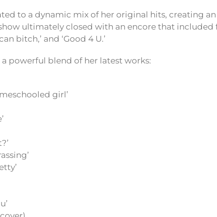
ated to a dynamic mix of her original hits, creating 
how ultimately closed with an encore that included fa
ican bitch,’ and ‘Good 4 U.’
as a powerful blend of her latest works:
omeschooled girl’
e’
t?’
rassing’
etty’
u’
(cover)