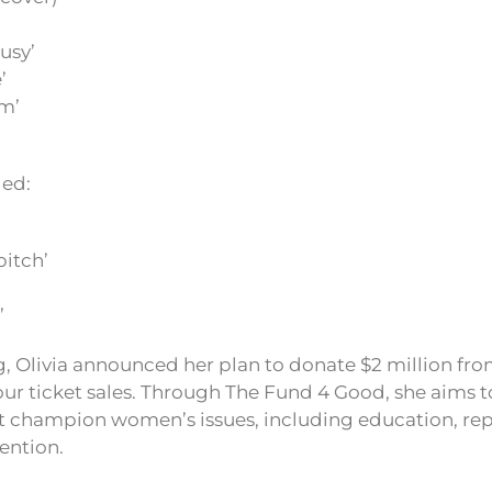
ousy’
’
m’
ded:
bitch’
’
ing, Olivia announced her plan to donate $2 million fr
tour ticket sales. Through The Fund 4 Good, she aims t
t champion women’s issues, including education, rep
ention.