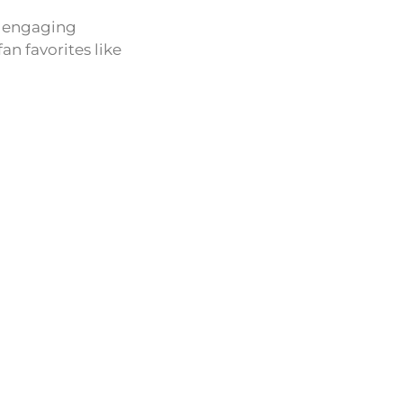
an engaging
n favorites like