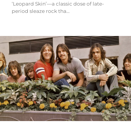
‘Leopard Skin’—a classic dose of late-
period sleaze rock tha…