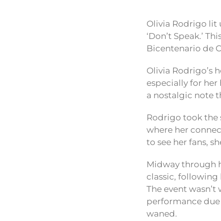
Olivia Rodrigo lit
‘Don’t Speak.’ Th
Bicentenario de Ce
Olivia Rodrigo’s 
especially for her
a nostalgic note 
Rodrigo took the 
where her connect
to see her fans, sh
Midway through he
classic, followin
The event wasn’t w
performance due t
waned.