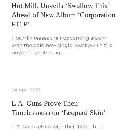
Hot Milk Unveils ‘Swallow This’
Ahead of New Album ‘Corporation
P.O.P’
Hot Milk teases their upcoming album
with the bold new single ‘Swallow This’, a
powerful protest ag…
04 April 2025
L.A. Guns Prove Their
Timelessness on ‘Leopard Skin’
L.A. Guns return with their 15th album