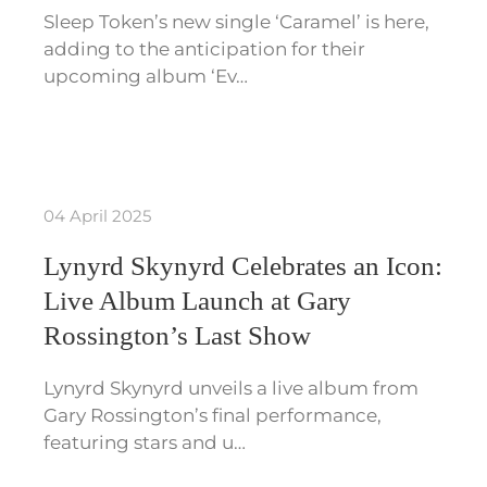
Sleep Token’s new single ‘Caramel’ is here,
adding to the anticipation for their
upcoming album ‘Ev…
04 April 2025
Lynyrd Skynyrd Celebrates an Icon:
Live Album Launch at Gary
Rossington’s Last Show
Lynyrd Skynyrd unveils a live album from
Gary Rossington’s final performance,
featuring stars and u…