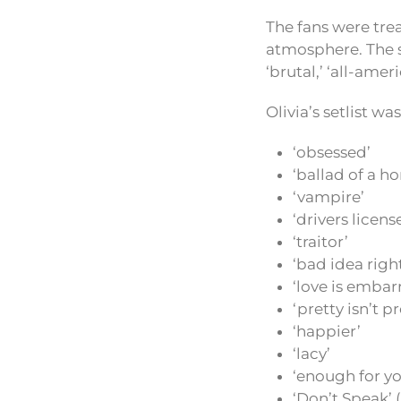
The fans were tre
atmosphere. The s
‘brutal,’ ‘all-amer
Olivia’s setlist w
‘obsessed’
‘ballad of a h
‘vampire’
‘drivers licens
‘traitor’
‘bad idea righ
‘love is embar
‘pretty isn’t pr
‘happier’
‘lacy’
‘enough for yo
‘Don’t Speak’ 