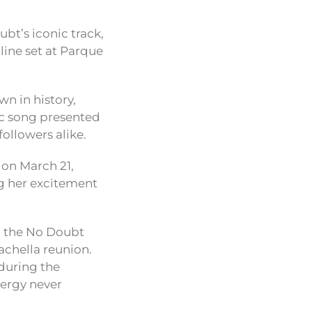
bt’s iconic track,
line set at Parque
n in history,
nic song presented
ollowers alike.
 on March 21,
g her excitement
th the No Doubt
achella reunion.
 during the
nergy never