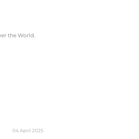
ver the World.
04 April 2025