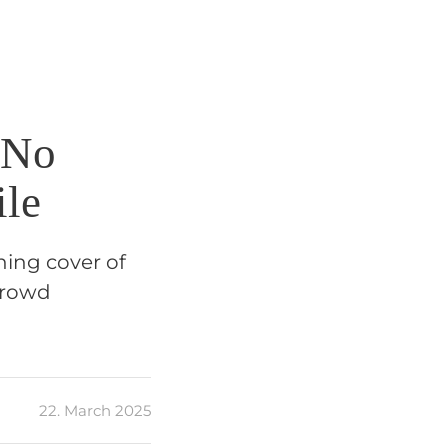
 No
ile
nning cover of
crowd
22. March 2025