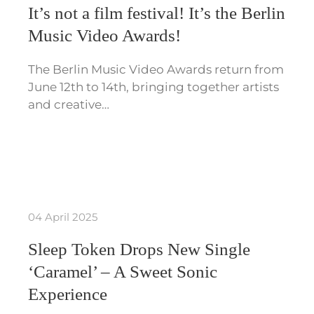
It’s not a film festival! It’s the Berlin
Music Video Awards!
The Berlin Music Video Awards return from
June 12th to 14th, bringing together artists
and creative…
04 April 2025
Sleep Token Drops New Single
‘Caramel’ – A Sweet Sonic
Experience