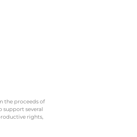
om the proceeds of
o support several
roductive rights,