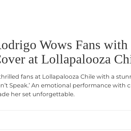
Rodrigo Wows Fans with
over at Lollapalooza Ch
thrilled fans at Lollapalooza Chile with a stu
n’t Speak.’ An emotional performance with 
ade her set unforgettable.