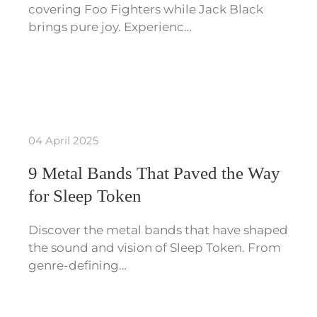
covering Foo Fighters while Jack Black
brings pure joy. Experienc…
04 April 2025
9 Metal Bands That Paved the Way
for Sleep Token
Discover the metal bands that have shaped
the sound and vision of Sleep Token. From
genre-defining…