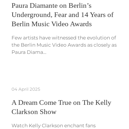
Paura Diamante on Berlin’s
Underground, Fear and 14 Years of
Berlin Music Video Awards
Few artists have witnessed the evolution of
the Berlin Music Video Awards as closely as
Paura Diama…
04 April 2025
A Dream Come True on The Kelly
Clarkson Show
Watch Kelly Clarkson enchant fans