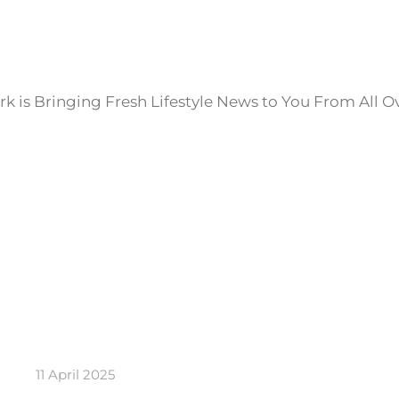
k is Bringing Fresh Lifestyle News to You From All O
11 April 2025