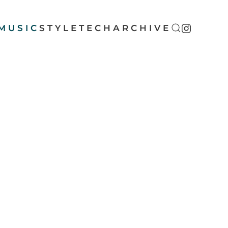
MUSIC
STYLE
TECH
ARCHIVE