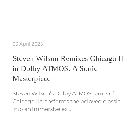
03 April 2025
Steven Wilson Remixes Chicago II
in Dolby ATMOS: A Sonic
Masterpiece
Steven Wilson’s Dolby ATMOS remix of
Chicago II transforms the beloved classic
into an immersive ex…