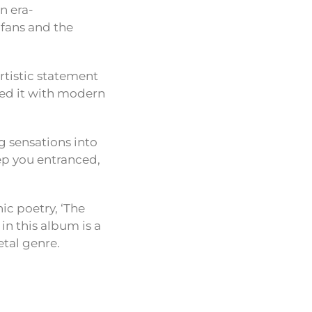
n era-
fans and the
artistic statement
hed it with modern
ng sensations into
ep you entranced,
hic poetry, ‘The
in this album is a
etal genre.