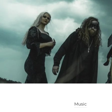
Music