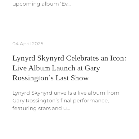
upcoming album ‘Ev…
04 April 2025
Lynyrd Skynyrd Celebrates an Icon:
Live Album Launch at Gary
Rossington’s Last Show
Lynyrd Skynyrd unveils a live album from
Gary Rossington’s final performance,
featuring stars and u…