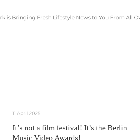
k is Bringing Fresh Lifestyle News to You From All O
11 April 2025
It’s not a film festival! It’s the Berlin
Music Video Awards!