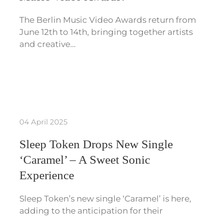
The Berlin Music Video Awards return from
June 12th to 14th, bringing together artists
and creative…
04 April 2025
Sleep Token Drops New Single
‘Caramel’ – A Sweet Sonic
Experience
Sleep Token’s new single ‘Caramel’ is here,
adding to the anticipation for their