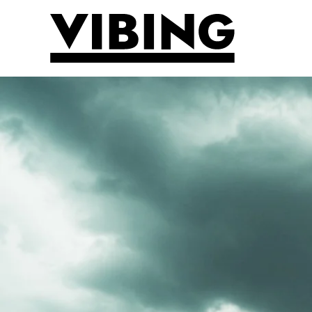
Skip to main content