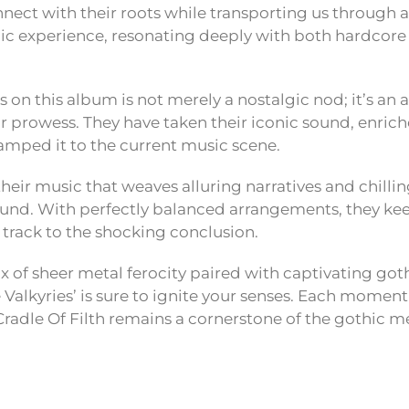
nnect with their roots while transporting us through a
c experience, resonating deeply with both hardcore 
es on this album is not merely a nostalgic nod; it’s an 
r prowess. They have taken their iconic sound, enric
tamped it to the current music scene.
n their music that weaves alluring narratives and chilli
 sound. With perfectly balanced arrangements, they ke
track to the shocking conclusion.
mix of sheer metal ferocity paired with captivating got
alkyries’ is sure to ignite your senses. Each moment 
radle Of Filth remains a cornerstone of the gothic m