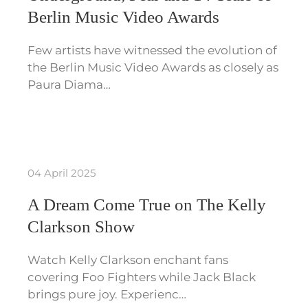
Berlin Music Video Awards
Few artists have witnessed the evolution of
the Berlin Music Video Awards as closely as
Paura Diama…
04 April 2025
A Dream Come True on The Kelly
Clarkson Show
Watch Kelly Clarkson enchant fans
covering Foo Fighters while Jack Black
brings pure joy. Experienc…