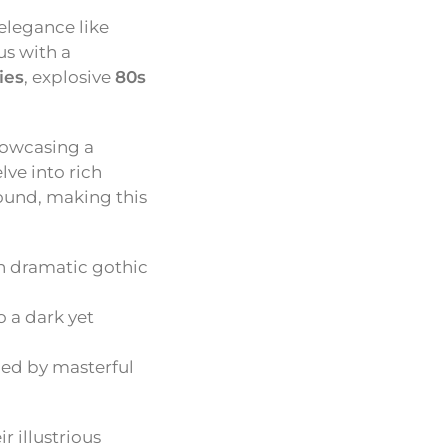
elegance like
us with a
ies
, explosive
80s
showcasing a
lve into rich
sound, making this
h dramatic gothic
o a dark yet
ded by masterful
r illustrious