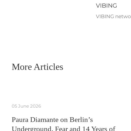
VIBING
VIBING networ
More Articles
05 June 2026
Paura Diamante on Berlin’s
Underground, Fear and 14 Years of