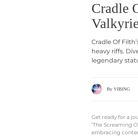
Cradle 
Valkyri
Cradle Of Filth
heavy riffs. Di
legendary stat
By VIBING
Get ready for a jo
‘The Screaming Of
embracing conte