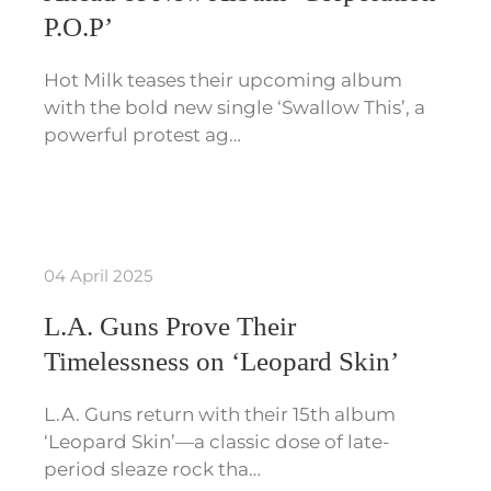
P.O.P’
Hot Milk teases their upcoming album
with the bold new single ‘Swallow This’, a
powerful protest ag…
04 April 2025
L.A. Guns Prove Their
Timelessness on ‘Leopard Skin’
L.A. Guns return with their 15th album
‘Leopard Skin’—a classic dose of late-
period sleaze rock tha…