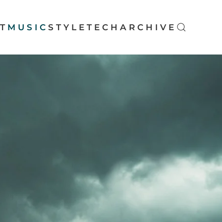
T
MUSIC
STYLE
TECH
ARCHIVE