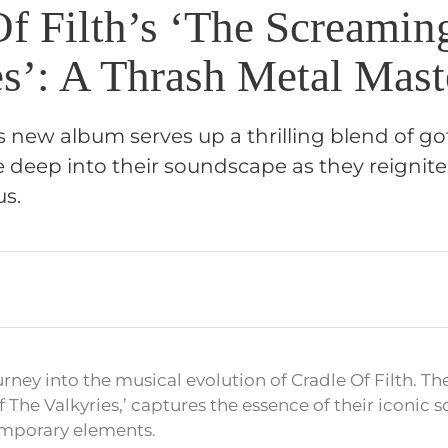
Of Filth’s ‘The Screamin
es’: A Thrash Metal Mast
’s new album serves up a thrilling blend of go
ve deep into their soundscape as they reignite
us.
urney into the musical evolution of Cradle Of Filth. Th
 The Valkyries,’ captures the essence of their iconic 
mporary elements.