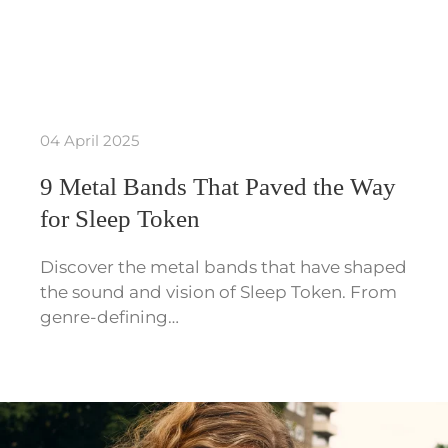
04 April 2025
9 Metal Bands That Paved the Way
for Sleep Token
Discover the metal bands that have shaped
the sound and vision of Sleep Token. From
genre-defining…