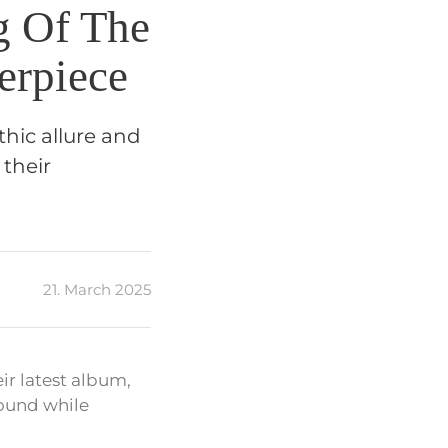
g Of The
erpiece
thic allure and
 their
21. March 2025
eir latest album,
sound while