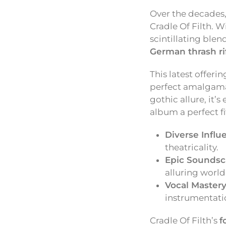
Over the decades
Cradle Of Filth. W
scintillating blen
German thrash ri
This latest offeri
perfect amalgamati
gothic allure, it’
album a perfect f
Diverse Influ
theatricality.
Epic Soundsc
alluring world
Vocal Mastery
instrumentati
Cradle Of Filth’s
f