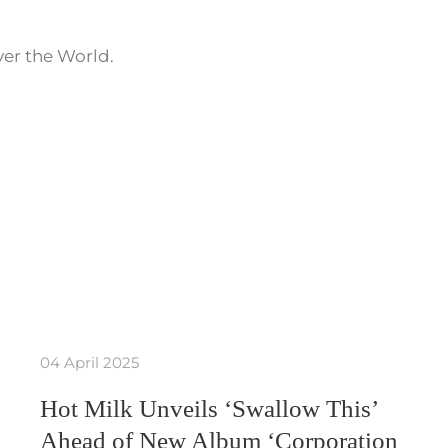
ver the World.
04 April 2025
Hot Milk Unveils ‘Swallow This’
Ahead of New Album ‘Corporation