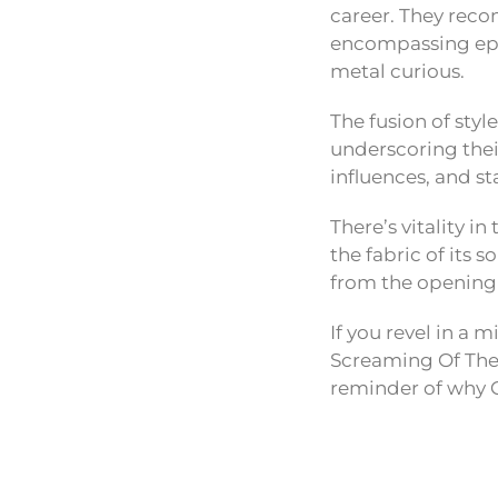
career. They reco
encompassing epi
metal curious.
The fusion of styl
underscoring thei
influences, and s
There’s vitality i
the fabric of its
from the opening 
If you revel in a 
Screaming Of The V
reminder of why C