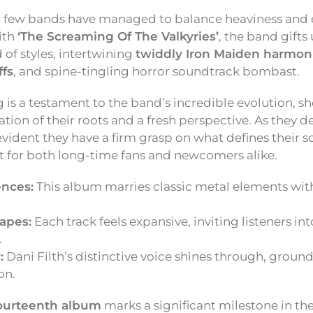
, few bands have managed to balance heaviness and 
ith
‘The Screaming Of The Valkyries’
, the band gifts 
d of styles, intertwining
twiddly Iron Maiden harmon
ffs
, and spine-tingling horror soundtrack bombast.
ng is a testament to the band’s incredible evolution, 
on of their roots and a fresh perspective. As they de
s evident they have a firm grasp on what defines their 
it for both long-time fans and newcomers alike.
ences:
This album marries classic metal elements wit
apes:
Each track feels expansive, inviting listeners int
.
:
Dani Filth’s distinctive voice shines through, groun
on.
ourteenth album
marks a significant milestone in thei