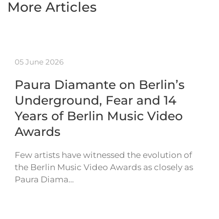
More Articles
05 June 2026
Paura Diamante on Berlin’s
Underground, Fear and 14
Years of Berlin Music Video
Awards
Few artists have witnessed the evolution of
the Berlin Music Video Awards as closely as
Paura Diama…