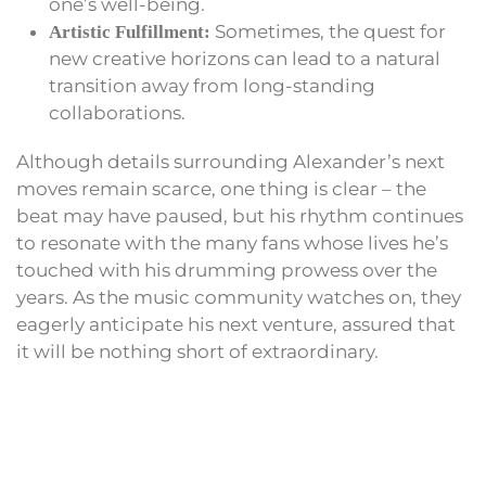
one’s well-being.
Sometimes, the quest for
Artistic Fulfillment:
new creative horizons can lead to a natural
transition away from long-standing
collaborations.
Although details surrounding Alexander’s next
moves remain scarce, one thing is clear – the
beat may have paused, but his rhythm continues
to resonate with the many fans whose lives he’s
touched with his drumming prowess over the
years. As the music community watches on, they
eagerly anticipate his next venture, assured that
it will be nothing short of extraordinary.