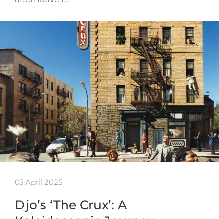
03 April 2025
Djo’s ‘The Crux’: A