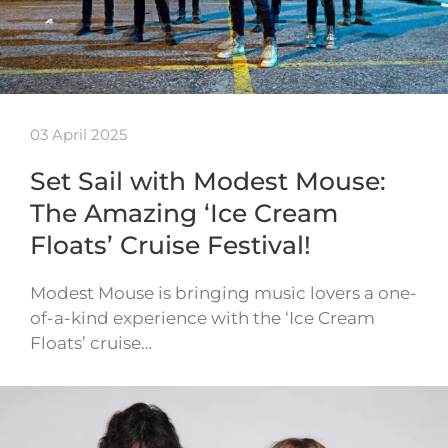
03 April 2025
Set Sail with Modest Mouse:
The Amazing ‘Ice Cream
Floats’ Cruise Festival!
Modest Mouse is bringing music lovers a one-
of-a-kind experience with the ‘Ice Cream
Floats’ cruise…