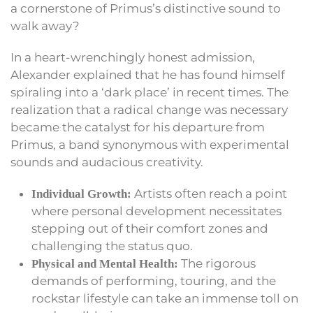
a cornerstone of Primus’s distinctive sound to
walk away?
In a heart-wrenchingly honest admission,
Alexander explained that he has found himself
spiraling into a ‘dark place’ in recent times. The
realization that a radical change was necessary
became the catalyst for his departure from
Primus, a band synonymous with experimental
sounds and audacious creativity.
Artists often reach a point
Individual Growth:
where personal development necessitates
stepping out of their comfort zones and
challenging the status quo.
The rigorous
Physical and Mental Health:
demands of performing, touring, and the
rockstar lifestyle can take an immense toll on