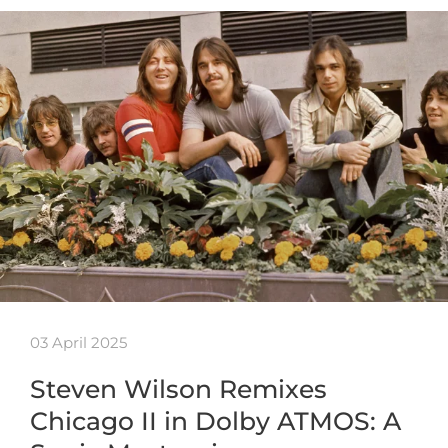
03 April 2025
Steven Wilson Remixes
Chicago II in Dolby ATMOS: A