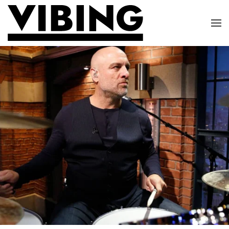
Skip to main content