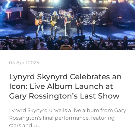
04 April 2025
Lynyrd Skynyrd Celebrates an
Icon: Live Album Launch at
Gary Rossington’s Last Show
Lynyrd Skynyrd unveils a live album from Gary
Rossington’s final performance, featuring
stars and u…