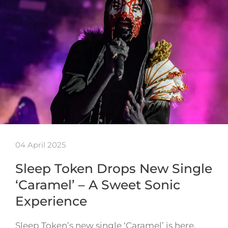
04 April 2025
Sleep Token Drops New Single
‘Caramel’ – A Sweet Sonic
Experience
Sleep Token’s new single ‘Caramel’ is here,