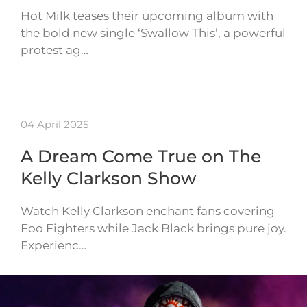
Hot Milk teases their upcoming album with
the bold new single ‘Swallow This’, a powerful
protest ag…
04 April 2025
A Dream Come True on The
Kelly Clarkson Show
Watch Kelly Clarkson enchant fans covering
Foo Fighters while Jack Black brings pure joy.
Experienc…