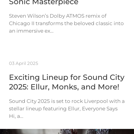
Sonic Masterpiece
Steven Wilson’s Dolby ATMOS remix of
Chicago II transforms the beloved classic into
an immersive ex…
03 April 2025
Exciting Lineup for Sound City
2025: Ellur, Monks, and More!
Sound City 2025 is set to rock Liverpool with a
stellar lineup featuring Ellur, Everyone Says
Hi, a…