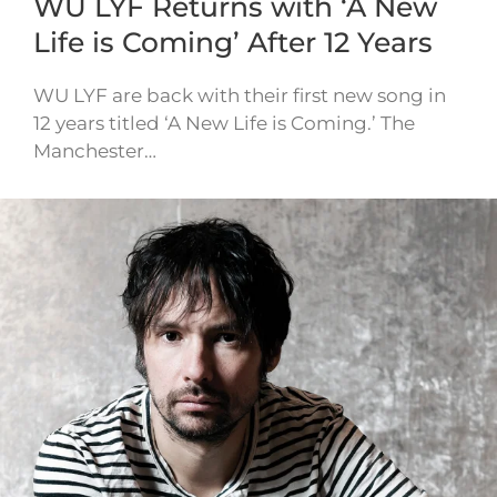
WU LYF Returns with ‘A New
Life is Coming’ After 12 Years
WU LYF are back with their first new song in
12 years titled ‘A New Life is Coming.’ The
Manchester…