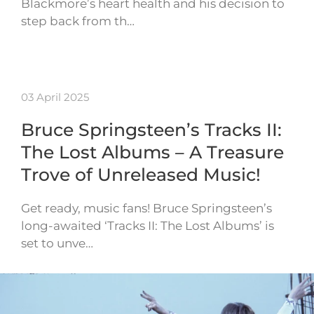
Blackmore’s heart health and his decision to
step back from th…
03 April 2025
Bruce Springsteen’s Tracks II:
The Lost Albums – A Treasure
Trove of Unreleased Music!
Get ready, music fans! Bruce Springsteen’s
long-awaited ‘Tracks II: The Lost Albums’ is
set to unve…