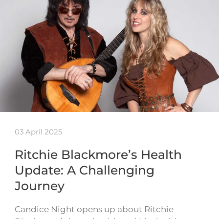
03 April 2025
Ritchie Blackmore’s Health
Update: A Challenging
Journey
Candice Night opens up about Ritchie