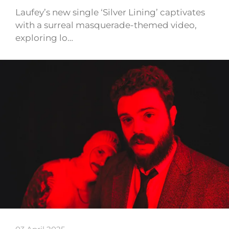
Laufey’s new single ‘Silver Lining’ captivates
with a surreal masquerade-themed video,
exploring lo…