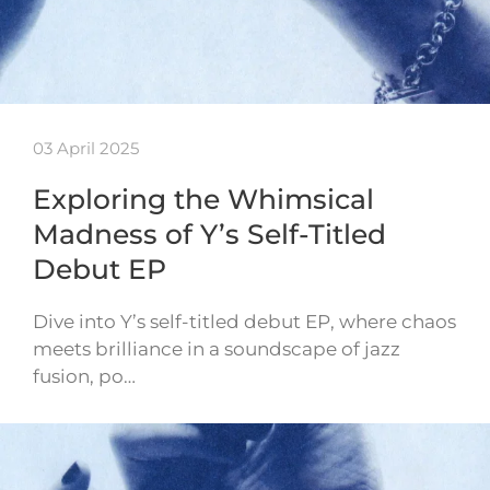
03 April 2025
Exploring the Whimsical
Madness of Y’s Self-Titled
Debut EP
Dive into Y’s self-titled debut EP, where chaos
meets brilliance in a soundscape of jazz
fusion, po…