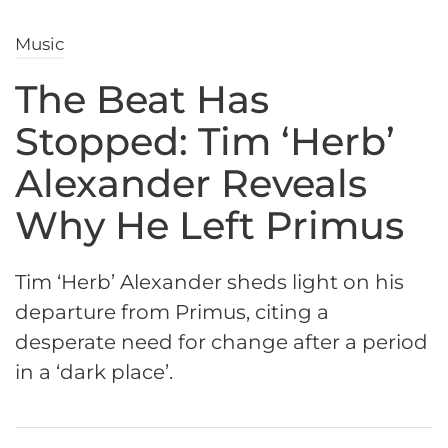
Music
The Beat Has
Stopped: Tim ‘Herb’
Alexander Reveals
Why He Left Primus
Tim ‘Herb’ Alexander sheds light on his
departure from Primus, citing a
desperate need for change after a period
in a ‘dark place’.