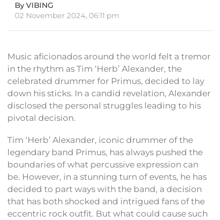
By VIBING
02 November 2024, 06:11 pm
Music aficionados around the world felt a tremor
in the rhythm as Tim ‘Herb’ Alexander, the
celebrated drummer for Primus, decided to lay
down his sticks. In a candid revelation, Alexander
disclosed the personal struggles leading to his
pivotal decision.
Tim ‘Herb’ Alexander, iconic drummer of the
legendary band Primus, has always pushed the
boundaries of what percussive expression can
be. However, in a stunning turn of events, he has
decided to part ways with the band, a decision
that has both shocked and intrigued fans of the
eccentric rock outfit. But what could cause such