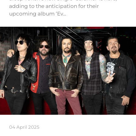
adding to the anticipation for their
upcoming album ‘Ev…
04 April 2025