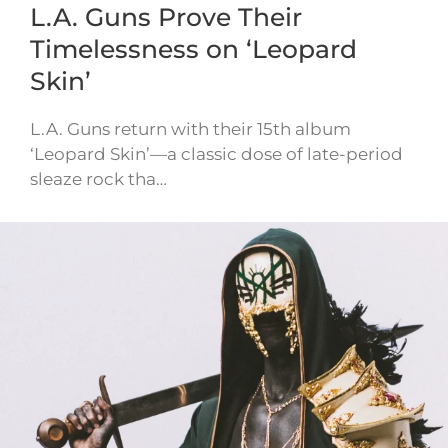
L.A. Guns Prove Their
Timelessness on ‘Leopard
Skin’
L.A. Guns return with their 15th album
‘Leopard Skin’—a classic dose of late-period
sleaze rock tha…