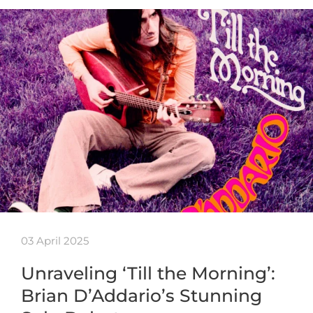
03 April 2025
Unraveling ‘Till the Morning’:
Brian D’Addario’s Stunning