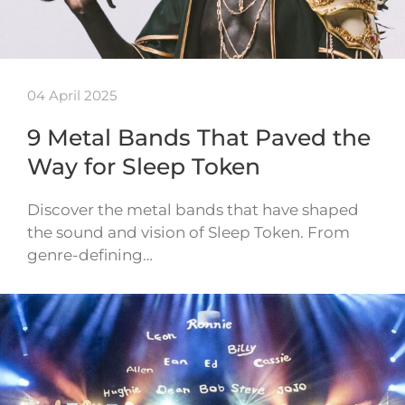
04 April 2025
9 Metal Bands That Paved the
Way for Sleep Token
Discover the metal bands that have shaped
the sound and vision of Sleep Token. From
genre-defining…