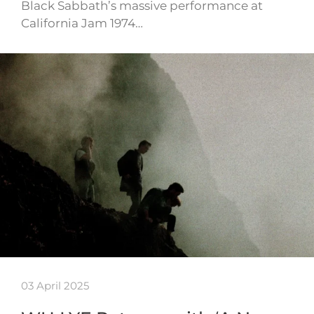
Black Sabbath’s massive performance at
California Jam 1974…
03 April 2025