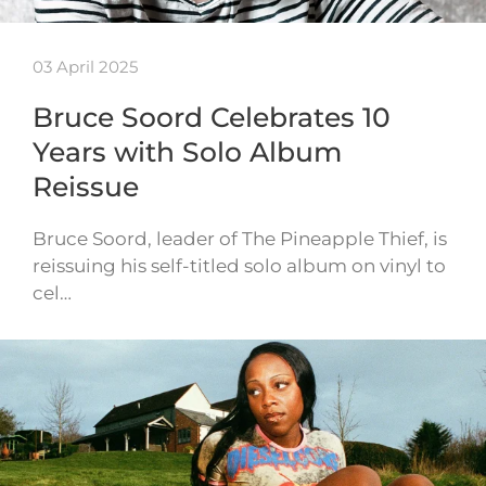
03 April 2025
Bruce Soord Celebrates 10
Years with Solo Album
Reissue
Bruce Soord, leader of The Pineapple Thief, is
reissuing his self-titled solo album on vinyl to
cel…