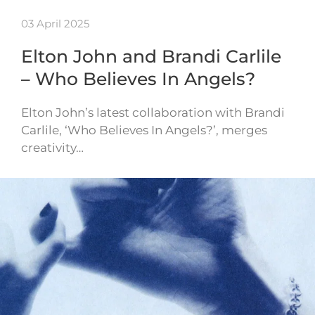
03 April 2025
Elton John and Brandi Carlile
– Who Believes In Angels?
Elton John’s latest collaboration with Brandi
Carlile, ‘Who Believes In Angels?’, merges
creativity…