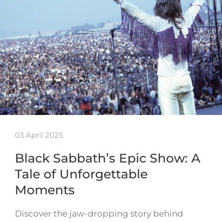
03 April 2025
Black Sabbath’s Epic Show: A
Tale of Unforgettable
Moments
Discover the jaw-dropping story behind