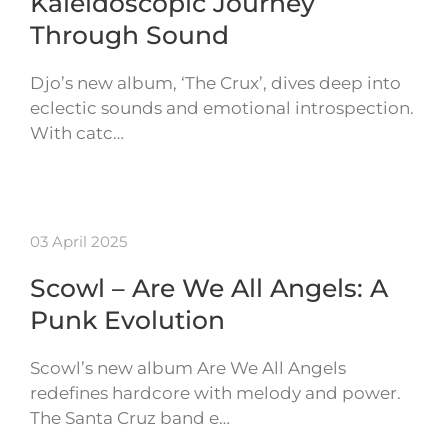
Kaleidoscopic Journey
Through Sound
Djo’s new album, ‘The Crux’, dives deep into
eclectic sounds and emotional introspection.
With catc…
03 April 2025
Scowl – Are We All Angels: A
Punk Evolution
Scowl’s new album Are We All Angels
redefines hardcore with melody and power.
The Santa Cruz band e…