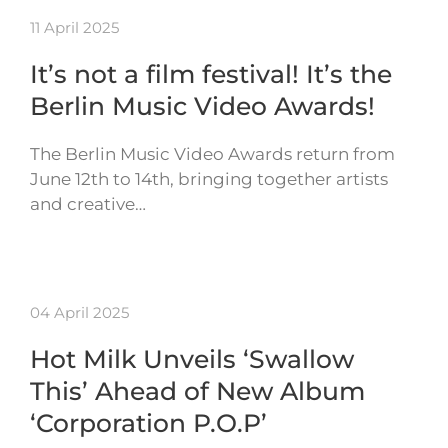
11 April 2025
It’s not a film festival! It’s the
Berlin Music Video Awards!
The Berlin Music Video Awards return from
June 12th to 14th, bringing together artists
and creative…
04 April 2025
Hot Milk Unveils ‘Swallow
This’ Ahead of New Album
‘Corporation P.O.P’