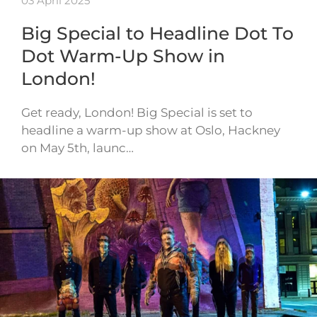
03 April 2025
Big Special to Headline Dot To
Dot Warm-Up Show in
London!
Get ready, London! Big Special is set to
headline a warm-up show at Oslo, Hackney
on May 5th, launc…