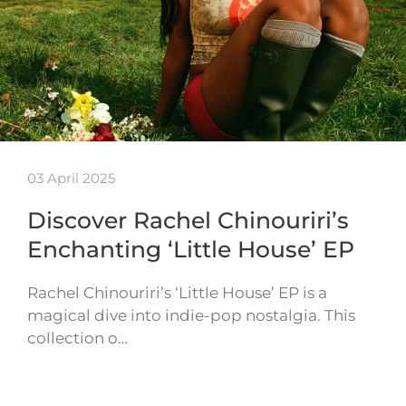
03 April 2025
Discover Rachel Chinouriri’s
Enchanting ‘Little House’ EP
Rachel Chinouriri’s ‘Little House’ EP is a
magical dive into indie-pop nostalgia. This
collection o…