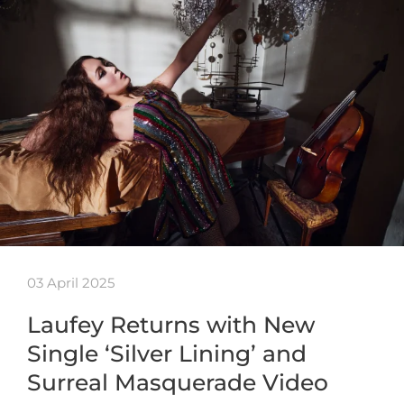
03 April 2025
Laufey Returns with New
Single ‘Silver Lining’ and
Surreal Masquerade Video