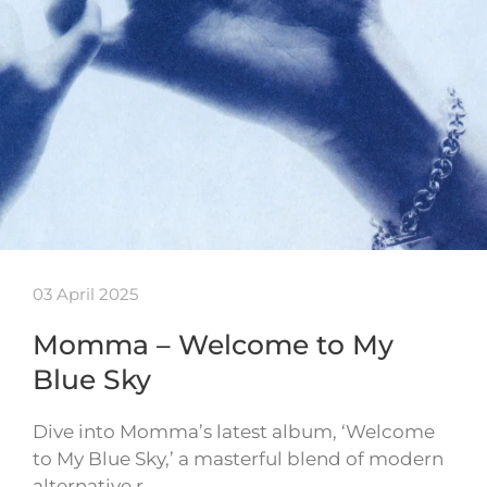
03 April 2025
Momma – Welcome to My
Blue Sky
Dive into Momma’s latest album, ‘Welcome
to My Blue Sky,’ a masterful blend of modern
alternative r…