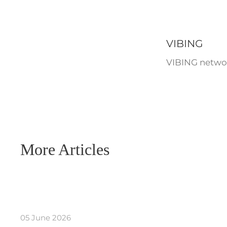
VIBING
VIBING networ
More Articles
05 June 2026