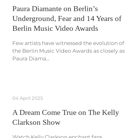
Paura Diamante on Berlin’s
Underground, Fear and 14 Years of
Berlin Music Video Awards
Few artists have witnessed the evolution of
the Berlin Music Video Awards as closely as
Paura Diama…
04 April 2025
A Dream Come True on The Kelly
Clarkson Show
Watch Kelly Clarkson enchant fans