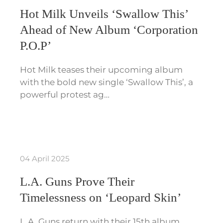
Hot Milk Unveils ‘Swallow This’
Ahead of New Album ‘Corporation
P.O.P’
Hot Milk teases their upcoming album
with the bold new single ‘Swallow This’, a
powerful protest ag…
04 April 2025
L.A. Guns Prove Their
Timelessness on ‘Leopard Skin’
L.A. Guns return with their 15th album