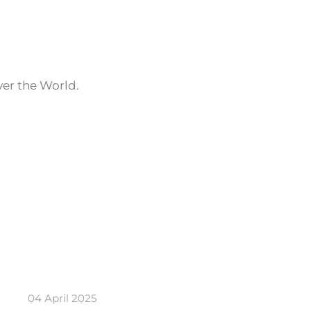
ver the World.
04 April 2025