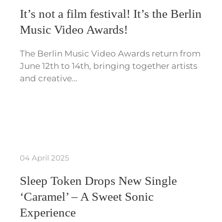
It’s not a film festival! It’s the Berlin
Music Video Awards!
The Berlin Music Video Awards return from
June 12th to 14th, bringing together artists
and creative…
04 April 2025
Sleep Token Drops New Single
‘Caramel’ – A Sweet Sonic
Experience