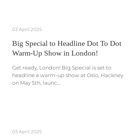
03 April 2025
Big Special to Headline Dot To Dot
Warm-Up Show in London!
Get ready, London! Big Special is set to
headline a warm-up show at Oslo, Hackney
on May 5th, launc…
03 April 2025