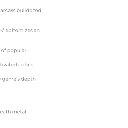
Carcass bulldozed
rk’ epitomizes an
s of popular
ivated critics
e genre’s depth
death metal