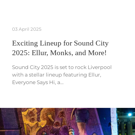
03 April 2025
Exciting Lineup for Sound City
2025: Ellur, Monks, and More!
Sound City 2025 is set to rock Liverpool
with a stellar lineup featuring Ellur,
Everyone Says Hi, a…