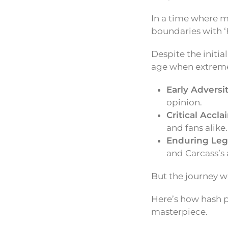
In a time where 
boundaries with ‘
Despite the initia
age when extreme
Early Adversit
opinion.
Critical Accla
and fans alike.
Enduring Leg
and Carcass’s a
But the journey w
Here’s how hash p
masterpiece.