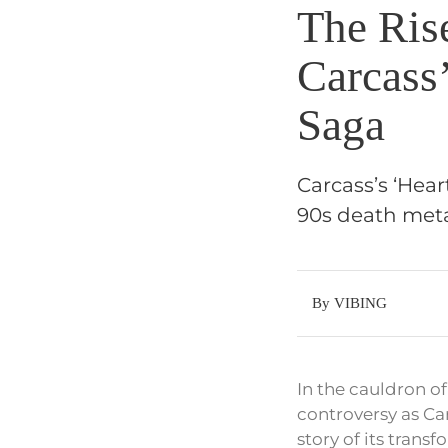
The Rise
Carcass
Saga
Carcass’s ‘Hear
90s death meta
By VIBING
In the cauldron o
controversy as Ca
story of its trans