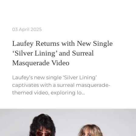
03 April 2025
Laufey Returns with New Single
‘Silver Lining’ and Surreal
Masquerade Video
Laufey’s new single ‘Silver Lining’
captivates with a surreal masquerade-
themed video, exploring lo…