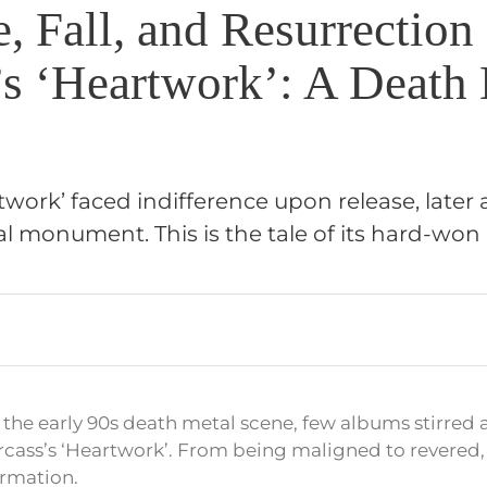
, Fall, and Resurrection
’s ‘Heartwork’: A Death
twork’ faced indifference upon release, later
l monument. This is the tale of its hard-won 
f the early 90s death metal scene, few albums stirred
rcass’s ‘Heartwork’. From being maligned to revered, 
formation.