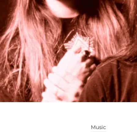
Music