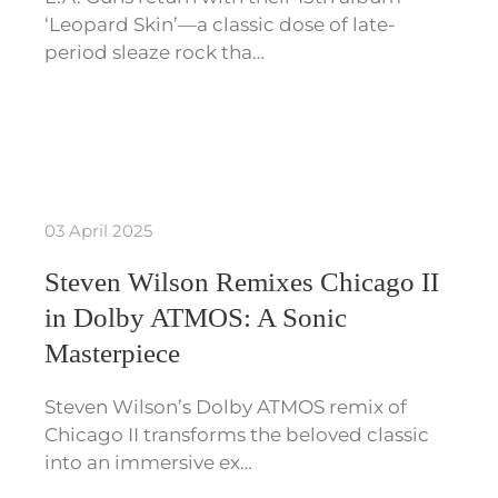
‘Leopard Skin’—a classic dose of late-
period sleaze rock tha…
03 April 2025
Steven Wilson Remixes Chicago II
in Dolby ATMOS: A Sonic
Masterpiece
Steven Wilson’s Dolby ATMOS remix of
Chicago II transforms the beloved classic
into an immersive ex…