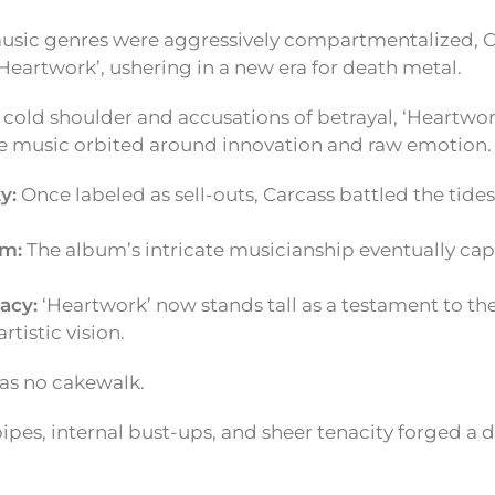
music genres were aggressively compartmentalized, 
Heartwork’, ushering in a new era for death metal.
l cold shoulder and accusations of betrayal, ‘Heartwo
 music orbited around innovation and raw emotion.
y:
Once labeled as sell-outs, Carcass battled the tide
im:
The album’s intricate musicianship eventually capt
acy:
‘Heartwork’ now stands tall as a testament to th
rtistic vision.
as no cakewalk.
ipes, internal bust-ups, and sheer tenacity forged a 