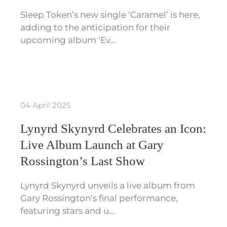
Sleep Token’s new single ‘Caramel’ is here,
adding to the anticipation for their
upcoming album ‘Ev…
04 April 2025
Lynyrd Skynyrd Celebrates an Icon:
Live Album Launch at Gary
Rossington’s Last Show
Lynyrd Skynyrd unveils a live album from
Gary Rossington’s final performance,
featuring stars and u…