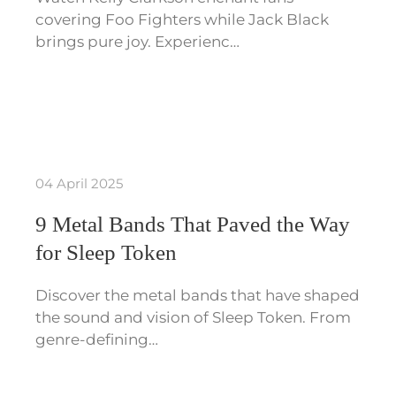
covering Foo Fighters while Jack Black
brings pure joy. Experienc…
04 April 2025
9 Metal Bands That Paved the Way
for Sleep Token
Discover the metal bands that have shaped
the sound and vision of Sleep Token. From
genre-defining…