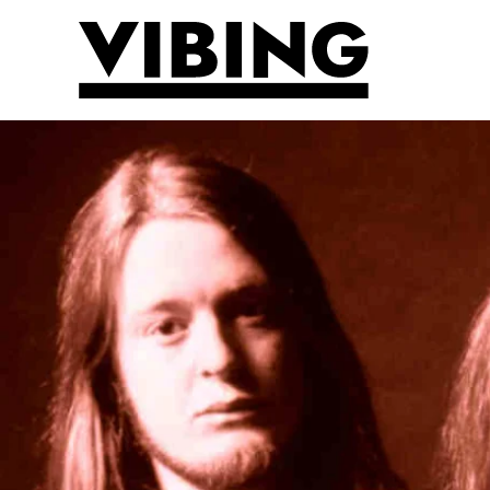
Skip to main content