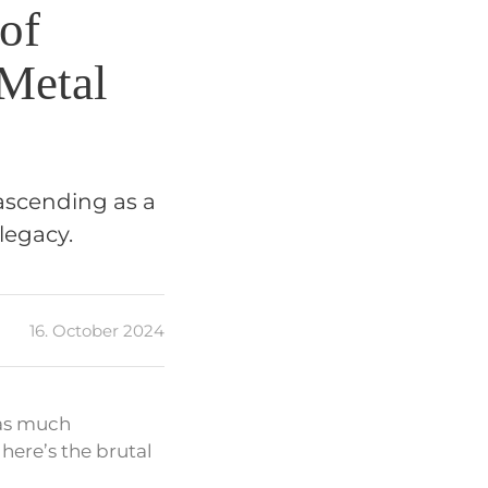
 of
 Metal
 ascending as a
legacy.
16. October 2024
 as much
here’s the brutal