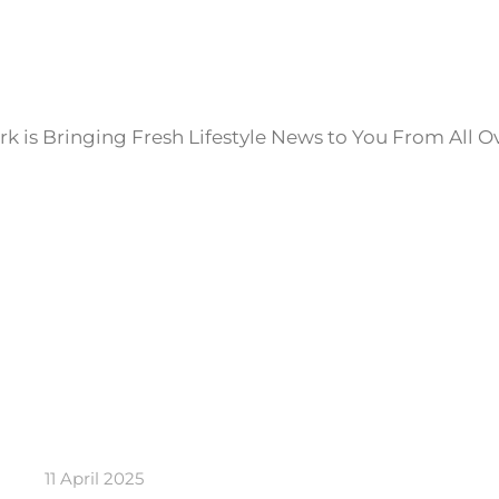
k is Bringing Fresh Lifestyle News to You From All O
11 April 2025