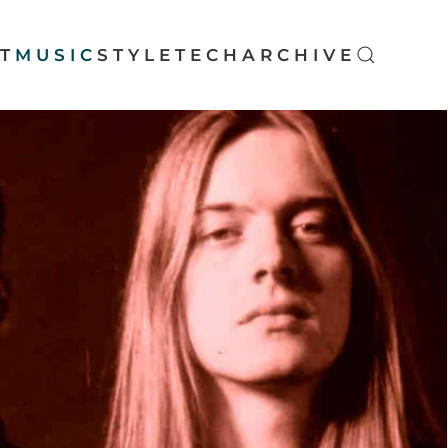
T
MUSIC
STYLE
TECH
ARCHIVE