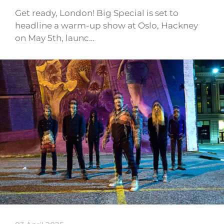
Get ready, London! Big Special is set to
headline a warm-up show at Oslo, Hackney
on May 5th, launc…