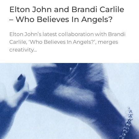
Elton John and Brandi Carlile
– Who Believes In Angels?
Elton John’s latest collaboration with Brandi
Carlile, ‘Who Believes In Angels?’, merges
creativity…