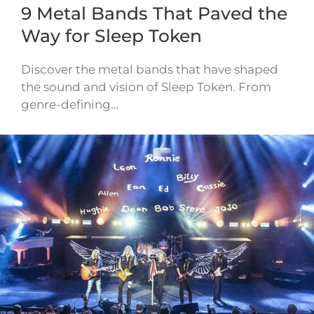
9 Metal Bands That Paved the
Way for Sleep Token
Discover the metal bands that have shaped
the sound and vision of Sleep Token. From
genre-defining…