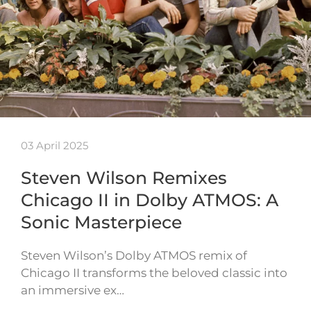
03 April 2025
Steven Wilson Remixes
Chicago II in Dolby ATMOS: A
Sonic Masterpiece
Steven Wilson’s Dolby ATMOS remix of
Chicago II transforms the beloved classic into
an immersive ex…