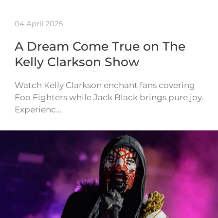
04 April 2025
A Dream Come True on The
Kelly Clarkson Show
Watch Kelly Clarkson enchant fans covering
Foo Fighters while Jack Black brings pure joy.
Experienc…