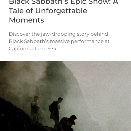
Black Sabbath’s Epic Show: A
Tale of Unforgettable
Moments
Discover the jaw-dropping story behind
Black Sabbath’s massive performance at
California Jam 1974…