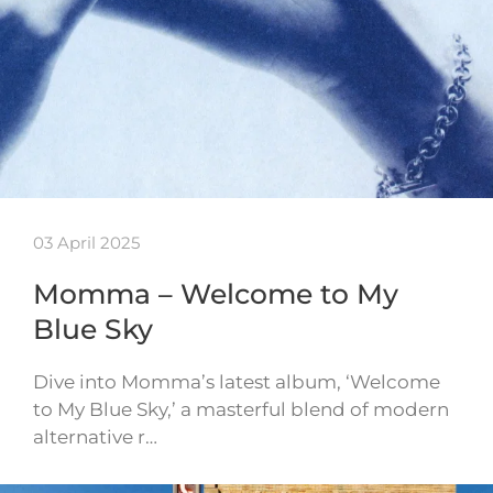
03 April 2025
Momma – Welcome to My
Blue Sky
Dive into Momma’s latest album, ‘Welcome
to My Blue Sky,’ a masterful blend of modern
alternative r…