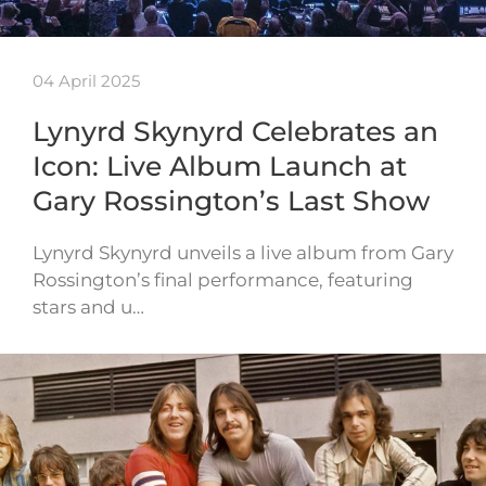
04 April 2025
Lynyrd Skynyrd Celebrates an
Icon: Live Album Launch at
Gary Rossington’s Last Show
Lynyrd Skynyrd unveils a live album from Gary
Rossington’s final performance, featuring
stars and u…