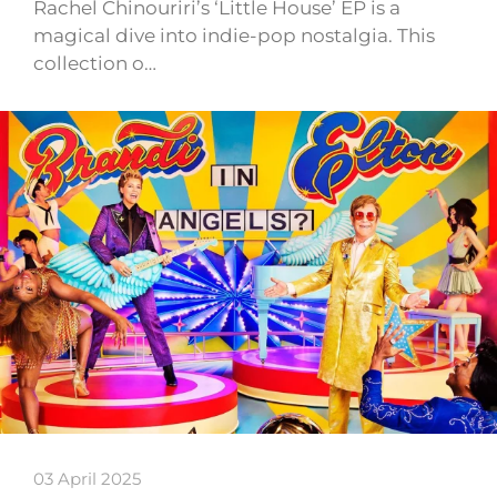
Rachel Chinouriri’s ‘Little House’ EP is a
magical dive into indie-pop nostalgia. This
collection o…
03 April 2025