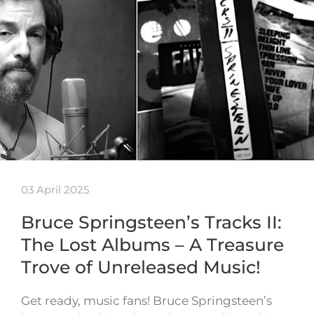
03 April 2025
Bruce Springsteen’s Tracks II:
The Lost Albums – A Treasure
Trove of Unreleased Music!
Get ready, music fans! Bruce Springsteen’s