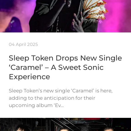
04 April 2025
Sleep Token Drops New Single
‘Caramel’ – A Sweet Sonic
Experience
Sleep Token’s new single ‘Caramel’ is here,
adding to the anticipation for their
upcoming album ‘Ev…