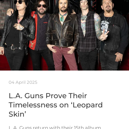
04 April 2025
L.A. Guns Prove Their
Timelessness on ‘Leopard
Skin’
L.A. Guns return with their 15th album