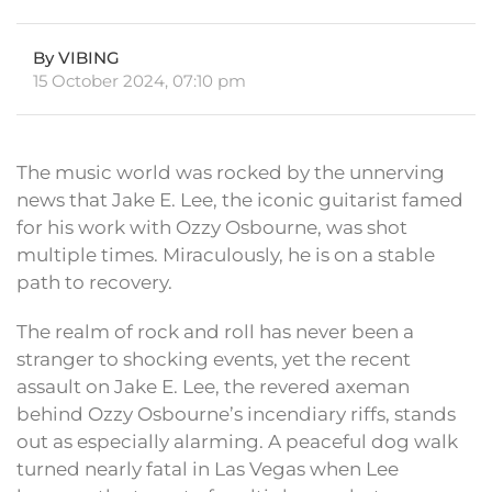
By VIBING
15 October 2024, 07:10 pm
The music world was rocked by the unnerving
news that Jake E. Lee, the iconic guitarist famed
for his work with Ozzy Osbourne, was shot
multiple times. Miraculously, he is on a stable
path to recovery.
The realm of rock and roll has never been a
stranger to shocking events, yet the recent
assault on Jake E. Lee, the revered axeman
behind Ozzy Osbourne’s incendiary riffs, stands
out as especially alarming. A peaceful dog walk
turned nearly fatal in Las Vegas when Lee