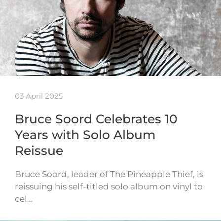
03 April 2025
Bruce Soord Celebrates 10
Years with Solo Album
Reissue
Bruce Soord, leader of The Pineapple Thief, is
reissuing his self-titled solo album on vinyl to
cel…