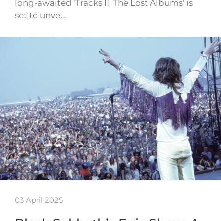
long-awaited ‘Tracks II: The Lost Albums’ is
set to unve…
03 April 2025