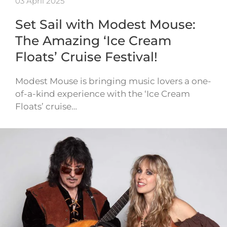
03 April 2025
Set Sail with Modest Mouse:
The Amazing ‘Ice Cream
Floats’ Cruise Festival!
Modest Mouse is bringing music lovers a one-
of-a-kind experience with the ‘Ice Cream
Floats’ cruise…