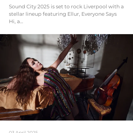
Sound City 2025 is set to rock Liverpool with a
stellar lineup featuring Ellur, Everyone Says
Hi, a…
03 April 2025