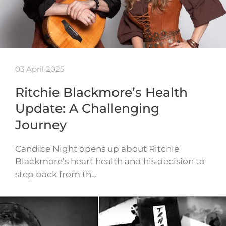
03 April 2025
Ritchie Blackmore’s Health
Update: A Challenging
Journey
Candice Night opens up about Ritchie
Blackmore’s heart health and his decision to
step back from th…