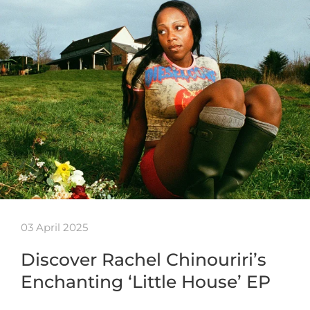
03 April 2025
Discover Rachel Chinouriri’s
Enchanting ‘Little House’ EP