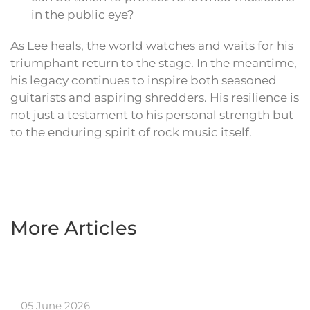
in the public eye?
As Lee heals, the world watches and waits for his
triumphant return to the stage. In the meantime,
his legacy continues to inspire both seasoned
guitarists and aspiring shredders. His resilience is
not just a testament to his personal strength but
to the enduring spirit of rock music itself.
More Articles
05 June 2026