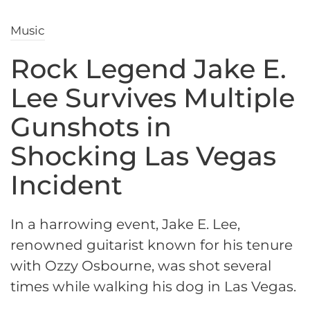
Music
Rock Legend Jake E.
Lee Survives Multiple
Gunshots in
Shocking Las Vegas
Incident
In a harrowing event, Jake E. Lee,
renowned guitarist known for his tenure
with Ozzy Osbourne, was shot several
times while walking his dog in Las Vegas.