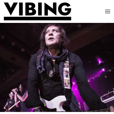
Skip to main content