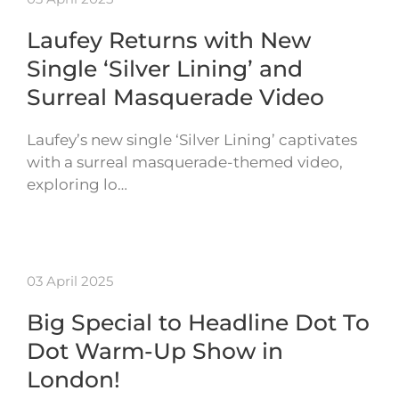
Laufey Returns with New
Single ‘Silver Lining’ and
Surreal Masquerade Video
Laufey’s new single ‘Silver Lining’ captivates
with a surreal masquerade-themed video,
exploring lo…
03 April 2025
Big Special to Headline Dot To
Dot Warm-Up Show in
London!