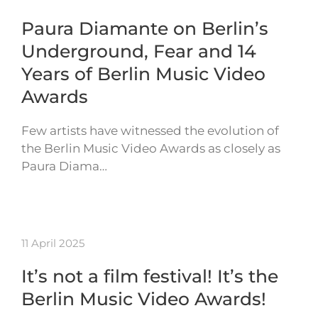
Paura Diamante on Berlin’s
Underground, Fear and 14
Years of Berlin Music Video
Awards
Few artists have witnessed the evolution of
the Berlin Music Video Awards as closely as
Paura Diama…
11 April 2025
It’s not a film festival! It’s the
Berlin Music Video Awards!