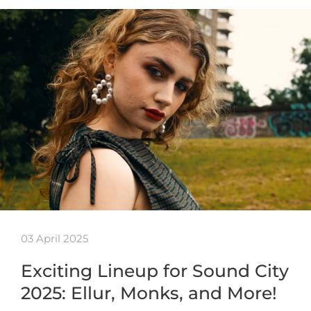
03 April 2025
Exciting Lineup for Sound City
2025: Ellur, Monks, and More!