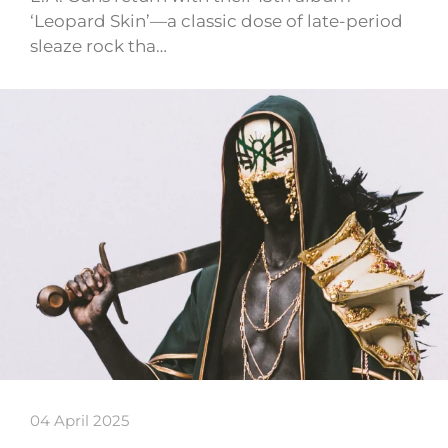
‘Leopard Skin’—a classic dose of late-period
sleaze rock tha…
04 April 2025