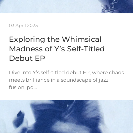
03 April 2025
Exploring the Whimsical
Madness of Y’s Self-Titled
Debut EP
Dive into Y’s self-titled debut EP, where chaos
meets brilliance in a soundscape of jazz
fusion, po…