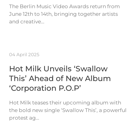
The Berlin Music Video Awards return from
June 12th to 14th, bringing together artists
and creative…
04 April 2025
Hot Milk Unveils ‘Swallow
This’ Ahead of New Album
‘Corporation P.O.P’
Hot Milk teases their upcoming album with
the bold new single ‘Swallow This’, a powerful
protest ag…