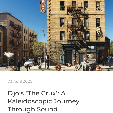
03 April 2025
Djo’s ‘The Crux’: A
Kaleidoscopic Journey
Through Sound