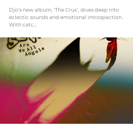
Djo’s new album, ‘The Crux’, dives deep into
eclectic sounds and emotional introspection.
With catc…