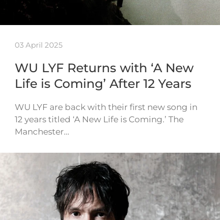
03 April 2025
WU LYF Returns with ‘A New
Life is Coming’ After 12 Years
WU LYF are back with their first new song in
12 years titled ‘A New Life is Coming.’ The
Manchester…