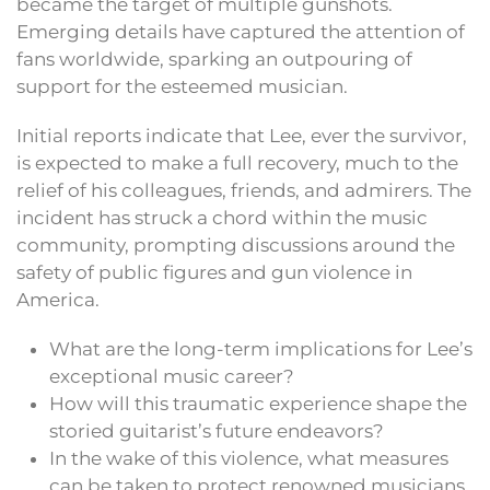
became the target of multiple gunshots.
Emerging details have captured the attention of
fans worldwide, sparking an outpouring of
support for the esteemed musician.
Initial reports indicate that Lee, ever the survivor,
is expected to make a full recovery, much to the
relief of his colleagues, friends, and admirers. The
incident has struck a chord within the music
community, prompting discussions around the
safety of public figures and gun violence in
America.
What are the long-term implications for Lee’s
exceptional music career?
How will this traumatic experience shape the
storied guitarist’s future endeavors?
In the wake of this violence, what measures
can be taken to protect renowned musicians