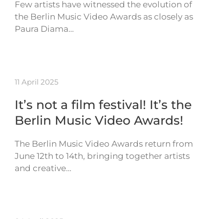
Few artists have witnessed the evolution of
the Berlin Music Video Awards as closely as
Paura Diama…
11 April 2025
It’s not a film festival! It’s the
Berlin Music Video Awards!
The Berlin Music Video Awards return from
June 12th to 14th, bringing together artists
and creative…