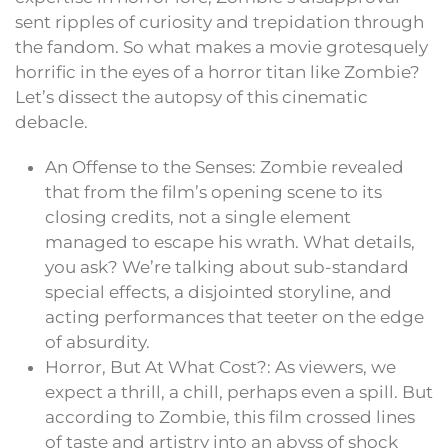
sent ripples of curiosity and trepidation through
the fandom. So what makes a movie grotesquely
horrific in the eyes of a horror titan like Zombie?
Let’s dissect the autopsy of this cinematic
debacle.
An Offense to the Senses: Zombie revealed
that from the film’s opening scene to its
closing credits, not a single element
managed to escape his wrath. What details,
you ask? We’re talking about sub-standard
special effects, a disjointed storyline, and
acting performances that teeter on the edge
of absurdity.
Horror, But At What Cost?: As viewers, we
expect a thrill, a chill, perhaps even a spill. But
according to Zombie, this film crossed lines
of taste and artistry into an abyss of shock