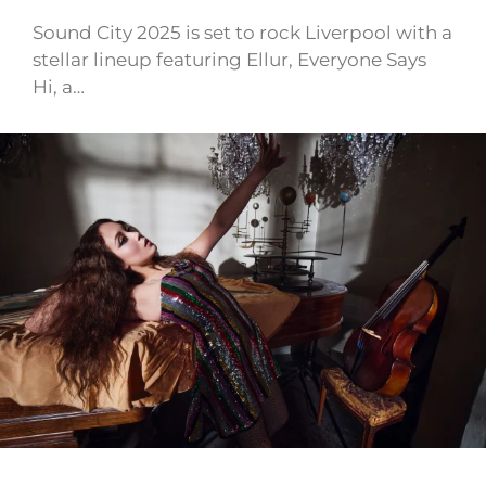
Sound City 2025 is set to rock Liverpool with a
stellar lineup featuring Ellur, Everyone Says
Hi, a…