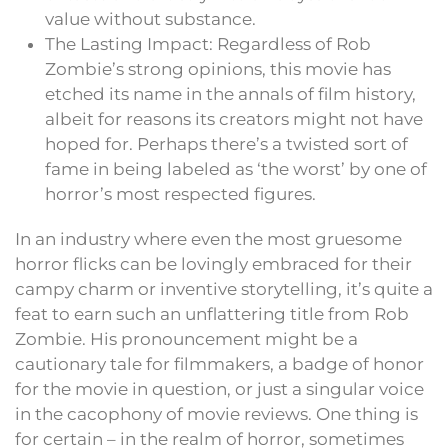
value without substance.
The Lasting Impact: Regardless of Rob
Zombie’s strong opinions, this movie has
etched its name in the annals of film history,
albeit for reasons its creators might not have
hoped for. Perhaps there’s a twisted sort of
fame in being labeled as ‘the worst’ by one of
horror’s most respected figures.
In an industry where even the most gruesome
horror flicks can be lovingly embraced for their
campy charm or inventive storytelling, it’s quite a
feat to earn such an unflattering title from Rob
Zombie. His pronouncement might be a
cautionary tale for filmmakers, a badge of honor
for the movie in question, or just a singular voice
in the cacophony of movie reviews. One thing is
for certain – in the realm of horror, sometimes