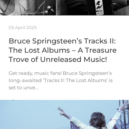
03 April 2025
Bruce Springsteen’s Tracks II:
The Lost Albums – A Treasure
Trove of Unreleased Music!
Get ready, music fans! Bruce Springsteen’s
long-awaited ‘Tracks II: The Lost Albums’ is
set to unve…