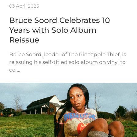
03 April 2025
Bruce Soord Celebrates 10
Years with Solo Album
Reissue
Bruce Soord, leader of The Pineapple Thief, is
reissuing his self-titled solo album on vinyl to
cel…