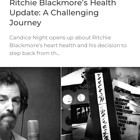
Ritchie Blackmore’s Health
Update: A Challenging
Journey
Candice Night opens up about Ritchie
Blackmore’s heart health and his decision to
step back from th…