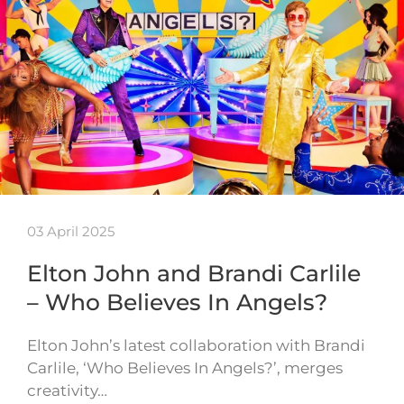
03 April 2025
Elton John and Brandi Carlile
– Who Believes In Angels?
Elton John’s latest collaboration with Brandi
Carlile, ‘Who Believes In Angels?’, merges
creativity…