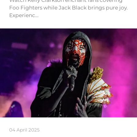
Watch Kelly Clarkson enchant fans covering
Foo Fighters while Jack Black brings pure joy.
Experienc…
04 April 2025