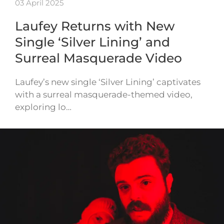
03 April 2025
Laufey Returns with New
Single ‘Silver Lining’ and
Surreal Masquerade Video
Laufey’s new single ‘Silver Lining’ captivates
with a surreal masquerade-themed video,
exploring lo…