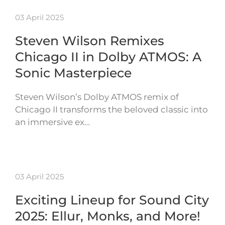
03 April 2025
Steven Wilson Remixes
Chicago II in Dolby ATMOS: A
Sonic Masterpiece
Steven Wilson’s Dolby ATMOS remix of
Chicago II transforms the beloved classic into
an immersive ex…
03 April 2025
Exciting Lineup for Sound City
2025: Ellur, Monks, and More!