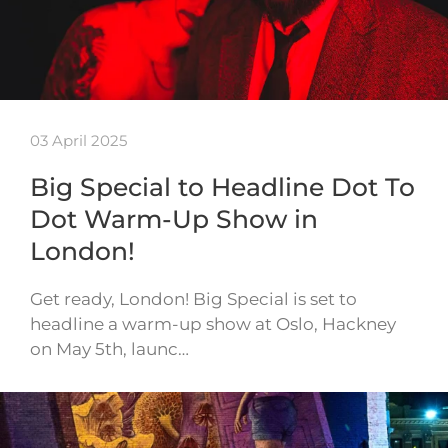
03 April 2025
Big Special to Headline Dot To
Dot Warm-Up Show in
London!
Get ready, London! Big Special is set to
headline a warm-up show at Oslo, Hackney
on May 5th, launc…