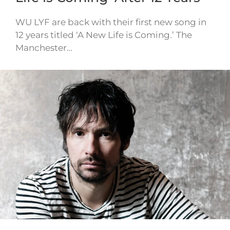
WU LYF are back with their first new song in
12 years titled ‘A New Life is Coming.’ The
Manchester…