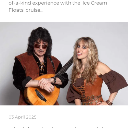
of-a-kind experience with the ‘Ice Cream
Floats’ cruise…
03 April 2025