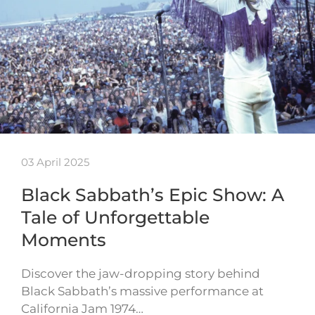
03 April 2025
Black Sabbath’s Epic Show: A
Tale of Unforgettable
Moments
Discover the jaw-dropping story behind
Black Sabbath’s massive performance at
California Jam 1974…