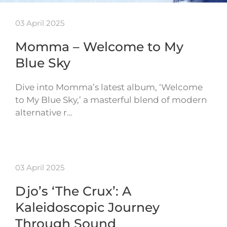
03 April 2025
Momma – Welcome to My
Blue Sky
Dive into Momma’s latest album, ‘Welcome
to My Blue Sky,’ a masterful blend of modern
alternative r…
03 April 2025
Djo’s ‘The Crux’: A
Kaleidoscopic Journey
Through Sound