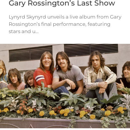
Gary Rossington’s Last Show
Lynyrd Skynyrd unveils a live album from Gary
Rossington’s final performance, featuring
stars and u…