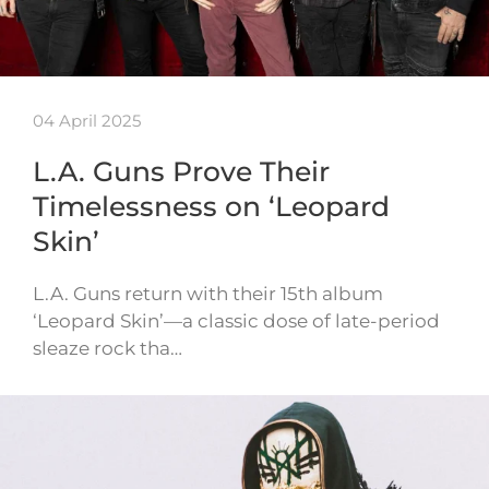
04 April 2025
L.A. Guns Prove Their
Timelessness on ‘Leopard
Skin’
L.A. Guns return with their 15th album
‘Leopard Skin’—a classic dose of late-period
sleaze rock tha…