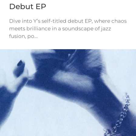
Debut EP
Dive into Y’s self-titled debut EP, where chaos
meets brilliance in a soundscape of jazz
fusion, po…