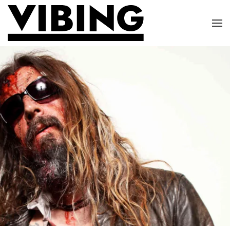
Skip to main content