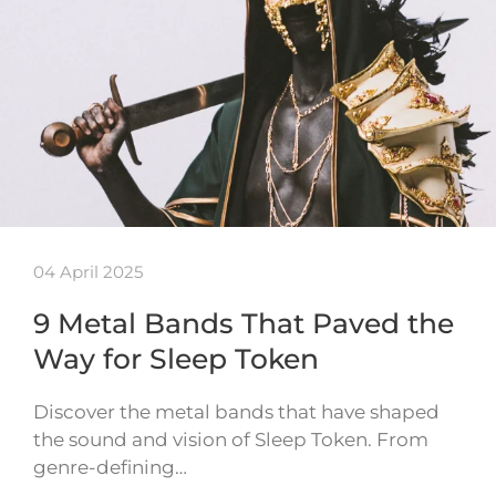
04 April 2025
9 Metal Bands That Paved the
Way for Sleep Token
Discover the metal bands that have shaped
the sound and vision of Sleep Token. From
genre-defining…