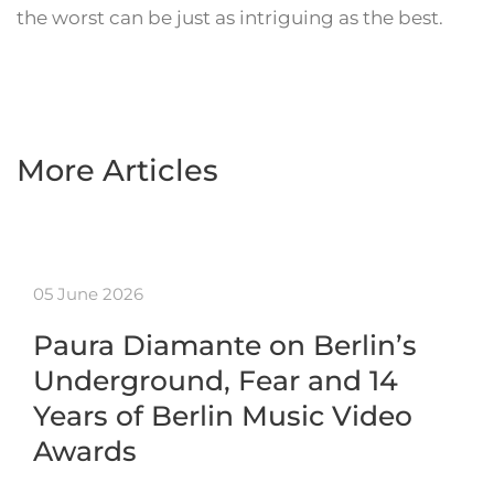
the worst can be just as intriguing as the best.
More Articles
05 June 2026
Paura Diamante on Berlin’s
Underground, Fear and 14
Years of Berlin Music Video
Awards