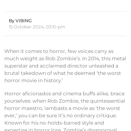
By VIBING
15 October 2024, 03:10 pm
When it comes to horror, few voices carry as
much weight as Rob Zombie’s. In 2014, this metal
superstar and acclaimed director unleashed a
brutal takedown of what he deemed ‘the worst
horror movie in history.’
Horror aficionados and cinema buffs alike, brace
yourselves: when Rob Zombie, the quintessential
horror maestro, lambasts a movie as ‘the worst
ever,’ you can be sure it’s no ordinary critique.
Known for his no-holds-barred style and
expertise in horror lore, Zombie’s disapproval