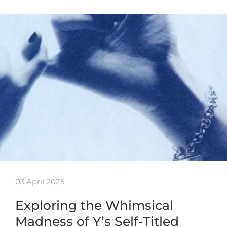
03 April 2025
Exploring the Whimsical
Madness of Y’s Self-Titled