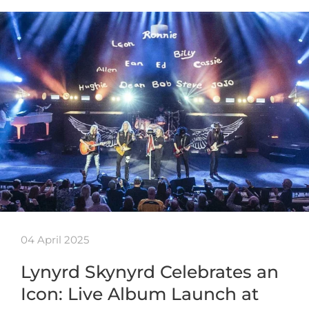
04 April 2025
Lynyrd Skynyrd Celebrates an
Icon: Live Album Launch at