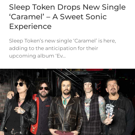
Sleep Token Drops New Single
‘Caramel’ – A Sweet Sonic
Experience
Sleep Token’s new single ‘Caramel’ is here,
adding to the anticipation for their
upcoming album ‘Ev…