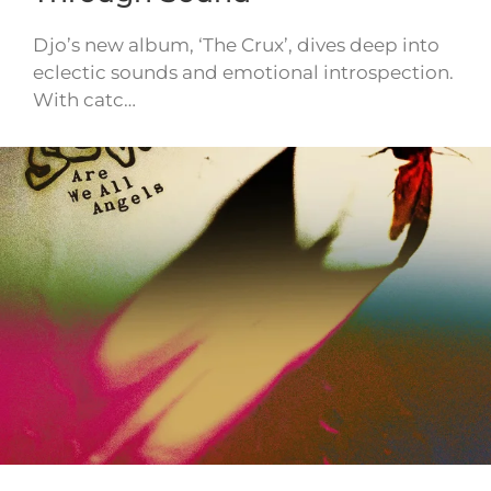
Djo’s new album, ‘The Crux’, dives deep into
eclectic sounds and emotional introspection.
With catc…