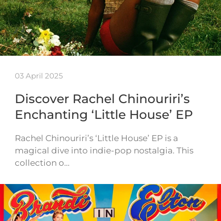
03 April 2025
Discover Rachel Chinouriri’s
Enchanting ‘Little House’ EP
Rachel Chinouriri’s ‘Little House’ EP is a
magical dive into indie-pop nostalgia. This
collection o…