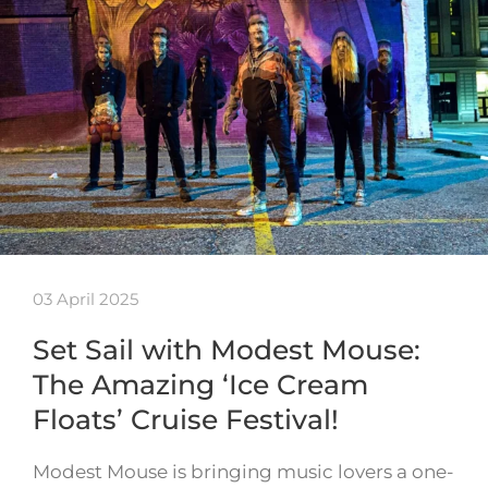
03 April 2025
Set Sail with Modest Mouse:
The Amazing ‘Ice Cream
Floats’ Cruise Festival!
Modest Mouse is bringing music lovers a one-