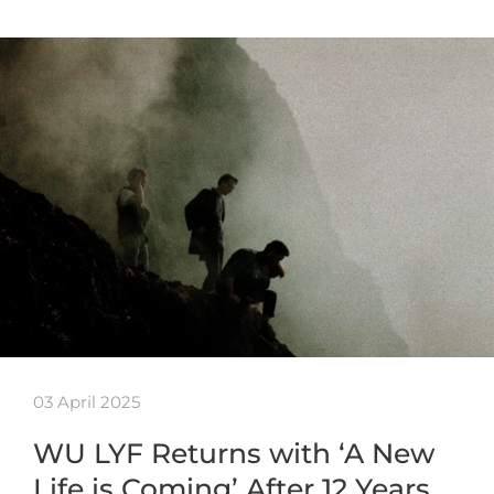
03 April 2025
WU LYF Returns with ‘A New
Life is Coming’ After 12 Years