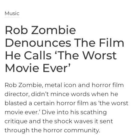
Music
Rob Zombie
Denounces The Film
He Calls ‘The Worst
Movie Ever’
Rob Zombie, metal icon and horror film
director, didn’t mince words when he
blasted a certain horror film as ‘the worst
movie ever.’ Dive into his scathing
critique and the shock waves it sent
through the horror community.