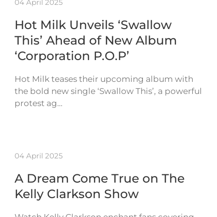
04 April 2025
Hot Milk Unveils ‘Swallow
This’ Ahead of New Album
‘Corporation P.O.P’
Hot Milk teases their upcoming album with
the bold new single ‘Swallow This’, a powerful
protest ag…
04 April 2025
A Dream Come True on The
Kelly Clarkson Show