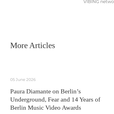
VIBING networ
More Articles
05 June 2026
Paura Diamante on Berlin’s
Underground, Fear and 14 Years of
Berlin Music Video Awards