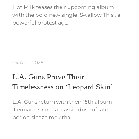
Hot Milk teases their upcoming album
with the bold new single ‘Swallow This’, a
powerful protest ag…
04 April 2025
L.A. Guns Prove Their
Timelessness on ‘Leopard Skin’
L.A. Guns return with their 15th album
‘Leopard Skin’—a classic dose of late-
period sleaze rock tha…