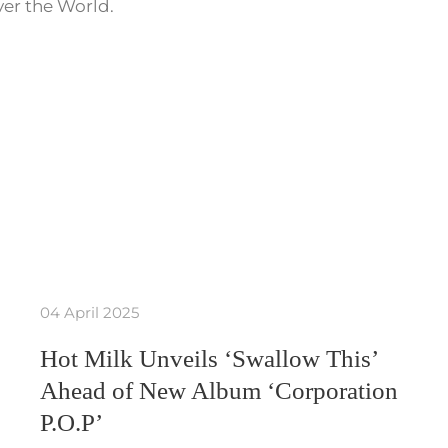
ver the World.
04 April 2025
Hot Milk Unveils ‘Swallow This’
Ahead of New Album ‘Corporation
P.O.P’