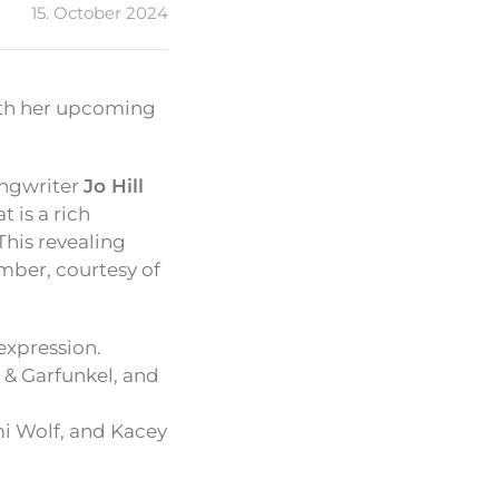
15. October 2024
with her upcoming
songwriter
Jo Hill
t is a rich
This revealing
ember, courtesy of
expression.
 & Garfunkel, and
i Wolf, and Kacey