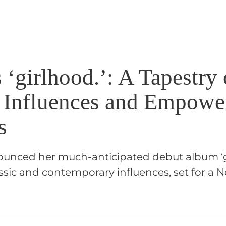
s ‘girlhood.’: A Tapestry 
 Influences and Empow
s
nounced her much-anticipated debut album ‘gi
ssic and contemporary influences, set for a