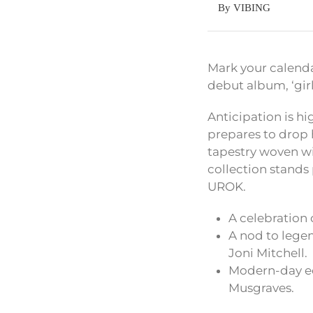
By VIBING
Mark your calenda
debut album, ‘gi
Anticipation is hi
prepares to drop
tapestry woven wi
collection stands
UROK.
A celebration
A nod to legen
Joni Mitchell.
Modern-day ec
Musgraves.