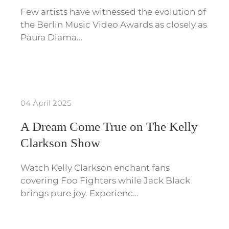
Few artists have witnessed the evolution of
the Berlin Music Video Awards as closely as
Paura Diama…
04 April 2025
A Dream Come True on The Kelly
Clarkson Show
Watch Kelly Clarkson enchant fans
covering Foo Fighters while Jack Black
brings pure joy. Experienc…