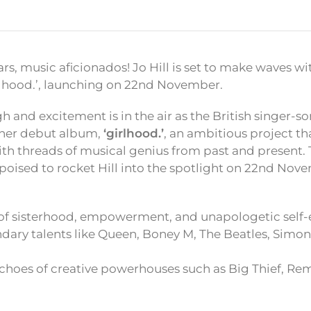
rs, music aficionados! Jo Hill is set to make waves 
rlhood.’, launching on 22nd November.
gh and excitement is in the air as the British singer-
 her debut album,
‘girlhood.’
, an ambitious project tha
th threads of musical genius from past and present. 
 poised to rocket Hill into the spotlight on 22nd Nov
 of sisterhood, empowerment, and unapologetic self-
dary talents like Queen, Boney M, The Beatles, Simon
hoes of creative powerhouses such as Big Thief, Rem