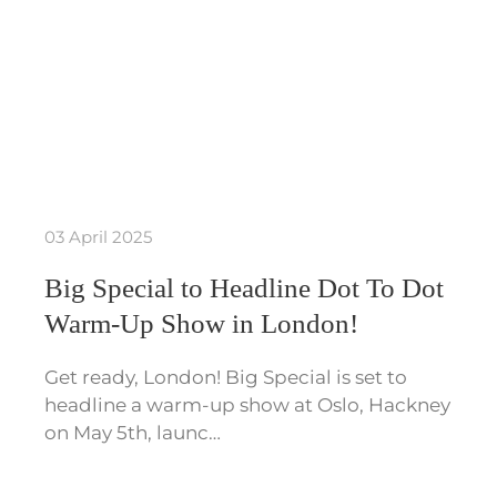
03 April 2025
Big Special to Headline Dot To Dot
Warm-Up Show in London!
Get ready, London! Big Special is set to
headline a warm-up show at Oslo, Hackney
on May 5th, launc…