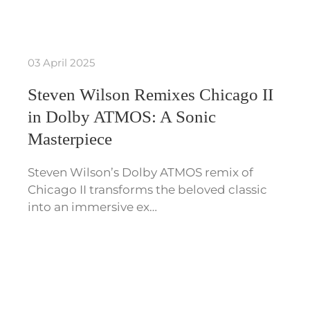
03 April 2025
Steven Wilson Remixes Chicago II
in Dolby ATMOS: A Sonic
Masterpiece
Steven Wilson’s Dolby ATMOS remix of
Chicago II transforms the beloved classic
into an immersive ex…