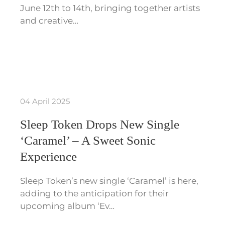
June 12th to 14th, bringing together artists
and creative…
04 April 2025
Sleep Token Drops New Single
‘Caramel’ – A Sweet Sonic
Experience
Sleep Token’s new single ‘Caramel’ is here,
adding to the anticipation for their
upcoming album ‘Ev…