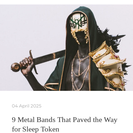
04 April 2025
9 Metal Bands That Paved the Way
for Sleep Token