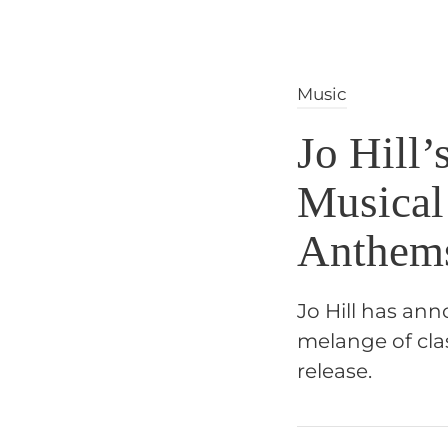
Music
Jo Hill’
Musical
Anthem
Jo Hill has an
melange of cla
release.