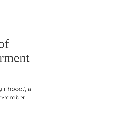
of
erment
rlhood.’, a
 November