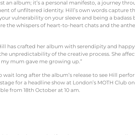
just an album; it’s a personal manifesto, a journey thro
nt of unfiltered identity. Hill’s own words capture t
our vulnerability on your sleeve and being a badass 
are the whispers of heart-to-heart chats and the anthe
ill has crafted her album with serendipity and happy 
the unpredictability of the creative process. She affect
h my mum gave me growing up.”
 wait long after the album’s release to see Hill perfor
e stage for a headline show at London’s MOTH Club o
able from 18th October at 10 am.