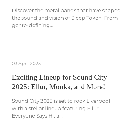
Discover the metal bands that have shaped
the sound and vision of Sleep Token. From
genre-defining…
03 April 2025
Exciting Lineup for Sound City
2025: Ellur, Monks, and More!
Sound City 2025 is set to rock Liverpool
with a stellar lineup featuring Ellur,
Everyone Says Hi, a…