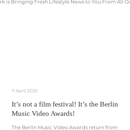
k is Bringing Fresh Lifestyle News to You From All O
11 April 2025
It’s not a film festival! It’s the Berlin
Music Video Awards!
The Berlin Music Video Awards return from