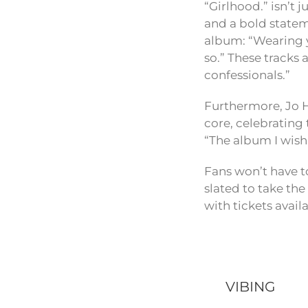
“Girlhood.” isn’t 
and a bold stateme
album: “Wearing y
so.” These tracks 
confessionals.”
Furthermore, Jo H
core, celebrating 
“The album I wis
Fans won’t have to
slated to take th
with tickets avail
VIBING