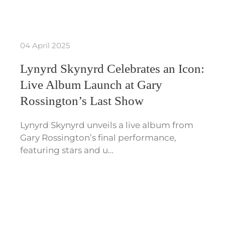
04 April 2025
Lynyrd Skynyrd Celebrates an Icon:
Live Album Launch at Gary
Rossington’s Last Show
Lynyrd Skynyrd unveils a live album from
Gary Rossington’s final performance,
featuring stars and u…