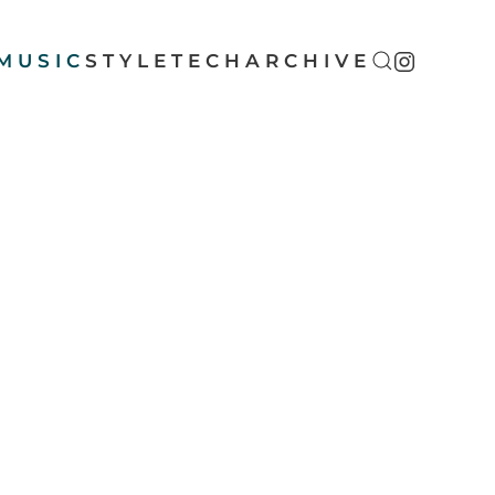
MUSIC
STYLE
TECH
ARCHIVE