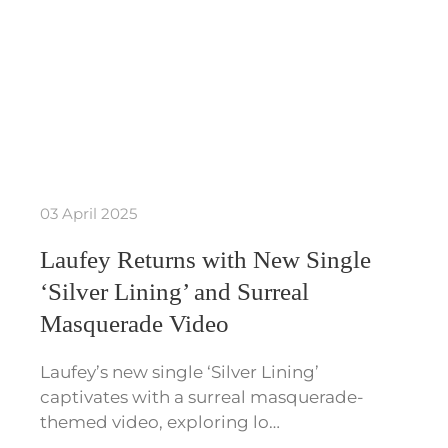
03 April 2025
Laufey Returns with New Single
‘Silver Lining’ and Surreal
Masquerade Video
Laufey’s new single ‘Silver Lining’
captivates with a surreal masquerade-
themed video, exploring lo…