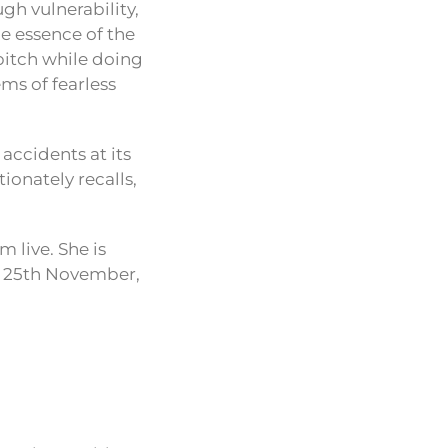
ugh vulnerability,
he essence of the
bitch while doing
ms of fearless
accidents at its
ionately recalls,
m live. She is
n 25th November,