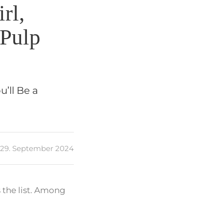
rl,
 Pulp
u’ll Be a
29. September 2024
 the list. Among