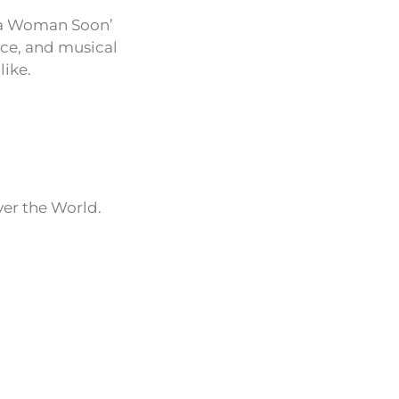
Be a Woman Soon’
nce, and musical
like.
ver the World.