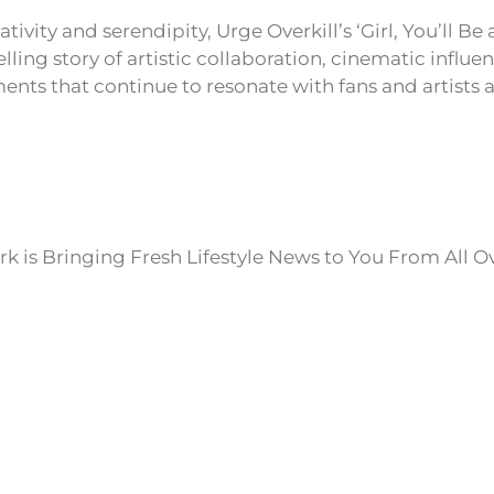
ativity and serendipity, Urge Overkill’s ‘Girl, You’ll 
ling story of artistic collaboration, cinematic influe
nts that continue to resonate with fans and artists a
k is Bringing Fresh Lifestyle News to You From All O