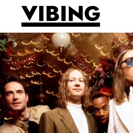
Skip to main content