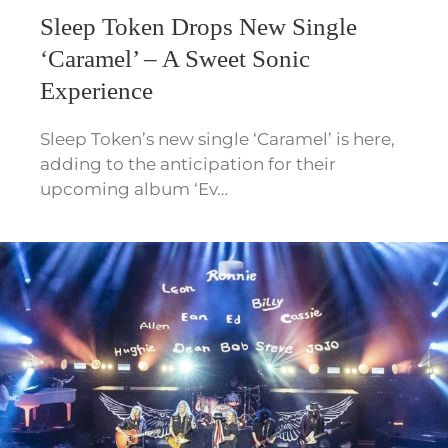
Sleep Token Drops New Single
‘Caramel’ – A Sweet Sonic
Experience
Sleep Token’s new single ‘Caramel’ is here,
adding to the anticipation for their
upcoming album ‘Ev…