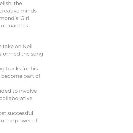
lish: the
 creative minds
mond’s ‘Girl,
go quartet’s
 take on Neil
nsformed the song
g tracks for his
as become part of
ided to involve
collaborative
st successful
 to the power of