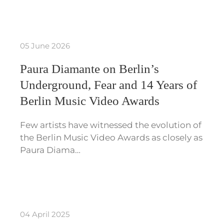
05 June 2026
Paura Diamante on Berlin’s
Underground, Fear and 14 Years of
Berlin Music Video Awards
Few artists have witnessed the evolution of
the Berlin Music Video Awards as closely as
Paura Diama…
04 April 2025