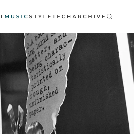
T
MUSIC
STYLE
TECH
ARCHIVE