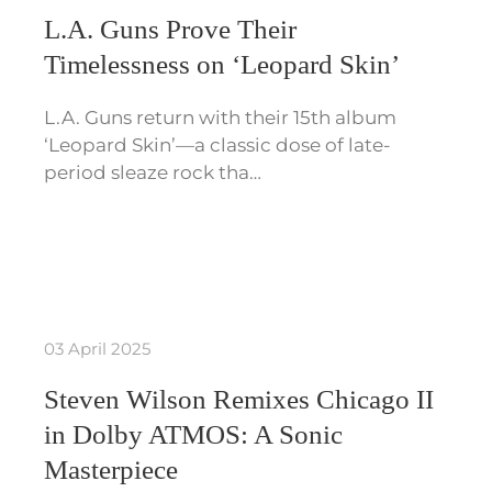
L.A. Guns Prove Their
Timelessness on ‘Leopard Skin’
L.A. Guns return with their 15th album
‘Leopard Skin’—a classic dose of late-
period sleaze rock tha…
03 April 2025
Steven Wilson Remixes Chicago II
in Dolby ATMOS: A Sonic
Masterpiece