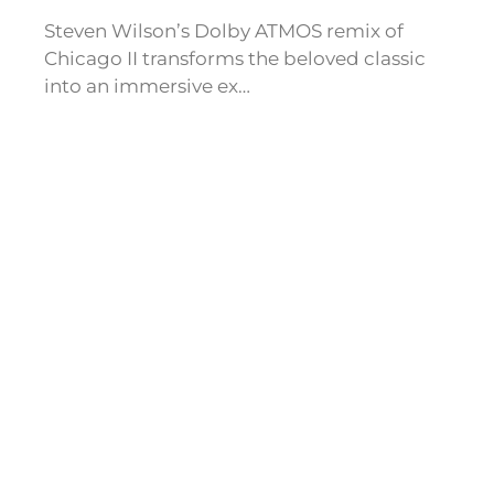
Steven Wilson’s Dolby ATMOS remix of
Chicago II transforms the beloved classic
into an immersive ex…