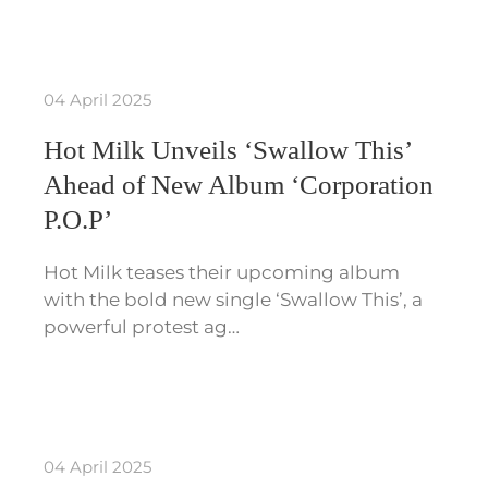
04 April 2025
Hot Milk Unveils ‘Swallow This’
Ahead of New Album ‘Corporation
P.O.P’
Hot Milk teases their upcoming album
with the bold new single ‘Swallow This’, a
powerful protest ag…
04 April 2025