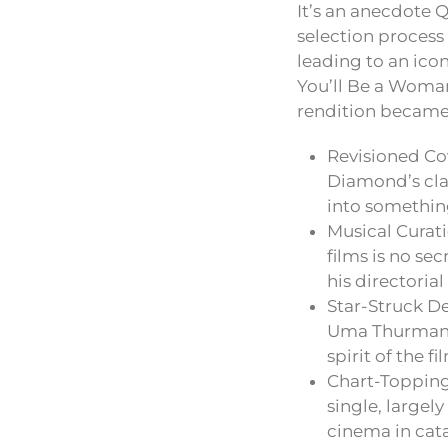
It’s an anecdote 
selection process
leading to an icon
You’ll Be a Woman
rendition became 
Revisioned Co
Diamond’s cla
into somethin
Musical Curati
films is no se
his directorial
Star-Struck De
Uma Thurman i
spirit of the f
Chart-Topping
single, largel
cinema in cat