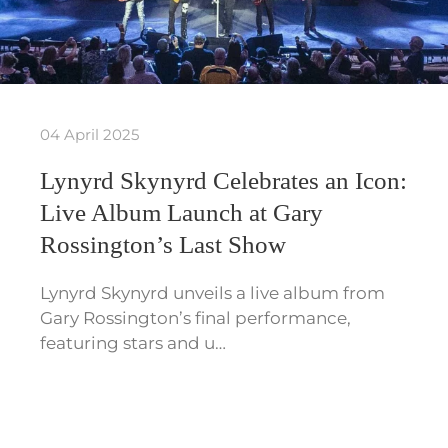
04 April 2025
Lynyrd Skynyrd Celebrates an Icon:
Live Album Launch at Gary
Rossington’s Last Show
Lynyrd Skynyrd unveils a live album from
Gary Rossington’s final performance,
featuring stars and u…