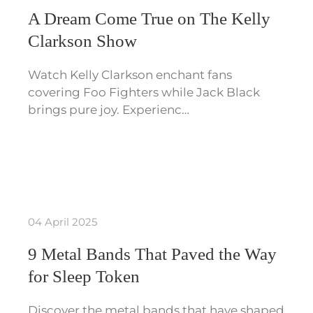
A Dream Come True on The Kelly
Clarkson Show
Watch Kelly Clarkson enchant fans
covering Foo Fighters while Jack Black
brings pure joy. Experienc…
04 April 2025
9 Metal Bands That Paved the Way
for Sleep Token
Discover the metal bands that have shaped