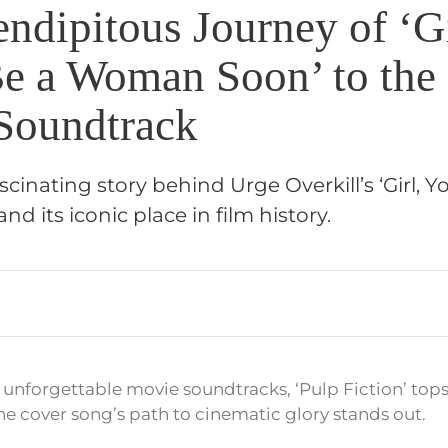
ndipitous Journey of ‘Gi
Be a Woman Soon’ to the
 Soundtrack
cinating story behind Urge Overkill’s ‘Girl, Yo
 its iconic place in film history.
unforgettable movie soundtracks, ‘Pulp Fiction’ tops
one cover song’s path to cinematic glory stands out.