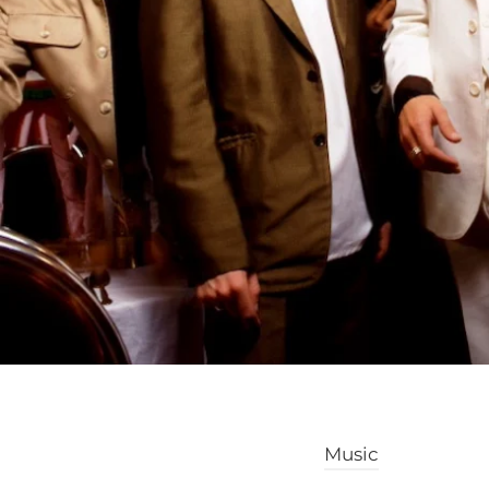
Music