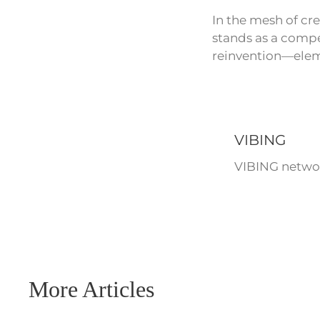
In the mesh of cre
stands as a compel
reinvention—eleme
VIBING
VIBING networ
More Articles