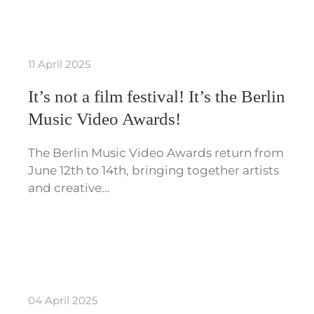
11 April 2025
It’s not a film festival! It’s the Berlin
Music Video Awards!
The Berlin Music Video Awards return from
June 12th to 14th, bringing together artists
and creative…
04 April 2025