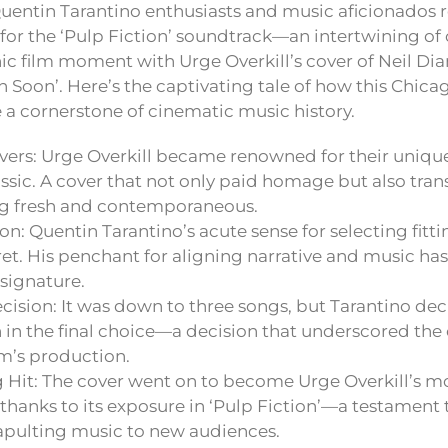
Quentin Tarantino enthusiasts and music aficionados re
 for the ‘Pulp Fiction’ soundtrack—an intertwining of
ic film moment with Urge Overkill’s cover of Neil Dia
 Soon’. Here’s the captivating tale of how this Chica
a cornerstone of cinematic music history.
vers: Urge Overkill became renowned for their unique
ssic. A cover that not only paid homage but also tra
g fresh and contemporaneous.
on: Quentin Tarantino’s acute sense for selecting fittin
cret. His penchant for aligning narrative and music h
 signature.
cision: It was down to three songs, but Tarantino dec
n the final choice—a decision that underscored the 
ilm’s production.
 Hit: The cover went on to become Urge Overkill’s mo
y thanks to its exposure in ‘Pulp Fiction’—a testament
apulting music to new audiences.