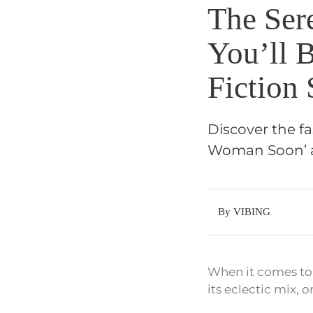
The Sere
You’ll 
Fiction
Discover the fas
Woman Soon’ and
By VIBING
When it comes to 
its eclectic mix, 