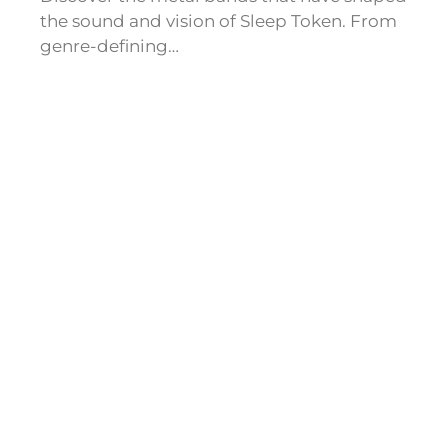
the sound and vision of Sleep Token. From
genre-defining…