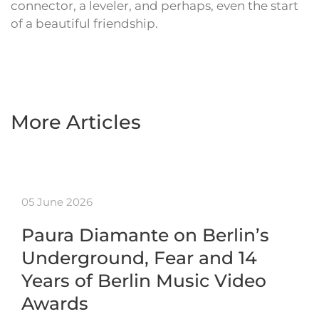
connector, a leveler, and perhaps, even the start
of a beautiful friendship.
More Articles
05 June 2026
Paura Diamante on Berlin’s
Underground, Fear and 14
Years of Berlin Music Video
Awards