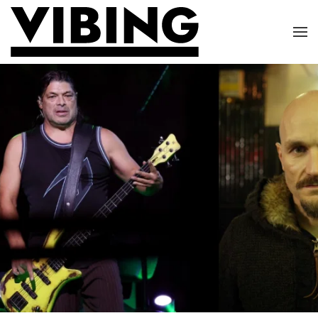
Skip to main content