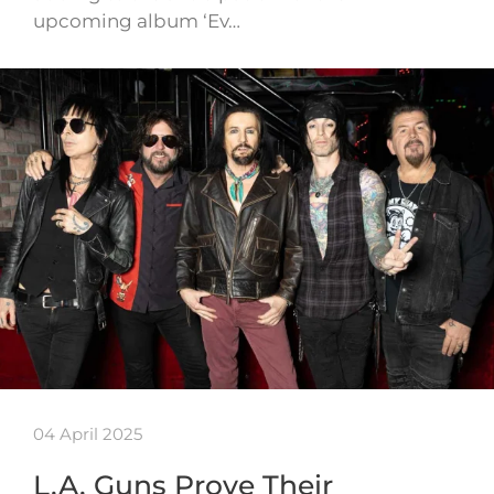
upcoming album ‘Ev…
04 April 2025
L.A. Guns Prove Their