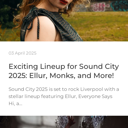
03 April 2025
Exciting Lineup for Sound City
2025: Ellur, Monks, and More!
Sound City 2025 is set to rock Liverpool with a
stellar lineup featuring Ellur, Everyone Says
Hi, a…