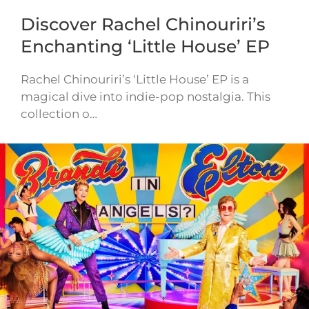
Discover Rachel Chinouriri’s
Enchanting ‘Little House’ EP
Rachel Chinouriri’s ‘Little House’ EP is a
magical dive into indie-pop nostalgia. This
collection o…