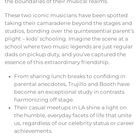
the boundaries of their musical realms.
These two iconic musicians have been spotted
taking their camaraderie beyond the stages and
studios, bonding over the quintessential parent’s
plight – kids’ schooling. Imagine the scene at a
school where two music legends are just regular
dads on pickup duty, and you’ve captured the
essence of this extraordinary friendship.
From sharing lunch breaks to confiding in
parental anecdotes, Trujillo and Booth have
become an exceptional study in contrasts
harmonizing off stage.
Their casual meetups in LA shine a light on
the humble, everyday facets of life that unite
us, regardless of our celebrity status or career
achievements.