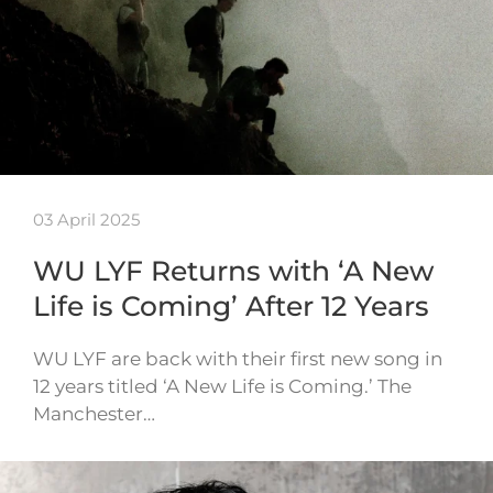
03 April 2025
WU LYF Returns with ‘A New
Life is Coming’ After 12 Years
WU LYF are back with their first new song in
12 years titled ‘A New Life is Coming.’ The
Manchester…