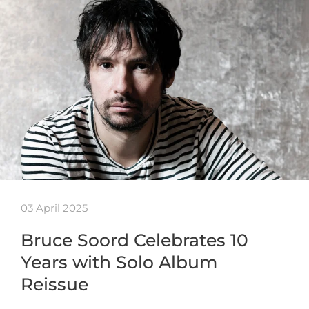
03 April 2025
Bruce Soord Celebrates 10
Years with Solo Album
Reissue