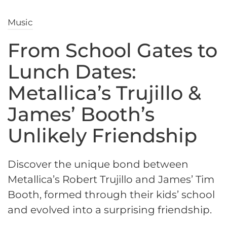
Music
From School Gates to
Lunch Dates:
Metallica’s Trujillo &
James’ Booth’s
Unlikely Friendship
Discover the unique bond between
Metallica’s Robert Trujillo and James’ Tim
Booth, formed through their kids’ school
and evolved into a surprising friendship.