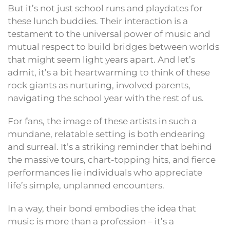
But it’s not just school runs and playdates for
these lunch buddies. Their interaction is a
testament to the universal power of music and
mutual respect to build bridges between worlds
that might seem light years apart. And let’s
admit, it’s a bit heartwarming to think of these
rock giants as nurturing, involved parents,
navigating the school year with the rest of us.
For fans, the image of these artists in such a
mundane, relatable setting is both endearing
and surreal. It’s a striking reminder that behind
the massive tours, chart-topping hits, and fierce
performances lie individuals who appreciate
life’s simple, unplanned encounters.
In a way, their bond embodies the idea that
music is more than a profession – it’s a