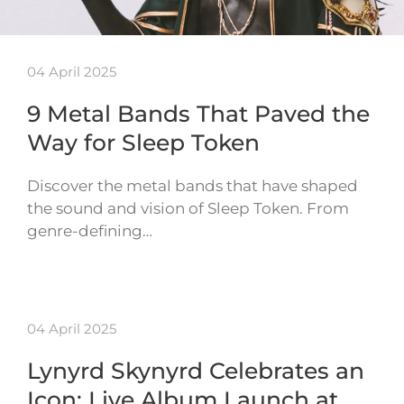
04 April 2025
9 Metal Bands That Paved the
Way for Sleep Token
Discover the metal bands that have shaped
the sound and vision of Sleep Token. From
genre-defining…
04 April 2025
Lynyrd Skynyrd Celebrates an
Icon: Live Album Launch at