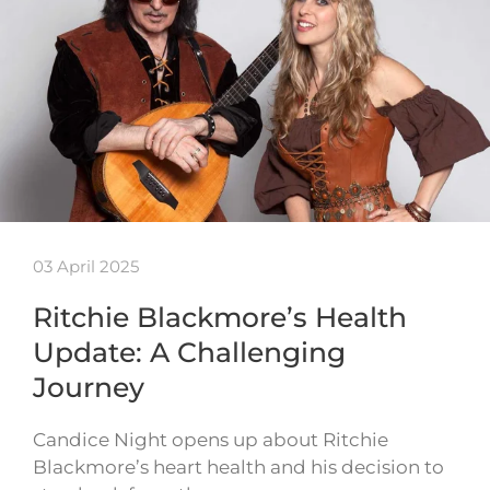
03 April 2025
Ritchie Blackmore’s Health
Update: A Challenging
Journey
Candice Night opens up about Ritchie
Blackmore’s heart health and his decision to