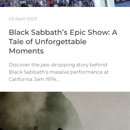
03 April 2025
Black Sabbath’s Epic Show: A
Tale of Unforgettable
Moments
Discover the jaw-dropping story behind
Black Sabbath’s massive performance at
California Jam 1974…