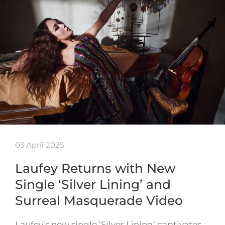
03 April 2025
Laufey Returns with New
Single ‘Silver Lining’ and
Surreal Masquerade Video
Laufey’s new single ‘Silver Lining’ captivates