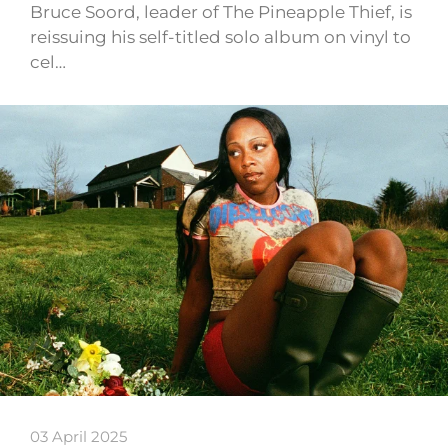
Bruce Soord, leader of The Pineapple Thief, is
reissuing his self-titled solo album on vinyl to
cel…
03 April 2025