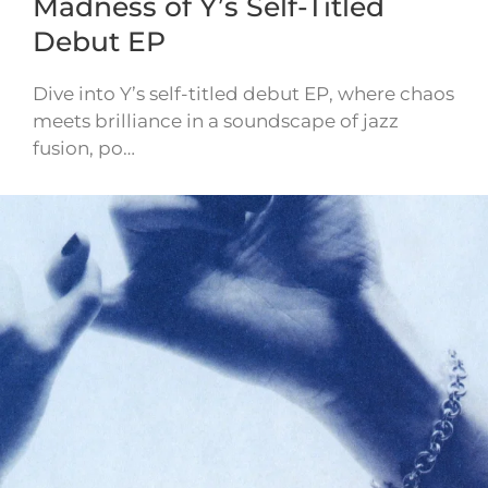
Madness of Y’s Self-Titled
Debut EP
Dive into Y’s self-titled debut EP, where chaos
meets brilliance in a soundscape of jazz
fusion, po…