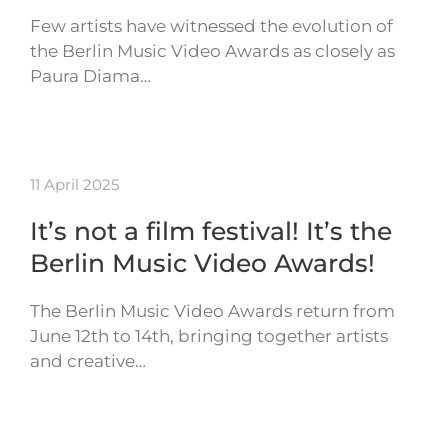
Few artists have witnessed the evolution of
the Berlin Music Video Awards as closely as
Paura Diama…
11 April 2025
It’s not a film festival! It’s the
Berlin Music Video Awards!
The Berlin Music Video Awards return from
June 12th to 14th, bringing together artists
and creative…