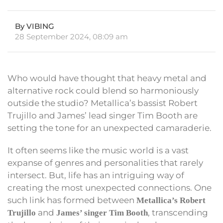
By VIBING
28 September 2024, 08:09 am
Who would have thought that heavy metal and
alternative rock could blend so harmoniously
outside the studio? Metallica’s bassist Robert
Trujillo and James’ lead singer Tim Booth are
setting the tone for an unexpected camaraderie.
It often seems like the music world is a vast
expanse of genres and personalities that rarely
intersect. But, life has an intriguing way of
creating the most unexpected connections. One
such link has formed between
Metallica’s Robert
and
, transcending
Trujillo
James’ singer Tim Booth