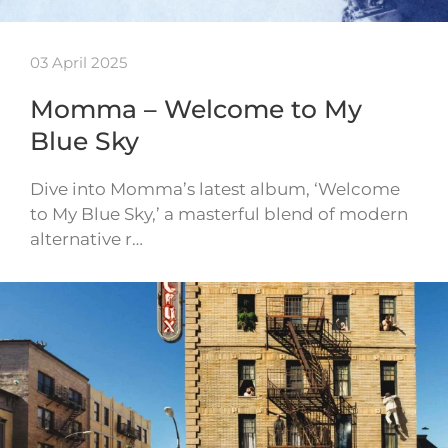
03 April 2025
Momma – Welcome to My
Blue Sky
Dive into Momma’s latest album, ‘Welcome
to My Blue Sky,’ a masterful blend of modern
alternative r…