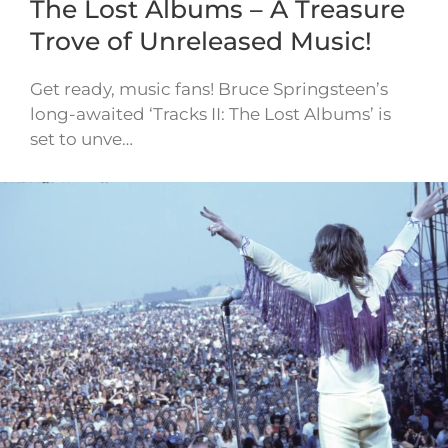
The Lost Albums – A Treasure
Trove of Unreleased Music!
Get ready, music fans! Bruce Springsteen’s
long-awaited ‘Tracks II: The Lost Albums’ is
set to unve…