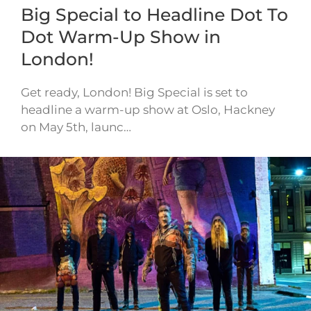
Big Special to Headline Dot To
Dot Warm-Up Show in
London!
Get ready, London! Big Special is set to
headline a warm-up show at Oslo, Hackney
on May 5th, launc…