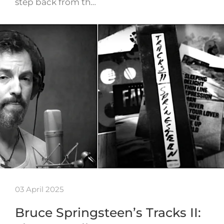
step back from th…
03 April 2025
Bruce Springsteen’s Tracks II: