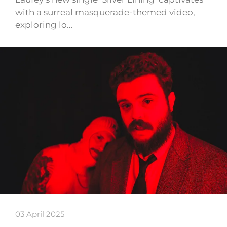
with a surreal masquerade-themed video,
exploring lo…
03 April 2025