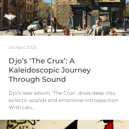
03 April 2025
Djo’s ‘The Crux’: A
Kaleidoscopic Journey
Through Sound
Djo’s new album, ‘The Crux’, dives deep into
eclectic sounds and emotional introspection.
With catc…