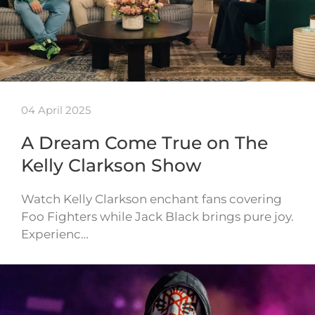
04 April 2025
A Dream Come True on The
Kelly Clarkson Show
Watch Kelly Clarkson enchant fans covering
Foo Fighters while Jack Black brings pure joy.
Experienc…