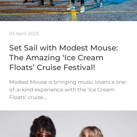
03 April 2025
Set Sail with Modest Mouse:
The Amazing ‘Ice Cream
Floats’ Cruise Festival!
Modest Mouse is bringing music lovers a one-
of-a-kind experience with the ‘Ice Cream
Floats’ cruise…