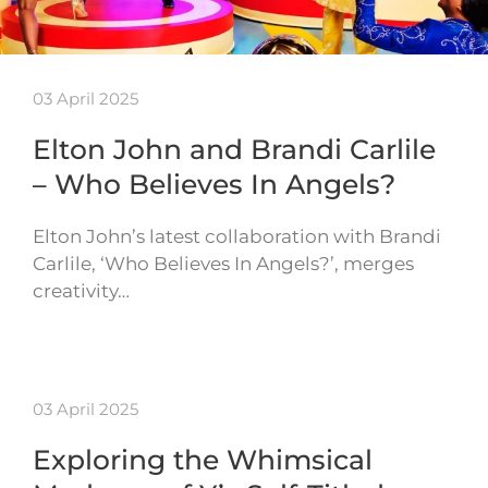
03 April 2025
Elton John and Brandi Carlile
– Who Believes In Angels?
Elton John’s latest collaboration with Brandi
Carlile, ‘Who Believes In Angels?’, merges
creativity…
03 April 2025
Exploring the Whimsical