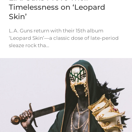
Timelessness on ‘Leopard
Skin’
L.A. Guns return with their 15th album
‘Leopard Skin’—a classic dose of late-period
sleaze rock tha…