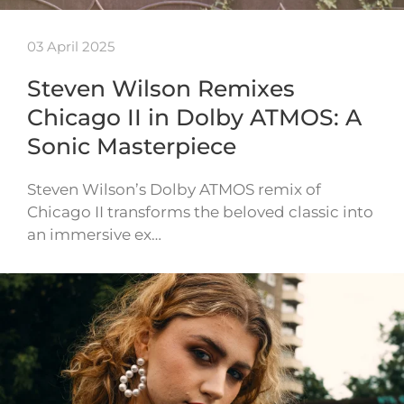
03 April 2025
Steven Wilson Remixes
Chicago II in Dolby ATMOS: A
Sonic Masterpiece
Steven Wilson’s Dolby ATMOS remix of
Chicago II transforms the beloved classic into
an immersive ex…