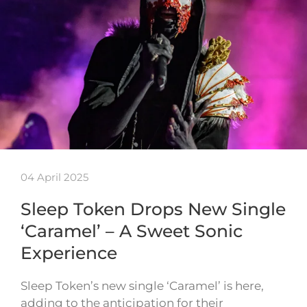
04 April 2025
Sleep Token Drops New Single
‘Caramel’ – A Sweet Sonic
Experience
Sleep Token’s new single ‘Caramel’ is here,
adding to the anticipation for their