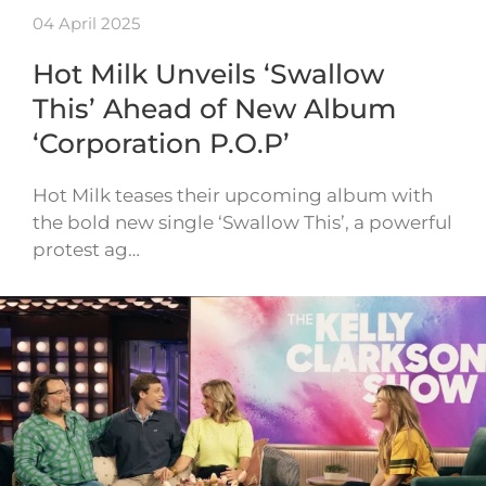
04 April 2025
Hot Milk Unveils ‘Swallow
This’ Ahead of New Album
‘Corporation P.O.P’
Hot Milk teases their upcoming album with
the bold new single ‘Swallow This’, a powerful
protest ag…