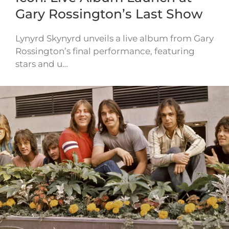
Gary Rossington’s Last Show
Lynyrd Skynyrd unveils a live album from Gary
Rossington’s final performance, featuring
stars and u…