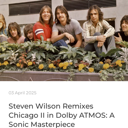
03 April 2025
Steven Wilson Remixes
Chicago II in Dolby ATMOS: A
Sonic Masterpiece