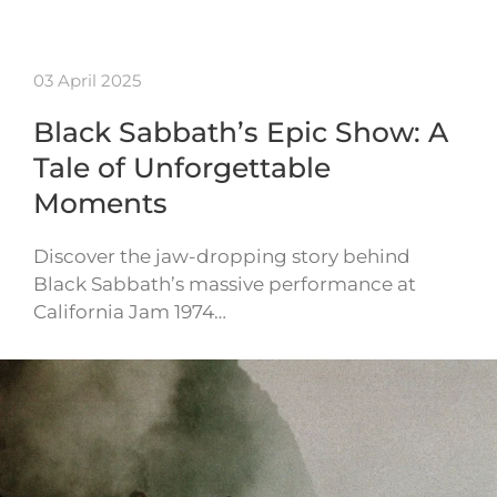
03 April 2025
Black Sabbath’s Epic Show: A
Tale of Unforgettable
Moments
Discover the jaw-dropping story behind
Black Sabbath’s massive performance at
California Jam 1974…