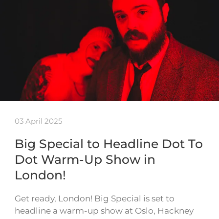
03 April 2025
Big Special to Headline Dot To
Dot Warm-Up Show in
London!
Get ready, London! Big Special is set to
headline a warm-up show at Oslo, Hackney