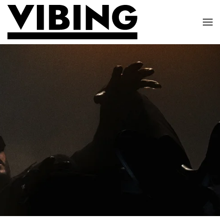
Skip to main content