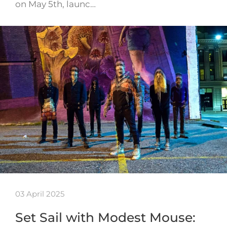
on May 5th, launc…
03 April 2025
Set Sail with Modest Mouse: