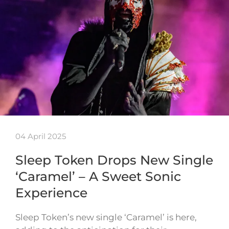
04 April 2025
Sleep Token Drops New Single
‘Caramel’ – A Sweet Sonic
Experience
Sleep Token’s new single ‘Caramel’ is here,