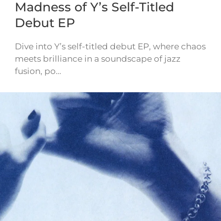
Madness of Y’s Self-Titled
Debut EP
Dive into Y’s self-titled debut EP, where chaos
meets brilliance in a soundscape of jazz
fusion, po…