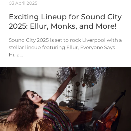
03 April 2025
Exciting Lineup for Sound City
2025: Ellur, Monks, and More!
Sound City 2025 is set to rock Liverpool with a
stellar lineup featuring Ellur, Everyone Says
Hi, a…