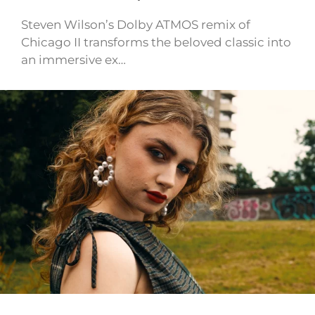
Steven Wilson’s Dolby ATMOS remix of
Chicago II transforms the beloved classic into
an immersive ex…