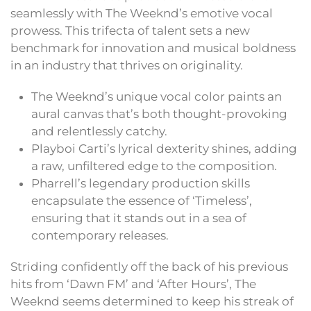
seamlessly with The Weeknd’s emotive vocal
prowess. This trifecta of talent sets a new
benchmark for innovation and musical boldness
in an industry that thrives on originality.
The Weeknd’s unique vocal color paints an
aural canvas that’s both thought-provoking
and relentlessly catchy.
Playboi Carti’s lyrical dexterity shines, adding
a raw, unfiltered edge to the composition.
Pharrell’s legendary production skills
encapsulate the essence of ‘Timeless’,
ensuring that it stands out in a sea of
contemporary releases.
Striding confidently off the back of his previous
hits from ‘Dawn FM’ and ‘After Hours’, The
Weeknd seems determined to keep his streak of