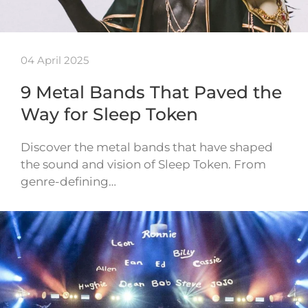
04 April 2025
9 Metal Bands That Paved the
Way for Sleep Token
Discover the metal bands that have shaped
the sound and vision of Sleep Token. From
genre-defining…