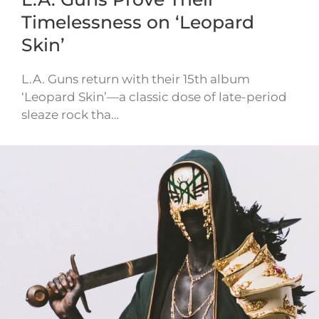
Timelessness on ‘Leopard
Skin’
L.A. Guns return with their 15th album
‘Leopard Skin’—a classic dose of late-period
sleaze rock tha…