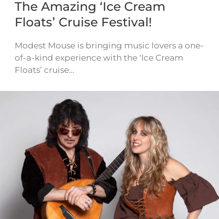
The Amazing ‘Ice Cream
Floats’ Cruise Festival!
Modest Mouse is bringing music lovers a one-
of-a-kind experience with the ‘Ice Cream
Floats’ cruise…