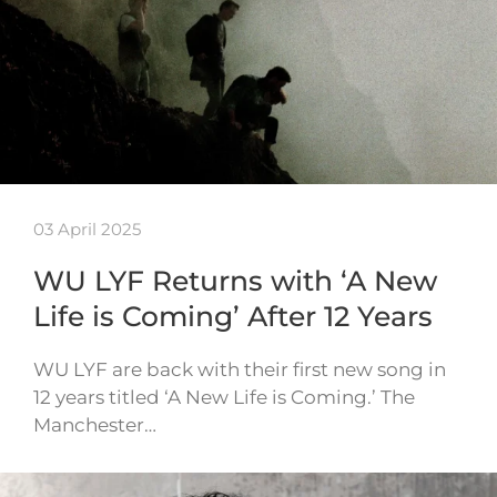
03 April 2025
WU LYF Returns with ‘A New
Life is Coming’ After 12 Years
WU LYF are back with their first new song in
12 years titled ‘A New Life is Coming.’ The
Manchester…