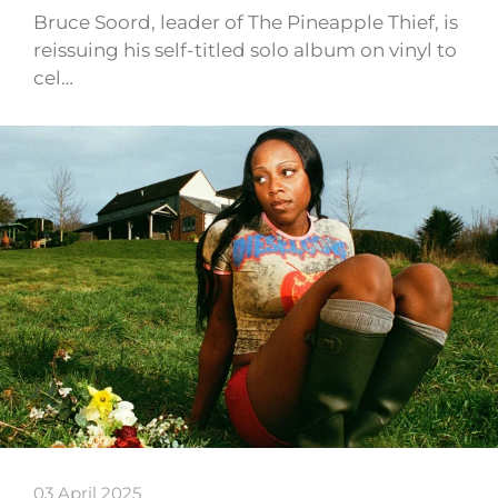
Bruce Soord, leader of The Pineapple Thief, is
reissuing his self-titled solo album on vinyl to
cel…
03 April 2025