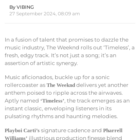
By VIBING
27 September 2024, 08:09 am
In a fusion of talent that promises to dazzle the
music industry, The Weeknd rolls out ‘Timeless’, a
fresh, edgy track. It’s not just a song; it’s an
assertion of artistic synergy.
Music aficionados, buckle up for a sonic
rollercoaster as
delivers yet another
The Weeknd
anthem poised to ripple across the airwaves.
Aptly named
, the track emerges as an
‘Timeless’
instant classic, enveloping listeners in its
pulsating rhythms and haunting melodies.
signature cadence and
Playboi Carti’s
Pharrell
illustrious production finesse blend
Williams’