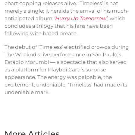
chart-topping releases alive. ‘Timeless’ is not
merely a single; it heralds the arrival of his much-
anticipated album
‘Hurry Up Tomorrow’
, which
concludes a trilogy that his fans have been
following with bated breath.
The debut of ‘Timeless’ electrified crowds during
The Weeknd’s live performance in São Paulo’s
Estádio Morumbi — a spectacle that also served
as a platform for Playboi Carti’s surprise
appearance. The energy was palpable, the
excitement, undeniable; ‘Timeless’ had made its
undeniable mark.
More Articles