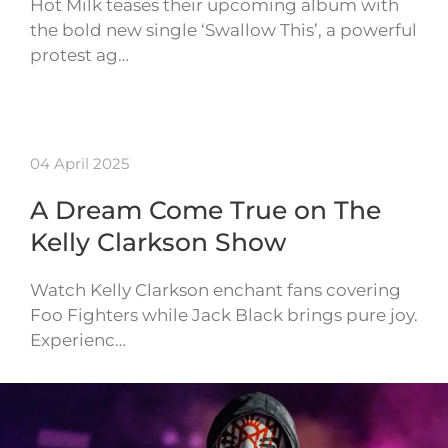
Hot Milk teases their upcoming album with
the bold new single ‘Swallow This’, a powerful
protest ag…
04 April 2025
A Dream Come True on The
Kelly Clarkson Show
Watch Kelly Clarkson enchant fans covering
Foo Fighters while Jack Black brings pure joy.
Experienc…