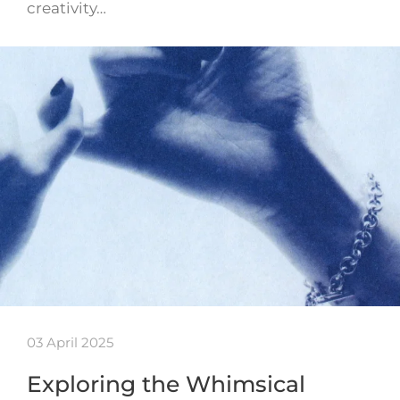
creativity…
03 April 2025
Exploring the Whimsical