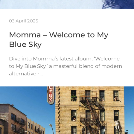
03 April 2025
Momma – Welcome to My
Blue Sky
Dive into Momma’s latest album, ‘Welcome
to My Blue Sky,’ a masterful blend of modern
alternative r…