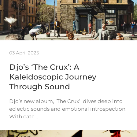
03 April 2025
Djo’s ‘The Crux’: A
Kaleidoscopic Journey
Through Sound
Djo’s new album, ‘The Crux’, dives deep into
eclectic sounds and emotional introspection.
With catc…