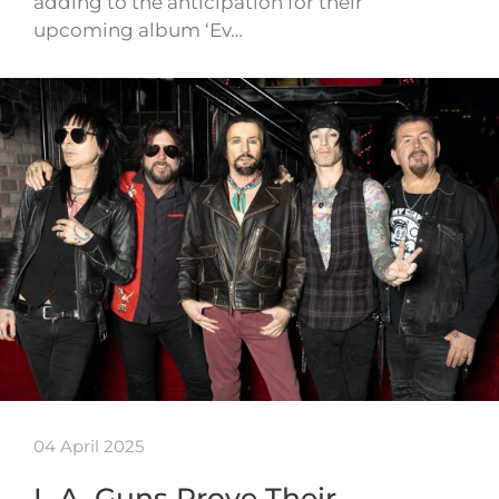
adding to the anticipation for their
upcoming album ‘Ev…
04 April 2025
L.A. Guns Prove Their