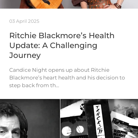
03 April 2025
Ritchie Blackmore’s Health
Update: A Challenging
Journey
Candice Night opens up about Ritchie
Blackmore’s heart health and his decision to
step back from th…