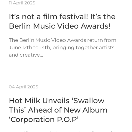
11 April 2025
It’s not a film festival! It’s the
Berlin Music Video Awards!
The Berlin Music Video Awards return from
June 12th to 14th, bringing together artists
and creative…
04 April 2025
Hot Milk Unveils ‘Swallow
This’ Ahead of New Album
‘Corporation P.O.P’