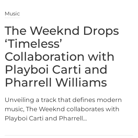
Music
The Weeknd Drops
‘Timeless’
Collaboration with
Playboi Carti and
Pharrell Williams
Unveiling a track that defines modern
music, The Weeknd collaborates with
Playboi Carti and Pharrell…