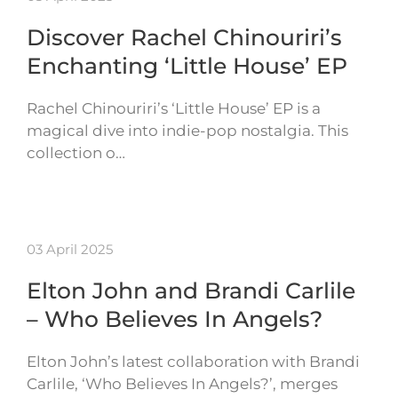
Discover Rachel Chinouriri’s
Enchanting ‘Little House’ EP
Rachel Chinouriri’s ‘Little House’ EP is a
magical dive into indie-pop nostalgia. This
collection o…
03 April 2025
Elton John and Brandi Carlile
– Who Believes In Angels?
Elton John’s latest collaboration with Brandi
Carlile, ‘Who Believes In Angels?’, merges