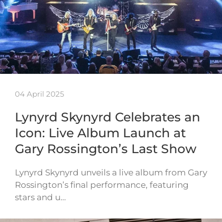
04 April 2025
Lynyrd Skynyrd Celebrates an
Icon: Live Album Launch at
Gary Rossington’s Last Show
Lynyrd Skynyrd unveils a live album from Gary
Rossington’s final performance, featuring
stars and u…