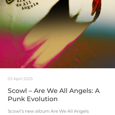
03 April 2025
Scowl – Are We All Angels: A
Punk Evolution
Scowl’s new album Are We All Angels