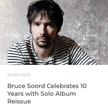
03 April 2025
Bruce Soord Celebrates 10
Years with Solo Album
Reissue