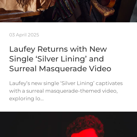
03 April 2025
Laufey Returns with New
Single ‘Silver Lining’ and
Surreal Masquerade Video
Laufey’s new single ‘Silver Lining’ captivates
with a surreal masquerade-themed video,
exploring lo…