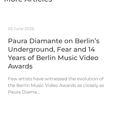
05 June 2026
Paura Diamante on Berlin’s
Underground, Fear and 14
Years of Berlin Music Video
Awards
Few artists have witnessed the evolution of
the Berlin Music Video Awards as closely as
Paura Diama…