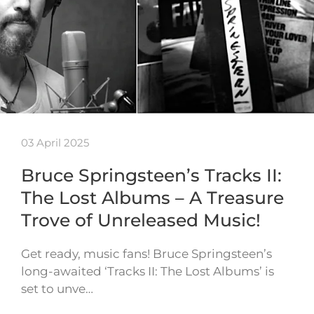
03 April 2025
Bruce Springsteen’s Tracks II:
The Lost Albums – A Treasure
Trove of Unreleased Music!
Get ready, music fans! Bruce Springsteen’s
long-awaited ‘Tracks II: The Lost Albums’ is
set to unve…