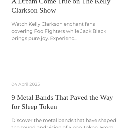
A Dream Come True on The Kelly
Clarkson Show
Watch Kelly Clarkson enchant fans
covering Foo Fighters while Jack Black
brings pure joy. Experienc…
04 April 2025
9 Metal Bands That Paved the Way
for Sleep Token
Discover the metal bands that have shaped
the sound and vision of Sleep Token. From