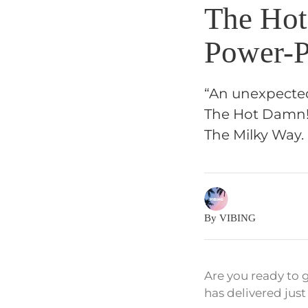
The Hot
Power-P
“An unexpected
The Hot Damn! 
The Milky Way.
By VIBING
Are you ready to
has delivered just