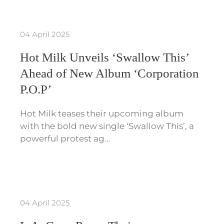
04 April 2025
Hot Milk Unveils ‘Swallow This’
Ahead of New Album ‘Corporation
P.O.P’
Hot Milk teases their upcoming album
with the bold new single ‘Swallow This’, a
powerful protest ag…
04 April 2025