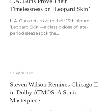
L.A. Guns Prove Their
Timelessness on ‘Leopard Skin’
L.A. Guns return with their 15th album
‘Leopard Skin’—a classic dose of late-
period sleaze rock tha…
03 April 2025
Steven Wilson Remixes Chicago II
in Dolby ATMOS: A Sonic
Masterpiece