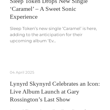
Sleep Token Drops New Single
‘Caramel’ – A Sweet Sonic
Experience
Sleep Token’s new single ‘Caramel’ is here,
adding to the anticipation for their
upcoming album ‘Ev…
04 April 2025
Lynyrd Skynyrd Celebrates an Icon:
Live Album Launch at Gary
Rossington’s Last Show