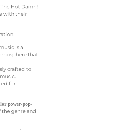
, The Hot Damn!
e with their
ration:
music is a
atmosphere that
sly crafted to
 music.
ted for
olor power-pop-
f the genre and