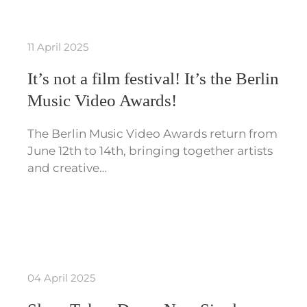
11 April 2025
It’s not a film festival! It’s the Berlin
Music Video Awards!
The Berlin Music Video Awards return from
June 12th to 14th, bringing together artists
and creative…
04 April 2025