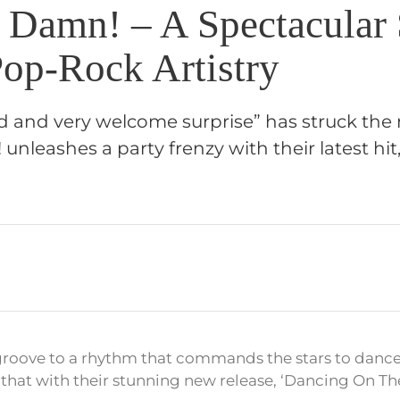
 Damn! – A Spectacular 
op-Rock Artistry
 and very welcome surprise” has struck the 
unleashes a party frenzy with their latest hi
 groove to a rhythm that commands the stars to danc
 that with their stunning new release, ‘Dancing On Th