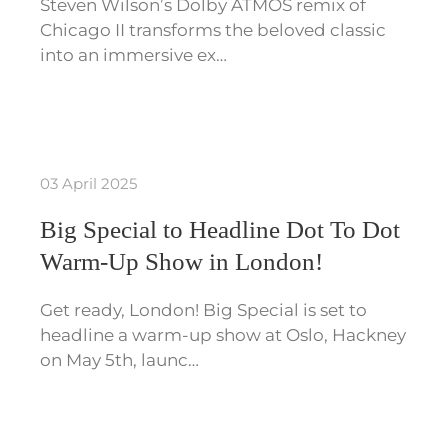
Steven Wilson’s Dolby ATMOS remix of
Chicago II transforms the beloved classic
into an immersive ex…
03 April 2025
Big Special to Headline Dot To Dot
Warm-Up Show in London!
Get ready, London! Big Special is set to
headline a warm-up show at Oslo, Hackney
on May 5th, launc…