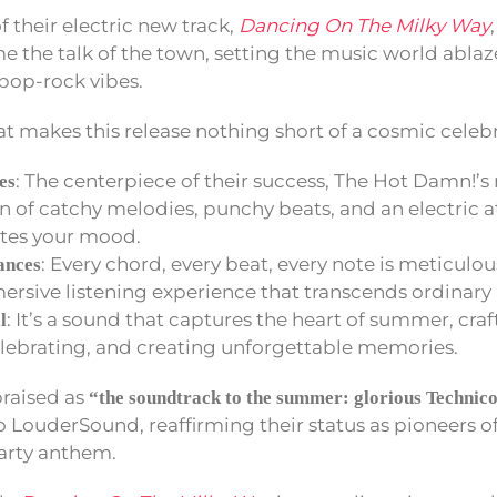
f their electric new track,
Dancing On The Milky Way
e the talk of the town, setting the music world ablaz
pop-rock vibes.
at makes this release nothing short of a cosmic celeb
: The centerpiece of their success, The Hot Damn!’s 
es
n of catchy melodies, punchy beats, and an electric 
ates your mood.
: Every chord, every beat, every note is meticulou
ances
ersive listening experience that transcends ordinary
: It’s a sound that captures the heart of summer, craf
l
lebrating, and creating unforgettable memories.
 praised as
“the soundtrack to the summer: glorious Technic
 LouderSound, reaffirming their status as pioneers o
arty anthem.