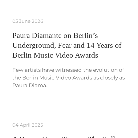
05 June 2026
Paura Diamante on Berlin’s
Underground, Fear and 14 Years of
Berlin Music Video Awards
Few artists have witnessed the evolution of
the Berlin Music Video Awards as closely as
Paura Diama…
04 April 2025