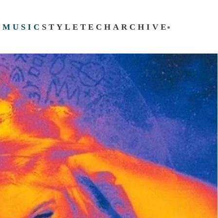
T
MUSIC
STYLE
TECH
ARCHIVE