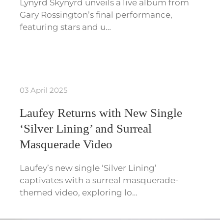
Lynyrd Skynyrd unveils a live album from
Gary Rossington’s final performance,
featuring stars and u…
03 April 2025
Laufey Returns with New Single
‘Silver Lining’ and Surreal
Masquerade Video
Laufey’s new single ‘Silver Lining’
captivates with a surreal masquerade-
themed video, exploring lo…