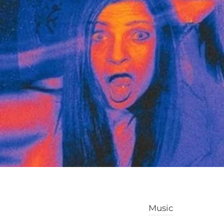
Music