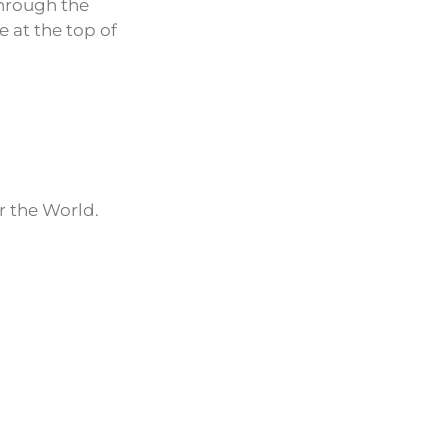
through the
e at the top of
r the World.