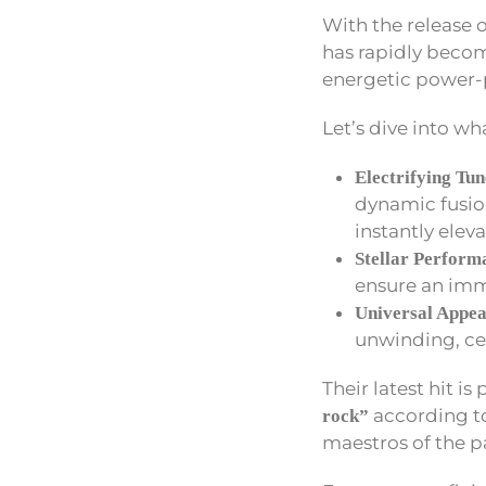
With the release o
has rapidly becom
energetic power-
Let’s dive into wh
Electrifying Tun
dynamic fusio
instantly elev
Stellar Perform
ensure an imm
Universal Appea
unwinding, ce
Their latest hit is
according to
rock”
maestros of the p