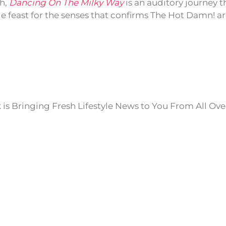
sh,
Dancing On The Milky Way
is an auditory journey 
e feast for the senses that confirms The Hot Damn! ar
is Bringing Fresh Lifestyle News to You From All Ove