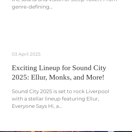
genre-defining…
03 April 2025
Exciting Lineup for Sound City
2025: Ellur, Monks, and More!
Sound City 2025 is set to rock Liverpool
with a stellar lineup featuring Ellur,
Everyone Says Hi, a…