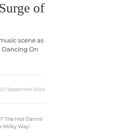
Surge of
music scene as
t, Dancing On
27. September 2024
e? The Hot Damn!
e Milky Way’.