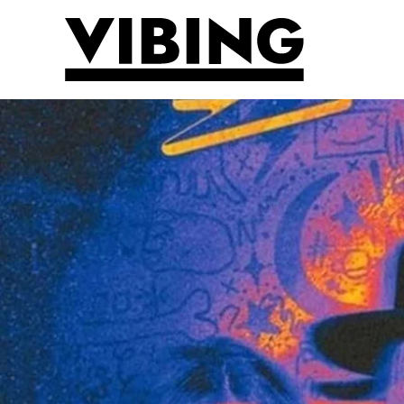
Skip to main content