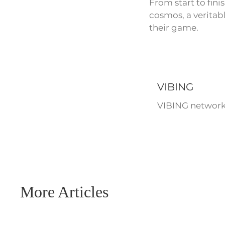
From start to fini
cosmos, a veritabl
their game.
VIBING
VIBING network 
More Articles