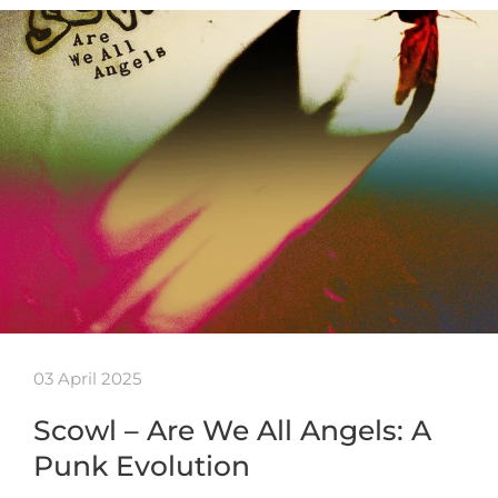
03 April 2025
Scowl – Are We All Angels: A
Punk Evolution