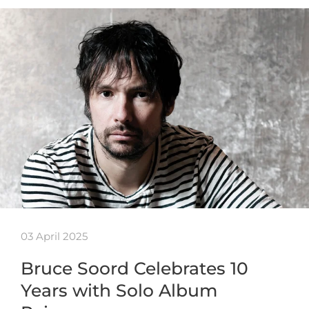
03 April 2025
Bruce Soord Celebrates 10
Years with Solo Album