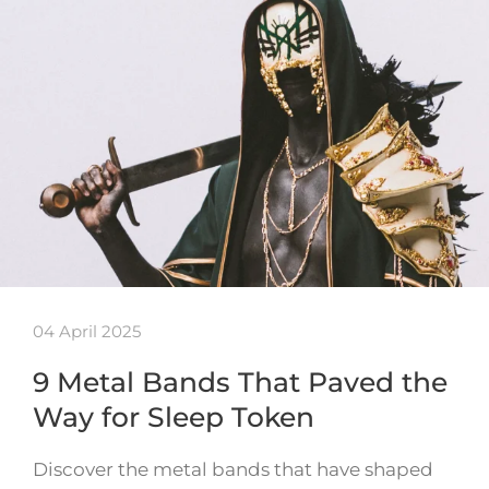
04 April 2025
9 Metal Bands That Paved the
Way for Sleep Token
Discover the metal bands that have shaped