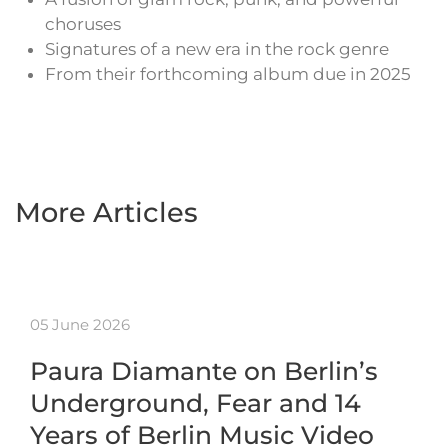
choruses
Signatures of a new era in the rock genre
From their forthcoming album due in 2025
More Articles
05 June 2026
Paura Diamante on Berlin’s
Underground, Fear and 14
Years of Berlin Music Video