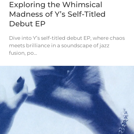
Exploring the Whimsical
Madness of Y’s Self-Titled
Debut EP
Dive into Y’s self-titled debut EP, where chaos
meets brilliance in a soundscape of jazz
fusion, po…