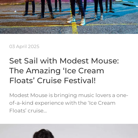
03 April 2025
Set Sail with Modest Mouse:
The Amazing ‘Ice Cream
Floats’ Cruise Festival!
Modest Mouse is bringing music lovers a one-
of-a-kind experience with the ‘Ice Cream
Floats’ cruise…