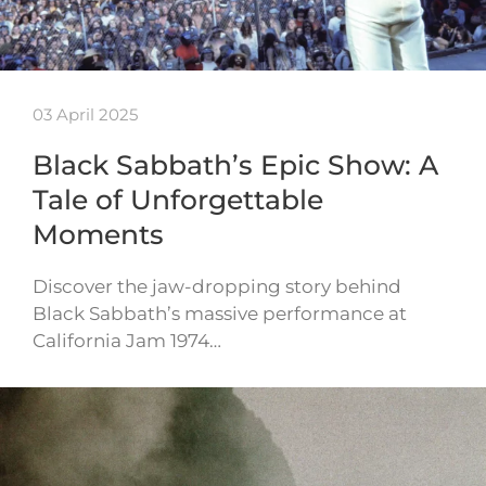
03 April 2025
Black Sabbath’s Epic Show: A
Tale of Unforgettable
Moments
Discover the jaw-dropping story behind
Black Sabbath’s massive performance at
California Jam 1974…