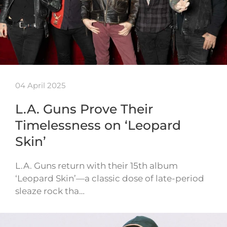
04 April 2025
L.A. Guns Prove Their
Timelessness on ‘Leopard
Skin’
L.A. Guns return with their 15th album
‘Leopard Skin’—a classic dose of late-period
sleaze rock tha…