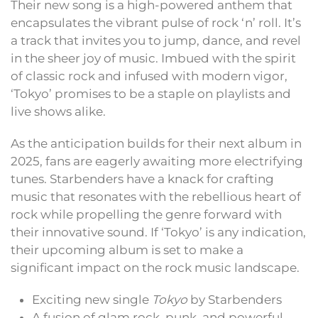
Their new song is a high-powered anthem that
encapsulates the vibrant pulse of rock ‘n’ roll. It’s
a track that invites you to jump, dance, and revel
in the sheer joy of music. Imbued with the spirit
of classic rock and infused with modern vigor,
‘Tokyo’ promises to be a staple on playlists and
live shows alike.
As the anticipation builds for their next album in
2025, fans are eagerly awaiting more electrifying
tunes. Starbenders have a knack for crafting
music that resonates with the rebellious heart of
rock while propelling the genre forward with
their innovative sound. If ‘Tokyo’ is any indication,
their upcoming album is set to make a
significant impact on the rock music landscape.
Exciting new single
Tokyo
by Starbenders
A fusion of glam rock, punk, and powerful