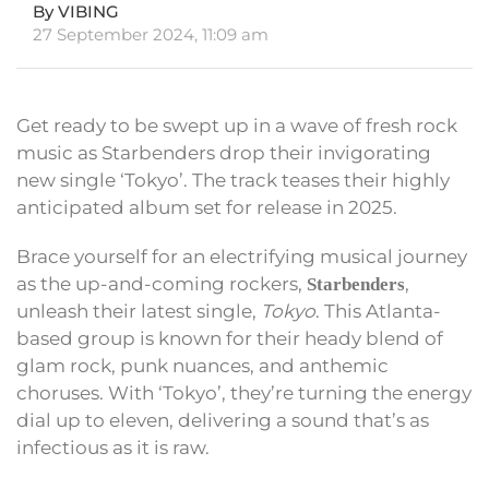
By VIBING
27 September 2024, 11:09 am
Get ready to be swept up in a wave of fresh rock
music as Starbenders drop their invigorating
new single ‘Tokyo’. The track teases their highly
anticipated album set for release in 2025.
Brace yourself for an electrifying musical journey
as the up-and-coming rockers,
,
Starbenders
unleash their latest single,
Tokyo
. This Atlanta-
based group is known for their heady blend of
glam rock, punk nuances, and anthemic
choruses. With ‘Tokyo’, they’re turning the energy
dial up to eleven, delivering a sound that’s as
infectious as it is raw.