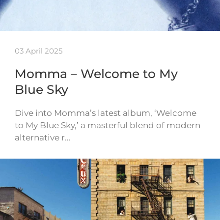
03 April 2025
Momma – Welcome to My
Blue Sky
Dive into Momma’s latest album, ‘Welcome
to My Blue Sky,’ a masterful blend of modern
alternative r…