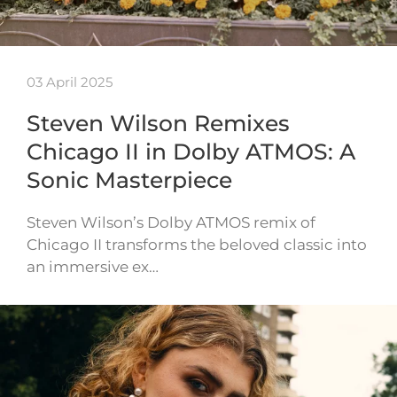
03 April 2025
Steven Wilson Remixes
Chicago II in Dolby ATMOS: A
Sonic Masterpiece
Steven Wilson’s Dolby ATMOS remix of
Chicago II transforms the beloved classic into
an immersive ex…