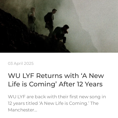
03 April 2025
WU LYF Returns with ‘A New
Life is Coming’ After 12 Years
WU LYF are back with their first new song in
12 years titled ‘A New Life is Coming.’ The
Manchester…