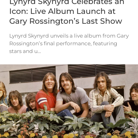
Lynyrd Skynyrd Celebrates an
Icon: Live Album Launch at
Gary Rossington’s Last Show
Lynyrd Skynyrd unveils a live album from Gary
Rossington’s final performance, featuring
stars and u…