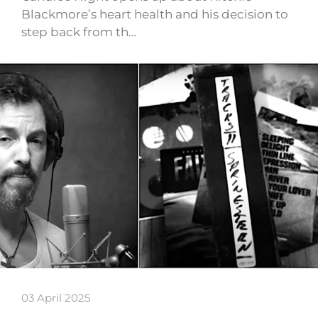
Blackmore’s heart health and his decision to
step back from th…
03 April 2025