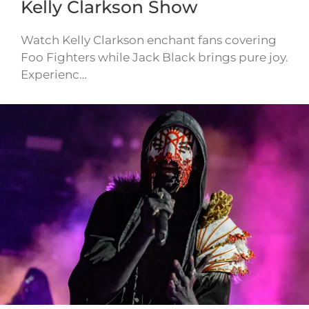
Kelly Clarkson Show
Watch Kelly Clarkson enchant fans covering
Foo Fighters while Jack Black brings pure joy.
Experienc…