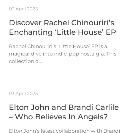
03 April 2025
Discover Rachel Chinouriri’s
Enchanting ‘Little House’ EP
Rachel Chinouriri’s ‘Little House’ EP is a
magical dive into indie-pop nostalgia. This
collection o…
03 April 2025
Elton John and Brandi Carlile
– Who Believes In Angels?
Elton John’s latest collaboration with Brandi