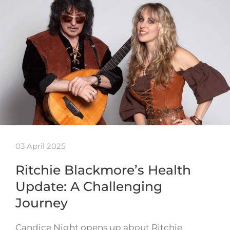
03 April 2025
Ritchie Blackmore’s Health
Update: A Challenging
Journey
Candice Night opens up about Ritchie