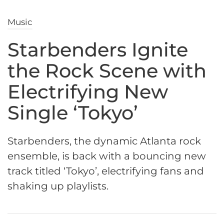
Music
Starbenders Ignite
the Rock Scene with
Electrifying New
Single ‘Tokyo’
Starbenders, the dynamic Atlanta rock
ensemble, is back with a bouncing new
track titled ‘Tokyo’, electrifying fans and
shaking up playlists.