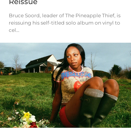
Reissue
Bruce Soord, leader of The Pineapple Thief, is
reissuing his self-titled solo album on vinyl to
cel…