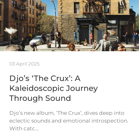
03 April 2025
Djo’s ‘The Crux’: A
Kaleidoscopic Journey
Through Sound
Djo’s new album, ‘The Crux’, dives deep into
eclectic sounds and emotional introspection.
With catc…