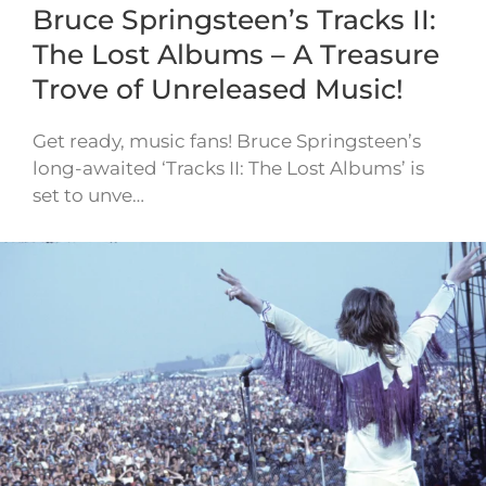
Bruce Springsteen’s Tracks II:
The Lost Albums – A Treasure
Trove of Unreleased Music!
Get ready, music fans! Bruce Springsteen’s
long-awaited ‘Tracks II: The Lost Albums’ is
set to unve…