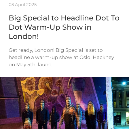
03 April 2025
Big Special to Headline Dot To
Dot Warm-Up Show in
London!
Get ready, London! Big Special is set to
headline a warm-up show at Oslo, Hackney
on May 5th, launc…