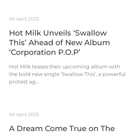
04 April 2025
Hot Milk Unveils ‘Swallow
This’ Ahead of New Album
‘Corporation P.O.P’
Hot Milk teases their upcoming album with
the bold new single ‘Swallow This’, a powerful
protest ag…
04 April 2025
A Dream Come True on The