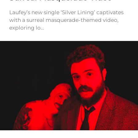
Laufey’s new single ‘Silver Lining’ captivates
with a surreal masquerade-themed video,
exploring lo…