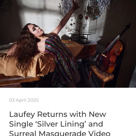
03 April 2025
Laufey Returns with New
Single ‘Silver Lining’ and
Surreal Masquerade Video