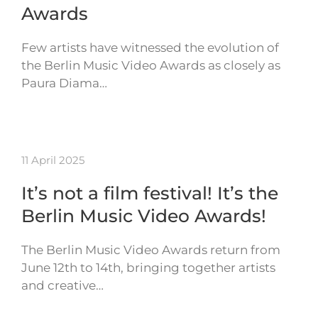
Awards
Few artists have witnessed the evolution of
the Berlin Music Video Awards as closely as
Paura Diama…
11 April 2025
It’s not a film festival! It’s the
Berlin Music Video Awards!
The Berlin Music Video Awards return from
June 12th to 14th, bringing together artists
and creative…