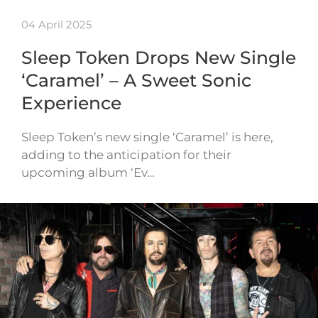
04 April 2025
Sleep Token Drops New Single
‘Caramel’ – A Sweet Sonic
Experience
Sleep Token’s new single ‘Caramel’ is here,
adding to the anticipation for their
upcoming album ‘Ev…