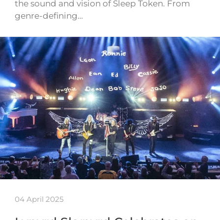
the sound and vision of Sleep Token. From
genre-defining…
04 April 2025