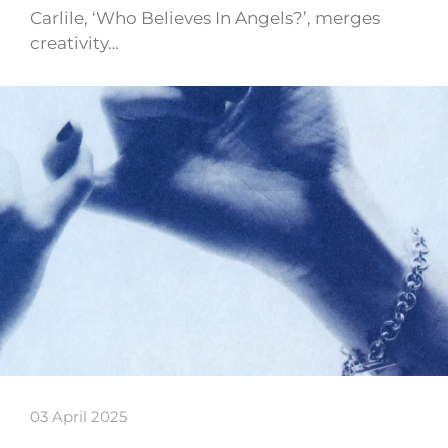
Carlile, ‘Who Believes In Angels?’, merges
creativity…
03 April 2025