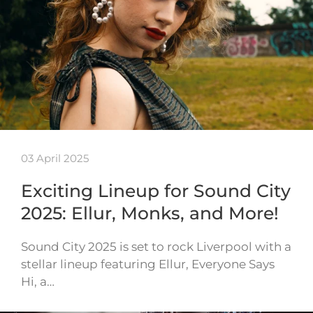
03 April 2025
Exciting Lineup for Sound City
2025: Ellur, Monks, and More!
Sound City 2025 is set to rock Liverpool with a
stellar lineup featuring Ellur, Everyone Says
Hi, a…