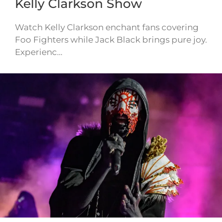
Kelly Clarkson Show
Watch Kelly Clarkson enchant fans covering
Foo Fighters while Jack Black brings pure joy.
Experienc…