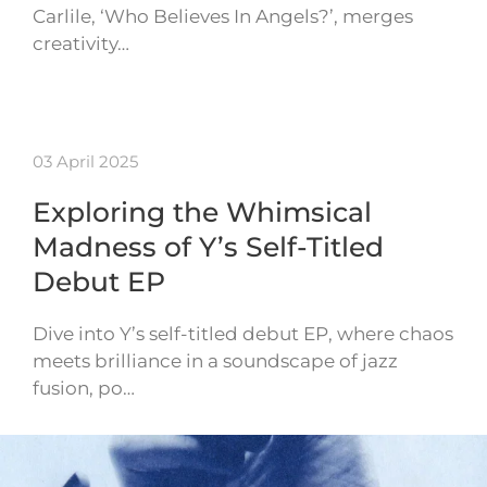
Carlile, ‘Who Believes In Angels?’, merges
creativity…
03 April 2025
Exploring the Whimsical
Madness of Y’s Self-Titled
Debut EP
Dive into Y’s self-titled debut EP, where chaos
meets brilliance in a soundscape of jazz
fusion, po…