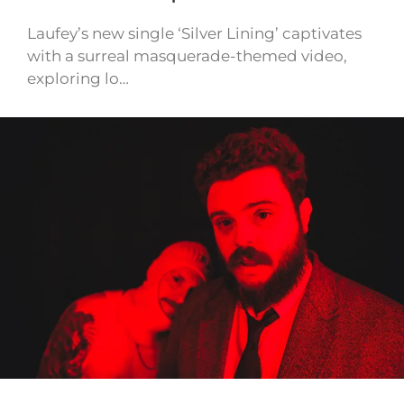
Laufey’s new single ‘Silver Lining’ captivates
with a surreal masquerade-themed video,
exploring lo…