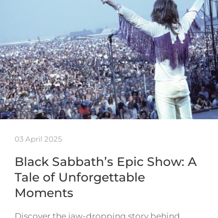
03 April 2025
Black Sabbath’s Epic Show: A
Tale of Unforgettable
Moments
Discover the jaw-dropping story behind