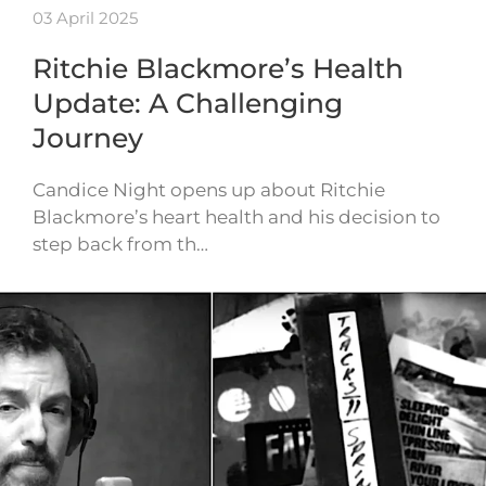
03 April 2025
Ritchie Blackmore’s Health
Update: A Challenging
Journey
Candice Night opens up about Ritchie
Blackmore’s heart health and his decision to
step back from th…