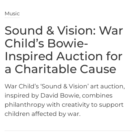
Music
Sound & Vision: War
Child’s Bowie-
Inspired Auction for
a Charitable Cause
War Child’s ‘Sound & Vision’ art auction,
inspired by David Bowie, combines
philanthropy with creativity to support
children affected by war.