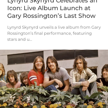
Lynyrd Skynyrd Celebrates an
Icon: Live Album Launch at
Gary Rossington’s Last Show
Lynyrd Skynyrd unveils a live album from Gary
Rossington’s final performance, featuring
stars and u…