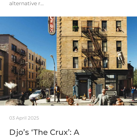
alternative r…
03 April 2025
Djo’s ‘The Crux’: A