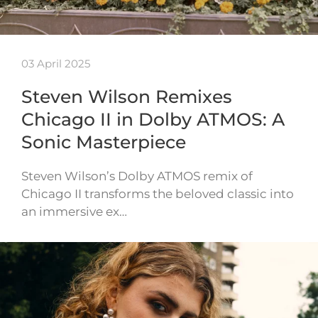
03 April 2025
Steven Wilson Remixes
Chicago II in Dolby ATMOS: A
Sonic Masterpiece
Steven Wilson’s Dolby ATMOS remix of
Chicago II transforms the beloved classic into
an immersive ex…