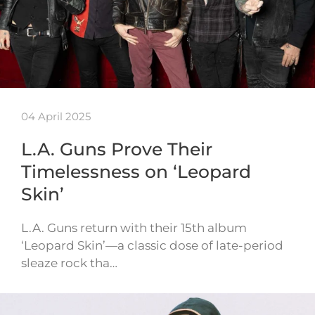
04 April 2025
L.A. Guns Prove Their
Timelessness on ‘Leopard
Skin’
L.A. Guns return with their 15th album
‘Leopard Skin’—a classic dose of late-period
sleaze rock tha…