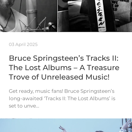
03 April 2025
Bruce Springsteen’s Tracks II:
The Lost Albums – A Treasure
Trove of Unreleased Music!
Get ready, music fans! Bruce Springsteen’s
long-awaited ‘Tracks II: The Lost Albums’ is
set to unve…