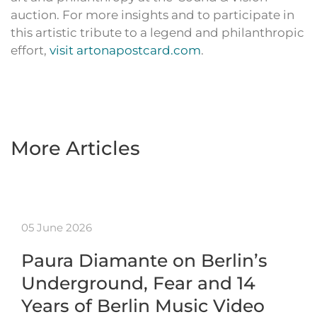
auction. For more insights and to participate in
this artistic tribute to a legend and philanthropic
effort,
visit artonapostcard.com
.
More Articles
05 June 2026
Paura Diamante on Berlin’s
Underground, Fear and 14
Years of Berlin Music Video