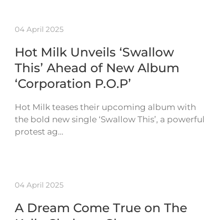
04 April 2025
Hot Milk Unveils ‘Swallow
This’ Ahead of New Album
‘Corporation P.O.P’
Hot Milk teases their upcoming album with
the bold new single ‘Swallow This’, a powerful
protest ag…
04 April 2025
A Dream Come True on The