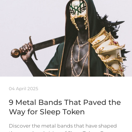
04 April 2025
9 Metal Bands That Paved the
Way for Sleep Token
Discover the metal bands that have shaped