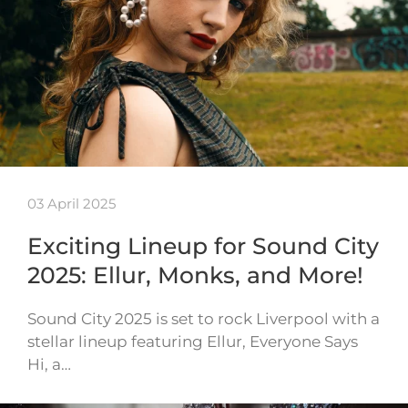
03 April 2025
Exciting Lineup for Sound City
2025: Ellur, Monks, and More!
Sound City 2025 is set to rock Liverpool with a
stellar lineup featuring Ellur, Everyone Says
Hi, a…