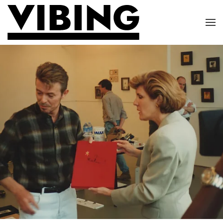
Skip to main content