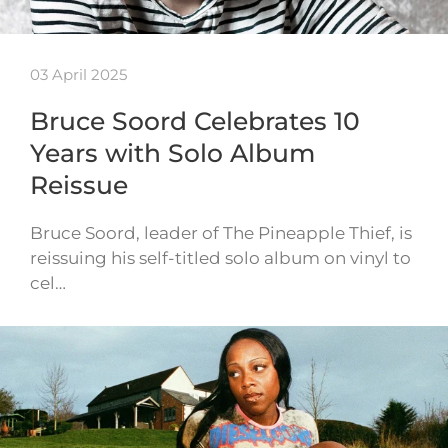
03 April 2025
Bruce Soord Celebrates 10
Years with Solo Album
Reissue
Bruce Soord, leader of The Pineapple Thief, is
reissuing his self-titled solo album on vinyl to
cel…