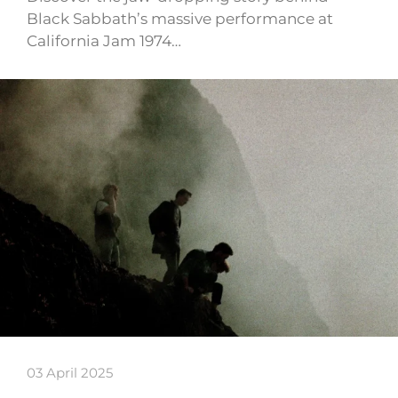
Black Sabbath’s massive performance at
California Jam 1974…
03 April 2025