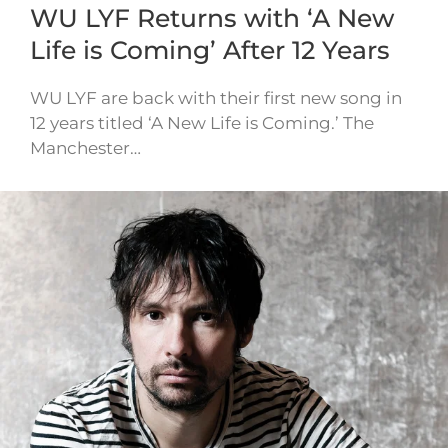
WU LYF Returns with ‘A New
Life is Coming’ After 12 Years
WU LYF are back with their first new song in
12 years titled ‘A New Life is Coming.’ The
Manchester…