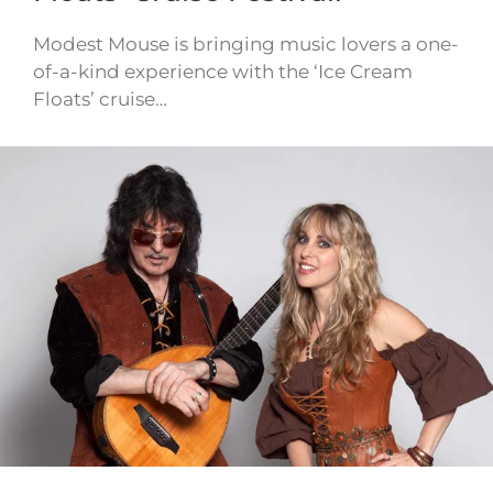
Modest Mouse is bringing music lovers a one-
of-a-kind experience with the ‘Ice Cream
Floats’ cruise…