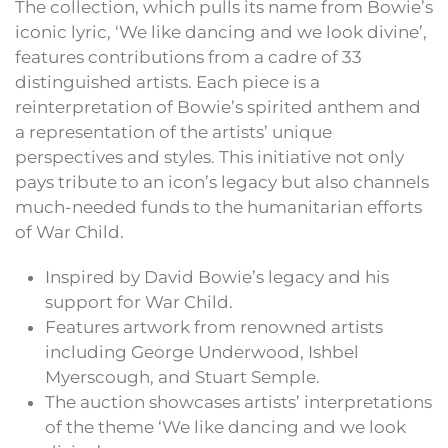
The collection, which pulls its name from Bowie’s
iconic lyric, ‘We like dancing and we look divine’,
features contributions from a cadre of 33
distinguished artists. Each piece is a
reinterpretation of Bowie’s spirited anthem and
a representation of the artists’ unique
perspectives and styles. This initiative not only
pays tribute to an icon’s legacy but also channels
much-needed funds to the humanitarian efforts
of War Child.
Inspired by David Bowie’s legacy and his
support for War Child.
Features artwork from renowned artists
including George Underwood, Ishbel
Myerscough, and Stuart Semple.
The auction showcases artists’ interpretations
of the theme ‘We like dancing and we look