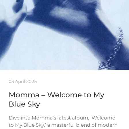
03 April 2025
Momma – Welcome to My
Blue Sky
Dive into Momma’s latest album, ‘Welcome
to My Blue Sky,’ a masterful blend of modern