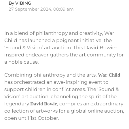
By VIBING
27 September 2024, 08:09 am
In a blend of philanthropy and creativity, War
Child has launched a poignant initiative, the
‘Sound & Vision’ art auction. This David Bowie-
inspired endeavor gathers the art community for
a noble cause.
Combining philanthropy and the arts,
War Child
has orchestrated an awe-inspiring event to
support children in conflict areas. The ‘Sound &
Vision’ art auction, channeling the spirit of the
legendary
, compiles an extraordinary
David Bowie
collection of artworks for a global online auction,
open until 1st October.