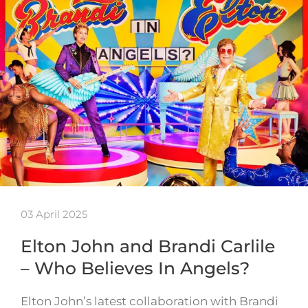
03 April 2025
Elton John and Brandi Carlile
– Who Believes In Angels?
Elton John’s latest collaboration with Brandi