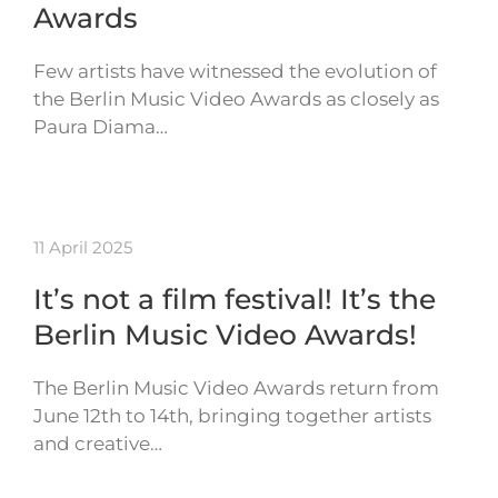
Awards
Few artists have witnessed the evolution of
the Berlin Music Video Awards as closely as
Paura Diama…
11 April 2025
It’s not a film festival! It’s the
Berlin Music Video Awards!
The Berlin Music Video Awards return from
June 12th to 14th, bringing together artists
and creative…