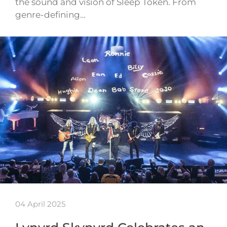
the sound and vision of Sleep Token. From
genre-defining…
04 April 2025