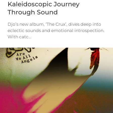
Kaleidoscopic Journey
Through Sound
Djo’s new album, ‘The Crux’, dives deep into
eclectic sounds and emotional introspection.
With catc…