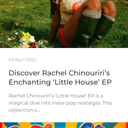
03 April 2025
Discover Rachel Chinouriri’s
Enchanting ‘Little House’ EP
Rachel Chinouriri’s ‘Little House’ EP is a
magical dive into indie-pop nostalgia. This
collection o…