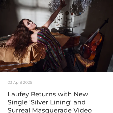
03 April 2025
Laufey Returns with New
Single ‘Silver Lining’ and
Surreal Masquerade Video