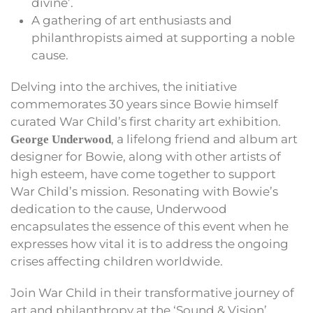
divine’.
A gathering of art enthusiasts and
philanthropists aimed at supporting a noble
cause.
Delving into the archives, the initiative
commemorates 30 years since Bowie himself
curated War Child’s first charity art exhibition.
, a lifelong friend and album art
George Underwood
designer for Bowie, along with other artists of
high esteem, have come together to support
War Child’s mission. Resonating with Bowie’s
dedication to the cause, Underwood
encapsulates the essence of this event when he
expresses how vital it is to address the ongoing
crises affecting children worldwide.
Join War Child in their transformative journey of
art and philanthropy at the ‘Sound & Vision’