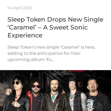
04 April 2025
Sleep Token Drops New Single
‘Caramel’ – A Sweet Sonic
Experience
Sleep Token’s new single ‘Caramel’ is here,
adding to the anticipation for their
upcoming album ‘Ev…