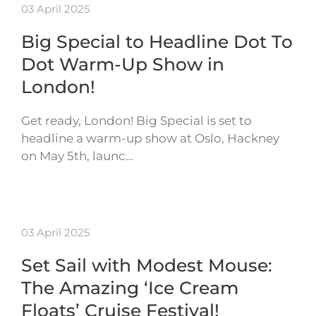
03 April 2025
Big Special to Headline Dot To
Dot Warm-Up Show in
London!
Get ready, London! Big Special is set to
headline a warm-up show at Oslo, Hackney
on May 5th, launc…
03 April 2025
Set Sail with Modest Mouse:
The Amazing ‘Ice Cream
Floats’ Cruise Festival!