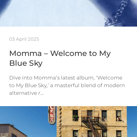
03 April 2025
Momma – Welcome to My
Blue Sky
Dive into Momma’s latest album, ‘Welcome
to My Blue Sky,’ a masterful blend of modern
alternative r…