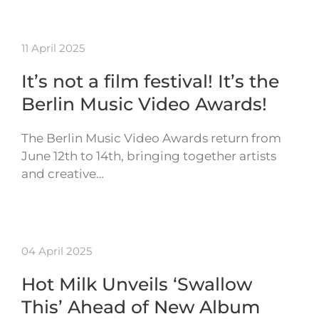
11 April 2025
It’s not a film festival! It’s the
Berlin Music Video Awards!
The Berlin Music Video Awards return from
June 12th to 14th, bringing together artists
and creative…
04 April 2025
Hot Milk Unveils ‘Swallow
This’ Ahead of New Album