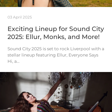
03 April 2025
Exciting Lineup for Sound City
2025: Ellur, Monks, and More!
Sound City 2025 is set to rock Liverpool with a
stellar lineup featuring Ellur, Everyone Says
Hi, a…