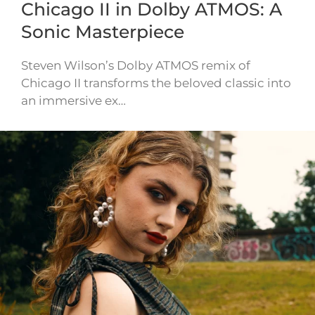
Chicago II in Dolby ATMOS: A
Sonic Masterpiece
Steven Wilson’s Dolby ATMOS remix of
Chicago II transforms the beloved classic into
an immersive ex…