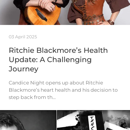
03 April 2025
Ritchie Blackmore’s Health
Update: A Challenging
Journey
Candice Night opens up about Ritchie
Blackmore’s heart health and his decision to
step back from th…