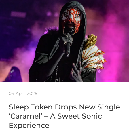
04 April 2025
Sleep Token Drops New Single
‘Caramel’ – A Sweet Sonic
Experience