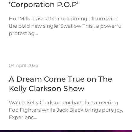
‘Corporation P.O.P’
Hot Milk teases their upcoming album with
the bold new single ‘Swallow This’, a powerful
protest ag…
04 April 2025
A Dream Come True on The
Kelly Clarkson Show
Watch Kelly Clarkson enchant fans covering
Foo Fighters while Jack Black brings pure joy.
Experienc…