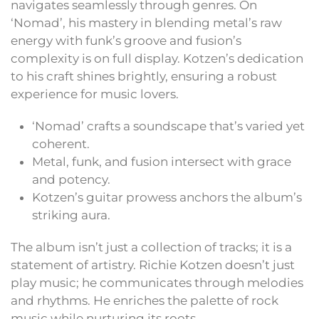
navigates seamlessly through genres. On
‘Nomad’, his mastery in blending metal’s raw
energy with funk’s groove and fusion’s
complexity is on full display. Kotzen’s dedication
to his craft shines brightly, ensuring a robust
experience for music lovers.
‘Nomad’ crafts a soundscape that’s varied yet
coherent.
Metal, funk, and fusion intersect with grace
and potency.
Kotzen’s guitar prowess anchors the album’s
striking aura.
The album isn’t just a collection of tracks; it is a
statement of artistry. Richie Kotzen doesn’t just
play music; he communicates through melodies
and rhythms. He enriches the palette of rock
music while nurturing its roots.