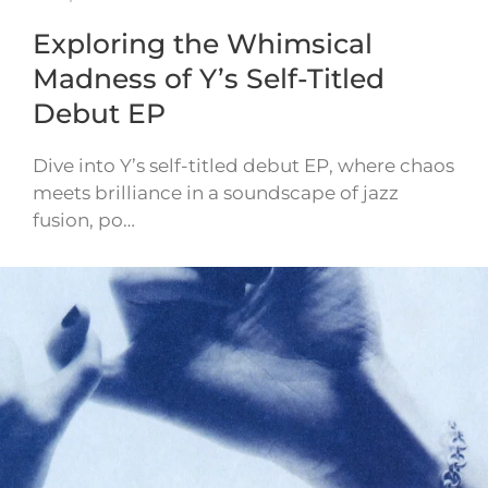
Exploring the Whimsical
Madness of Y’s Self-Titled
Debut EP
Dive into Y’s self-titled debut EP, where chaos
meets brilliance in a soundscape of jazz
fusion, po…