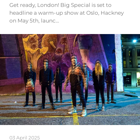
Get ready, London! Big Special is set to
headline a warm-up show at Oslo, Hackney
on May 5th, launc…
03 April 2025