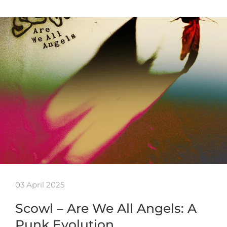
03 April 2025
Scowl – Are We All Angels: A
Punk Evolution