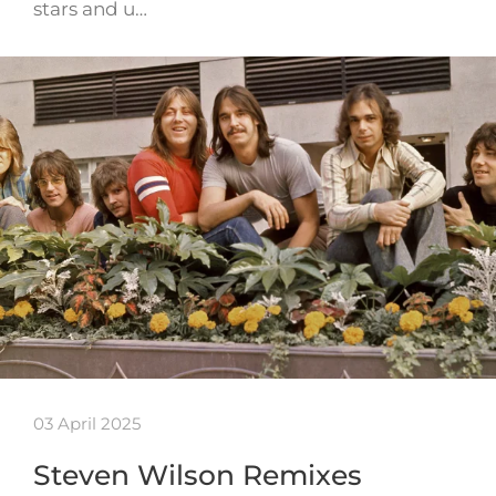
stars and u…
03 April 2025
Steven Wilson Remixes