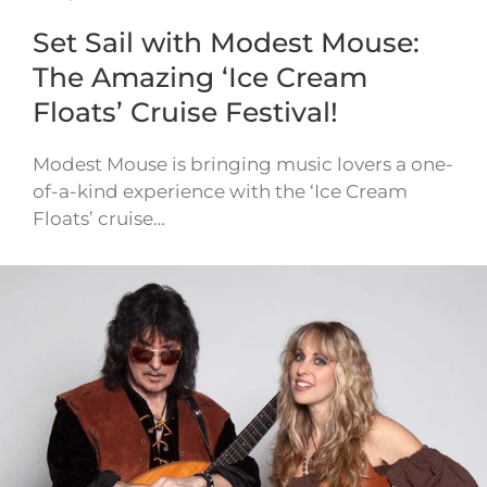
Set Sail with Modest Mouse:
The Amazing ‘Ice Cream
Floats’ Cruise Festival!
Modest Mouse is bringing music lovers a one-
of-a-kind experience with the ‘Ice Cream
Floats’ cruise…