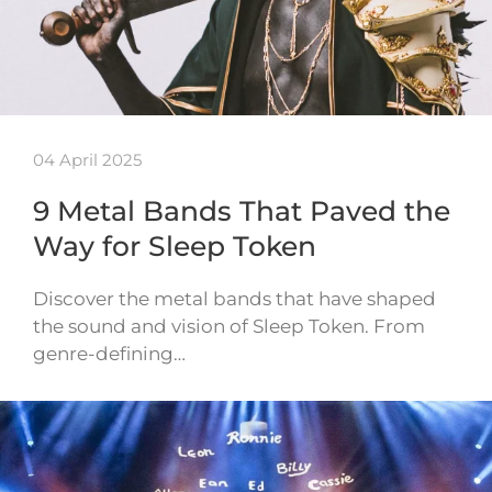
04 April 2025
9 Metal Bands That Paved the
Way for Sleep Token
Discover the metal bands that have shaped
the sound and vision of Sleep Token. From
genre-defining…