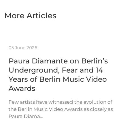
More Articles
05 June 2026
Paura Diamante on Berlin’s
Underground, Fear and 14
Years of Berlin Music Video
Awards
Few artists have witnessed the evolution of
the Berlin Music Video Awards as closely as
Paura Diama…