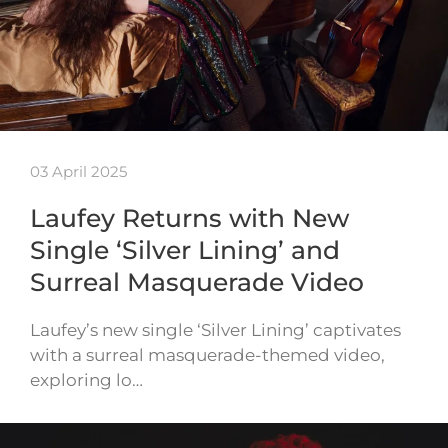
03 April 2025
Laufey Returns with New
Single ‘Silver Lining’ and
Surreal Masquerade Video
Laufey’s new single ‘Silver Lining’ captivates
with a surreal masquerade-themed video,
exploring lo…