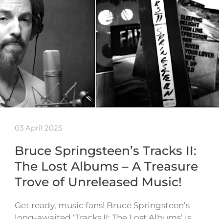
03 April 2025
Bruce Springsteen’s Tracks II:
The Lost Albums – A Treasure
Trove of Unreleased Music!
Get ready, music fans! Bruce Springsteen’s
long-awaited ‘Tracks II: The Lost Albums’ is