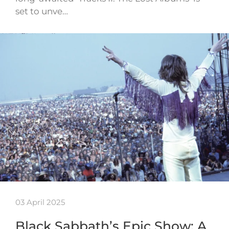
set to unve…
03 April 2025
Black Sabbath’s Epic Show: A