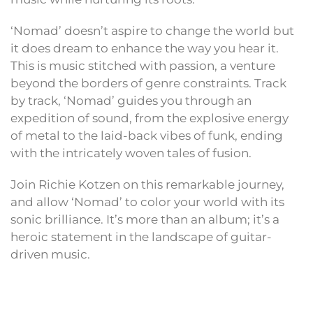
‘Nomad’ doesn’t aspire to change the world but
it does dream to enhance the way you hear it.
This is music stitch​​ed with passion, a venture
beyond the borders of genre constraints. Track
by track, ‘Nomad’ guides you through an
expedition of sound, from the explosive energy
of metal to the laid-back vibes of funk, ending
with the intricately woven tales of fusion.
Join Richie Kotzen on this remarkable journey,
and allow ‘Nomad’ to color your world with its
sonic brilliance. It’s more than an album; it’s a
heroic statement in the landscape of guitar-
driven music.