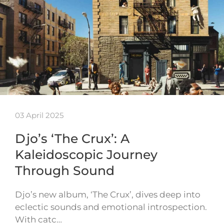
03 April 2025
Djo’s ‘The Crux’: A
Kaleidoscopic Journey
Through Sound
Djo’s new album, ‘The Crux’, dives deep into
eclectic sounds and emotional introspection.
With catc…