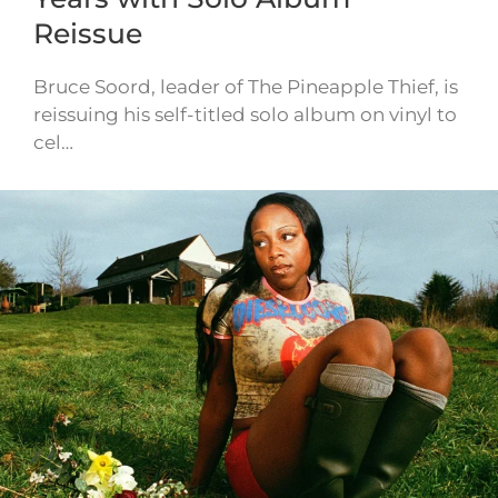
Reissue
Bruce Soord, leader of The Pineapple Thief, is
reissuing his self-titled solo album on vinyl to
cel…