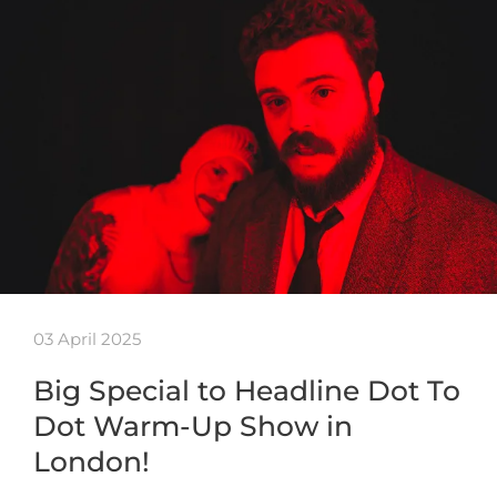
03 April 2025
Big Special to Headline Dot To
Dot Warm-Up Show in
London!