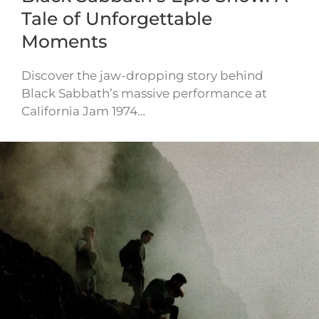
Tale of Unforgettable
Moments
Discover the jaw-dropping story behind
Black Sabbath’s massive performance at
California Jam 1974…