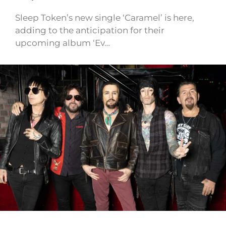
Sleep Token’s new single ‘Caramel’ is here,
adding to the anticipation for their
upcoming album ‘Ev…