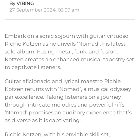
By VIBING
27 September 2024, 03:09 am
Embark on a sonic sojourn with guitar virtuoso
Richie Kotzen as he unveils ‘Nomad’, his latest
solo album. Fusing metal, funk, and fusion,
Kotzen creates an enhanced musical tapestry set
to captivate listeners.
Guitar aficionado and lyrical maestro Richie
Kotzen returns with ‘Nomad’, a musical odyssey
par excellence. Taking listeners on a journey
through intricate melodies and powerful riffs,
‘Nomad’ promises an auditory experience that’s
as diverse as it is captivating.
Richie Kotzen, with his enviable skill set,