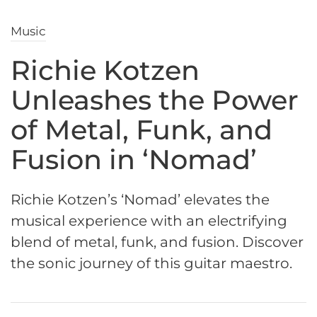
Music
Richie Kotzen
Unleashes the Power
of Metal, Funk, and
Fusion in ‘Nomad’
Richie Kotzen’s ‘Nomad’ elevates the
musical experience with an electrifying
blend of metal, funk, and fusion. Discover
the sonic journey of this guitar maestro.