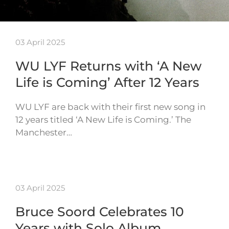
03 April 2025
WU LYF Returns with ‘A New
Life is Coming’ After 12 Years
WU LYF are back with their first new song in
12 years titled ‘A New Life is Coming.’ The
Manchester…
03 April 2025
Bruce Soord Celebrates 10
Years with Solo Album