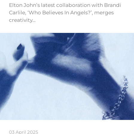
Elton John’s latest collaboration with Brandi
Carlile, ‘Who Believes In Angels?’, merges
creativity…
03 April 2025