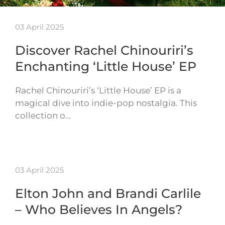
03 April 2025
Discover Rachel Chinouriri’s
Enchanting ‘Little House’ EP
Rachel Chinouriri’s ‘Little House’ EP is a
magical dive into indie-pop nostalgia. This
collection o…
03 April 2025
Elton John and Brandi Carlile
– Who Believes In Angels?