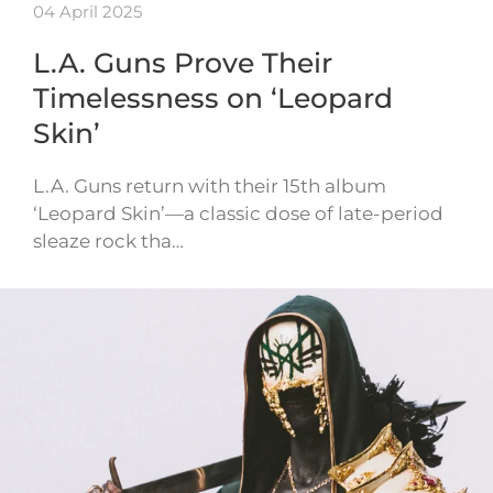
04 April 2025
L.A. Guns Prove Their
Timelessness on ‘Leopard
Skin’
L.A. Guns return with their 15th album
‘Leopard Skin’—a classic dose of late-period
sleaze rock tha…