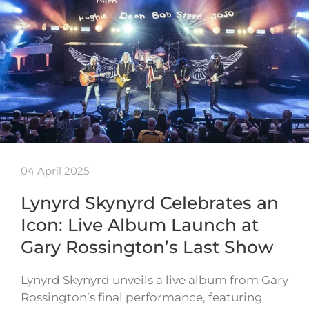
04 April 2025
Lynyrd Skynyrd Celebrates an
Icon: Live Album Launch at
Gary Rossington’s Last Show
Lynyrd Skynyrd unveils a live album from Gary
Rossington’s final performance, featuring