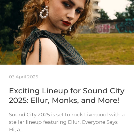
03 April 2025
Exciting Lineup for Sound City
2025: Ellur, Monks, and More!
Sound City 2025 is set to rock Liverpool with a
stellar lineup featuring Ellur, Everyone Says
Hi, a…