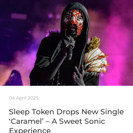
04 April 2025
Sleep Token Drops New Single
‘Caramel’ – A Sweet Sonic
Experience