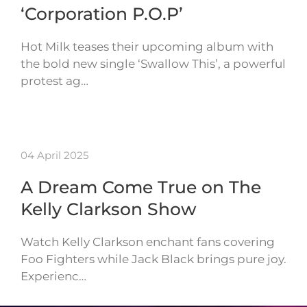
‘Corporation P.O.P’
Hot Milk teases their upcoming album with
the bold new single ‘Swallow This’, a powerful
protest ag…
04 April 2025
A Dream Come True on The
Kelly Clarkson Show
Watch Kelly Clarkson enchant fans covering
Foo Fighters while Jack Black brings pure joy.
Experienc…