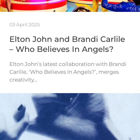
03 April 2025
Elton John and Brandi Carlile
– Who Believes In Angels?
Elton John’s latest collaboration with Brandi
Carlile, ‘Who Believes In Angels?’, merges
creativity…