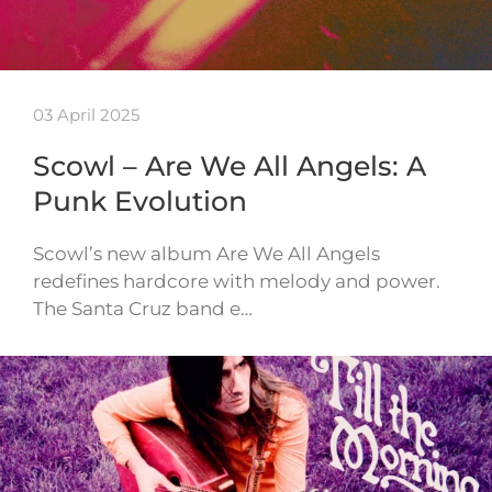
03 April 2025
Scowl – Are We All Angels: A
Punk Evolution
Scowl’s new album Are We All Angels
redefines hardcore with melody and power.
The Santa Cruz band e…