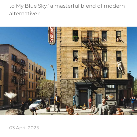
to My Blue Sky,’ a masterful blend of modern
alternative r…
03 April 2025