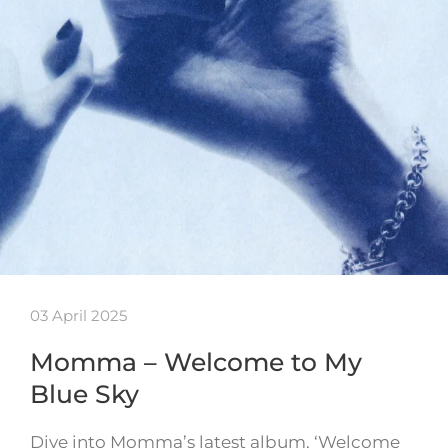
03 April 2025
Momma – Welcome to My
Blue Sky
Dive into Momma’s latest album, ‘Welcome