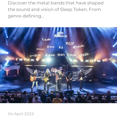
Discover the metal bands that have shaped
the sound and vision of Sleep Token. From
genre-defining…
04 April 2025