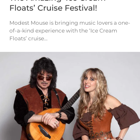
Floats’ Cruise Festival!
Modest Mouse is bringing music lovers a one-
of-a-kind experience with the ‘Ice Cream
Floats’ cruise…