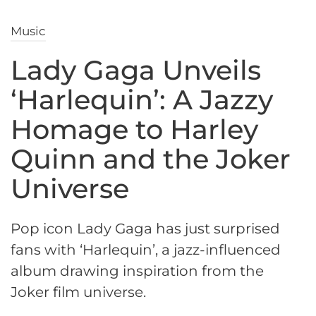
Music
Lady Gaga Unveils
‘Harlequin’: A Jazzy
Homage to Harley
Quinn and the Joker
Universe
Pop icon Lady Gaga has just surprised
fans with ‘Harlequin’, a jazz-influenced
album drawing inspiration from the
Joker film universe.