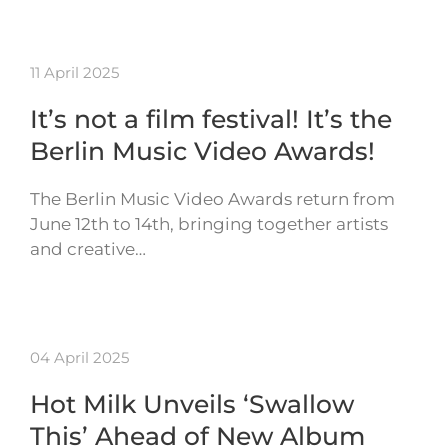
11 April 2025
It’s not a film festival! It’s the
Berlin Music Video Awards!
The Berlin Music Video Awards return from
June 12th to 14th, bringing together artists
and creative…
04 April 2025
Hot Milk Unveils ‘Swallow
This’ Ahead of New Album