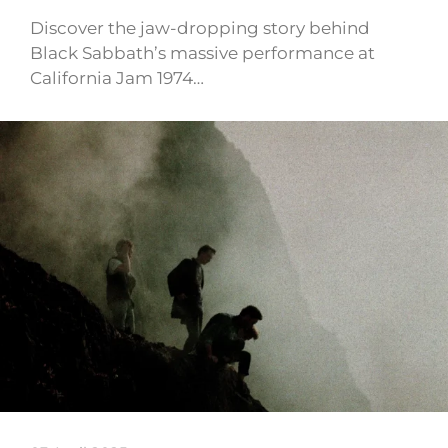
Discover the jaw-dropping story behind
Black Sabbath’s massive performance at
California Jam 1974…