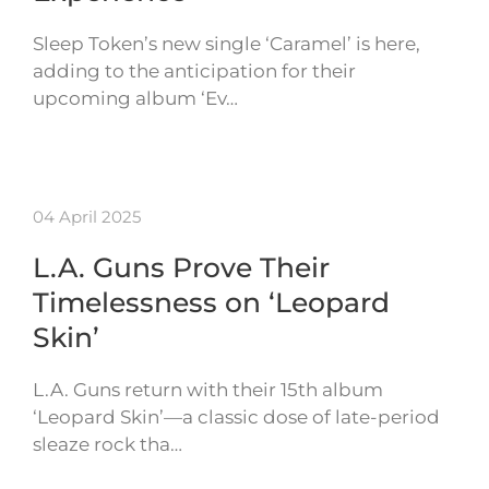
Sleep Token’s new single ‘Caramel’ is here,
adding to the anticipation for their
upcoming album ‘Ev…
04 April 2025
L.A. Guns Prove Their
Timelessness on ‘Leopard
Skin’
L.A. Guns return with their 15th album
‘Leopard Skin’—a classic dose of late-period
sleaze rock tha…