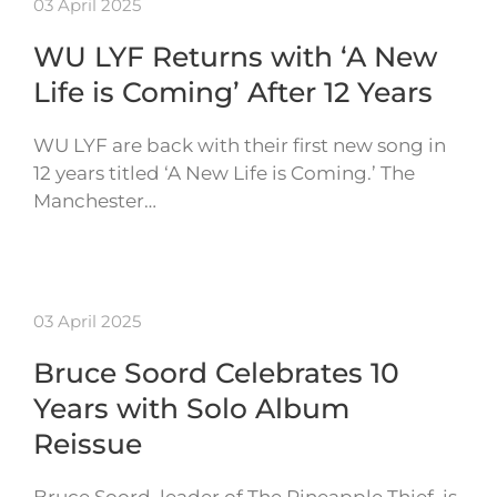
03 April 2025
WU LYF Returns with ‘A New
Life is Coming’ After 12 Years
WU LYF are back with their first new song in
12 years titled ‘A New Life is Coming.’ The
Manchester…
03 April 2025
Bruce Soord Celebrates 10
Years with Solo Album
Reissue
Bruce Soord, leader of The Pineapple Thief, is