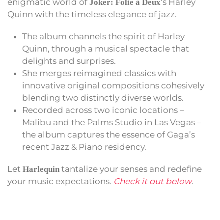
enigmatic world of
‘s Harley
Joker: Folie à Deux
Quinn with the timeless elegance of jazz.
The album channels the spirit of Harley
Quinn, through a musical spectacle that
delights and surprises.
She merges reimagined classics with
innovative original compositions cohesively
blending two distinctly diverse worlds.
Recorded across two iconic locations –
Malibu and the Palms Studio in Las Vegas –
the album captures the essence of Gaga’s
recent Jazz & Piano residency.
Let
tantalize your senses and redefine
Harlequin
your music expectations.
Check it out below
.