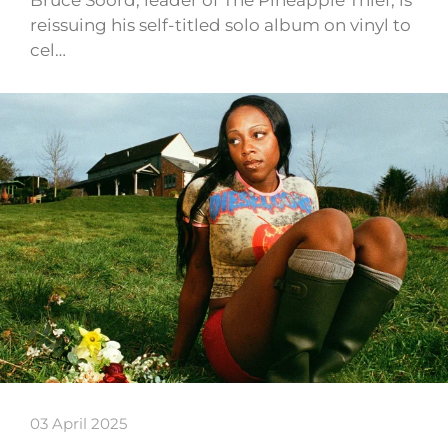
reissuing his self-titled solo album on vinyl to
cel…
03 April 2025