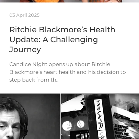
03 April 2025
Ritchie Blackmore’s Health
Update: A Challenging
Journey
Candice Night opens up about Ritchie
Blackmore’s heart health and his decision to
step back from th…