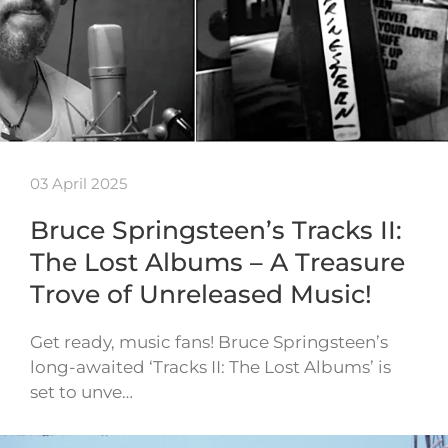
03 April 2025
Bruce Springsteen’s Tracks II:
The Lost Albums – A Treasure
Trove of Unreleased Music!
Get ready, music fans! Bruce Springsteen’s
long-awaited ‘Tracks II: The Lost Albums’ is
set to unve…