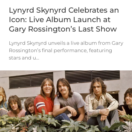
Lynyrd Skynyrd Celebrates an
Icon: Live Album Launch at
Gary Rossington’s Last Show
Lynyrd Skynyrd unveils a live album from Gary
Rossington’s final performance, featuring
stars and u…