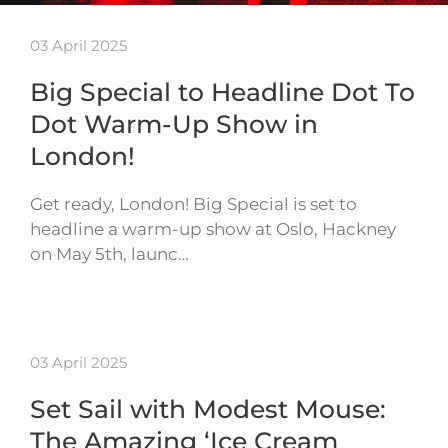
03 April 2025
Big Special to Headline Dot To
Dot Warm-Up Show in
London!
Get ready, London! Big Special is set to
headline a warm-up show at Oslo, Hackney
on May 5th, launc…
03 April 2025
Set Sail with Modest Mouse:
The Amazing ‘Ice Cream