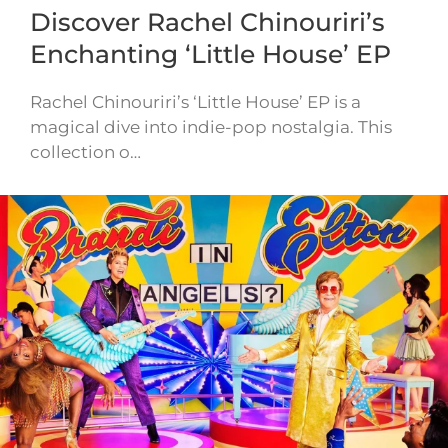
Discover Rachel Chinouriri’s
Enchanting ‘Little House’ EP
Rachel Chinouriri’s ‘Little House’ EP is a
magical dive into indie-pop nostalgia. This
collection o…