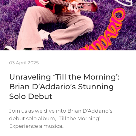
03 April 2025
Unraveling ‘Till the Morning’:
Brian D’Addario’s Stunning
Solo Debut
Join us as we dive into Brian D’Addario’s
debut solo album, ‘Till the Morning’.
Experience a musica…