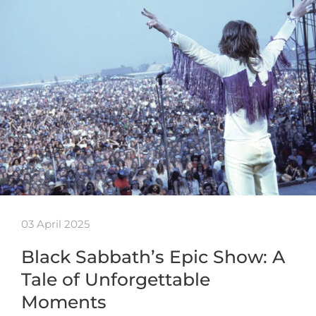
03 April 2025
Black Sabbath’s Epic Show: A
Tale of Unforgettable
Moments