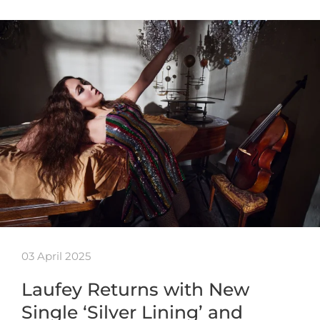
03 April 2025
Laufey Returns with New
Single ‘Silver Lining’ and