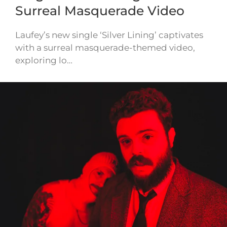
Surreal Masquerade Video
Laufey’s new single ‘Silver Lining’ captivates
with a surreal masquerade-themed video,
exploring lo…