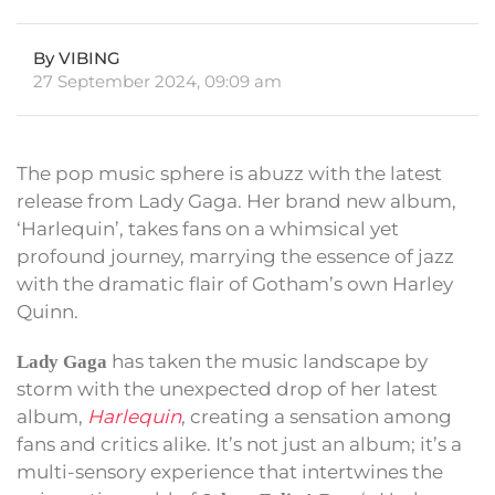
By VIBING
27 September 2024, 09:09 am
The pop music sphere is abuzz with the latest
release from Lady Gaga. Her brand new album,
‘Harlequin’, takes fans on a whimsical yet
profound journey, marrying the essence of jazz
with the dramatic flair of Gotham’s own Harley
Quinn.
has taken the music landscape by
Lady Gaga
storm with the unexpected drop of her latest
album,
Harlequin
, creating a sensation among
fans and critics alike. It’s not just an album; it’s a
multi-sensory experience that intertwines the