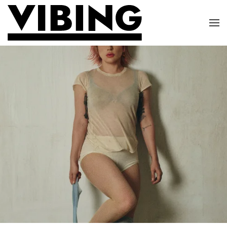
Skip to main content