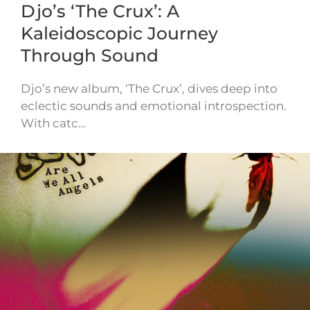
Djo’s ‘The Crux’: A
Kaleidoscopic Journey
Through Sound
Djo’s new album, ‘The Crux’, dives deep into
eclectic sounds and emotional introspection.
With catc…