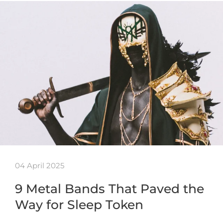
04 April 2025
9 Metal Bands That Paved the
Way for Sleep Token