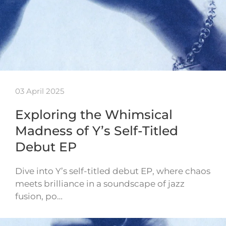
03 April 2025
Exploring the Whimsical
Madness of Y’s Self-Titled
Debut EP
Dive into Y’s self-titled debut EP, where chaos
meets brilliance in a soundscape of jazz
fusion, po…