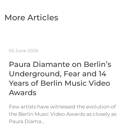
More Articles
05 June 2026
Paura Diamante on Berlin’s
Underground, Fear and 14
Years of Berlin Music Video
Awards
Few artists have witnessed the evolution of
the Berlin Music Video Awards as closely as
Paura Diama…