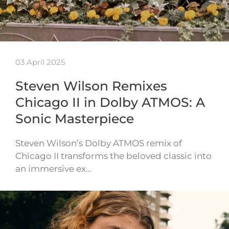
03 April 2025
Steven Wilson Remixes
Chicago II in Dolby ATMOS: A
Sonic Masterpiece
Steven Wilson’s Dolby ATMOS remix of
Chicago II transforms the beloved classic into
an immersive ex…