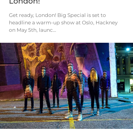
London!
Get ready, London! Big Special is set to
headline a warm-up show at Oslo, Hackney
on May 5th, launc…