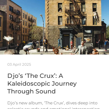
03 April 2025
Djo’s ‘The Crux’: A
Kaleidoscopic Journey
Through Sound
Djo’s new album, ‘The Crux’, dives deep into