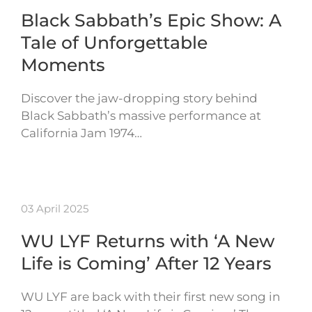
Black Sabbath’s Epic Show: A
Tale of Unforgettable
Moments
Discover the jaw-dropping story behind
Black Sabbath’s massive performance at
California Jam 1974…
03 April 2025
WU LYF Returns with ‘A New
Life is Coming’ After 12 Years
WU LYF are back with their first new song in