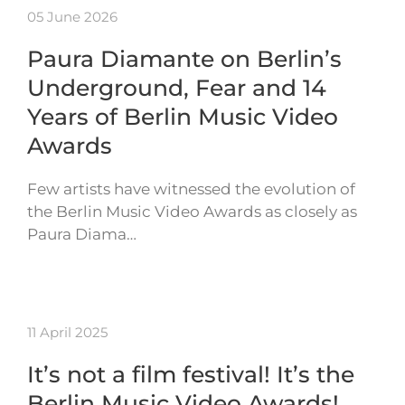
05 June 2026
Paura Diamante on Berlin’s
Underground, Fear and 14
Years of Berlin Music Video
Awards
Few artists have witnessed the evolution of
the Berlin Music Video Awards as closely as
Paura Diama…
11 April 2025
It’s not a film festival! It’s the
Berlin Music Video Awards!