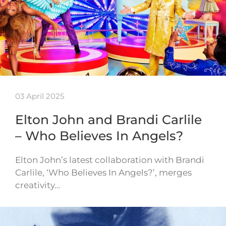
03 April 2025
Elton John and Brandi Carlile
– Who Believes In Angels?
Elton John’s latest collaboration with Brandi
Carlile, ‘Who Believes In Angels?’, merges
creativity…