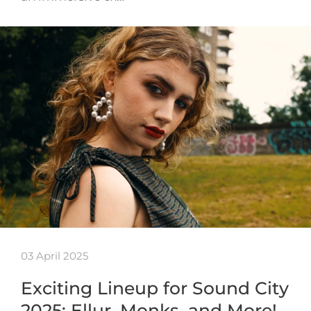
03 April 2025
Exciting Lineup for Sound City
2025: Ellur, Monks, and More!