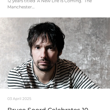
12 years titled ‘A New Life is Coming.’ The
Manchester…
03 April 2025