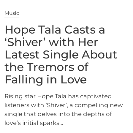
Music
Hope Tala Casts a
‘Shiver’ with Her
Latest Single About
the Tremors of
Falling in Love
Rising star Hope Tala has captivated
listeners with ‘Shiver’, a compelling new
single that delves into the depths of
love’s initial sparks…