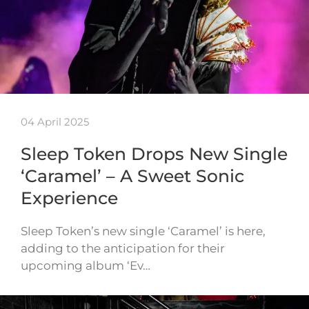
04 April 2025
Sleep Token Drops New Single
‘Caramel’ – A Sweet Sonic
Experience
Sleep Token’s new single ‘Caramel’ is here,
adding to the anticipation for their
upcoming album ‘Ev…