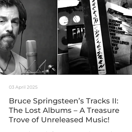
03 April 2025
Bruce Springsteen’s Tracks II:
The Lost Albums – A Treasure
Trove of Unreleased Music!