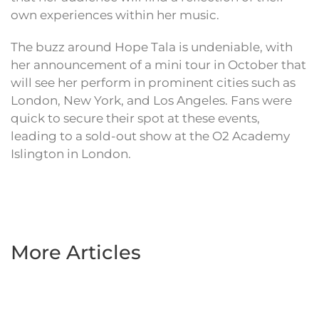
own experiences within her music.
The buzz around Hope Tala is undeniable, with
her announcement of a mini tour in October that
will see her perform in prominent cities such as
London, New York, and Los Angeles. Fans were
quick to secure their spot at these events,
leading to a sold-out show at the O2 Academy
Islington in London.
More Articles