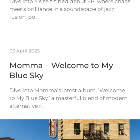
Dive into Y’s self-titled debut EP, where chaos
meets brilliance in a soundscape of jazz
fusion, po…
03 April 2025
Momma – Welcome to My
Blue Sky
Dive into Momma’s latest album, ‘Welcome
to My Blue Sky,’ a masterful blend of modern
alternative r…