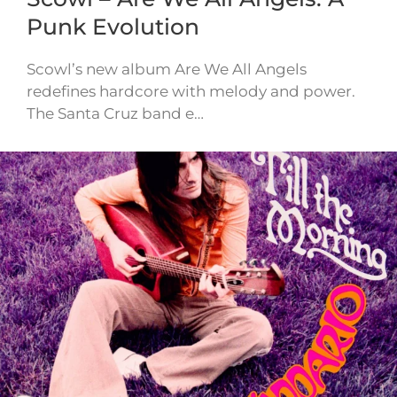
Punk Evolution
Scowl’s new album Are We All Angels
redefines hardcore with melody and power.
The Santa Cruz band e…