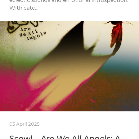
eclectic sounds and emotional introspection.
With catc…
03 April 2025
Scowl – Are We All Angels: A