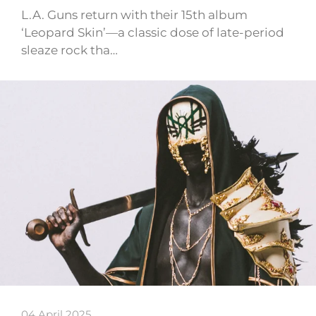
L.A. Guns return with their 15th album
‘Leopard Skin’—a classic dose of late-period
sleaze rock tha…
04 April 2025