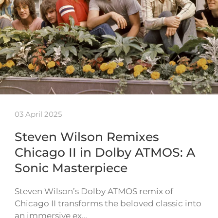
03 April 2025
Steven Wilson Remixes
Chicago II in Dolby ATMOS: A
Sonic Masterpiece
Steven Wilson’s Dolby ATMOS remix of
Chicago II transforms the beloved classic into
an immersive ex…