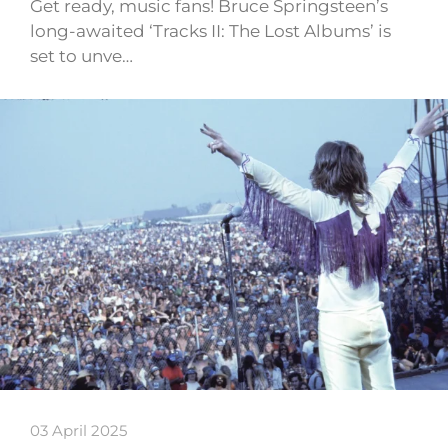
Get ready, music fans! Bruce Springsteen’s
long-awaited ‘Tracks II: The Lost Albums’ is
set to unve…
03 April 2025