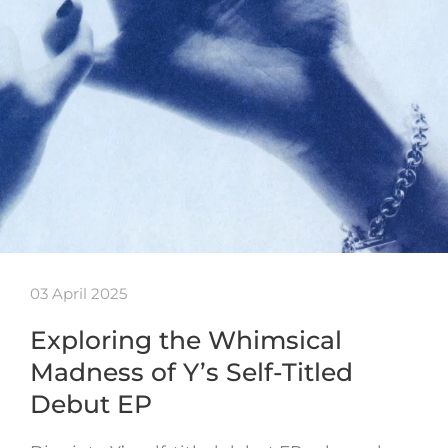
03 April 2025
Exploring the Whimsical
Madness of Y’s Self-Titled
Debut EP