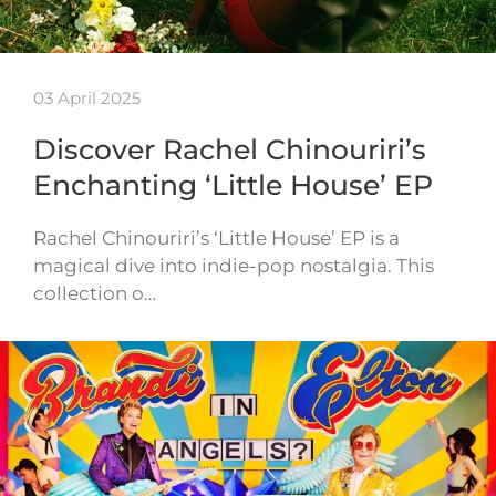
03 April 2025
Discover Rachel Chinouriri’s
Enchanting ‘Little House’ EP
Rachel Chinouriri’s ‘Little House’ EP is a
magical dive into indie-pop nostalgia. This
collection o…