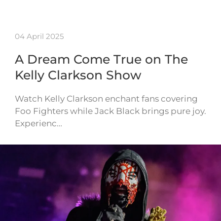
04 April 2025
A Dream Come True on The
Kelly Clarkson Show
Watch Kelly Clarkson enchant fans covering
Foo Fighters while Jack Black brings pure joy.
Experienc…