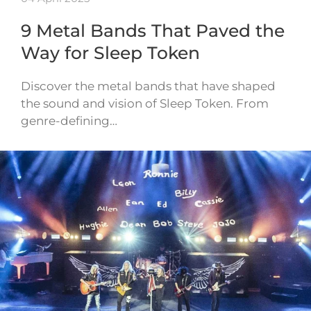
9 Metal Bands That Paved the
Way for Sleep Token
Discover the metal bands that have shaped
the sound and vision of Sleep Token. From
genre-defining…