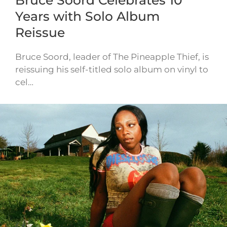
Bruce Soord Celebrates 10
Years with Solo Album
Reissue
Bruce Soord, leader of The Pineapple Thief, is
reissuing his self-titled solo album on vinyl to
cel…