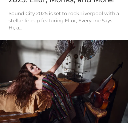
Sound City 2025 is set to rock Liverpool with a
stellar lineup featuring Ellur, Everyone Says
Hi, a…