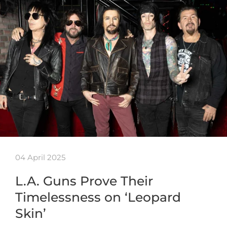
04 April 2025
L.A. Guns Prove Their
Timelessness on ‘Leopard
Skin’