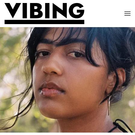
Skip to main content