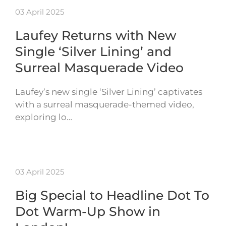
03 April 2025
Laufey Returns with New
Single ‘Silver Lining’ and
Surreal Masquerade Video
Laufey’s new single ‘Silver Lining’ captivates
with a surreal masquerade-themed video,
exploring lo…
03 April 2025
Big Special to Headline Dot To
Dot Warm-Up Show in