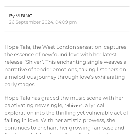
By VIBING
26 September 2024, 04:09 pm
Hope Tala, the West London sensation, captures
the essence of newfound love with her latest
release, ‘Shiver’. This enchanting single weaves a
narrative of tender emotions, taking listeners on
a melodious journey through love’s exhilarating
early stages.
Hope Tala has graced the music scene with her
captivating new single,
, a lyrical
‘Shiver’
exploration into the thrilling yet vulnerable act of
falling in love. With her artistic prowess, she
continues to enchant her growing fan base and