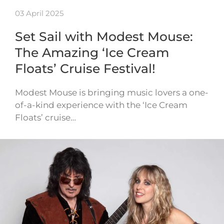
03 April 2025
Set Sail with Modest Mouse:
The Amazing ‘Ice Cream
Floats’ Cruise Festival!
Modest Mouse is bringing music lovers a one-
of-a-kind experience with the ‘Ice Cream
Floats’ cruise…