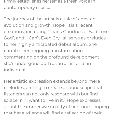
firmly establishes herself as a fresh voice in
contemporary music.
The journey of the artist is a tale of constant
evolution and growth. Hope Tala’s recent
creations, including ‘Thank Goodness’, ‘Bad Love
God’, and ‘I Can’t Even Cry’, all serve as preludes
to her highly anticipated debut album. She
narrates her ongoing transformation,
commenting on the profound development
she’s undergone both as an artist and an
individual.
Her artistic expression extends beyond mere
melodies, aiming to create a soundscape that
listeners can not only resonate with but find
solace in. “I want to live in it,” Hope expresses
about the immersive quality of her tunes, hoping
that her audience will find a reflection of their