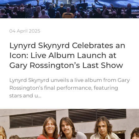
04 April 2025
Lynyrd Skynyrd Celebrates an
Icon: Live Album Launch at
Gary Rossington’s Last Show
Lynyrd Skynyrd unveils a live album from Gary
Rossington’s final performance, featuring
stars and u…