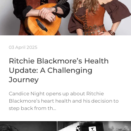
03 April 2025
Ritchie Blackmore’s Health
Update: A Challenging
Journey
Candice Night opens up about Ritchie
Blackmore’s heart health and his decision to
step back from th…