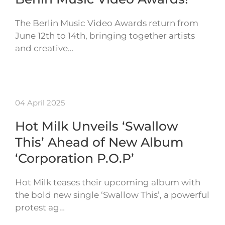
The Berlin Music Video Awards return from
June 12th to 14th, bringing together artists
and creative…
04 April 2025
Hot Milk Unveils ‘Swallow
This’ Ahead of New Album
‘Corporation P.O.P’
Hot Milk teases their upcoming album with
the bold new single ‘Swallow This’, a powerful
protest ag…