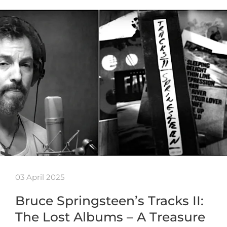
03 April 2025
Bruce Springsteen’s Tracks II:
The Lost Albums – A Treasure