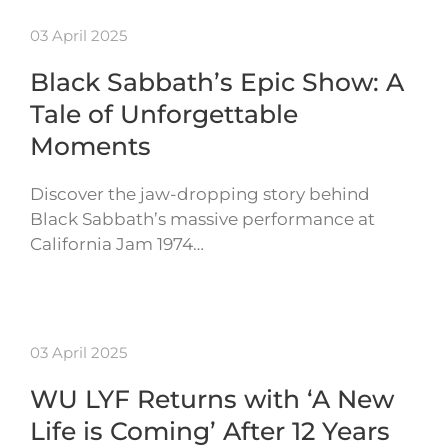
03 April 2025
Black Sabbath’s Epic Show: A
Tale of Unforgettable
Moments
Discover the jaw-dropping story behind
Black Sabbath’s massive performance at
California Jam 1974…
03 April 2025
WU LYF Returns with ‘A New
Life is Coming’ After 12 Years