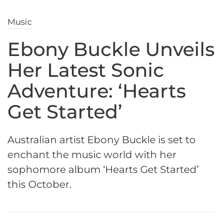
Music
Ebony Buckle Unveils
Her Latest Sonic
Adventure: ‘Hearts
Get Started’
Australian artist Ebony Buckle is set to
enchant the music world with her
sophomore album ‘Hearts Get Started’
this October.