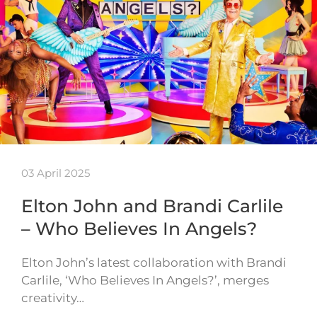
03 April 2025
Elton John and Brandi Carlile
– Who Believes In Angels?
Elton John’s latest collaboration with Brandi
Carlile, ‘Who Believes In Angels?’, merges
creativity…