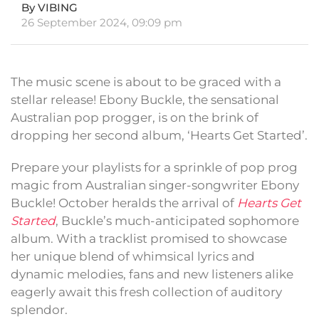
By VIBING
26 September 2024, 09:09 pm
The music scene is about to be graced with a
stellar release! Ebony Buckle, the sensational
Australian pop progger, is on the brink of
dropping her second album, ‘Hearts Get Started’.
Prepare your playlists for a sprinkle of pop prog
magic from Australian singer-songwriter Ebony
Buckle! October heralds the arrival of
Hearts Get
Started
, Buckle’s much-anticipated sophomore
album. With a tracklist promised to showcase
her unique blend of whimsical lyrics and
dynamic melodies, fans and new listeners alike
eagerly await this fresh collection of auditory
splendor.