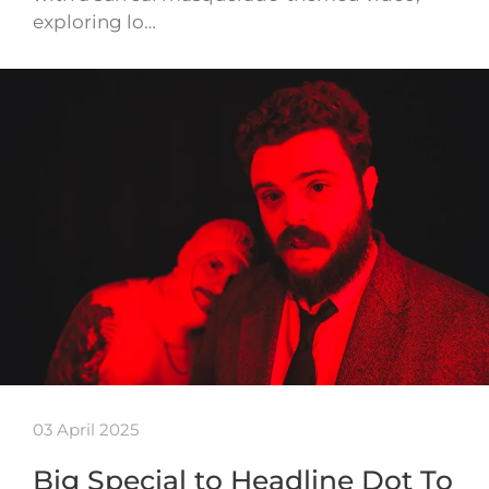
exploring lo…
03 April 2025
Big Special to Headline Dot To