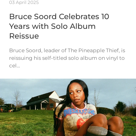
03 April 2025
Bruce Soord Celebrates 10
Years with Solo Album
Reissue
Bruce Soord, leader of The Pineapple Thief, is
reissuing his self-titled solo album on vinyl to
cel…