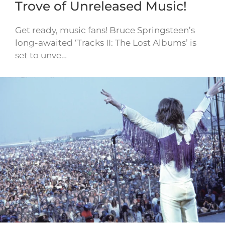
Trove of Unreleased Music!
Get ready, music fans! Bruce Springsteen’s
long-awaited ‘Tracks II: The Lost Albums’ is
set to unve…