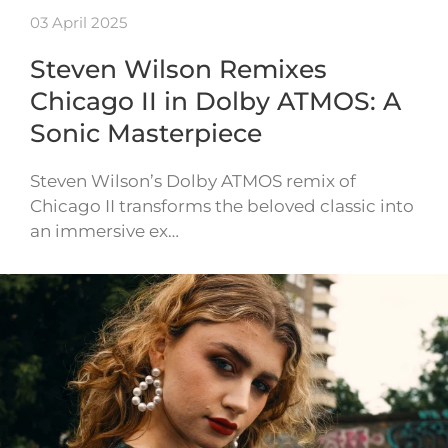
03 April 2025
Steven Wilson Remixes
Chicago II in Dolby ATMOS: A
Sonic Masterpiece
Steven Wilson’s Dolby ATMOS remix of
Chicago II transforms the beloved classic into
an immersive ex…