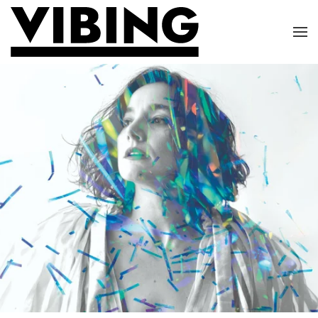
Skip to main content