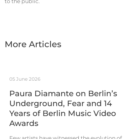
to the public.
More Articles
05 June 2026
Paura Diamante on Berlin’s
Underground, Fear and 14
Years of Berlin Music Video
Awards
Few artists have witnessed the evolution of