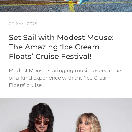
03 April 2025
Set Sail with Modest Mouse:
The Amazing ‘Ice Cream
Floats’ Cruise Festival!
Modest Mouse is bringing music lovers a one-
of-a-kind experience with the ‘Ice Cream
Floats’ cruise…