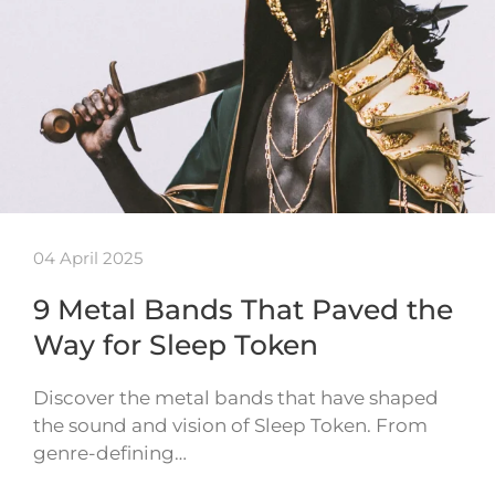
04 April 2025
9 Metal Bands That Paved the
Way for Sleep Token
Discover the metal bands that have shaped
the sound and vision of Sleep Token. From
genre-defining…