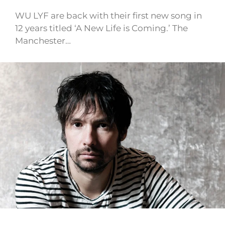
WU LYF are back with their first new song in
12 years titled ‘A New Life is Coming.’ The
Manchester…