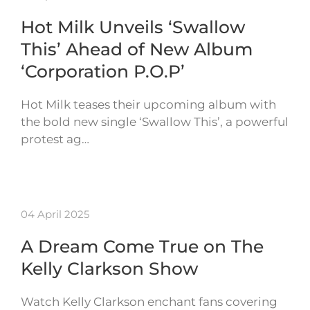
Hot Milk Unveils ‘Swallow
This’ Ahead of New Album
‘Corporation P.O.P’
Hot Milk teases their upcoming album with
the bold new single ‘Swallow This’, a powerful
protest ag…
04 April 2025
A Dream Come True on The
Kelly Clarkson Show
Watch Kelly Clarkson enchant fans covering