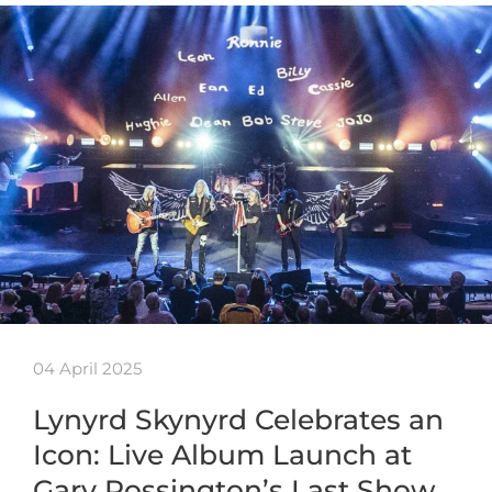
04 April 2025
Lynyrd Skynyrd Celebrates an
Icon: Live Album Launch at
Gary Rossington’s Last Show