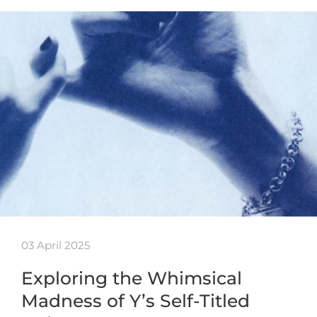
03 April 2025
Exploring the Whimsical
Madness of Y’s Self-Titled