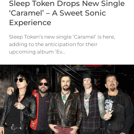
Sleep Token Drops New Single
‘Caramel’ – A Sweet Sonic
Experience
Sleep Token’s new single ‘Caramel’ is here,
adding to the anticipation for their
upcoming album ‘Ev…