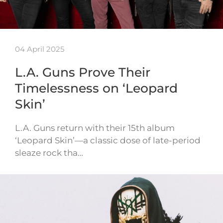
04 April 2025
L.A. Guns Prove Their
Timelessness on ‘Leopard
Skin’
L.A. Guns return with their 15th album
‘Leopard Skin’—a classic dose of late-period
sleaze rock tha…