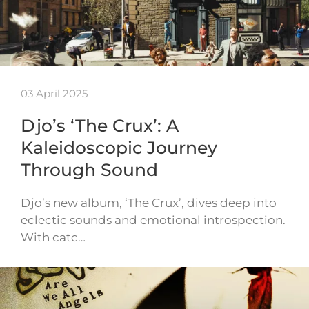
03 April 2025
Djo’s ‘The Crux’: A
Kaleidoscopic Journey
Through Sound
Djo’s new album, ‘The Crux’, dives deep into
eclectic sounds and emotional introspection.
With catc…