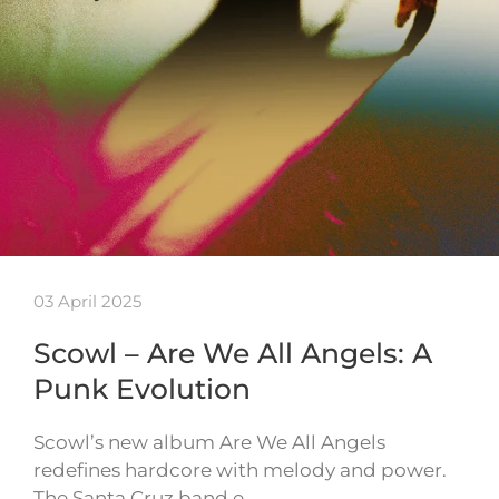
03 April 2025
Scowl – Are We All Angels: A
Punk Evolution
Scowl’s new album Are We All Angels
redefines hardcore with melody and power.
The Santa Cruz band e…