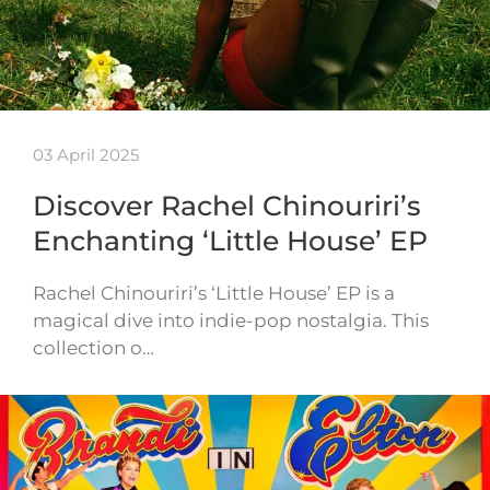
03 April 2025
Discover Rachel Chinouriri’s
Enchanting ‘Little House’ EP
Rachel Chinouriri’s ‘Little House’ EP is a
magical dive into indie-pop nostalgia. This
collection o…