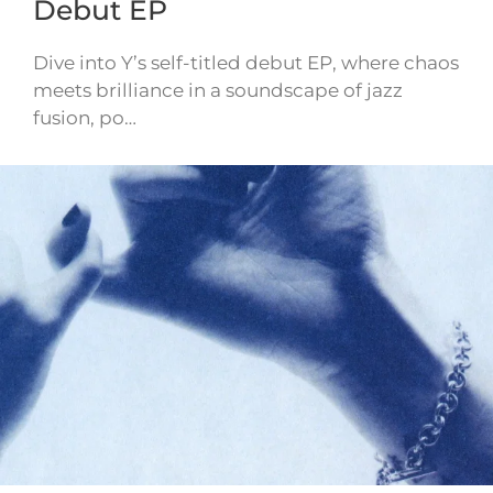
Debut EP
Dive into Y’s self-titled debut EP, where chaos
meets brilliance in a soundscape of jazz
fusion, po…