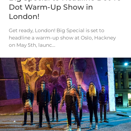
Dot Warm-Up Show in
London!
Get ready, London! Big Special is set to
headline a warm-up show at Oslo, Hackney
on May 5th, launc…