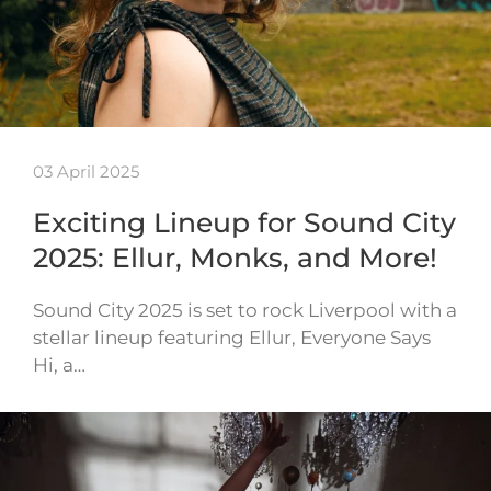
03 April 2025
Exciting Lineup for Sound City
2025: Ellur, Monks, and More!
Sound City 2025 is set to rock Liverpool with a
stellar lineup featuring Ellur, Everyone Says
Hi, a…