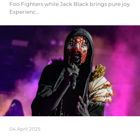
Foo Fighters while Jack Black brings pure joy.
Experienc…
04 April 2025