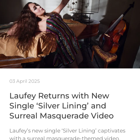
03 April 2025
Laufey Returns with New
Single ‘Silver Lining’ and
Surreal Masquerade Video
Laufey’s new single ‘Silver Lining’ captivates
with a surreal masquerade-themed video,