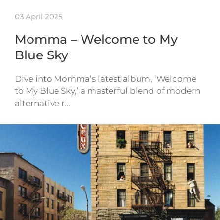
03 April 2025
Momma – Welcome to My
Blue Sky
Dive into Momma’s latest album, ‘Welcome
to My Blue Sky,’ a masterful blend of modern
alternative r…