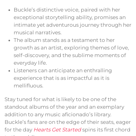
Buckle’s distinctive voice, paired with her
exceptional storytelling ability, promises an
intimate yet adventurous journey through her
musical narratives.
The album stands as a testament to her
growth as an artist, exploring themes of love,
self-discovery, and the sublime moments of
everyday life.
Listeners can anticipate an enthralling
experience that is as impactful as it is
mellifluous.
Stay tuned for what is likely to be one of the
standout albums of the year and an exemplary
addition to any music aficionado’s library.
Buckle’s fans are on the edge of their seats, eager
for the day
Hearts Get Started
spins its first chord