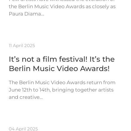
the Berlin Music Video Awards as closely as
Paura Diama…
11 April 2025
It’s not a film festival! It’s the
Berlin Music Video Awards!
The Berlin Music Video Awards return from
June 12th to 14th, bringing together artists
and creative…
04 April 2025