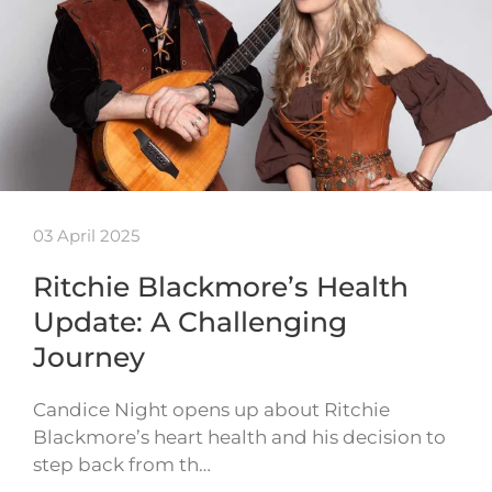
03 April 2025
Ritchie Blackmore’s Health
Update: A Challenging
Journey
Candice Night opens up about Ritchie
Blackmore’s heart health and his decision to
step back from th…