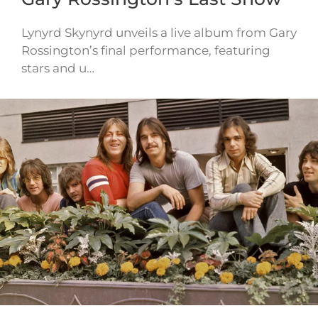
Lynyrd Skynyrd unveils a live album from Gary
Rossington’s final performance, featuring
stars and u…