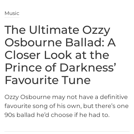
Music
The Ultimate Ozzy
Osbourne Ballad: A
Closer Look at the
Prince of Darkness’
Favourite Tune
Ozzy Osbourne may not have a definitive
favourite song of his own, but there’s one
90s ballad he’d choose if he had to.