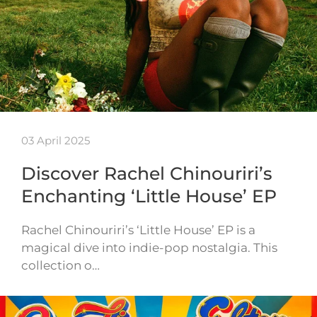
03 April 2025
Discover Rachel Chinouriri’s
Enchanting ‘Little House’ EP
Rachel Chinouriri’s ‘Little House’ EP is a
magical dive into indie-pop nostalgia. This
collection o…