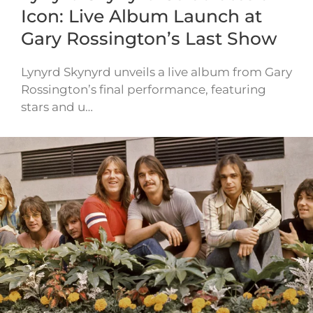
Icon: Live Album Launch at
Gary Rossington’s Last Show
Lynyrd Skynyrd unveils a live album from Gary
Rossington’s final performance, featuring
stars and u…