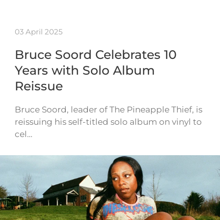
03 April 2025
Bruce Soord Celebrates 10
Years with Solo Album
Reissue
Bruce Soord, leader of The Pineapple Thief, is
reissuing his self-titled solo album on vinyl to
cel…