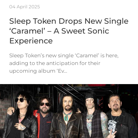
04 April 2025
Sleep Token Drops New Single
‘Caramel’ – A Sweet Sonic
Experience
Sleep Token’s new single ‘Caramel’ is here,
adding to the anticipation for their
upcoming album ‘Ev…