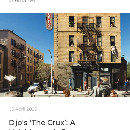
alternative r…
03 April 2025
Djo’s ‘The Crux’: A