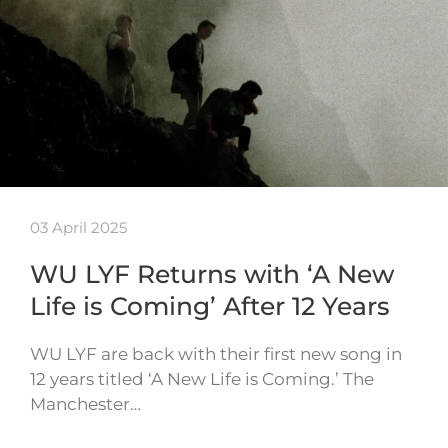
03 April 2025
WU LYF Returns with ‘A New
Life is Coming’ After 12 Years
WU LYF are back with their first new song in
12 years titled ‘A New Life is Coming.’ The
Manchester…