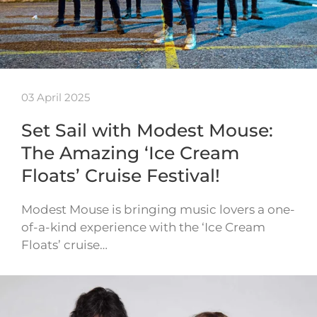
03 April 2025
Set Sail with Modest Mouse:
The Amazing ‘Ice Cream
Floats’ Cruise Festival!
Modest Mouse is bringing music lovers a one-
of-a-kind experience with the ‘Ice Cream
Floats’ cruise…