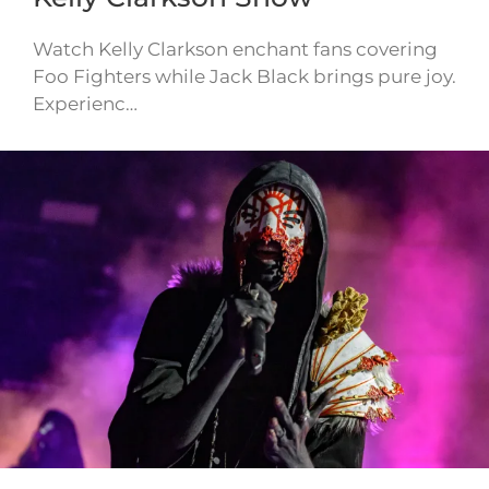
Watch Kelly Clarkson enchant fans covering
Foo Fighters while Jack Black brings pure joy.
Experienc…