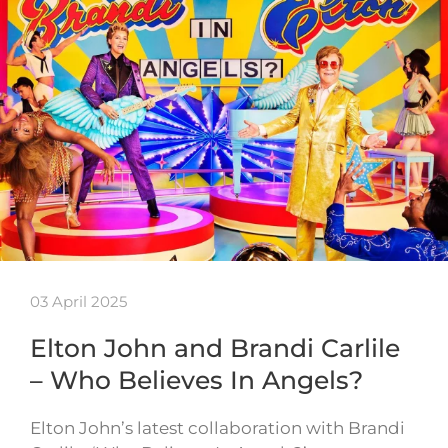
03 April 2025
Elton John and Brandi Carlile
– Who Believes In Angels?
Elton John’s latest collaboration with Brandi