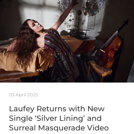
03 April 2025
Laufey Returns with New
Single ‘Silver Lining’ and
Surreal Masquerade Video