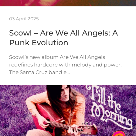
03 April 2025
Scowl – Are We All Angels: A
Punk Evolution
Scowl’s new album Are We All Angels
redefines hardcore with melody and power.
The Santa Cruz band e…