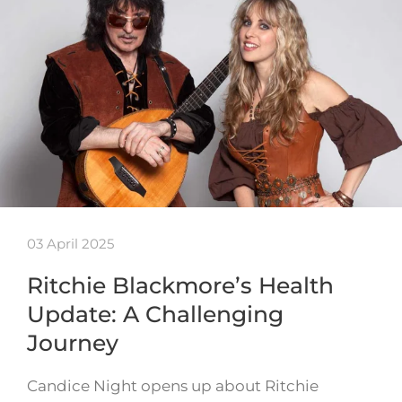
03 April 2025
Ritchie Blackmore’s Health
Update: A Challenging
Journey
Candice Night opens up about Ritchie