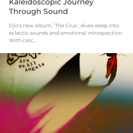
Kaleidoscopic Journey
Through Sound
Djo’s new album, ‘The Crux’, dives deep into
eclectic sounds and emotional introspection.
With catc…