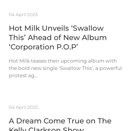
04 April 2025
Hot Milk Unveils ‘Swallow
This’ Ahead of New Album
‘Corporation P.O.P’
Hot Milk teases their upcoming album with
the bold new single ‘Swallow This’, a powerful
protest ag…
04 April 2025
A Dream Come True on The
Kelly Clarkson Show