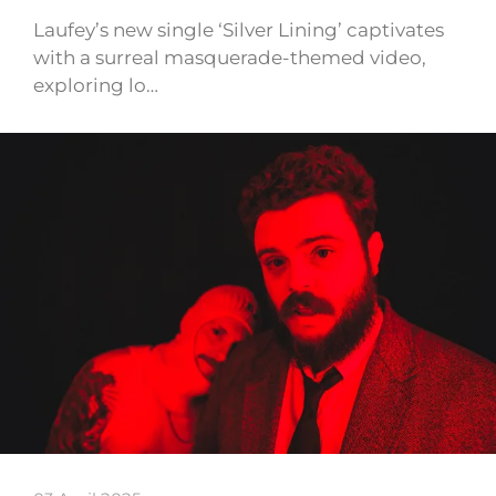
Laufey’s new single ‘Silver Lining’ captivates
with a surreal masquerade-themed video,
exploring lo…