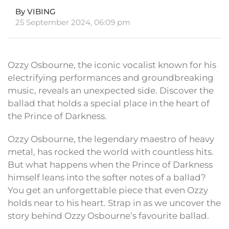
By VIBING
25 September 2024, 06:09 pm
Ozzy Osbourne, the iconic vocalist known for his
electrifying performances and groundbreaking
music, reveals an unexpected side. Discover the
ballad that holds a special place in the heart of
the Prince of Darkness.
Ozzy Osbourne, the legendary maestro of heavy
metal, has rocked the world with countless hits.
But what happens when the Prince of Darkness
himself leans into the softer notes of a ballad?
You get an unforgettable piece that even Ozzy
holds near to his heart. Strap in as we uncover the
story behind Ozzy Osbourne’s favourite ballad.