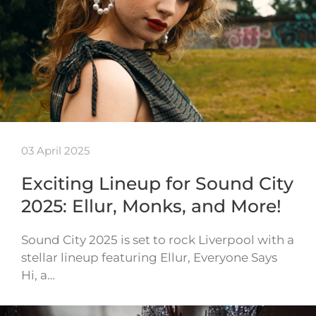
03 April 2025
Exciting Lineup for Sound City
2025: Ellur, Monks, and More!
Sound City 2025 is set to rock Liverpool with a
stellar lineup featuring Ellur, Everyone Says
Hi, a…