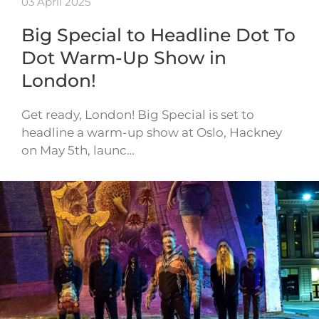
03 April 2025
Big Special to Headline Dot To
Dot Warm-Up Show in
London!
Get ready, London! Big Special is set to
headline a warm-up show at Oslo, Hackney
on May 5th, launc…