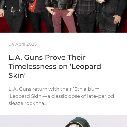
04 April 2025
L.A. Guns Prove Their
Timelessness on ‘Leopard
Skin’
L.A. Guns return with their 15th album
‘Leopard Skin’—a classic dose of late-period
sleaze rock tha…