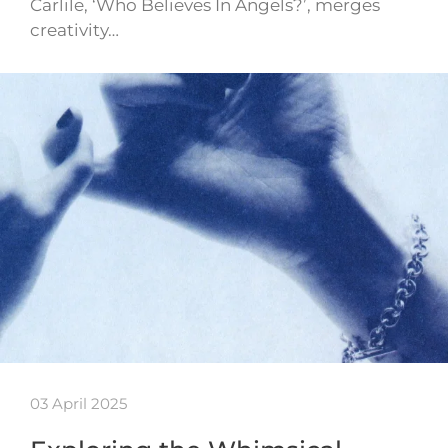
Carlile, ‘Who Believes In Angels?’, merges
creativity…
03 April 2025