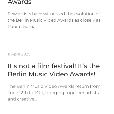
Awards
Few artists have witnessed the evolution of
the Berlin Music Video Awards as closely as
Paura Diama…
11 April 2025
It’s not a film festival! It’s the
Berlin Music Video Awards!
The Berlin Music Video Awards return from
June 12th to 14th, bringing together artists
and creative…