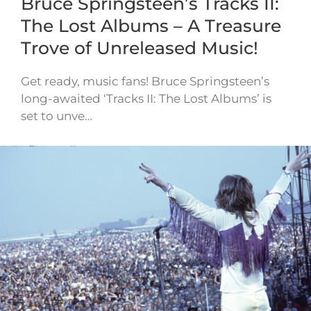
Bruce Springsteen’s Tracks II:
The Lost Albums – A Treasure
Trove of Unreleased Music!
Get ready, music fans! Bruce Springsteen’s
long-awaited ‘Tracks II: The Lost Albums’ is
set to unve…