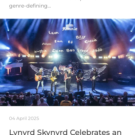
genre-defining…
04 April 2025
Lynyrd Skynyrd Celebrates an