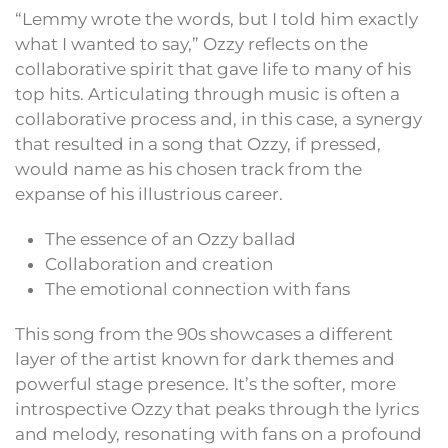
“Lemmy wrote the words, but I told him exactly
what I wanted to say,” Ozzy reflects on the
collaborative spirit that gave life to many of his
top hits. Articulating through music is often a
collaborative process and, in this case, a synergy
that resulted in a song that Ozzy, if pressed,
would name as his chosen track from the
expanse of his illustrious career.
The essence of an Ozzy ballad
Collaboration and creation
The emotional connection with fans
This song from the 90s showcases a different
layer of the artist known for dark themes and
powerful stage presence. It’s the softer, more
introspective Ozzy that peaks through the lyrics
and melody, resonating with fans on a profound