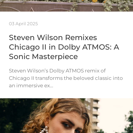
03 April 2025
Steven Wilson Remixes
Chicago II in Dolby ATMOS: A
Sonic Masterpiece
Steven Wilson’s Dolby ATMOS remix of
Chicago II transforms the beloved classic into
an immersive ex…