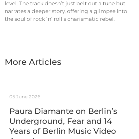
level. The track doesn’t just belt out a tune but
narrates a deeper story, offering a glimpse into
the soul of rock ‘n’ roll’s charismatic rebel.
More Articles
05 June 2026
Paura Diamante on Berlin’s
Underground, Fear and 14
Years of Berlin Music Video