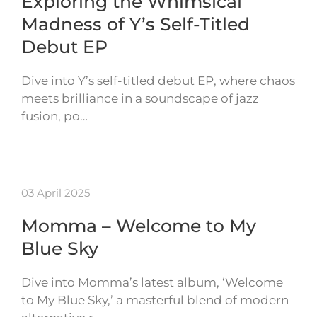
Exploring the Whimsical
Madness of Y’s Self-Titled
Debut EP
Dive into Y’s self-titled debut EP, where chaos
meets brilliance in a soundscape of jazz
fusion, po…
03 April 2025
Momma – Welcome to My
Blue Sky
Dive into Momma’s latest album, ‘Welcome
to My Blue Sky,’ a masterful blend of modern