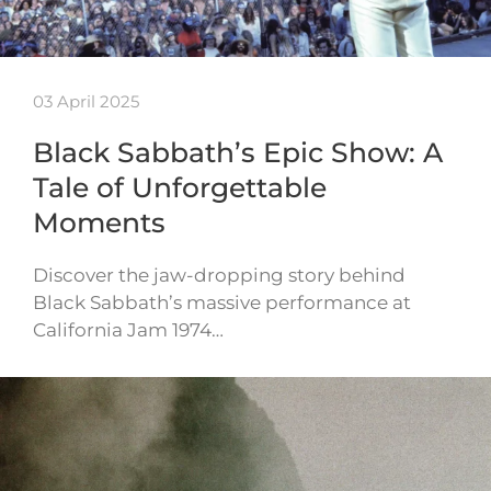
03 April 2025
Black Sabbath’s Epic Show: A
Tale of Unforgettable
Moments
Discover the jaw-dropping story behind
Black Sabbath’s massive performance at
California Jam 1974…