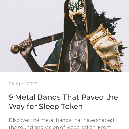
04 April 2025
9 Metal Bands That Paved the
Way for Sleep Token
Discover the metal bands that have shaped
the sound and vision of Sleep Token. From