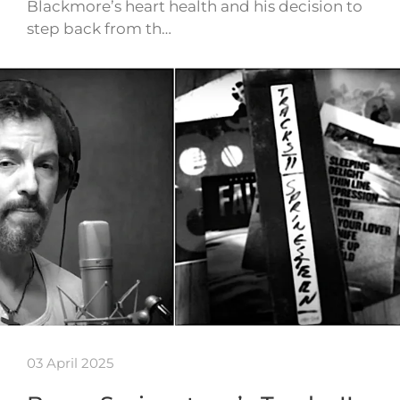
Blackmore’s heart health and his decision to
step back from th…
03 April 2025