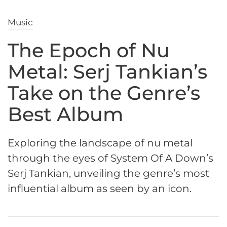
Music
The Epoch of Nu
Metal: Serj Tankian’s
Take on the Genre’s
Best Album
Exploring the landscape of nu metal
through the eyes of System Of A Down’s
Serj Tankian, unveiling the genre’s most
influential album as seen by an icon.