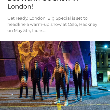
London!
Get ready, London! Big Special is set to
headline a warm-up show at Oslo, Hackney
on May 5th, launc…