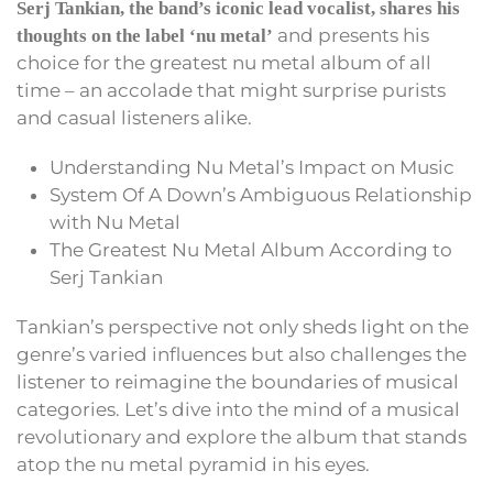
Serj Tankian, the band’s iconic lead vocalist, shares his
and presents his
thoughts on the label ‘nu metal’
choice for the greatest nu metal album of all
time – an accolade that might surprise purists
and casual listeners alike.
Understanding Nu Metal’s Impact on Music
System Of A Down’s Ambiguous Relationship
with Nu Metal
The Greatest Nu Metal Album According to
Serj Tankian
Tankian’s perspective not only sheds light on the
genre’s varied influences but also challenges the
listener to reimagine the boundaries of musical
categories. Let’s dive into the mind of a musical
revolutionary and explore the album that stands
atop the nu metal pyramid in his eyes.