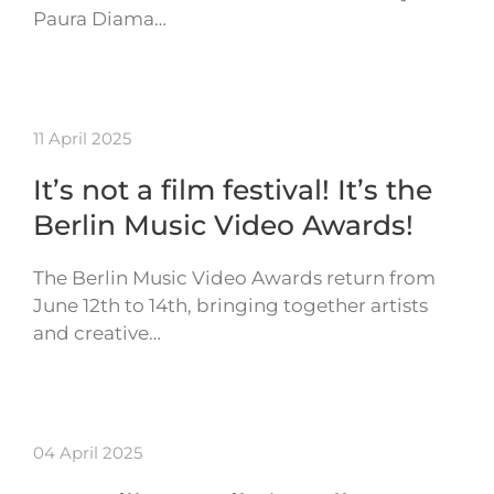
Paura Diama…
11 April 2025
It’s not a film festival! It’s the
Berlin Music Video Awards!
The Berlin Music Video Awards return from
June 12th to 14th, bringing together artists
and creative…
04 April 2025