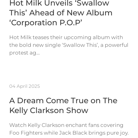
Hot Milk Unveils ‘Swallow
This’ Ahead of New Album
‘Corporation P.O.P’
Hot Milk teases their upcoming album with
the bold new single ‘Swallow This’, a powerful
protest ag…
04 April 2025
A Dream Come True on The
Kelly Clarkson Show
Watch Kelly Clarkson enchant fans covering
Foo Fighters while Jack Black brings pure joy.