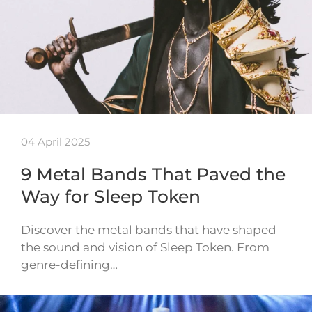
04 April 2025
9 Metal Bands That Paved the
Way for Sleep Token
Discover the metal bands that have shaped
the sound and vision of Sleep Token. From
genre-defining…