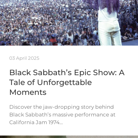
03 April 2025
Black Sabbath’s Epic Show: A
Tale of Unforgettable
Moments
Discover the jaw-dropping story behind
Black Sabbath’s massive performance at
California Jam 1974…