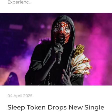
Experienc…
04 April 2025
Sleep Token Drops New Single