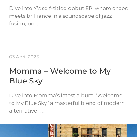
Dive into Y’s self-titled debut EP, where chaos
meets brilliance in a soundscape of jazz
fusion, po…
03 April 2025
Momma – Welcome to My
Blue Sky
Dive into Momma’s latest album, ‘Welcome
to My Blue Sky,’ a masterful blend of modern
alternative r…