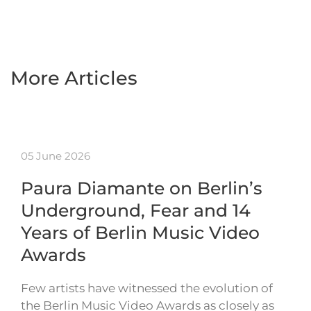
More Articles
05 June 2026
Paura Diamante on Berlin’s
Underground, Fear and 14
Years of Berlin Music Video
Awards
Few artists have witnessed the evolution of
the Berlin Music Video Awards as closely as