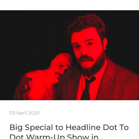
03 April 2025
Big Special to Headline Dot To
Dot Warm-Up Show in