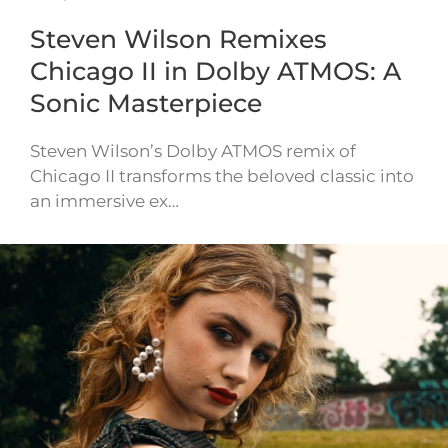
Steven Wilson Remixes
Chicago II in Dolby ATMOS: A
Sonic Masterpiece
Steven Wilson’s Dolby ATMOS remix of
Chicago II transforms the beloved classic into
an immersive ex…