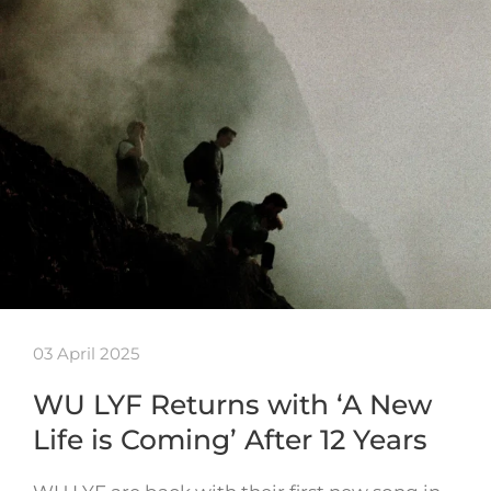
03 April 2025
WU LYF Returns with ‘A New
Life is Coming’ After 12 Years