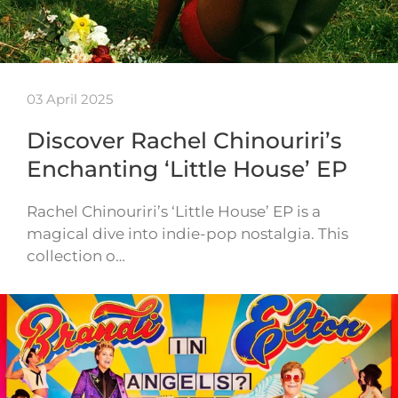
03 April 2025
Discover Rachel Chinouriri’s
Enchanting ‘Little House’ EP
Rachel Chinouriri’s ‘Little House’ EP is a
magical dive into indie-pop nostalgia. This
collection o…