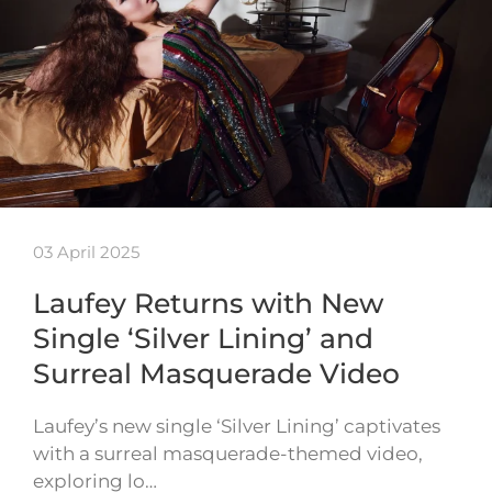
03 April 2025
Laufey Returns with New
Single ‘Silver Lining’ and
Surreal Masquerade Video
Laufey’s new single ‘Silver Lining’ captivates
with a surreal masquerade-themed video,
exploring lo…