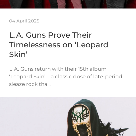
04 April 2025
L.A. Guns Prove Their
Timelessness on ‘Leopard
Skin’
L.A. Guns return with their 15th album
‘Leopard Skin’—a classic dose of late-period
sleaze rock tha…