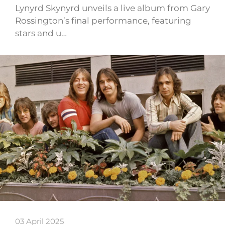
Lynyrd Skynyrd unveils a live album from Gary
Rossington’s final performance, featuring
stars and u…
03 April 2025