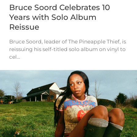
Bruce Soord Celebrates 10
Years with Solo Album
Reissue
Bruce Soord, leader of The Pineapple Thief, is
reissuing his self-titled solo album on vinyl to
cel…