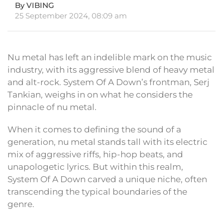
By VIBING
25 September 2024, 08:09 am
Nu metal has left an indelible mark on the music
industry, with its aggressive blend of heavy metal
and alt-rock. System Of A Down’s frontman, Serj
Tankian, weighs in on what he considers the
pinnacle of nu metal.
When it comes to defining the sound of a
generation, nu metal stands tall with its electric
mix of aggressive riffs, hip-hop beats, and
unapologetic lyrics. But within this realm,
System Of A Down carved a unique niche, often
transcending the typical boundaries of the
genre.