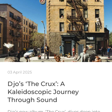
03 April 2025
Djo’s ‘The Crux’: A
Kaleidoscopic Journey
Through Sound
Djo’s new album, ‘The Crux’, dives deep into