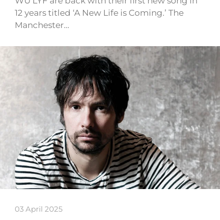
WU LYF are back with their first new song in
12 years titled ‘A New Life is Coming.’ The
Manchester…
03 April 2025