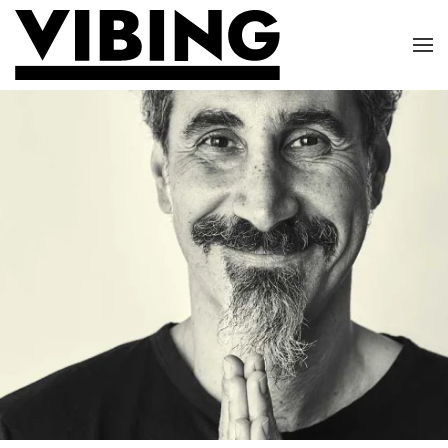
Skip to main content