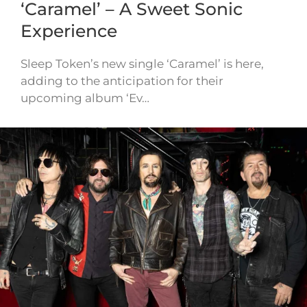
‘Caramel’ – A Sweet Sonic
Experience
Sleep Token’s new single ‘Caramel’ is here,
adding to the anticipation for their
upcoming album ‘Ev…