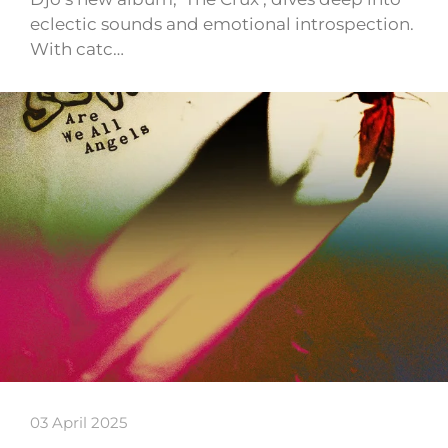
eclectic sounds and emotional introspection.
With catc…
03 April 2025