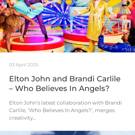
03 April 2025
Elton John and Brandi Carlile
– Who Believes In Angels?
Elton John’s latest collaboration with Brandi
Carlile, ‘Who Believes In Angels?’, merges
creativity…