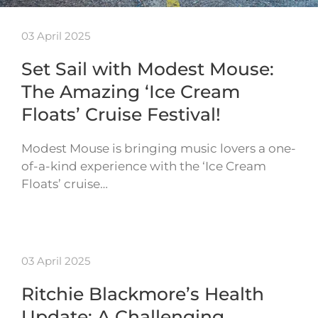
03 April 2025
Set Sail with Modest Mouse:
The Amazing ‘Ice Cream
Floats’ Cruise Festival!
Modest Mouse is bringing music lovers a one-
of-a-kind experience with the ‘Ice Cream
Floats’ cruise…
03 April 2025
Ritchie Blackmore’s Health
Update: A Challenging