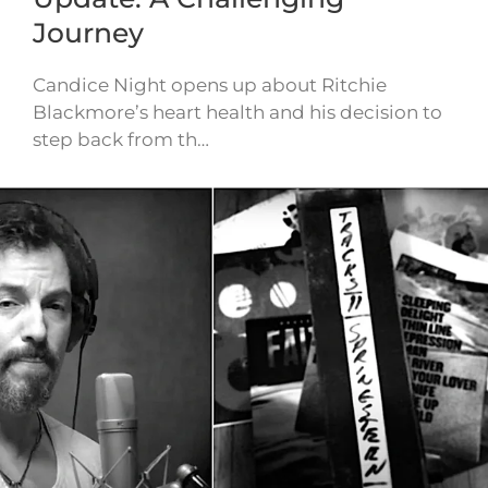
Journey
Candice Night opens up about Ritchie
Blackmore’s heart health and his decision to
step back from th…