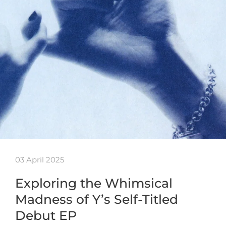
03 April 2025
Exploring the Whimsical
Madness of Y’s Self-Titled
Debut EP