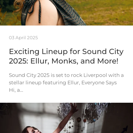
03 April 2025
Exciting Lineup for Sound City
2025: Ellur, Monks, and More!
Sound City 2025 is set to rock Liverpool with a
stellar lineup featuring Ellur, Everyone Says
Hi, a…