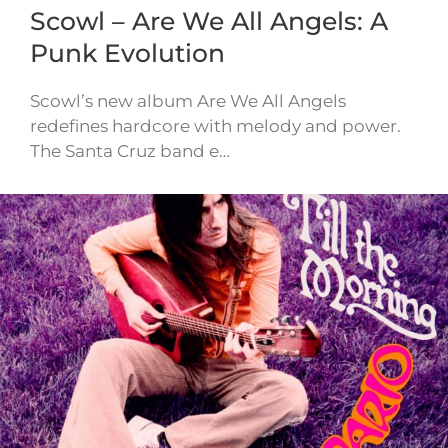
Scowl – Are We All Angels: A
Punk Evolution
Scowl’s new album Are We All Angels
redefines hardcore with melody and power.
The Santa Cruz band e…