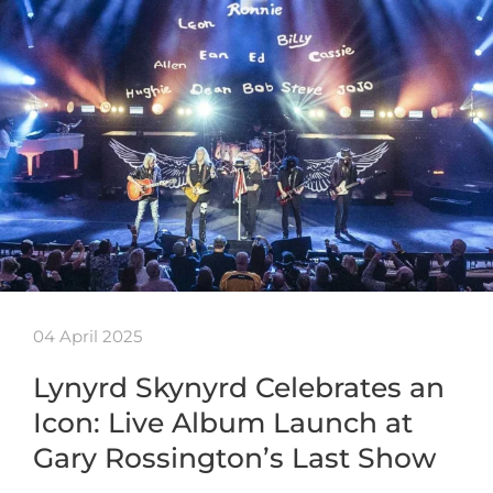
04 April 2025
Lynyrd Skynyrd Celebrates an
Icon: Live Album Launch at
Gary Rossington’s Last Show