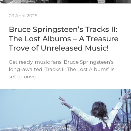
03 April 2025
Bruce Springsteen’s Tracks II:
The Lost Albums – A Treasure
Trove of Unreleased Music!
Get ready, music fans! Bruce Springsteen’s
long-awaited ‘Tracks II: The Lost Albums’ is
set to unve…