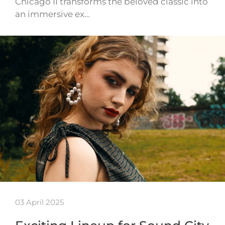
Chicago II transforms the beloved classic into
an immersive ex…
03 April 2025