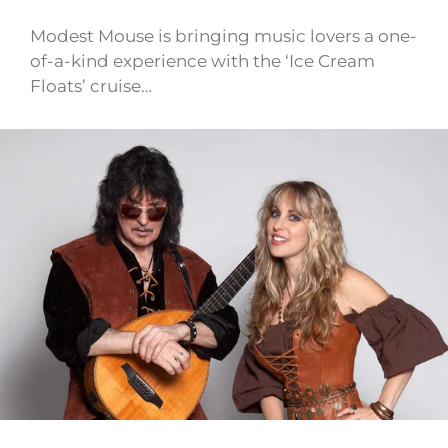
Modest Mouse is bringing music lovers a one-
of-a-kind experience with the ‘Ice Cream
Floats’ cruise…