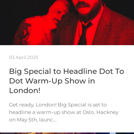
03 April 2025
Big Special to Headline Dot To
Dot Warm-Up Show in
London!
Get ready, London! Big Special is set to
headline a warm-up show at Oslo, Hackney
on May 5th, launc…