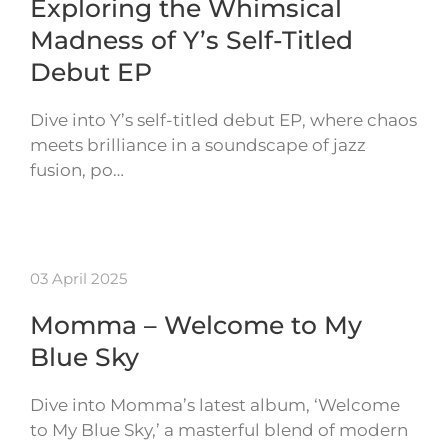
Exploring the Whimsical
Madness of Y’s Self-Titled
Debut EP
Dive into Y’s self-titled debut EP, where chaos
meets brilliance in a soundscape of jazz
fusion, po…
03 April 2025
Momma – Welcome to My
Blue Sky
Dive into Momma’s latest album, ‘Welcome
to My Blue Sky,’ a masterful blend of modern