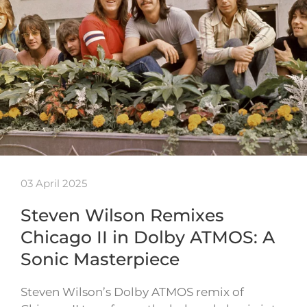
03 April 2025
Steven Wilson Remixes
Chicago II in Dolby ATMOS: A
Sonic Masterpiece
Steven Wilson’s Dolby ATMOS remix of