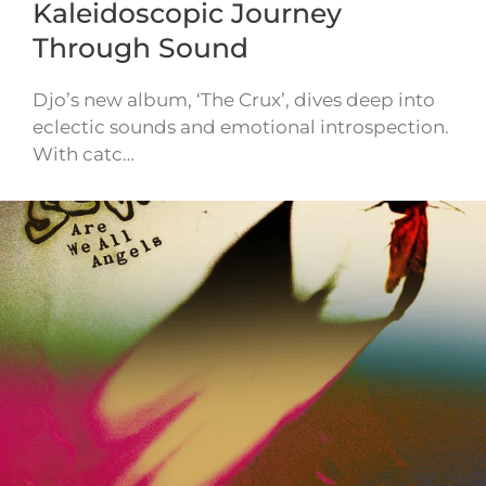
Kaleidoscopic Journey
Through Sound
Djo’s new album, ‘The Crux’, dives deep into
eclectic sounds and emotional introspection.
With catc…