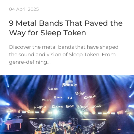
04 April 2025
9 Metal Bands That Paved the
Way for Sleep Token
Discover the metal bands that have shaped
the sound and vision of Sleep Token. From
genre-defining…