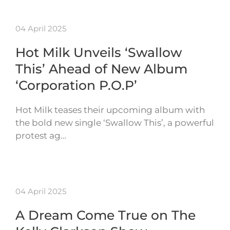
04 April 2025
Hot Milk Unveils ‘Swallow
This’ Ahead of New Album
‘Corporation P.O.P’
Hot Milk teases their upcoming album with
the bold new single ‘Swallow This’, a powerful
protest ag…
04 April 2025
A Dream Come True on The