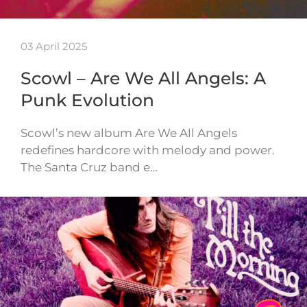
03 April 2025
Scowl – Are We All Angels: A
Punk Evolution
Scowl’s new album Are We All Angels
redefines hardcore with melody and power.
The Santa Cruz band e…