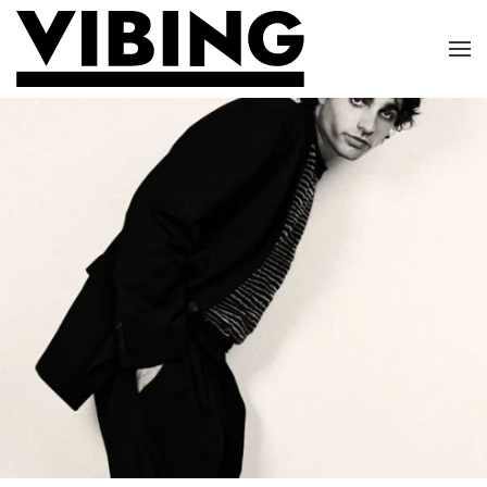
Skip to main content