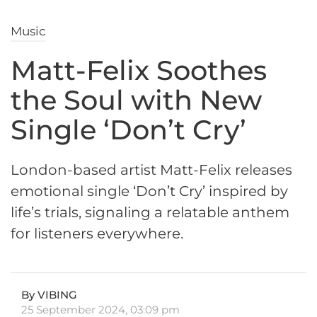
Music
Matt-Felix Soothes
the Soul with New
Single ‘Don’t Cry’
London-based artist Matt-Felix releases
emotional single ‘Don’t Cry’ inspired by
life’s trials, signaling a relatable anthem
for listeners everywhere.
By VIBING
25 September 2024, 03:09 pm