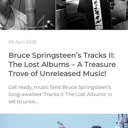
03 April 2025
Bruce Springsteen’s Tracks II:
The Lost Albums – A Treasure
Trove of Unreleased Music!
Get ready, music fans! Bruce Springsteen’s
long-awaited ‘Tracks II: The Lost Albums’ is
set to unve…