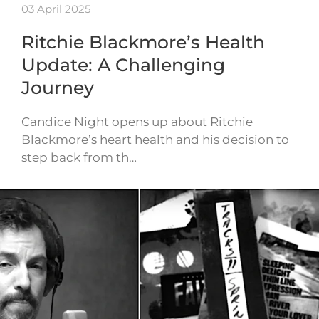
03 April 2025
Ritchie Blackmore’s Health
Update: A Challenging
Journey
Candice Night opens up about Ritchie
Blackmore’s heart health and his decision to
step back from th…