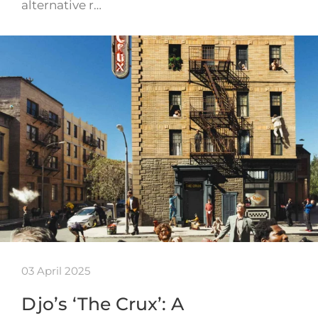
alternative r…
03 April 2025
Djo’s ‘The Crux’: A