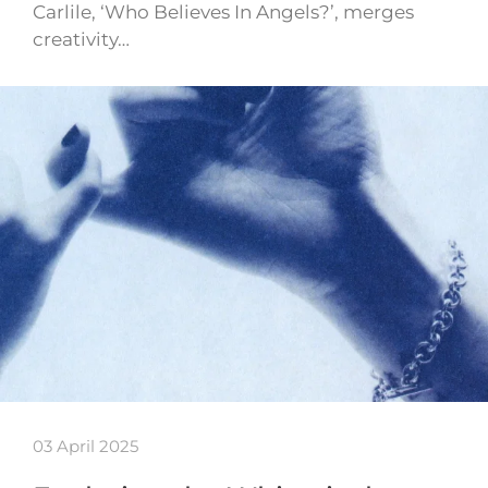
Carlile, ‘Who Believes In Angels?’, merges
creativity…
03 April 2025