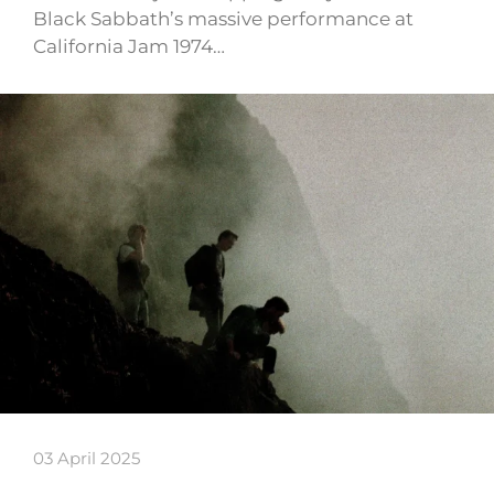
Black Sabbath’s massive performance at
California Jam 1974…
03 April 2025