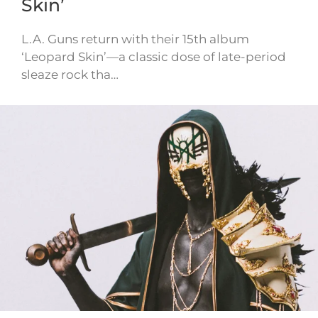
Skin’
L.A. Guns return with their 15th album
‘Leopard Skin’—a classic dose of late-period
sleaze rock tha…