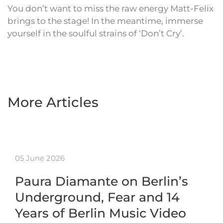
You don’t want to miss the raw energy Matt-Felix
brings to the stage! In the meantime, immerse
yourself in the soulful strains of ‘Don’t Cry’.
More Articles
05 June 2026
Paura Diamante on Berlin’s
Underground, Fear and 14
Years of Berlin Music Video