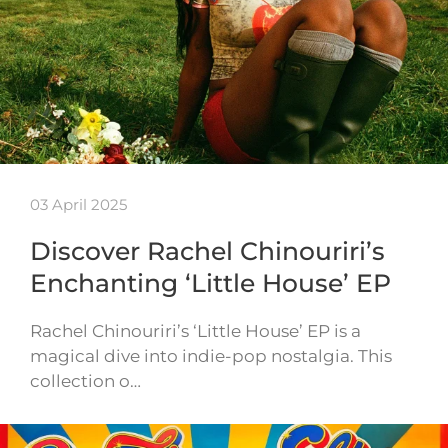
03 April 2025
Discover Rachel Chinouriri’s
Enchanting ‘Little House’ EP
Rachel Chinouriri’s ‘Little House’ EP is a
magical dive into indie-pop nostalgia. This
collection o…