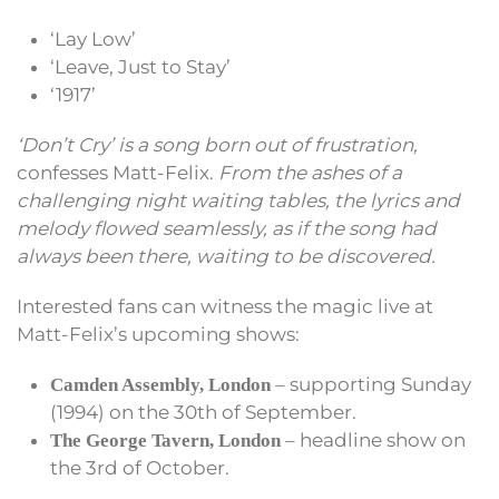
‘Lay Low’
‘Leave, Just to Stay’
‘1917’
‘Don’t Cry’ is a song born out of frustration,
confesses Matt-Felix.
From the ashes of a
challenging night waiting tables, the lyrics and
melody flowed seamlessly, as if the song had
always been there, waiting to be discovered.
Interested fans can witness the magic live at
Matt-Felix’s upcoming shows:
– supporting Sunday
Camden Assembly, London
(1994) on the 30th of September.
– headline show on
The George Tavern, London
the 3rd of October.