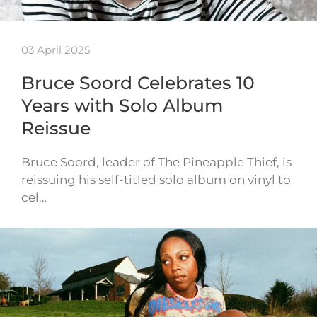
03 April 2025
Bruce Soord Celebrates 10
Years with Solo Album
Reissue
Bruce Soord, leader of The Pineapple Thief, is
reissuing his self-titled solo album on vinyl to
cel…