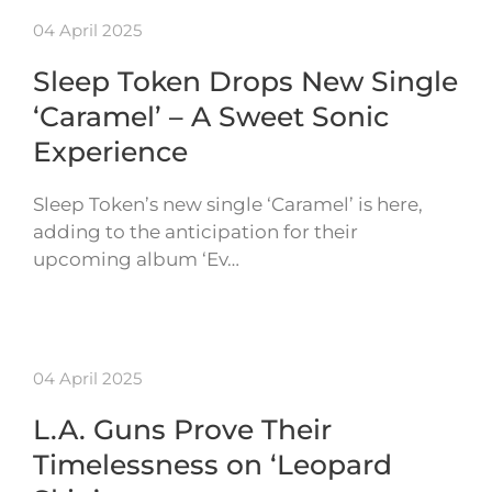
04 April 2025
Sleep Token Drops New Single
‘Caramel’ – A Sweet Sonic
Experience
Sleep Token’s new single ‘Caramel’ is here,
adding to the anticipation for their
upcoming album ‘Ev…
04 April 2025
L.A. Guns Prove Their
Timelessness on ‘Leopard