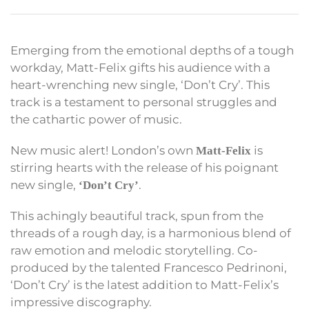
Emerging from the emotional depths of a tough
workday, Matt-Felix gifts his audience with a
heart-wrenching new single, ‘Don’t Cry’. This
track is a testament to personal struggles and
the cathartic power of music.
New music alert! London’s own
is
Matt-Felix
stirring hearts with the release of his poignant
new single,
.
‘Don’t Cry’
This achingly beautiful track, spun from the
threads of a rough day, is a harmonious blend of
raw emotion and melodic storytelling. Co-
produced by the talented Francesco Pedrinoni,
‘Don’t Cry’ is the latest addition to Matt-Felix’s
impressive discography.