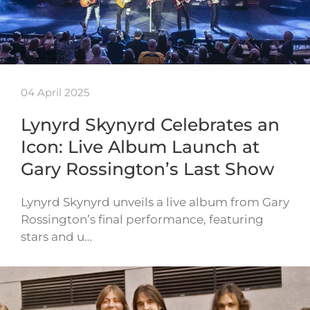
04 April 2025
Lynyrd Skynyrd Celebrates an
Icon: Live Album Launch at
Gary Rossington’s Last Show
Lynyrd Skynyrd unveils a live album from Gary
Rossington’s final performance, featuring
stars and u…