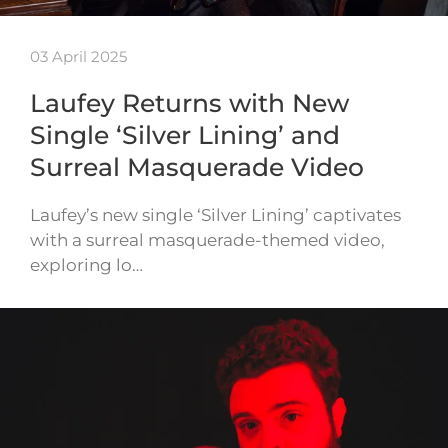
03 April 2025
Laufey Returns with New
Single ‘Silver Lining’ and
Surreal Masquerade Video
Laufey’s new single ‘Silver Lining’ captivates
with a surreal masquerade-themed video,
exploring lo…