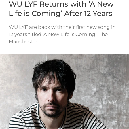
WU LYF Returns with ‘A New
Life is Coming’ After 12 Years
WU LYF are back with their first new song in
12 years titled ‘A New Life is Coming.’ The
Manchester…