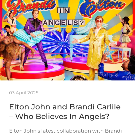
03 April 2025
Elton John and Brandi Carlile
– Who Believes In Angels?
Elton John’s latest collaboration with Brandi