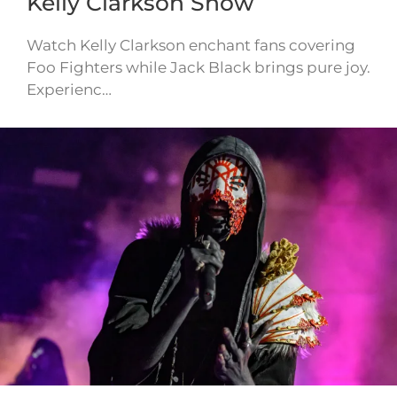
Kelly Clarkson Show
Watch Kelly Clarkson enchant fans covering
Foo Fighters while Jack Black brings pure joy.
Experienc…