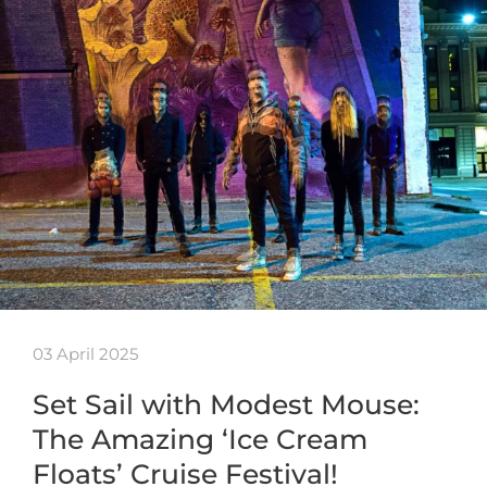
03 April 2025
Set Sail with Modest Mouse:
The Amazing ‘Ice Cream
Floats’ Cruise Festival!