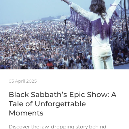
03 April 2025
Black Sabbath’s Epic Show: A
Tale of Unforgettable
Moments
Discover the jaw-dropping story behind