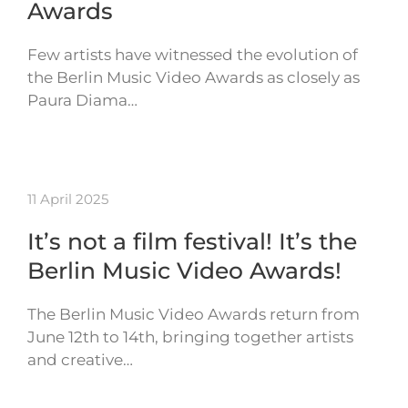
Awards
Few artists have witnessed the evolution of
the Berlin Music Video Awards as closely as
Paura Diama…
11 April 2025
It’s not a film festival! It’s the
Berlin Music Video Awards!
The Berlin Music Video Awards return from
June 12th to 14th, bringing together artists
and creative…