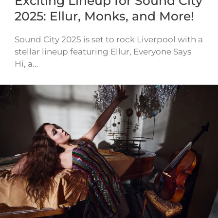
Exciting Lineup for Sound City
2025: Ellur, Monks, and More!
Sound City 2025 is set to rock Liverpool with a
stellar lineup featuring Ellur, Everyone Says
Hi, a…