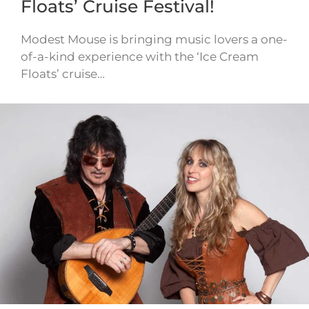
Floats’ Cruise Festival!
Modest Mouse is bringing music lovers a one-
of-a-kind experience with the ‘Ice Cream
Floats’ cruise…