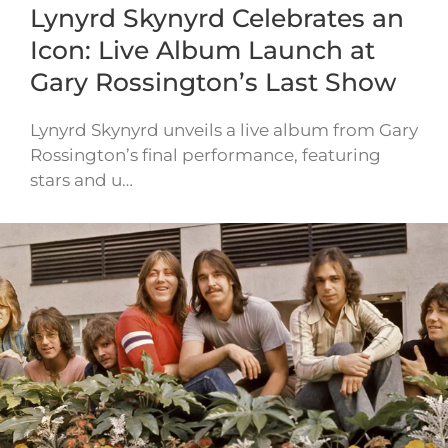
Lynyrd Skynyrd Celebrates an
Icon: Live Album Launch at
Gary Rossington’s Last Show
Lynyrd Skynyrd unveils a live album from Gary
Rossington’s final performance, featuring
stars and u…