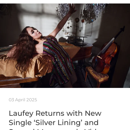
03 April 2025
Laufey Returns with New
Single ‘Silver Lining’ and