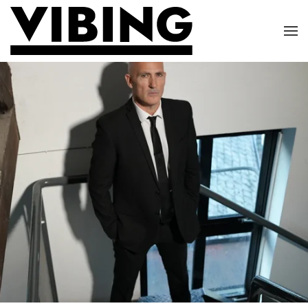
Skip to main content