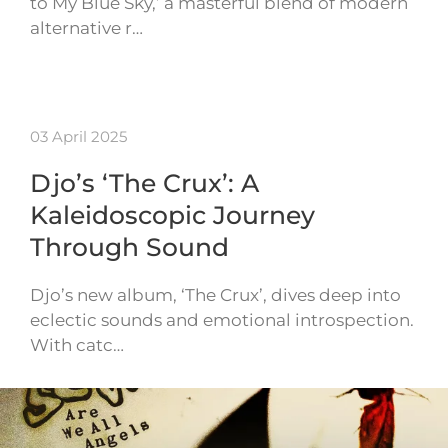
to My Blue Sky,’ a masterful blend of modern
alternative r…
03 April 2025
Djo’s ‘The Crux’: A
Kaleidoscopic Journey
Through Sound
Djo’s new album, ‘The Crux’, dives deep into
eclectic sounds and emotional introspection.
With catc…