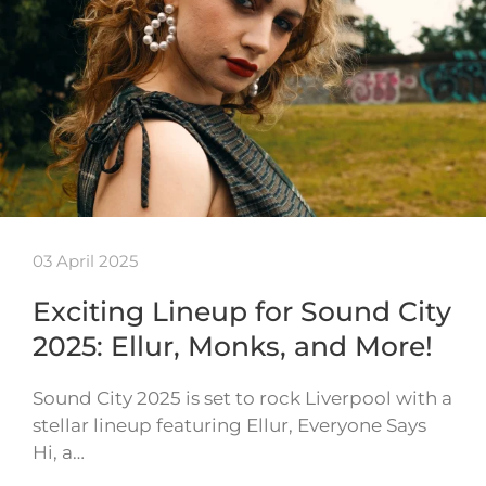
03 April 2025
Exciting Lineup for Sound City
2025: Ellur, Monks, and More!
Sound City 2025 is set to rock Liverpool with a
stellar lineup featuring Ellur, Everyone Says
Hi, a…