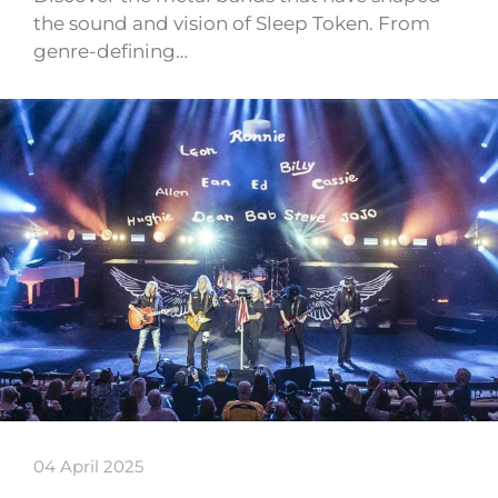
the sound and vision of Sleep Token. From
genre-defining…
04 April 2025