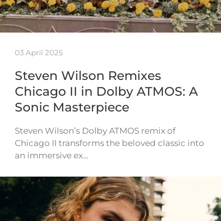
03 April 2025
Steven Wilson Remixes
Chicago II in Dolby ATMOS: A
Sonic Masterpiece
Steven Wilson’s Dolby ATMOS remix of
Chicago II transforms the beloved classic into
an immersive ex…