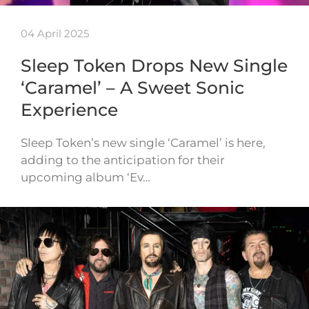
04 April 2025
Sleep Token Drops New Single
‘Caramel’ – A Sweet Sonic
Experience
Sleep Token’s new single ‘Caramel’ is here,
adding to the anticipation for their
upcoming album ‘Ev…