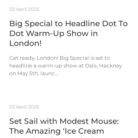
03 April 2025
Big Special to Headline Dot To
Dot Warm-Up Show in
London!
Get ready, London! Big Special is set to
headline a warm-up show at Oslo, Hackney
on May 5th, launc…
03 April 2025
Set Sail with Modest Mouse:
The Amazing ‘Ice Cream