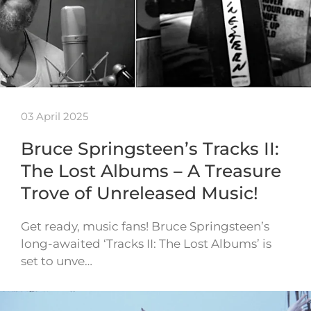
03 April 2025
Bruce Springsteen’s Tracks II:
The Lost Albums – A Treasure
Trove of Unreleased Music!
Get ready, music fans! Bruce Springsteen’s
long-awaited ‘Tracks II: The Lost Albums’ is
set to unve…