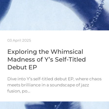
03 April 2025
Exploring the Whimsical
Madness of Y’s Self-Titled
Debut EP
Dive into Y’s self-titled debut EP, where chaos
meets brilliance in a soundscape of jazz
fusion, po…