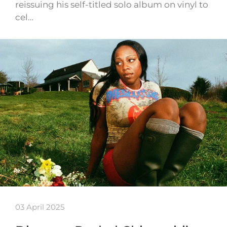
reissuing his self-titled solo album on vinyl to
cel…
03 April 2025