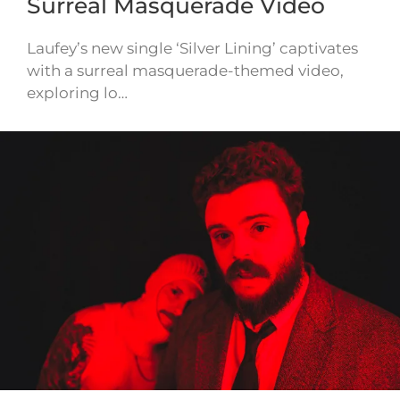
Surreal Masquerade Video
Laufey’s new single ‘Silver Lining’ captivates
with a surreal masquerade-themed video,
exploring lo…