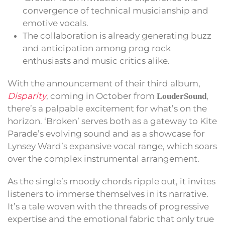
convergence of technical musicianship and
emotive vocals.
The collaboration is already generating buzz
and anticipation among prog rock
enthusiasts and music critics alike.
With the announcement of their third album,
Disparity
, coming in October from
,
LouderSound
there’s a palpable excitement for what’s on the
horizon. ‘Broken’ serves both as a gateway to Kite
Parade’s evolving sound and as a showcase for
Lynsey Ward’s expansive vocal range, which soars
over the complex instrumental arrangement.
As the single’s moody chords ripple out, it invites
listeners to immerse themselves in its narrative.
It’s a tale woven with the threads of progressive
expertise and the emotional fabric that only true