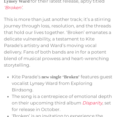
for their latest release, aptly titled
Lynsey Ward
‘Broken’
.
This is more than just another track; it’s a stirring
journey through loss, resolution, and the threads
that hold our lives together. ‘Broken’ emanates a
delicate vulnerability, a testament to Kite
Parade’s artistry and Ward’s moving vocal
delivery. Fans of both bands are in for a potent
blend of musical prowess and heart-wrenching
storytelling.
Kite Parade’s
features guest
new single ‘Broken’
vocalist Lynsey Ward from Exploring
Birdsong.
The song is a centrepiece of emotional depth
on their upcoming third album
Disparity
, set
for release in October.
‘Broken’ is an invitation to experience the