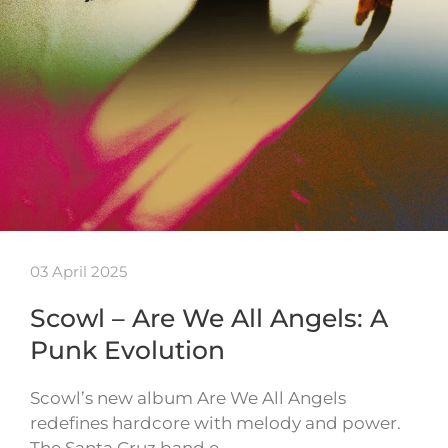
03 April 2025
Scowl – Are We All Angels: A
Punk Evolution
Scowl’s new album Are We All Angels
redefines hardcore with melody and power.
The Santa Cruz band e…