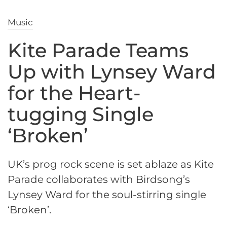
Music
Kite Parade Teams
Up with Lynsey Ward
for the Heart-
tugging Single
‘Broken’
UK’s prog rock scene is set ablaze as Kite
Parade collaborates with Birdsong’s
Lynsey Ward for the soul-stirring single
‘Broken’.