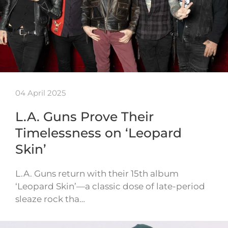
04 April 2025
L.A. Guns Prove Their
Timelessness on ‘Leopard
Skin’
L.A. Guns return with their 15th album
‘Leopard Skin’—a classic dose of late-period
sleaze rock tha…