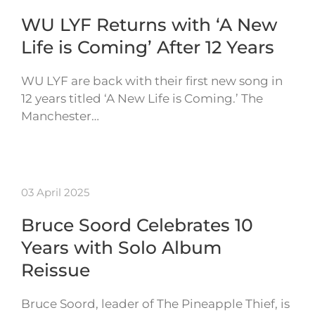
WU LYF Returns with ‘A New
Life is Coming’ After 12 Years
WU LYF are back with their first new song in
12 years titled ‘A New Life is Coming.’ The
Manchester…
03 April 2025
Bruce Soord Celebrates 10
Years with Solo Album
Reissue
Bruce Soord, leader of The Pineapple Thief, is