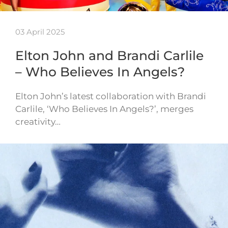
03 April 2025
Elton John and Brandi Carlile
– Who Believes In Angels?
Elton John’s latest collaboration with Brandi
Carlile, ‘Who Believes In Angels?’, merges
creativity…