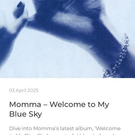
03 April 2025
Momma – Welcome to My
Blue Sky
Dive into Momma’s latest album, ‘Welcome