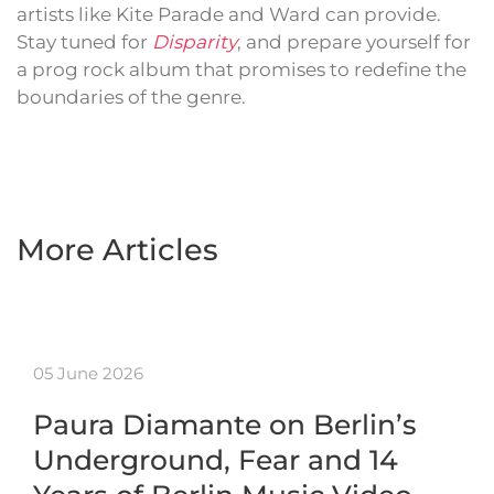
artists like Kite Parade and Ward can provide.
Stay tuned for
Disparity
, and prepare yourself for
a prog rock album that promises to redefine the
boundaries of the genre.
More Articles
05 June 2026
Paura Diamante on Berlin’s
Underground, Fear and 14