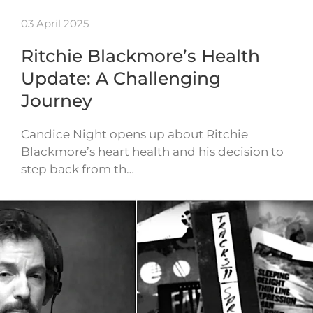
03 April 2025
Ritchie Blackmore’s Health
Update: A Challenging
Journey
Candice Night opens up about Ritchie
Blackmore’s heart health and his decision to
step back from th…