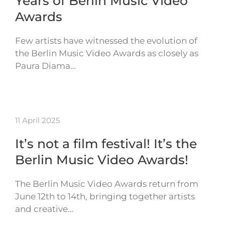
Years of Berlin Music Video
Awards
Few artists have witnessed the evolution of
the Berlin Music Video Awards as closely as
Paura Diama…
11 April 2025
It’s not a film festival! It’s the
Berlin Music Video Awards!
The Berlin Music Video Awards return from
June 12th to 14th, bringing together artists
and creative…