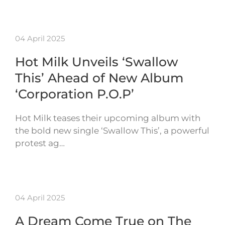
04 April 2025
Hot Milk Unveils ‘Swallow
This’ Ahead of New Album
‘Corporation P.O.P’
Hot Milk teases their upcoming album with
the bold new single ‘Swallow This’, a powerful
protest ag…
04 April 2025
A Dream Come True on The