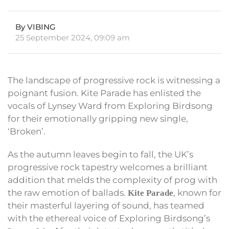
By VIBING
25 September 2024, 09:09 am
The landscape of progressive rock is witnessing a
poignant fusion. Kite Parade has enlisted the
vocals of Lynsey Ward from Exploring Birdsong
for their emotionally gripping new single,
‘Broken’.
As the autumn leaves begin to fall, the UK’s
progressive rock tapestry welcomes a brilliant
addition that melds the complexity of prog with
the raw emotion of ballads.
, known for
Kite Parade
their masterful layering of sound, has teamed
with the ethereal voice of Exploring Birdsong’s