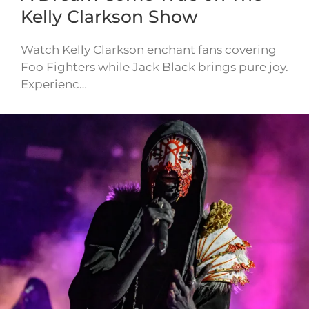
Kelly Clarkson Show
Watch Kelly Clarkson enchant fans covering
Foo Fighters while Jack Black brings pure joy.
Experienc…