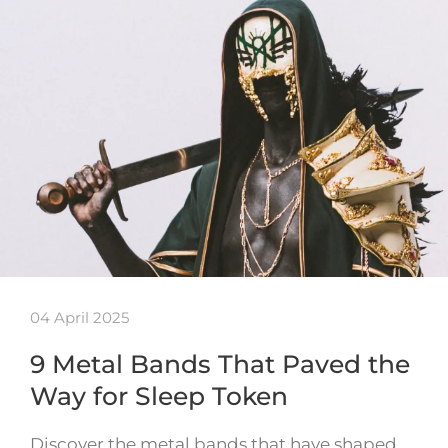
04 April 2025
9 Metal Bands That Paved the
Way for Sleep Token
Discover the metal bands that have shaped