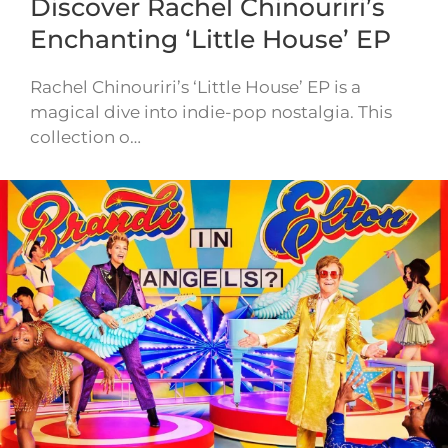
Discover Rachel Chinouriri’s
Enchanting ‘Little House’ EP
Rachel Chinouriri’s ‘Little House’ EP is a
magical dive into indie-pop nostalgia. This
collection o…