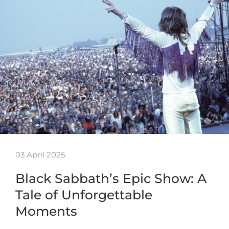
03 April 2025
Black Sabbath’s Epic Show: A
Tale of Unforgettable
Moments