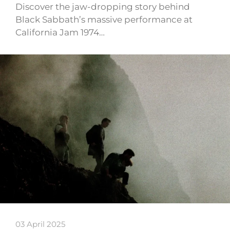
Discover the jaw-dropping story behind
Black Sabbath’s massive performance at
California Jam 1974…
03 April 2025